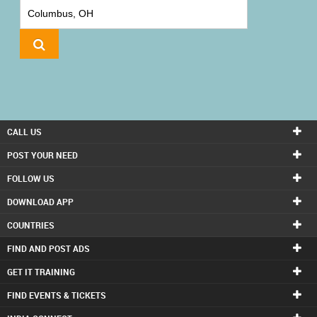
IT
TRAINING
LOCAL
BIZ
&
SERVICES
CALL US
CARE
POST YOUR NEED
SERVICES
FOLLOW US
DOWNLOAD APP
JOBS
COUNTRIES
LAWYERS
FIND AND POST ADS
GET IT TRAINING
IMMIGRATION
FIND EVENTS & TICKETS