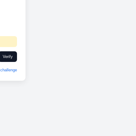
Verify
challenge