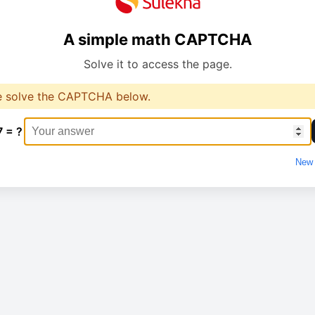
A simple math CAPTCHA
Solve it to access the page.
e solve the CAPTCHA below.
7 = ?
New 