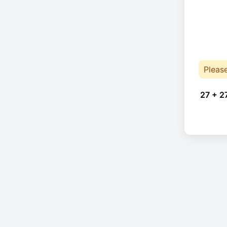
Pleas
27 + 2