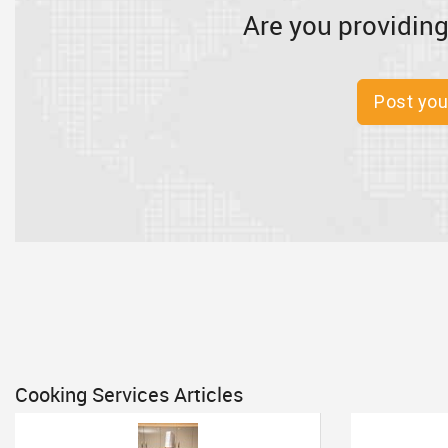
Are you providing
Post you
Cooking Services Articles