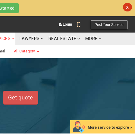
X
Started
Login
Post Your Service
VICES
LAWYERS
REAL ESTATE
MORE
ial
All Category
YOUR MOBILE NUMBER
GET APP LINK
Get quote
More service to explore >