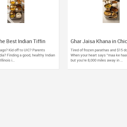
he Best Indian Tiffin
Ghar Jaisa Khana in Chi
 Oak Lawn, IL: 5 Things
Healthywala Tiffin, Oak 
ago? Kid off to UIC? Parents
Tired of frozen parathas and $15 d
ies Must do
Trusted Taste of Home
ndia? Finding a good, healthy Indian
When your heart says “maa ke haa
llinois i...
but you’re 8,000 miles away in ...