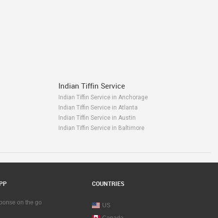
Indian Tiffin Service
Indian Tiffin Service in Anchorage
Indian Tiffin Service in Atlanta
Indian Tiffin Service in Austin
Indian Tiffin Service in Baltimore
Indian Tiffin Service in Bay Area
Indian Tiffin Service in Birmingham
Indian Tiffin Service in Boston
Indian Tiffin Service in Calgary
Indian Tiffin Service in Charlottetown
PP
COUNTRIES
Indian Tiffin Service in Chattanooga
Indian Tiffin Service in Chicago
sponse on the go
US
Indian Tiffin Service in Cincinnati