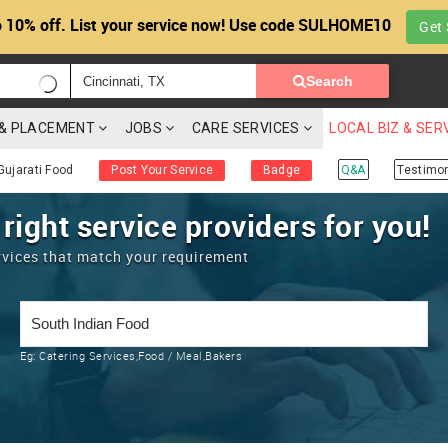
 10% off. List your service now! Use code SULHOME10
Get 
Search
G & PLACEMENT
JOBS
CARE SERVICES
LOCAL BIZ & SER
Gujarati Food
Post Your Service
Badge
Q&A
Testimon
 right service providers for you!
rvices that match your requirement
Eg:
Catering Services,Food / Meal,Bakers