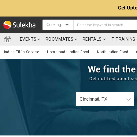
Get Upto
Cooking
EVENTS
ROOMMATES
RENTALS
IT TRAININ
Indian Tiffin Service
Homemade Indian Food
North Indian Food
We find the
Get notified about se