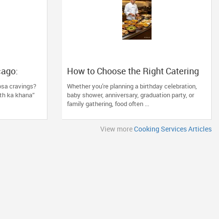
cago:
How to Choose the Right Catering
Lawn IL’s
Service for Your Next Family Event
osa cravings?
Whether you're planning a birthday celebration,
th ka khana”
baby shower, anniversary, graduation party, or
family gathering, food often ...
View more
Cooking Services Articles