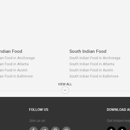
ndian Food
South Indian Food
n Food in Anchorage
South Indian Food in Anchorage
n Food in Atlanta
South Indian Food in Atlanta
n Food in Austin
South Indian Food in Austin
n Food in Baltimore
South Indian Food in Baltimore
n Food in Bay Area
South Indian Food in Bay Area
VIEW ALL
n Food in Birmingham
South Indian Food in Birmingham
n Food in Boston
South Indian Food in Boston
n Food in Calgary
South Indian Food in Calgary
n Food in Charlottetown
South Indian Food in Charlottetown
FOLLOW US
DOWNLOAD A
n Food in Chattanooga
South Indian Food in Chattanooga
n Food in Chicago
South Indian Food in Chicago
Join us on
Get instant re
n Food in Cincinnati
South Indian Food in Cincinnati