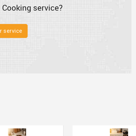
 Cooking service?
r service