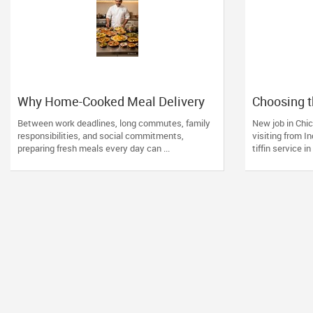
Why Home-Cooked Meal Delivery
Choosing t
Is Becoming a Lifesaver for Busy
Service in
Between work deadlines, long commutes, family
New job in Chic
Professionals
Desi Famil
responsibilities, and social commitments,
visiting from I
preparing fresh meals every day can ...
tiffin service in I