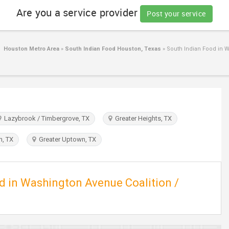
Are you a service provider
Post your service
d Houston Metro Area
»
South Indian Food Houston, Texas
»
South Indian Food in W
Lazybrook / Timbergrove, TX
Greater Heights, TX
, TX
Greater Uptown, TX
ed in Washington Avenue Coalition /