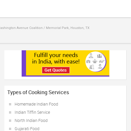
ashington Avenue Coalition / Memorial Park, Houston, TX
Types of Cooking Services
Homemade Indian Food
Indian Tiffin Service
North Indian Food
Gujarati Food