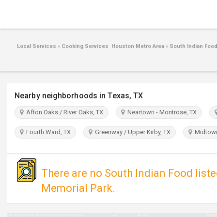
Local Services
»
Cooking Services Houston Metro Area
»
South Indian Foo
Nearby neighborhoods in Texas, TX
Afton Oaks / River Oaks, TX
Neartown - Montrose, TX
Fourth Ward, TX
Greenway / Upper Kirby, TX
Midtown
There are no South Indian Food list
Memorial Park.