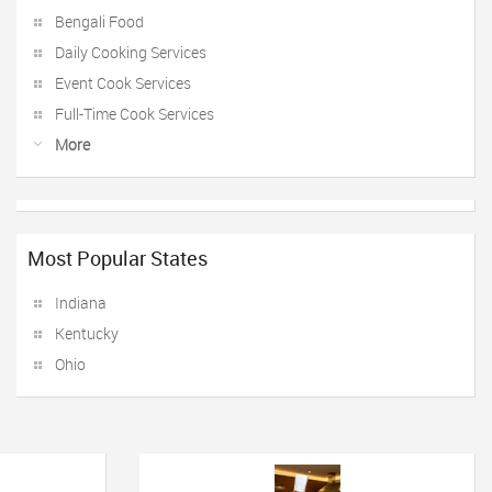
Bengali Food
Daily Cooking Services
Event Cook Services
Full-Time Cook Services
More
Most Popular States
Indiana
Kentucky
Ohio