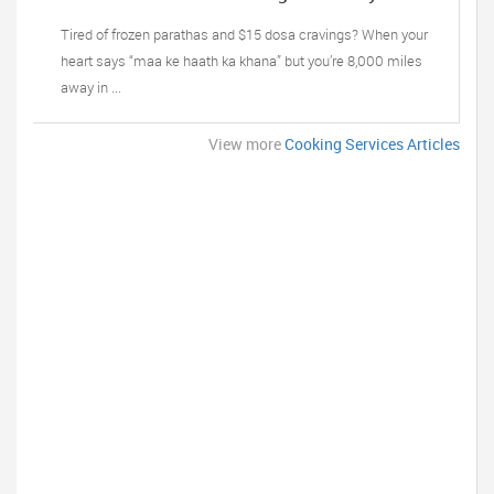
Tiffin, Oak Lawn IL’s Trusted Taste of Home
Tired of frozen parathas and $15 dosa cravings? When your
heart says “maa ke haath ka khana” but you’re 8,000 miles
away in ...
View more
Cooking Services Articles