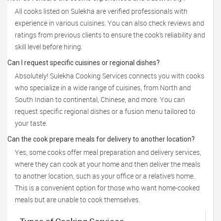
All cooks listed on Sulekha are verified professionals with
experience in various cuisines. You can also check reviews and
ratings from previous clients to ensure the cook’s reliability and
skill level before hiring.
Can I request specific cuisines or regional dishes?
Absolutely! Sulekha Cooking Services connects you with cooks
who specialize in a wide range of cuisines, from North and
South Indian to continental, Chinese, and more. You can
request specific regional dishes or a fusion menu tailored to
your taste.
Can the cook prepare meals for delivery to another location?
Yes, some cooks offer meal preparation and delivery services,
where they can cook at your home and then deliver the meals
to another location, such as your office or a relative’s home.
This is a convenient option for those who want home-cooked
meals but are unable to cook themselves.