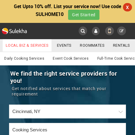
Get Upto 10% off. List your service now! Use code
X
SULHOME10
Get Started
Sulekha
Main
Menu
LOCAL BIZ & SERVICES
EVENTS
ROOMMATES
RENTALS
Cooking
IT TRAINING & PLACEMENT
JOBS
CARE SERVICES
Daily Cooking Services
Event Cook Services
Full-Time Cook Servi
LOCATION
LAWYERS
IMMIGRATION
WEDDING SERVICES
We find the right service providers for
you!
YOUR MOBILE NUMBER
EVENTS
REAL ESTATE
ASTROLOGERS
BUY/SELL
Get notified about services that match your
GET APP LINK
requirement
MORE
ROOMMATES
CARS
IMMIGRATION
WEDDING SERVICES
RENTALS
CLASSIFIEDS
TRAVEL
BUY/SELL
INDIA PULSE
IT
PROPERTY IN INDIA
REAL ESTATE
ASTROLOGERS