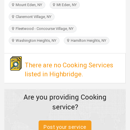
TRAVEL
Mount Eden, NY
Mt Eden, NY
Claremont Village, NY
INVEST
Fleetwood - Concourse Village, NY
INDIA
PULSE
Washington Heights, NY
Hamilton Heights, NY
There are no Cooking Services
listed in Highbridge.
Are you providing Cooking
service?
Post your service