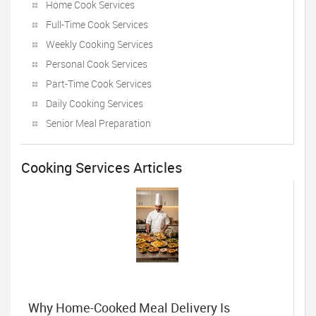
Home Cook Services
Full-Time Cook Services
Weekly Cooking Services
Personal Cook Services
Part-Time Cook Services
Daily Cooking Services
Senior Meal Preparation
Cooking Services Articles
Why Home-Cooked Meal Delivery Is