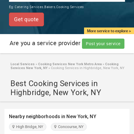
TRAINING
Eg:
Catering Services,Bakers,Cooking Services
SERVICES FROM INDIA
LOCAL
Get quote
BIZ
&
More service to explore >
SERVICES
Are you a service provider
Post your service
CARE
SERVICES
Local Services
»
Cooking Services New York Metro Area
»
Cooking
Services New York, NY
»
Cooking Services in Highbridge, New York, NY
JOBS
Best Cooking Services in
LAWYERS
Highbridge, New York, NY
IMMIGRATION
Nearby neighborhoods in New York, NY
CLASSIFIEDS
High Bridge, NY
Concourse, NY