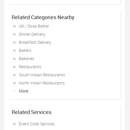
Related Categories Nearby
Idli / Dosa Batter
Dinner Delivery
Breakfast Delivery
Bakers
Bakeries
Restaurants
South Indian Restaurants
North Indian Restaurants
More
Related Services
Event Cook Services