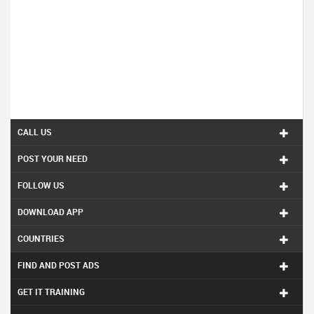
CALL US
POST YOUR NEED
FOLLOW US
DOWNLOAD APP
COUNTRIES
FIND AND POST ADS
GET IT TRAINING