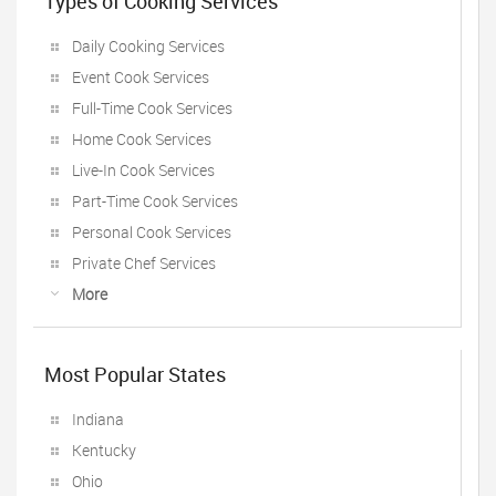
Types of Cooking Services
Daily Cooking Services
Event Cook Services
Full-Time Cook Services
Home Cook Services
Live-In Cook Services
Part-Time Cook Services
Personal Cook Services
Private Chef Services
More
Most Popular States
Indiana
Kentucky
Ohio