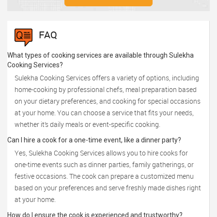
FAQ
What types of cooking services are available through Sulekha
Cooking Services?
Sulekha Cooking Services offers a variety of options, including
home-cooking by professional chefs, meal preparation based
on your dietary preferences, and cooking for special occasions
at your home. You can choose a service that fits your needs,
whether it’s daily meals or event-specific cooking.
Can I hire a cook for a one-time event, like a dinner party?
Yes, Sulekha Cooking Services allows you to hire cooks for
one-time events such as dinner parties, family gatherings, or
festive occasions. The cook can prepare a customized menu
based on your preferences and serve freshly made dishes right
at your home.
How do I ensure the cook is experienced and trustworthy?