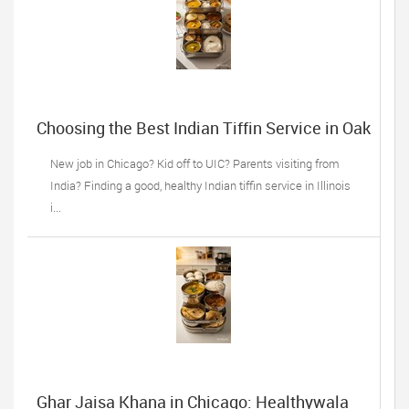
Choosing the Best Indian Tiffin Service in Oak
Lawn, IL: 5 Things Desi Families Must do
New job in Chicago? Kid off to UIC? Parents visiting from
India? Finding a good, healthy Indian tiffin service in Illinois
i...
Ghar Jaisa Khana in Chicago: Healthywala