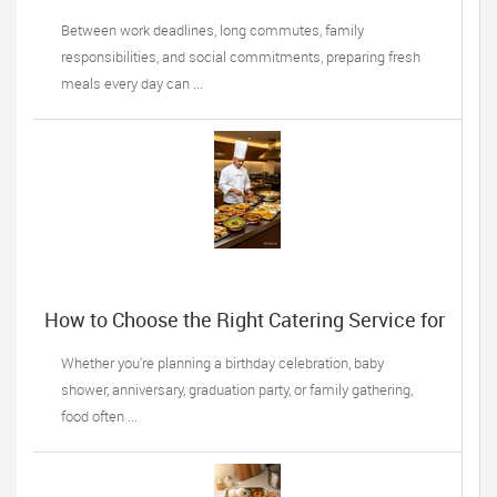
Becoming a Lifesaver for Busy Professionals
Between work deadlines, long commutes, family
responsibilities, and social commitments, preparing fresh
meals every day can ...
How to Choose the Right Catering Service for
Your Next Family Event
Whether you're planning a birthday celebration, baby
shower, anniversary, graduation party, or family gathering,
food often ...