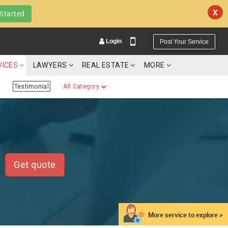
X
Started
Login
Post Your Service
VICES
LAWYERS
REAL ESTATE
MORE
Testimonial
All Category
YOUR MOBILE NUMBER
GET APP LINK
Get quote
More service to explore >