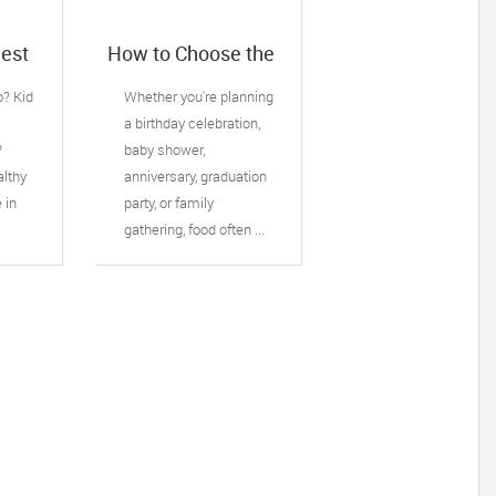
Best
How to Choose the
ervice
Right Catering
: 5
Service for Your
o? Kid
Whether you're planning
Next Family Event
s
a birthday celebration,
 do
?
baby shower,
althy
anniversary, graduation
e in
party, or family
gathering, food often ...