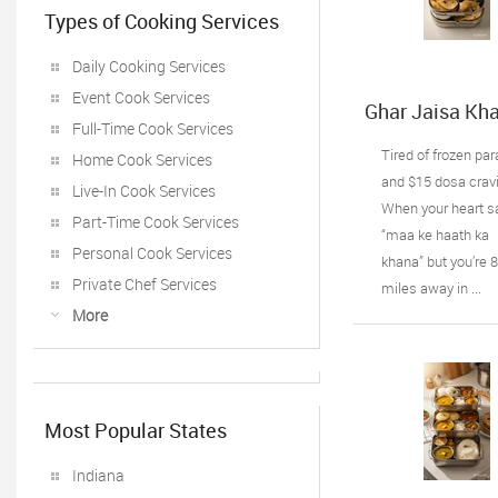
Types of Cooking Services
Daily Cooking Services
Event Cook Services
Ghar Jaisa Kha
Full-Time Cook Services
Chicago:
Healthywala Ti
Tired of frozen pa
Home Cook Services
Oak Lawn IL’s
and $15 dosa crav
Live-In Cook Services
Trusted Taste 
When your heart s
Home
Part-Time Cook Services
“maa ke haath ka
Personal Cook Services
khana” but you’re 
Private Chef Services
miles away in ...
More
Most Popular States
Indiana