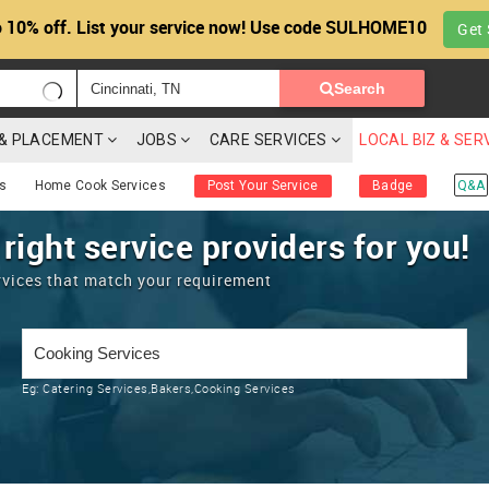
 10% off. List your service now! Use code SULHOME10
Get 
Search
G & PLACEMENT
JOBS
CARE SERVICES
LOCAL BIZ & SER
es
Home Cook Services
Post Your Service
Badge
Q&A
 right service providers for you!
rvices that match your requirement
Eg:
Catering Services,Bakers,Cooking Services