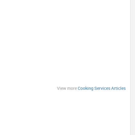
View more
Cooking Services Articles