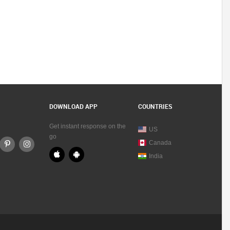
DOWNLOAD APP
COUNTRIES
Get instant response on the
US
go
Canada
India