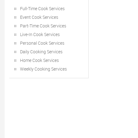
Full-Time Cook Services
Event Cook Services
Part-Time Cook Services
Live-In Cook Services
Personal Cook Services
Daily Cooking Services
Home Cook Services
Weekly Cooking Services