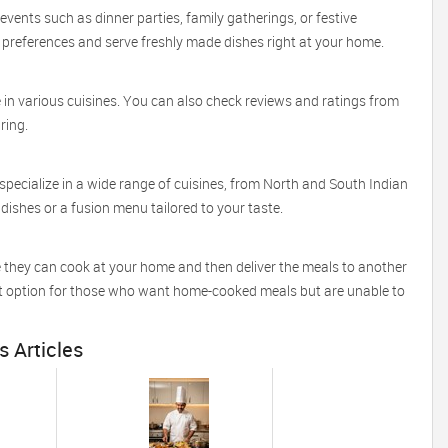
vents such as dinner parties, family gatherings, or festive
references and serve freshly made dishes right at your home.
e in various cuisines. You can also check reviews and ratings from
iring.
pecialize in a wide range of cuisines, from North and South Indian
dishes or a fusion menu tailored to your taste.
e they can cook at your home and then deliver the meals to another
ient option for those who want home-cooked meals but are unable to
s Articles