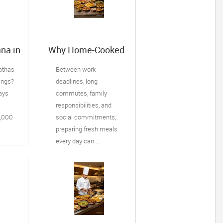
na in
Why Home-Cooked
Meal Delivery Is
ffin,
Becoming a
rathas
Between work
Lifesaver for Busy
ings?
deadlines, long
of
Professionals
ays
commutes, family
responsibilities, and
8,000
social commitments,
preparing fresh meals
every day can ...