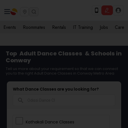
Events
Roommates
Rentals
IT Training
Jobs
Care
Top
Adult Dance Classes
& Schools in
Conway
Tell us more about your requirement so that we can connect
you to the right Adult Dance Classes in Conway Metro Area
What Dance Classes are you looking for?
search
Kathakali Dance Classes