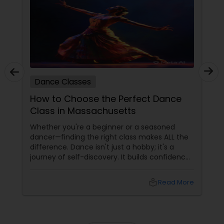
music certification exams By Bharati Vidyapeeth
more queries, Pls contact me or write at
University are to name a few. Shambhavi’s years
admissions
of experience, intellectual understanding and
analysis of the art form, have helped her create
stellar performers out of her dedicated students.
Many of her students have emerged as Kathak
dance professionals.
Dance Classes
How to Choose the Perfect Dance
Class in Massachusetts
Whether you're a beginner or a seasoned
dancer—finding the right class makes ALL the
difference. Dance isn't just a hobby; it's a
journey of self-discovery. It builds confidence,
improves fitness, and connects you to culture
and community. But with so many options out
local_library
Read More
there, how do you choose the right dance
class? ?? Here are some pro tips to guide you
—plus a little help from