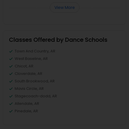
View More
Classes Offered by Dance Schools
Town And Country, AR
West Baseline, AR
Chicot, AR
Cloverdale, AR
South Brookwood, AR
Mavis Circle, AR
Stagecoach-dodd, AR
Allendale, AR
Pinedale, AR