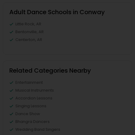
Adult Dance Schools in Conway
Little Rock, AR
Bentonville, AR
Centerton, AR
Related Categories Nearby
Entertainment
Musical Instruments
Accordion Lessons
Singing Lessons
Dance Show
Bhangra Dancers
Wedding Band Singers