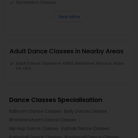
Gymnastics Classes
View More
Adult Dance Classes in Nearby Areas
Adult Dance Classes in 41692 Wellstone Terrace, Aldie,
VA, USA
Dance Classes Specialisation
Ballroom Dance Classes
Belly Dance Classes
Bharatanatyam Dance Classes
Hip Hop Dance Classes
Kathak Dance Classes
Kathakali Dance Classes
Kuchipudi Dance Classes