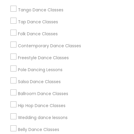
Chicago Metro Area
Cleveland Metro Area
Tango Dance Classes
Los Angeles Metro Area
Miami Metro Area
New Jersey Area
Research Triangle Area
Tap Dance Classes
Washington Metro Area
Folk Dance Classes
Useful Links
Contemporary Dance Classes
Badge
Offers
Q&A
Testimonials
All Categories
Freestyle Dance Classes
All Services
Sitemap
Pole Dancing Lessons
Salsa Dance Classes
Find and Post Ads
Ballroom Dance Classes
Get IT Training
Hip Hop Dance Classes
Find Events & Tickets
Wedding dance lessons
Corporate
Belly Dance Classes