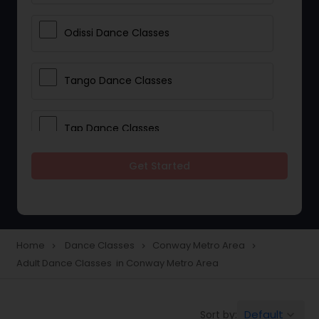
Odissi Dance Classes
Tango Dance Classes
Tap Dance Classes
Get Started
Folk Dance Classes
Contemporary Dance Classes
Home
Dance Classes
Conway Metro Area
navigate_next
navigate_next
navigate_next
Adult Dance Classes in Conway Metro Area
Freestyle Dance Classes
Default
Sort by:
keyboard_arrow_down