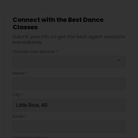
Connect with the Best Dance
Classes
Submit your info to get the best agent contacts
immediately.
Choose your Service *
arrow_drop_down
Name *
City *
Email *
Contact Number *