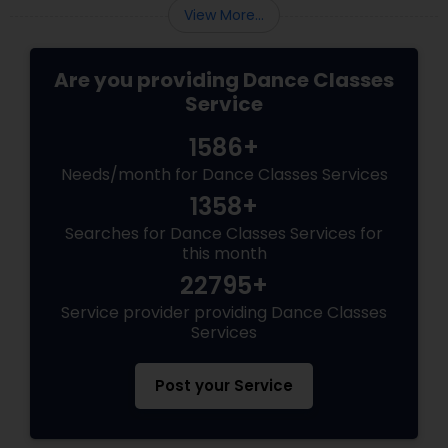
View More...
Are you providing Dance Classes
Service
1586+
Needs/month for Dance Classes Services
1358+
Searches for Dance Classes Services for
this month
22795+
Service provider providing Dance Classes
Services
Post your Service