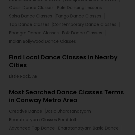
Odissi Dance Classes
Pole Dancing Lessons
Salsa Dance Classes
Tango Dance Classes
Tap Dance Classes
Contemporary Dance Classes
Bhangra Dance Classes
Folk Dance Classes
Indian Bollywood Dance Classes
Find Local Dance Classes in Nearby
Cities
Little Rock, AR
Most Searched Dance Classes Terms
in Conway Metro Area
Creative Dance
Basic Bharatanatyam
Bharatnatyam Classes For Adults
Advanced Tap Dance
Bharatanatyam Basic Dance