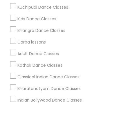
Kuchipudi Dance Classes
+1-512-788-5300
+1-512-231-9226
Kids Dance Classes
us.sulekha@sulekha.com
Bhangra Dance Classes
Garba lessons
Stay Connected
Adult Dance Classes
Kathak Dance Classes
Sulekha App
Events App
Event Organizer App
Classical Indian Dance Classes
Bharatanatyam Dance Classes
About us
Contact us
Terms & Conditions
Indian Bollywood Dance Classes
Privacy Policy
Advertise with us
Copyright Policy
© 1998-2026 Copyright Sulekha.com | All Rights Reserved.