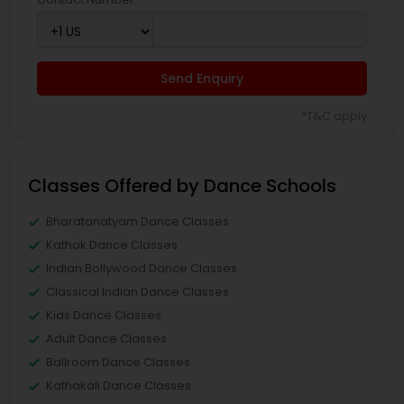
Send Enquiry
*T&C apply
Classes Offered by Dance Schools
Bharatanatyam Dance Classes
Kathak Dance Classes
Indian Bollywood Dance Classes
Classical Indian Dance Classes
Kids Dance Classes
Adult Dance Classes
Ballroom Dance Classes
Kathakali Dance Classes