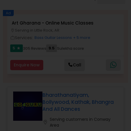
Pole Dancing Lessons
Ad
Salsa Dance Classes
Art Gharana - Online Music Classes
Serving in Little Rock, AR
location_on
Services:
Bass Guitar Lessons
+ 5 more
work_outline
Ballroom Dance Classes
5
9.5
305 Reviews
Sulekha score
star
Hip Hop Dance Classes
Enquire Now
Call
Wedding dance lessons
Bharathanatiyam,
Belly Dance Classes
Bollywood, Kathak, Bhangra
And All Dances
Kuchipudi Dance Classes
Serving customers in Conway
location_on
Area