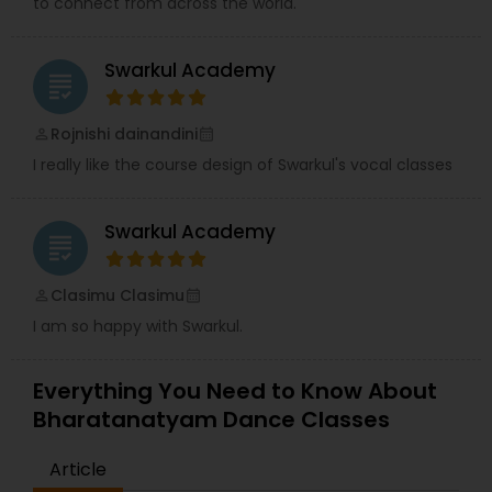
to connect from across the world.
trained staff, and professional level of dance
training in both Classical and Bollywood styles,
hand in hand with exciting, fun-filled events. JOIN
Swarkul Academy
US NOW!!!…And feel the adrenaline of Arya Dance
grading
Academy, as we continue the journey of dance
classes, performances, and competitions ahead!
Rojnishi dainandini
perm_identity
calendar_month
I really like the course design of Swarkul's vocal classes
Swarkul Academy
grading
Clasimu Clasimu
perm_identity
calendar_month
I am so happy with Swarkul.
Everything You Need to Know About
Bharatanatyam Dance Classes
Article