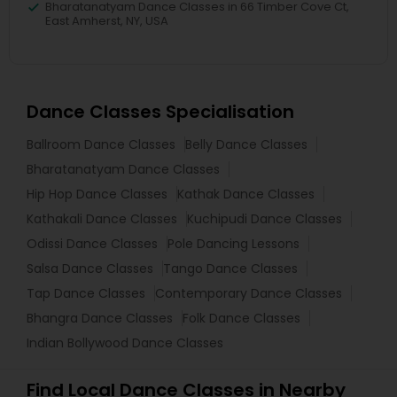
Bharatanatyam Dance Classes in 66 Timber Cove Ct,
East Amherst, NY, USA
Dance Classes Specialisation
Ballroom Dance Classes
Belly Dance Classes
Bharatanatyam Dance Classes
Hip Hop Dance Classes
Kathak Dance Classes
Kathakali Dance Classes
Kuchipudi Dance Classes
Odissi Dance Classes
Pole Dancing Lessons
Salsa Dance Classes
Tango Dance Classes
Tap Dance Classes
Contemporary Dance Classes
Bhangra Dance Classes
Folk Dance Classes
Indian Bollywood Dance Classes
Find Local Dance Classes in Nearby