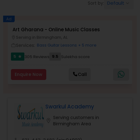
Default
Sort by:
keyboard_arrow_down
Pole Dancing Lessons
Ad
Salsa Dance Classes
Art Gharana - Online Music Classes
Serving in Birmingham, AL
location_on
Services:
Bass Guitar Lessons
+ 5 more
work_outline
Ballroom Dance Classes
5
9.5
305 Reviews
Sulekha score
star
Hip Hop Dance Classes
Enquire Now
Call
Wedding dance lessons
Swarkul Academy
Belly Dance Classes
Serving customers in
location_on
Birmingham Area
Kuchipudi Dance Classes