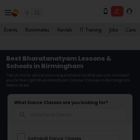
Events
Roommates
Rentals
IT Training
Jobs
Care
Best Bharatanatyam Lessons &
Schools in Birmingham
Tell us more about your requirement so that we can connect
you to the right Bharatanatyam Dance Classes in Birmingham
Metro Area
What Dance Classes are you looking for?
search
Kathakali Dance Classes