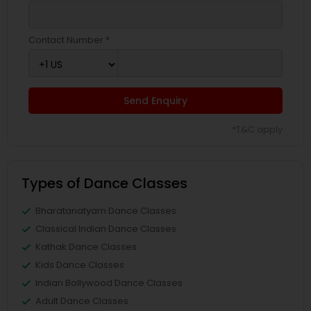
Contact Number *
Send Enquiry
*T&C apply
Types of Dance Classes
Bharatanatyam Dance Classes
Classical Indian Dance Classes
Kathak Dance Classes
Kids Dance Classes
Indian Bollywood Dance Classes
Adult Dance Classes