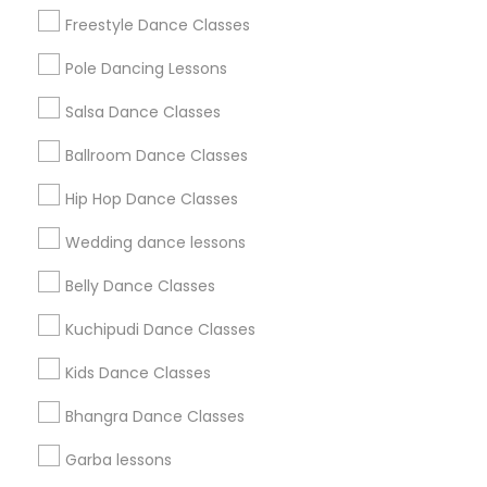
Badge
Offers
Q&A
Testimonials
All Categories
Freestyle Dance Classes
All Services
Sitemap
Pole Dancing Lessons
Salsa Dance Classes
Find and Post Ads
Ballroom Dance Classes
Get IT Training
Hip Hop Dance Classes
Find Events & Tickets
Wedding dance lessons
Corporate
Belly Dance Classes
Kuchipudi Dance Classes
+1-512-788-5300
+1-512-231-9226
Kids Dance Classes
us.sulekha@sulekha.com
Bhangra Dance Classes
Garba lessons
Stay Connected