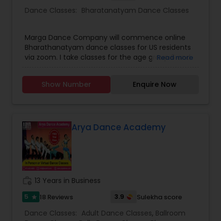
Dance Classes:
Bharatanatyam Dance Classes
Marga Dance Company will commence online
Bharathanatyam dance classes for US residents
via zoom. I take classes for the age group 6 and
Read more
above. Children as well as grown ups. Upper age
limit is based on interest and fitness of the
Show Number
Enquire Now
person wanting to learn. I have revised my fee
structure. It is 25 dollars per person for a group of
not more than four persons. And 35 dollars for
individual classes on one to one basis. I teach for
beginners as well as advanced students.
Arya Dance Academy
work_history
13 Years in Business
5
3.9
18 Reviews
Sulekha score
star
Dance Classes:
Adult Dance Classes
,
Ballroom