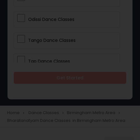
Odissi Dance Classes
Tango Dance Classes
Tap Dance Classes
Get Started
Folk Dance Classes
Contemporary Dance Classes
Home
Dance Classes
Birmingham Metro Area
navigate_next
navigate_next
navigate_next
Bharatanatyam Dance Classes in Birmingham Metro Area
Freestyle Dance Classes