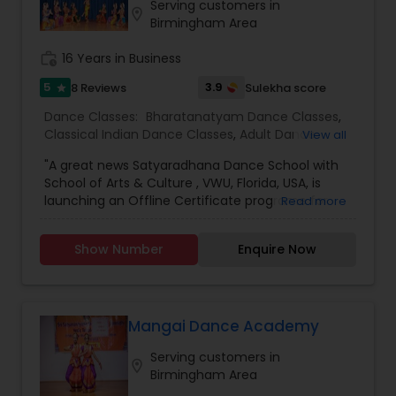
fluency level. No more fixed timings! Schedule a
Serving customers in
location_on
session according to your convenience and learn
Birmingham Area
from anywhere and anytime. A learner's progress
is continuously monitored through pre-
work_history
16 Years in Business
assessment, mid-assessment and post-
5
3.9
8 Reviews
Sulekha score
star
assessment.
Dance Classes:
Bharatanatyam Dance Classes
,
Classical Indian Dance Classes
,
Adult Dance
View all
Classes
,
Kids Dance Classes
"A great news Satyaradhana Dance School with
School of Arts & Culture , VWU, Florida, USA, is
launching an Offline Certificate programe for
Read more
Level 1 to Level 4 and Diploma in Bharatanatyam,
an Indian classical dance style, in order to train
Show Number
Enquire Now
young artists in this Divine Art and carry on the
cultural legacy. For more information &
application Click here
:https://vedicwellnessuniversity.com/bharatanatyam-
certificate-course/ If you have more than 3-4
Mangai Dance Academy
years of experience, you can join VWU Diploma
Serving customers in
program which is a 2 years program. Apply here
location_on
Birmingham Area
https://vedicwellnessuniversity.com/admissions-
application-form/ Application deadline is 25th