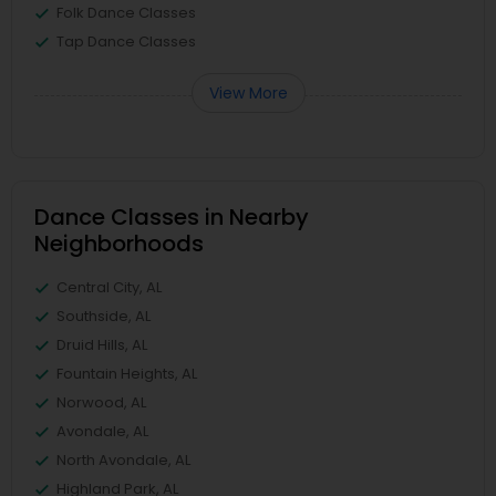
Folk Dance Classes
Tap Dance Classes
View More
Dance Classes in Nearby
Neighborhoods
Central City, AL
Southside, AL
Druid Hills, AL
Fountain Heights, AL
Norwood, AL
Avondale, AL
North Avondale, AL
Highland Park, AL