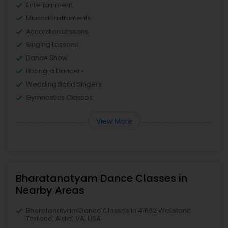
Entertainment
Musical Instruments
Accordion Lessons
Singing Lessons
Dance Show
Bhangra Dancers
Wedding Band Singers
Gymnastics Classes
View More
Bharatanatyam Dance Classes in
Nearby Areas
Bharatanatyam Dance Classes in 41692 Wellstone
Terrace, Aldie, VA, USA