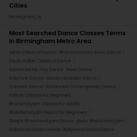
Cities
Birmingham, AL
Most Searched Dance Classes Terms
in Birmingham Metro Area
Semi-Classical Dance
Bharatanatyam Basic Dance
South Indian Classical Dance
Advanced Hip Hop Dance
Raas Dance
Bollyfunk Dance
Advanced Ballet Dance
Creative Dance
Advanced Contemporary Dance
Kathak Classes For Beginners
Bharatnatyam Classes For Adults
Bharatanatyam Basics For Beginners
Simple Bharatanatyam Dance
Basic Bharatanatyam
Bollywood Fusion Dance
Bollywood Garba Dance