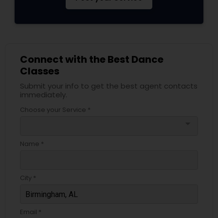
Connect with the Best Dance
Classes
Submit your info to get the best agent contacts
immediately.
Choose your Service *
arrow_drop_down
Name *
City *
Email *