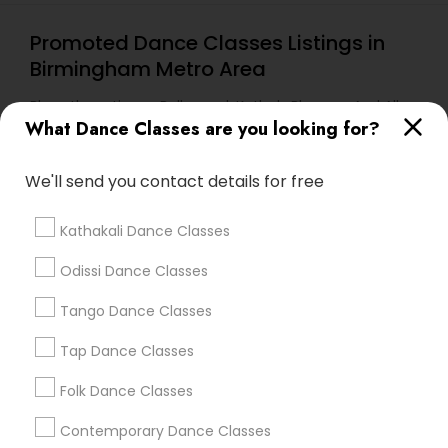
Promoted Dance Classes Listings in
Birmingham Metro Area
Bharathanatiyam, Bollywood, Kathak, Bhangra And All
Dances
What Dance Classes are you looking for?
We'll send you contact details for free
Find Local Dance Classes in Popular
Metros
Kathakali Dance Classes
Atlanta Metro Area
Bay Area
Boston Metro Area
Odissi Dance Classes
Chicago Metro Area
Cleveland Metro Area
Tango Dance Classes
Los Angeles Metro Area
Miami Metro Area
New Jersey Area
Research Triangle Area
Tap Dance Classes
Washington Metro Area
Folk Dance Classes
Useful Links
Contemporary Dance Classes