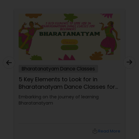
ses
Bharatanatyam Dance Classes
tanatyam
5 Key Elements to Look for in
lf
Bharatanatyam Dance Classes 
Beginners
 oldest and
Embarking on the journey of learning
s. It is a
Bharatanatyam
m that
e, and
ich your life
uality.
local_library
Read More
local_library
Read