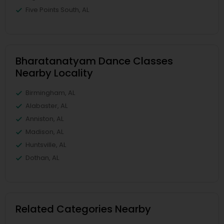
Five Points South, AL
Bharatanatyam Dance Classes
Nearby Locality
Birmingham, AL
Alabaster, AL
Anniston, AL
Madison, AL
Huntsville, AL
Dothan, AL
Related Categories Nearby