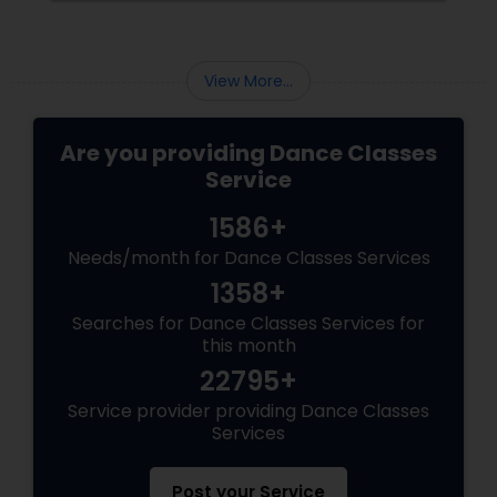
View More...
Are you providing Dance Classes
Service
1586+
Needs/month for Dance Classes Services
1358+
Searches for Dance Classes Services for
this month
22795+
Service provider providing Dance Classes
Services
Post your Service