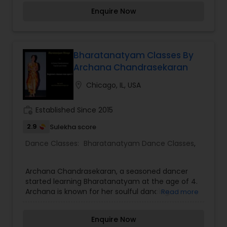
such as Bhangra, Garba, Dandia, Lavani, Ghoomar
Enquire Now
and tribal dances.
Bharatanatyam Classes By
Archana Chandrasekaran
location_on
Chicago, IL, USA
work_history
Established Since 2015
2.9
Sulekha score
Dance Classes:
Bharatanatyam Dance Classes
,
Archana Chandrasekaran, a seasoned dancer
started learning Bharatanatyam at the age of 4.
Archana is known for her soulful dancing,
Read more
Bhaavam (emoting through facial expressions)
and crisp dance movements. Along with dance,
Enquire Now
she has also undergone training in Carnatic