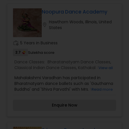
Noopura Dance Academy
Hawthorn Woods, Illinois, United
location_on
States
work_history
5 Years in Business
2.7
Sulekha score
Dance Classes:
Bharatanatyam Dance Classes
,
Classical Indian Dance Classes
,
Kathakali Dance
View all
Classes
,
Kuchipudi Dance Classes
,
Mohiniyattam
Mahalakshmi Varadhan has participated in
Dance Classes
Bharatnatyam dance ballets such as 'Gauthama
Buddha' and 'Shiva Parvathi' with Mrs. Malini
Read more
Srirama who served on the Indian Dance
Educators Association. Mahalakshmi Varadhan
Enquire Now
has received an award in Huntsville, Alabama in
2009 for sharing and promoting Indian culture
through Bharatnatyam dance. Mahalakshmi
Varadhan is a dedicated dance teacher and has