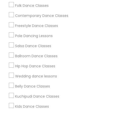
Folk Dance Classes
Contemporary Dance Classes
View More...
Freestyle Dance Classes
Pole Dancing Lessons
Are you providing Dance Classes
Service
Salsa Dance Classes
1586+
Ballroom Dance Classes
Needs/month for Dance Classes Services
Hip Hop Dance Classes
1358+
Wedding dance lessons
Searches for Dance Classes Services for
this month
Belly Dance Classes
22785+
Kuchipudi Dance Classes
Service provider providing Dance Classes
Services
Kids Dance Classes