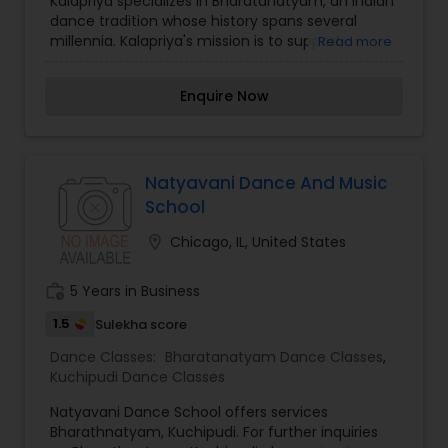
Kalapriya specializes in Bharatanatyam, an Indian
dance tradition whose history spans several
millennia. Kalapriya's mission is to support,
Read more
celebrate and present to a wide range of
audiences the dance and music of India through
Enquire Now
performances, workshops, educational outreach
programs, and formal dance instruction.
Kalapriya Dance is a professional performance
group that presents various styles of Indian
dance that include classical, folk and
Natyavani Dance And Music
contemporary. Public performances are
School
presented locally, nationally and internationally,
including performances at such venues as the
location_on
Chicago, IL, United States
Smithsonian Institute, in Washington DC, the Art
Institute of Chicago, Symphony Space in New
work_history
5 Years in Business
York City and Darpana Academy, Ahemdabad,
India. Kalapriya presents professional level
1.5
Sulekha score
instruction of Bharata Natyam with classes in two
Dance Classes:
Bharatanatyam Dance Classes
,
Chicago metropolitan area locations.
Kuchipudi Dance Classes
Natyavani Dance School offers services
Bharathnatyam, Kuchipudi. For further inquiries