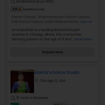
work_history
Established Since 2002
2.9
Sulekha score
Dance Classes:
Bharatanatyam Dance Classes
,
Folk Dance Classes
,
Indian Bollywood Dance
View all
Classes
Uma Muthiah is a leading Bharatanatyam
teacher in Chicago, Illinois. She started her
dancing passion at the age of 5 and performed
Read more
her Arangetram at the age of 16. She began her
preliminary training in Bharatanatyam from Guru
Enquire Now
Leela Arumugam in Sri lanka. Later she received
her advanced training from Vasanthi
Gunsithapatham. Uma has performed in many
cultural shows in Toronto, Ontario and received
many honourable awards. Uma has over 9 years
Alokita's Dance Studio
of teaching experience in Bharatnatyam. She
location_on
Chicago, IL, USA
teaches and choreographs dances in
Bharatanatyam, Fusion, Folk and Bollywood styles
of dancing. As well she choreographs dance for
cultural programs. She is a dedicated teacher
work_history
15 Years in Business
who is well liked by her students and has passion
for teaching Bharatanatyam.