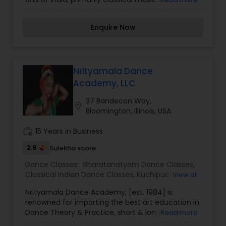
more accessible to the community, presenting
them in superior quality performances and
Enquire Now
imparting the education required to practice,
appreciate and experience them. Established in
1996 and based in Chicago, Illinois, Samskriti
offers year-round classes in Bharatanatyam,
Kuchipudi, Carnatic Music and Yoga. The dance
Nrityamala Dance
training program has clearly defined
Academy, LLC
achievement levels. The curriculum is designed
with the traditional teaching approach modified
37 Bandecon Way,
location_on
to suit the needs and experiences of students in
Bloomington, Illinois, USA
the United States.
work_history
15 Years in Business
2.9
Sulekha score
Dance Classes:
Bharatanatyam Dance Classes
,
Classical Indian Dance Classes
,
Kuchipudi Dance
View all
Classes
Nrityamala Dance Academy, [est. 1984] is
renowned for imparting the best art education in
Dance Theory & Practice, short & long term
Read more
Performance Studies, Yoga, Costume & Stage