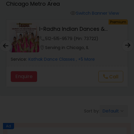
Chicago Metro Area
Pole Dancing Lessons
Switch Banner View
visibility
um
Premium
Salsa Dance Classes
Tarana School Of Music And
Dance
location_on
Serving in Chicago, IL
Ballroom Dance Classes
Service:
Kathak Dance Classes
, +7 More
Hip Hop Dance Classes
Enquire
Wedding dance lessons
Belly Dance Classes
Default
Sort by:
keyboard_arrow_down
Kuchipudi Dance Classes
Ad