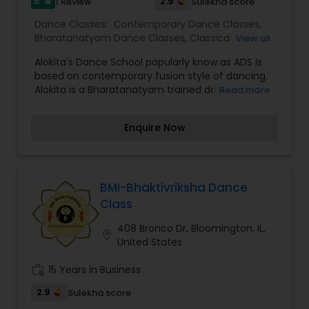
5
2.9
1 Review
Sulekha score
star
Dance Classes:
Contemporary Dance Classes
,
Bharatanatyam Dance Classes
,
Classical Indian
View all
Dance Classes
Alokita's Dance School popularly know as ADS is
based on contemporary fusion style of dancing.
Alokita is a Bharatanatyam trained dancer and
Read more
was also a state level dancer in India. She has
had many feathers on her cap, one of which she
Enquire Now
directed in 2017 named " Navarasa" was a hit for
it's style n concept.Her troupe is well versed with
different styles of dancing.Alokita believes that
dance is a form of art to connect body and soul.
We get to see her passion for dance in every
BMI-Bhaktivriksha Dance
dance performance by ADS
Class
408 Bronco Dr, Bloomington, IL,
location_on
United States
work_history
15 Years in Business
2.9
Sulekha score