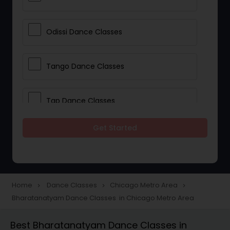
Odissi Dance Classes
Tango Dance Classes
Tap Dance Classes
Get Started
Folk Dance Classes
Contemporary Dance Classes
Home
Dance Classes
Chicago Metro Area
navigate_next
navigate_next
navigate_next
Bharatanatyam Dance Classes in Chicago Metro Area
Freestyle Dance Classes
Best Bharatanatyam Dance Classes in