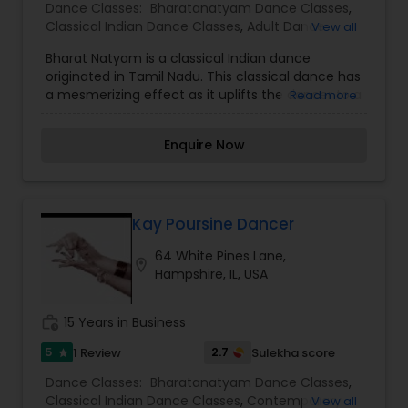
Dance Classes:
Bharatanatyam Dance Classes
,
Classical Indian Dance Classes
,
Adult Dance
View all
Classes
,
Kids Dance Classes
Bharat Natyam is a classical Indian dance
originated in Tamil Nadu. This classical dance has
a mesmerizing effect as it uplifts the dancer to a
Read more
higher level of spiritual consciousness. Bharat
Natyam, it is said, is the embodiment of music in
Enquire Now
visual form, a ceremony, and an act of devotion.
It is known for its grace, purity, tenderness, highly
expressive mime and sculpturesque poses. BMI-
Bhaktivriksha is a non-profit organization with
501(c)(3) status. Our vision is to provide spiritual
Kay Poursine Dancer
education to our community and to the public-
64 White Pines Lane,
at-large, and a powerful experience of Vedic
location_on
Hampshire, IL, USA
culture.
work_history
15 Years in Business
5
2.7
1 Review
Sulekha score
star
Dance Classes:
Bharatanatyam Dance Classes
,
Classical Indian Dance Classes
,
Contemporary
View all