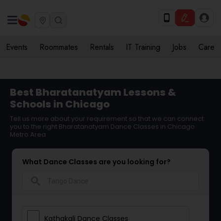
Events
Roommates
Rentals
IT Training
Jobs
Care
Best Bharatanatyam Lessons &
Schools in Chicago
Tell us more about your requirement so that we can connect
you to the right Bharatanatyam Dance Classes in Chicago
Metro Area
What Dance Classes are you looking for?
search
Kathakali Dance Classes