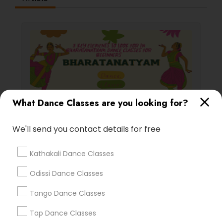
What Dance Classes are you looking for?
Bharatanatyam Dance Classes
We'll send you contact details for free
5 Key Elements to Look for in
Bharatanatyam Dance Classes for
Kathakali Dance Classes
Beginners
Embarking on the journey of learning
Bharatanatyam
Odissi Dance Classes
Tango Dance Classes
Tap Dance Classes
local_library
Read More