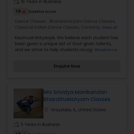
work_history
16 Years in Business
tutors are always patient and make the class as
pleasant learning.
1.5
Sulekha score
Dance Classes:
Bharatanatyam Dance Classes
,
Classical Indian Dance Classes
,
Contemporary
View all
Dance Classes
Kaumudi Nrityanjali, We believe each student has
been given a unique set of God-given talents,
and we strive to help students recognize and
Read more
celebrate those. We are particularly clear of
those expectations as we mentor and train our
Enquire Now
older students to ensure that younger students
can look up to positive dance role models. We
also seize every opportunity during class to help
students make natural connections between
movement concepts and math, literature, or
Mrs Srividya Manikandan
language skills that will aid in academic success
BharathaNatyam Classes
and to connect with spiritual truths that will help
guide them both inside and outside of the studio.
location_on
Grayslake, IL, United States
Our students are featured in two recitals each
year.
work_history
5 Years in Business