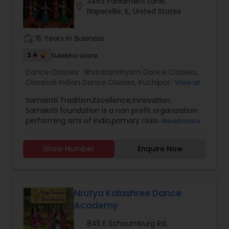
3463 Parliament Lane,
location_on
Naperville, IL, United States
work_history
15 Years in Business
3.4
Sulekha score
Dance Classes:
Bharatanatyam Dance Classes
,
Classical Indian Dance Classes
,
Kuchipudi Dance
View all
Classes
Samskriti Tradition,Excellence,Innovation.
Samskriti foundation is a non profit organization
performing arts of India,primary classical music
Read more
and dance,more accessible to the
community,by presenting them in superior
Show Number
Enquire Now
quality performances and providing the training
and education needed to appreciate heaseart
forms.Please contact for more details.
Nrutya Kalashree Dance
Academy
845 E Schaumburg Rd,