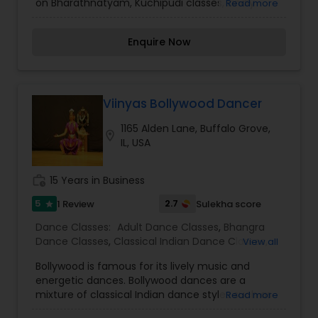
on Bharathnatyam, Kuchipudi classes, kindly
Read more
contact Natyavani via phone or email.
Enquire Now
Viinyas Bollywood Dancer
1165 Alden Lane, Buffalo Grove,
location_on
IL, USA
work_history
15 Years in Business
5
2.7
1 Review
Sulekha score
star
Dance Classes:
Adult Dance Classes
,
Bhangra
Dance Classes
,
Classical Indian Dance Classes
,
View all
Contemporary Dance Classes
,
Folk Dance
Bollywood is famous for its lively music and
Classes
,
Freestyle Dance Classes
,
Indian
energetic dances. Bollywood dances are a
Bollywood Dance Classes
,
Kids Dance Classes
,
mixture of classical Indian dance styles such as
Read more
Bharatanatyam Dance Classes
,
Kathak Dance
Bharatnatyam, Kathak and Indian folk dances
Classes