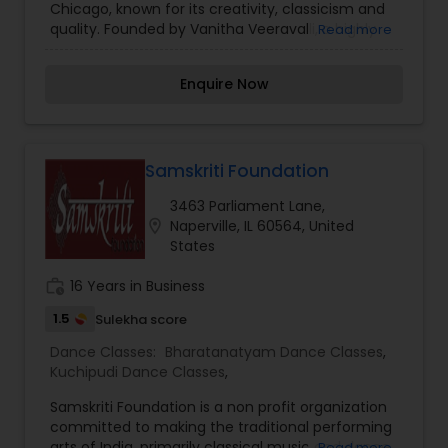
Chicago, known for its creativity, classicism and
quality. Founded by Vanitha Veeravalli, a highly
Read more
regarded Bharatanatyam artiste, Bharatam’s
productions are known for their soulful execution,
Enquire Now
and ability to kindle in audience rasa or aesthetic
experience – the very essence of
Bharatanatyam.
Samskriti Foundation
3463 Parliament Lane,
location_on
Naperville, IL 60564, United
States
work_history
16 Years in Business
1.5
Sulekha score
Dance Classes:
Bharatanatyam Dance Classes
,
Kuchipudi Dance Classes
,
Samskriti Foundation is a non profit organization
committed to making the traditional performing
arts of India, primarily classical music and dance,
Read more