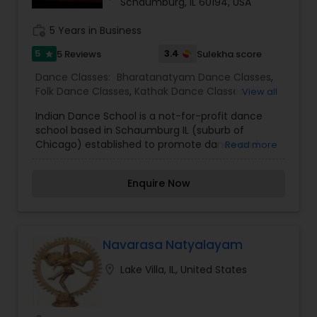
Schaumburg, IL 60194, USA
work_history
5 Years in Business
5
3.4
5 Reviews
Sulekha score
star
Dance Classes:
Bharatanatyam Dance Classes
,
Folk Dance Classes
,
Kathak Dance Classes
,
View all
Kuchipudi Dance Classes
Indian Dance School is a not-for-profit dance
school based in Schaumburg IL (suburb of
Chicago) established to promote dance and
Read more
fitness among young and adults.
Enquire Now
Navarasa Natyalayam
location_on
Lake Villa, IL, United States