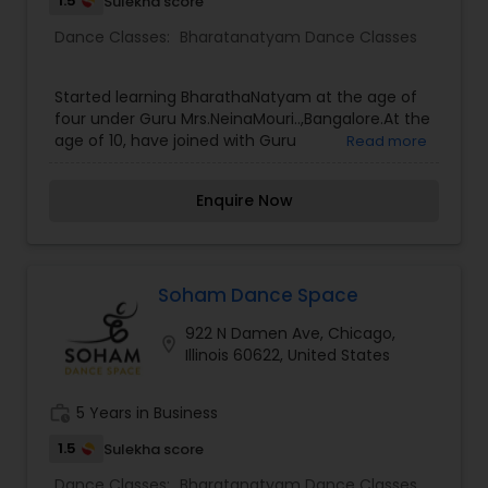
1.5
Sulekha score
Dance Classes:
Bharatanatyam Dance Classes
Started learning BharathaNatyam at the age of
four under Guru Mrs.NeinaMouri..,Bangalore.At the
age of 10, have joined with Guru
Read more
Mrs.MadhaviChandraSekhar.,Trichy . There I’ve
traditionally trained in Kalakshetra style for 7
Enquire Now
years.Completed Arangapravesam under the
Guru Mrs.SrividyaSundaresan and also the course
of Nattuvangam.erformance has been given in
cultural events, temples and the cultural festivals
with 300+ solo performances and group
Soham Dance Space
performances, had done the lead role in many
922 N Damen Ave, Chicago,
dance dramas like Dhesigarvaibhavam ,
location_on
Illinois 60622, United States
Karaikalammaiyar, Andhalthirukalyanam ,
Seethakalyanavaibhavam ,
AadiparasakthiNatyaNadagam,
work_history
5 Years in Business
KutralaKuravanji.Has won lot of first prizes in
zonal, district and state level competitions. Had
1.5
Sulekha score
given the Solo Performance in SUN TV. I have
Dance Classes:
Bharatanatyam Dance Classes