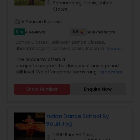
location_on
Schaumburg, Illinois, United
States
work_history
5 Years in Business
5
3.9
4 Reviews
Sulekha score
star
Dance Classes:
Ballroom Dance Classes
,
Bharatanatyam Dance Classes
,
Indian Bollywood
View all
Dance Classes
The Academy offers a
complete program for dancers of any age and
skill level. We offer dance forms ranging from
Read more
bharatnatyam to bollywood to ballroom
dancing. The Guru or director of the Academy is
Show Number
Enquire Now
Smt. Toral Chaudhari who focuses primarily on
the art of Bharatnatyam. For other styles, the
instuctor is Rahul Umbare who has had 12 years
of experience.
Indian Dance School By
Gauri Jog
2200 Briar Hill Drive,
location_on