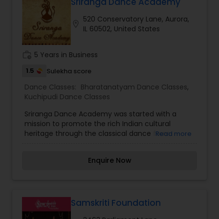
a wonderful happy personality. Nritya is the
Sriranga Dance Academy
combination of Nritta and expression. The art of
520 Conservatory Lane, Aurora,
expression is called 'Abhinaya'. The study and
location_on
IL 60502, United States
practice of 'Nava Rasa' is an important aspect of
learning Abhinaya in Bharatnatyam. Natya is a
drama where the dancer portrays a story or a
work_history
5 Years in Business
tale through mime and facial expressions. Natya
uses spoken words, expressions and actions to
1.5
Sulekha score
articulate the elements of drama.
Dance Classes:
Bharatanatyam Dance Classes
,
Kuchipudi Dance Classes
Sriranga Dance Academy was started with a
mission to promote the rich Indian cultural
heritage through the classical dance form.
Read more
Enquire Now
Samskriti Foundation