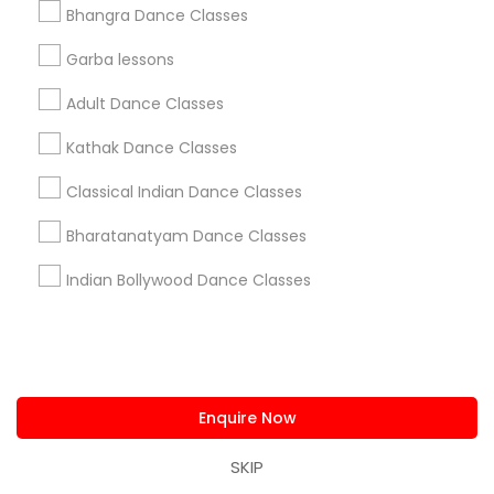
Post your Service
Bhangra Dance Classes
Garba lessons
Adult Dance Classes
Kathak Dance Classes
Connect with the Best Dance
Classes
Classical Indian Dance Classes
Submit your info to get the best agent contacts
immediately.
Bharatanatyam Dance Classes
Choose your Service *
Indian Bollywood Dance Classes
arrow_drop_down
Name *
Enquire Now
City *
SKIP