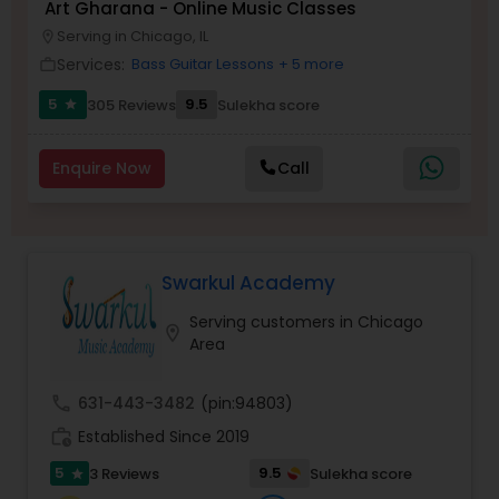
Art Gharana - Online Music Classes
Serving in Chicago, IL
location_on
Kids Dance Classes
Services:
Bass Guitar Lessons
+ 5 more
work_outline
5
9.5
305 Reviews
Sulekha score
star
Bhangra Dance Classes
Enquire Now
Call
Garba lessons
Adult Dance Classes
Swarkul Academy
Serving customers in Chicago
location_on
Kathak Dance Classes
Area
call
631-443-3482
(pin:94803)
Classical Indian Dance Classes
work_history
Established Since 2019
5
9.5
3 Reviews
Sulekha score
star
Bharatanatyam Dance Classes