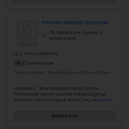
Poonam Mahesh Saswade
715 Darnell Lane, Gurnee, IL,
location_on
United States
work_history
5 Years in Business
1.5
Sulekha score
Dance Classes:
Bharatanatyam Dance Classes
Nrityanant - BharatNatyam Dance school
Professional dancer teaches individual/group
classes in the nritta (pure dance) aspect and
Read more
nrtya (mimic dance) aspect of Bharatantyam.
Experience for the past seventeen years
Enquire Now
Beginners and advanced, individual and group
classes.