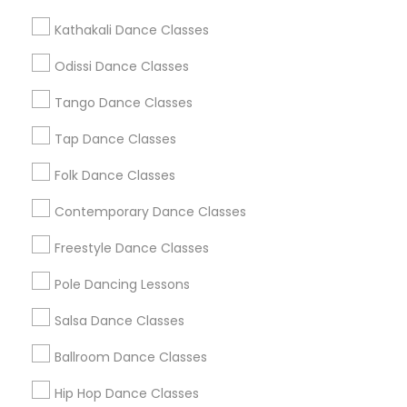
Metros
Kathakali Dance Classes
Atlanta Metro Area
Bay Area
Boston Metro Area
Odissi Dance Classes
Chicago Metro Area
Cleveland Metro Area
Tango Dance Classes
Los Angeles Metro Area
Miami Metro Area
New Jersey Area
Research Triangle Area
Tap Dance Classes
Washington Metro Area
Folk Dance Classes
Useful Links
Contemporary Dance Classes
Badge
Offers
Q&A
Testimonials
All Categories
Freestyle Dance Classes
All Services
Sitemap
Pole Dancing Lessons
Salsa Dance Classes
Find and Post Ads
Ballroom Dance Classes
Get IT Training
Hip Hop Dance Classes