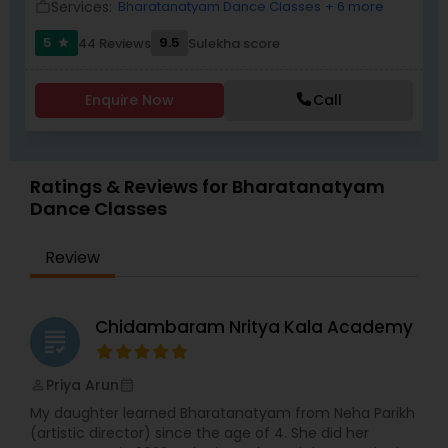
Services:
Bharatanatyam Dance Classes
+ 6 more
work_outline
5
9.5
44 Reviews
Sulekha score
star
Enquire Now
Call
Ratings & Reviews for Bharatanatyam
Dance Classes
Review
Chidambaram Nritya Kala Academy
grading
Priya Arun
perm_identity
calendar_month
My daughter learned Bharatanatyam from Neha Parikh
(artistic director) since the age of 4. She did her