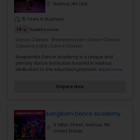
location_on
Nashua, NH, USA
work_history
15 Years in Business
1.5
Sulekha score
Dance Classes:
Bharatanatyam Dance Classes
,
Classical Indian Dance Classes
Sowparnika Dance Academy is a unique and
primary dance institution located in Nashua
dedicated to the eductiaon,promotion and
Read more
encouragement of indian Dance forms like
Bharathanatyam,Mohiniyattom,Semi-
Enquire Now
classical,Fusion,Movie dances and folk dance
forms The academy offers regular monthly
sessions, private sessions and arangetram
sessions to kids and adults. We also encourage
experienced dancers for our shows. The
Aangikam Dance Academy
Academy conducts two events every year -a
4 Milan Street, Nashua, NH,
classical event in summer and the major annual
location_on
United States
day in Fall. The academy also performs at various
dance events in the tri-state area every year.