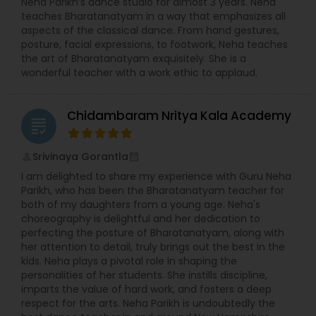
Neha Parikh’s dance studio for almost 3 years. Neha
teaches Bharatanatyam in a way that emphasizes all
aspects of the classical dance. From hand gestures,
posture, facial expressions, to footwork, Neha teaches
the art of Bharatanatyam exquisitely. She is a
wonderful teacher with a work ethic to applaud.
Chidambaram Nritya Kala Academy
grading
Srivinaya Gorantla
perm_identity
calendar_month
I am delighted to share my experience with Guru Neha
Parikh, who has been the Bharatanatyam teacher for
both of my daughters from a young age. Neha's
choreography is delightful and her dedication to
perfecting the posture of Bharatanatyam, along with
her attention to detail, truly brings out the best in the
kids. Neha plays a pivotal role in shaping the
personalities of her students. She instills discipline,
imparts the value of hard work, and fosters a deep
respect for the arts. Neha Parikh is undoubtedly the