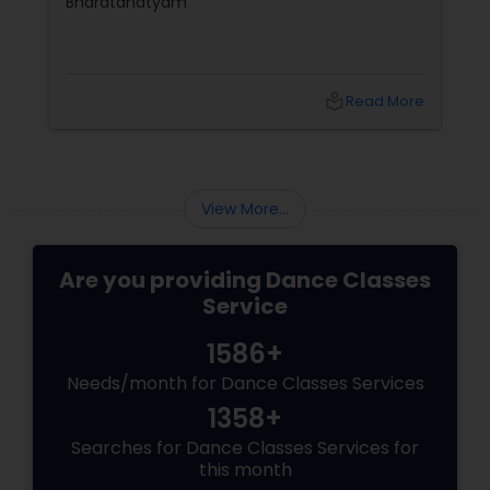
Bharatanatyam
local_library
Read More
View More...
Are you providing Dance Classes
Service
1586+
Needs/month for Dance Classes Services
1358+
Searches for Dance Classes Services for
this month