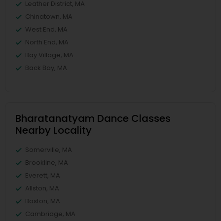
Leather District, MA
Chinatown, MA
West End, MA
North End, MA
Bay Village, MA
Back Bay, MA
Bharatanatyam Dance Classes
Nearby Locality
Somerville, MA
Brookline, MA
Everett, MA
Allston, MA
Boston, MA
Cambridge, MA