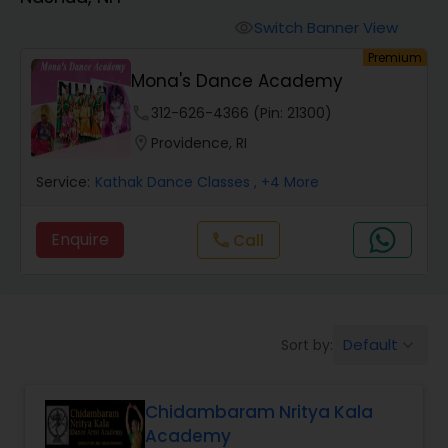
Pole Dancing Lessons
Switch Banner View
visibility
Premium
Salsa Dance Classes
Mona's Dance Academy
phone
312-626-4366 (Pin: 21300)
Ballroom Dance Classes
location_on
Providence, RI
Service:
Kathak Dance Classes
, +4 More
Hip Hop Dance Classes
Enquire
Call
call
Wedding dance lessons
Belly Dance Classes
Default
Sort by:
keyboard_arrow_down
Kuchipudi Dance Classes
Chidambaram Nritya Kala
Academy