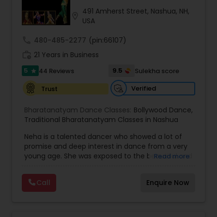
Kids Dance Classes
491 Amherst Street, Nashua, NH,
location_on
USA
call
480-485-2277
(pin:66107)
Bhangra Dance Classes
work_history
21 Years in Business
5
9.5
44 Reviews
Sulekha score
star
Garba lessons
Verified
Trust
Adult Dance Classes
Bharatanatyam Dance Classes:
Bollywood Dance
,
Traditional Bharatanatyam Classes in Nashua
Neha is a talented dancer who showed a lot of
Kathak Dance Classes
promise and deep interest in dance from a very
young age. She was exposed to the beautiful and
Read more
intense art form of Bharata Natyam from a
Classical Indian Dance Classes
tender age of 7. Her love for this art, persuaded
Call
Enquire Now
her to take up professional training in Bharata
Natyam from Nalanda Nritya Kala
Mahavidhyalaya (Nalanda College of Classical
Bharatanatyam Dance Classes
Dance) in Mumbai, India. This internationally