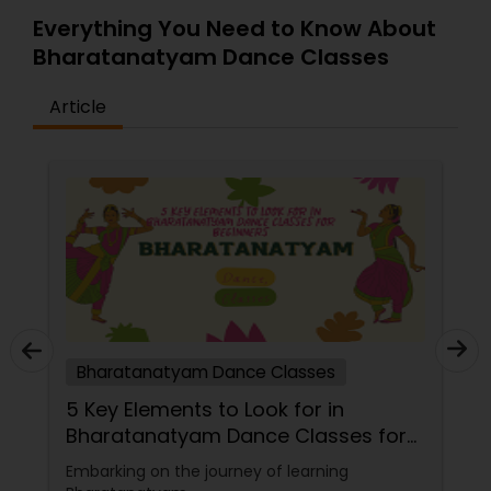
Everything You Need to Know About
Bharatanatyam Dance Classes
Article
Bharatanatyam Dance Classes
5 Key Elements to Look for in
Bharatanatyam Dance Classes for
Beginners
Embarking on the journey of learning