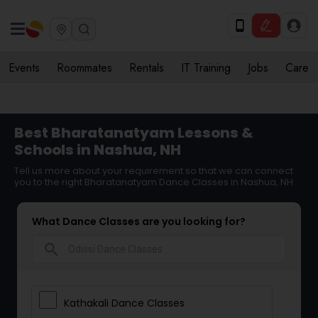
Events
Roommates
Rentals
IT Training
Jobs
Care
Best Bharatanatyam Lessons &
Schools in Nashua, NH
Tell us more about your requirement so that we can connect
you to the right Bharatanatyam Dance Classes in Nashua, NH
What Dance Classes are you looking for?
search
Kathakali Dance Classes