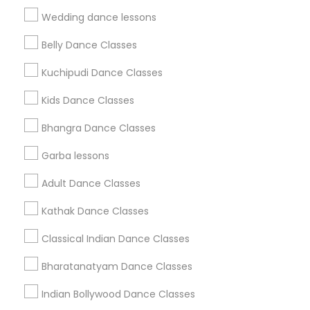
Find Events & Tickets
Wedding dance lessons
Corporate
Belly Dance Classes
Kuchipudi Dance Classes
+1-512-788-5300
+1-512-231-9226
Kids Dance Classes
us.sulekha@sulekha.com
Bhangra Dance Classes
Garba lessons
Stay Connected
Adult Dance Classes
Kathak Dance Classes
Sulekha App
Events App
Event Organizer App
Classical Indian Dance Classes
Bharatanatyam Dance Classes
About us
Contact us
Terms & Conditions
Indian Bollywood Dance Classes
Privacy Policy
Advertise with us
Copyright Policy