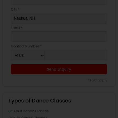
City *
Email *
Contact Number *
Send Enquiry
*T&C apply
Types of Dance Classes
Adult Dance Classes
Kids Dance Classes