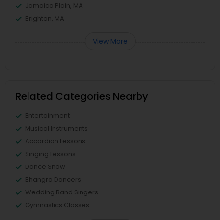
Jamaica Plain, MA
Brighton, MA
View More
Related Categories Nearby
Entertainment
Musical Instruments
Accordion Lessons
Singing Lessons
Dance Show
Bhangra Dancers
Wedding Band Singers
Gymnastics Classes