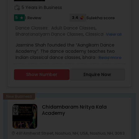
work_history
5 Years in Business
5
3.4
1 Review
Sulekha score
star
Dance Classes:
Adult Dance Classes
,
Bharatanatyam Dance Classes
,
Classical Indian
View all
Dance Classes
,
Folk Dance Classes
,
Indian
Jasmine Shah founded the “Aangikam Dance
Bollywood Dance Classes
,
Kids Dance Classes
,
Academy”. The dance academy teaches two
Manipuri Dance Classes
Indian classical dance classes, bharatanatyam
Read more
and Manipuri and also teaches Folk Dances from
various regions of India. Classes are held in-group
Show Number
Enquire Now
as well as in private (One on One) setting. Dance
studio has classes at Chelmsford MA, Medway
MA, and Nashua NH. Ever since Jasmine came
from India she has performed, directed and
New Business
choreographed dance dramas: Snow-white,
Chidambaram Nritya Kala
Preet Mayuri, Shri Rama, Shri Krishna, Mirabai,
Academy
Ramayan, Shakuntal, Namostute, Shiv-Shakti,
Vande Ma Taram. Academy also rents costumes
for any Indian program and performances. We
provide dance classes for kids and adults with
491 Amherst Street, Nashua, NH, USA, Nashua, NH, 3063
location_on
the best summer package.