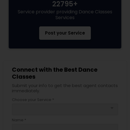
22795+
Service provider providing Dance Classes
Services
Post your Service
Connect with the Best Dance
Classes
Submit your info to get the best agent contacts
immediately.
Choose your Service *
arrow_drop_down
Name *