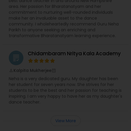
best dance teacher in and around New Hampshire
area. Her passion for Bharatanatyam and her
commitment to nurturing well-rounded individuals
make her an invaluable asset to the dance
community. I wholeheartedly recommend Guru Neha
Parikh to anyone seeking an enriching and
transformative Bharatanatyam learning experience.
Chidambaram Nritya Kala Academy
grading
Kalpita Mukherjee
perm_identity
calendar_month
Neha is a very dedicated guru. My daughter has been
her student for seven years now. She strives for her
students to be the best and her passion for teaching is
inspiring. I am very happy to have her as my daughter's
dance teacher.
View More