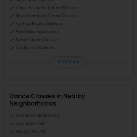
Classical Indian Dance Classes
Bharatanatyam Dance Classes
Hip Hop Dance Classes
Pole Dancing Lessons
Salsa Dance Classes
Tap Dance Classes
View More
Dance Classes in Nearby
Neighborhoods
Downtown Boston, MA
Downtown, MA
Beacon Hill, MA