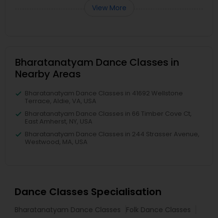
View More
Bharatanatyam Dance Classes in
Nearby Areas
Bharatanatyam Dance Classes in 41692 Wellstone
Terrace, Aldie, VA, USA
Bharatanatyam Dance Classes in 66 Timber Cove Ct,
East Amherst, NY, USA
Bharatanatyam Dance Classes in 244 Strasser Avenue,
Westwood, MA, USA
Dance Classes Specialisation
Bharatanatyam Dance Classes
Folk Dance Classes