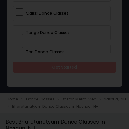
Odissi Dance Classes
Tango Dance Classes
Tap Dance Classes
Get Started
Folk Dance Classes
Contemporary Dance Classes
Home
Dance Classes
Boston Metro Area
Nashua, NH
navigate_next
navigate_next
navigate_next
Bharatanatyam Dance Classes in Nashua, NH
navigate_next
Freestyle Dance Classes
Best Bharatanatyam Dance Classes in
Nashua, NH