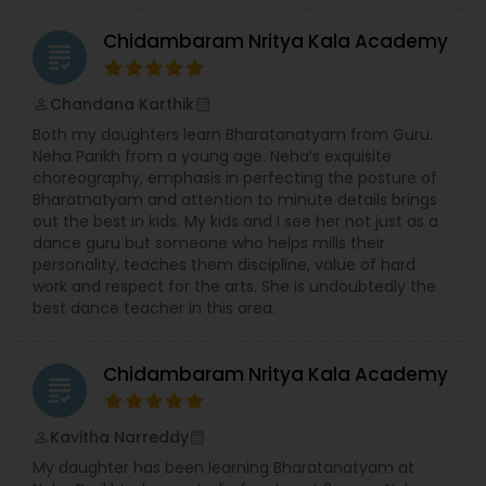
Chidambaram Nritya Kala Academy
grading
Chandana Karthik
perm_identity
calendar_month
Both my daughters learn Bharatanatyam from Guru.
Neha Parikh from a young age. Neha’s exquisite
choreography, emphasis in perfecting the posture of
Bharatnatyam and attention to minute details brings
out the best in kids. My kids and I see her not just as a
dance guru but someone who helps mills their
personality, teaches them discipline, value of hard
work and respect for the arts. She is undoubtedly the
best dance teacher in this area.
Chidambaram Nritya Kala Academy
grading
Kavitha Narreddy
perm_identity
calendar_month
My daughter has been learning Bharatanatyam at