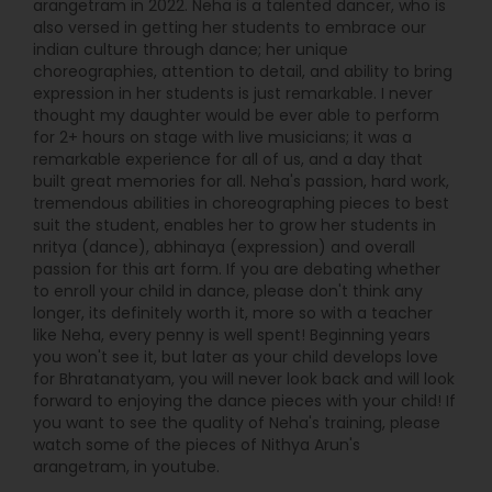
arangetram in 2022. Neha is a talented dancer, who is
also versed in getting her students to embrace our
indian culture through dance; her unique
choreographies, attention to detail, and ability to bring
expression in her students is just remarkable. I never
thought my daughter would be ever able to perform
for 2+ hours on stage with live musicians; it was a
remarkable experience for all of us, and a day that
built great memories for all. Neha's passion, hard work,
tremendous abilities in choreographing pieces to best
suit the student, enables her to grow her students in
nritya (dance), abhinaya (expression) and overall
passion for this art form. If you are debating whether
to enroll your child in dance, please don't think any
longer, its definitely worth it, more so with a teacher
like Neha, every penny is well spent! Beginning years
you won't see it, but later as your child develops love
for Bhratanatyam, you will never look back and will look
forward to enjoying the dance pieces with your child! If
you want to see the quality of Neha's training, please
watch some of the pieces of Nithya Arun's
arangetram, in youtube.