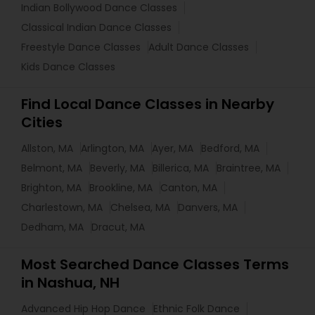
Indian Bollywood Dance Classes
Classical Indian Dance Classes
Freestyle Dance Classes
Adult Dance Classes
Kids Dance Classes
Find Local Dance Classes in Nearby
Cities
Allston, MA
Arlington, MA
Ayer, MA
Bedford, MA
Belmont, MA
Beverly, MA
Billerica, MA
Braintree, MA
Brighton, MA
Brookline, MA
Canton, MA
Charlestown, MA
Chelsea, MA
Danvers, MA
Dedham, MA
Dracut, MA
Most Searched Dance Classes Terms
in Nashua, NH
Advanced Hip Hop Dance
Ethnic Folk Dance