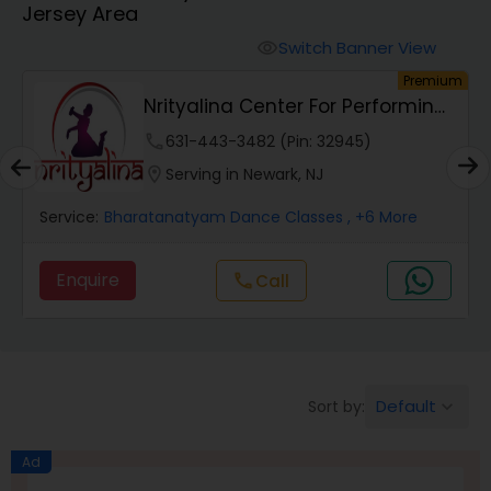
Jersey Area
Pole Dancing Lessons
Switch Banner View
visibility
um
Premium
Salsa Dance Classes
Nrityalina Center For Performing
Arts
phone
631-443-3482 (Pin: 32945)
Ballroom Dance Classes
location_on
Serving in Newark, NJ
Service:
Bharatanatyam Dance Classes
, +6 More
Hip Hop Dance Classes
Enquire
Call
call
Wedding dance lessons
Belly Dance Classes
Default
Sort by:
keyboard_arrow_down
Kuchipudi Dance Classes
Ad