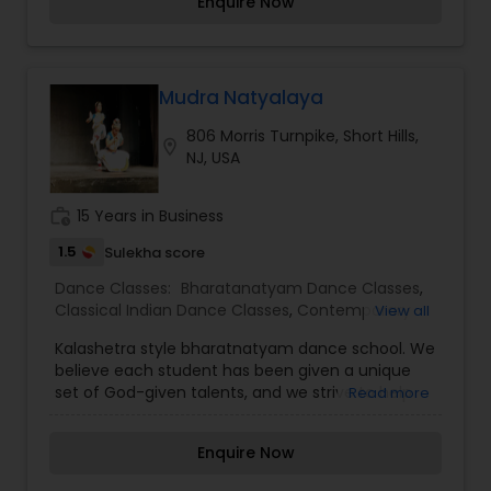
Enquire Now
Mudra Natyalaya
806 Morris Turnpike, Short Hills,
location_on
NJ, USA
work_history
15 Years in Business
1.5
Sulekha score
Dance Classes:
Bharatanatyam Dance Classes
,
Classical Indian Dance Classes
,
Contemporary
View all
Dance Classes
,
Kids Dance Classes
Kalashetra style bharatnatyam dance school. We
believe each student has been given a unique
set of God-given talents, and we strive to help
Read more
students recognize and celebrate those. We are
particularly clear of those expectations as we
Enquire Now
mentor and train our older students to ensure
that younger students can look up to positive