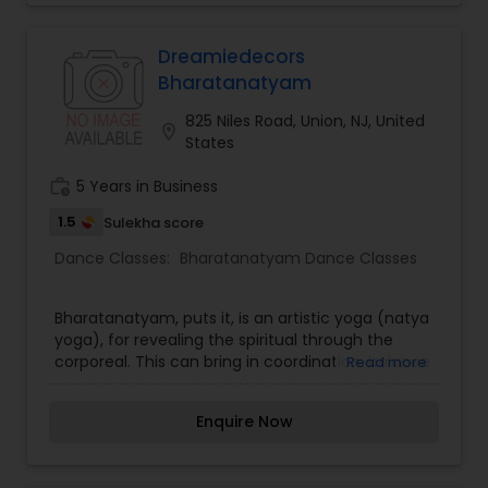
dance role models. We also seize every
opportunity during class to help students make
natural connections between movement
Dreamiedecors
concepts and math, literature, or language skills
Bharatanatyam
that will aid in academic
825 Niles Road, Union, NJ, United
location_on
States
work_history
5 Years in Business
1.5
Sulekha score
Dance Classes:
Bharatanatyam Dance Classes
Bharatanatyam, puts it, is an artistic yoga (natya
yoga), for revealing the spiritual through the
corporeal. This can bring in coordination, balance
Read more
and flexibility both mentally and physically. Some
of the dance techniques followed can help to
Enquire Now
you to improve breathing and enhance
spontaneity in all your interactions and activities.
The stretching that you engage in during every