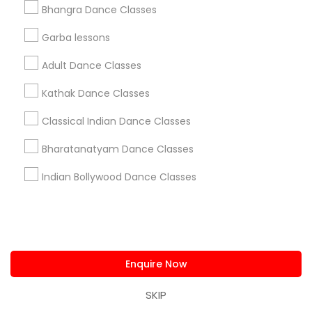
Everything You Need to Know About
Bhangra Dance Classes
Bharatanatyam Dance Classes
Garba lessons
Article
Adult Dance Classes
Kathak Dance Classes
Classical Indian Dance Classes
Bharatanatyam Dance Classes
Indian Bollywood Dance Classes
Bharatanatyam Dance Classes
Tips to Choose a Bharatanatyam
Enquire Now
Dance Teacher for Yourself
Bharatanatyam is one of India's oldest and
SKIP
most popular classical dance forms. It is a