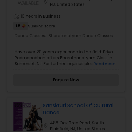
location_on
NJ, United States
work_history
16 Years in Business
1.5
Sulekha score
Dance Classes:
Bharatanatyam Dance Classes
Have over 20 years experience in the field. Priya
Padmanabhan offers Bharathanatyam Class in
Somerset, NJ. For further inquiries please contact
Read more
Annapurna Adapa via email or phone.
Enquire Now
Sanskruti School Of Cultural
Dance
488 Oak Tree Road, South
location_on
Plainfield, NJ, United States