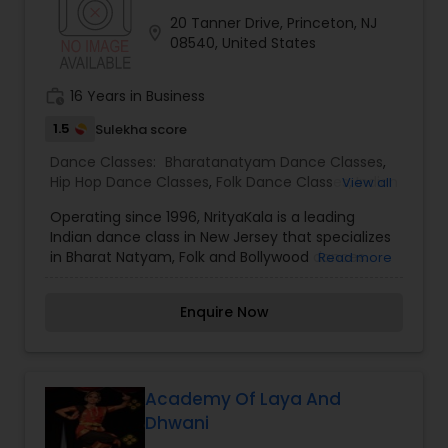
be seamless and fluid while yet retaining the
20 Tanner Drive, Princeton, NJ
precision, power and purity of line - typical of
location_on
08540, United States
classical dance. Bala had the unique opportunity
to learn the core components of the 108 Karanas
(temple sculptures).
work_history
16 Years in Business
1.5
Sulekha score
Dance Classes:
Bharatanatyam Dance Classes
,
Hip Hop Dance Classes
,
Folk Dance Classes
,
Indian
View all
Bollywood Dance Classes
,
Classical Indian Dance
Operating since 1996, NrityaKala is a leading
Classes
Indian dance class in New Jersey that specializes
in Bharat Natyam, Folk and Bollywood dances.
Read more
NrityaKala has established its image as a dance
class where personalized attention is given to
Enquire Now
each child. Dance Guru Bina Master is a well-
known choreographer and a Bharat Natyam
dancer.
Academy Of Laya And
Dhwani