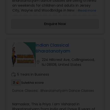
Bharatanatyam dance classes are being offered
on weekends for children and adults in Jersey
City, Wayne and Woodbridge in New Jersey. I
Read more
have been a student of Padma Shri Adyar K
Lakshman and have been teaching the
Enquire Now
Kalakshetra style of dance. I have performed
dance recitals, margams, including semi
traditional performances in the New York-New
Jersey area. My formal teaching in
Bharatanatyam theory and practice
Indian Classical
commenced under the esteemed tutelage of
Bharatanatyam
senior disciples of Rukmini Devi Arundale of
Kalakshetra, Chennai and is furthered at an
224 Hillcrest Ave, Collingswood,
location_on
advanced level of abhinaya and nritta along with
NJ 08108, United States
training in Carnatic Vocal music.
work_history
5 Years in Business
2
Sulekha score
Dance Classes:
Bharatanatyam Dance Classes
Namaskar, This is Priya. I am Visharad in
Bharatanatyam from India and I have 8 years of