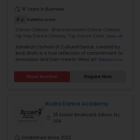
work_history
16 Years in Business
2
Sulekha score
Dance Classes:
Bharatanatyam Dance Classes
,
Hip Hop Dance Classes
,
Tap Dance Classes
,
View all
Indian Bollywood Dance Classes
,
Classical Indian
Sanskruti | School of Cultural Dance, created by
Dance Classes
,
Contemporary Dance Classes
,
Kruti Shah, is a true reflection of commitment to
Adult Dance Classes
,
Kids Dance Classes
innovation and East-meets-West artistry. As
Read more
Sanskruti means culture in Sanskrit, Sanskruti
aims to train its students in the performing arts
Show Number
Enquire Now
emphasizing a powerful artistic expression, which
lies between Indian heritage and American
experiences. Our goal is to preserve, promote
and progress our experiences and culture as
Indian-Americans. Students will develop
Rudra Dance Academy
discipline, appreciation and perseverance for the
25 Koster Boulevard, Edison, NJ,
cultural arts. Currently, Sanskruti will be offering
location_on
USA
dance classes, workshops and multiple
performance opportunities in hopes to train
students to allow self-expression and exploration.
work_history
Established Since 2022