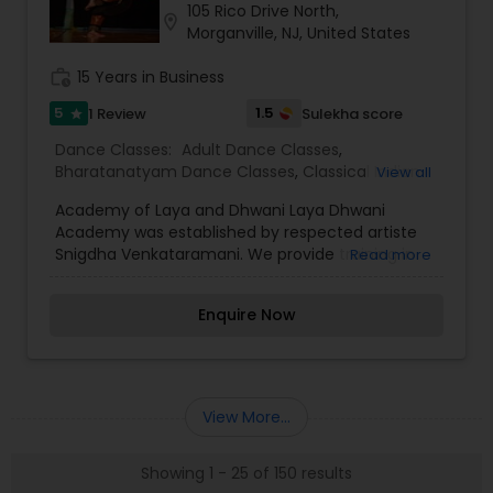
105 Rico Drive North,
location_on
Morganville, NJ, United States
work_history
15 Years in Business
5
1.5
1 Review
Sulekha score
star
Dance Classes:
Adult Dance Classes
,
Bharatanatyam Dance Classes
,
Classical Indian
View all
Dance Classes
,
Contemporary Dance Classes
,
Academy of Laya and Dhwani Laya Dhwani
Kids Dance Classes
Academy was established by respected artiste
Snigdha Venkataramani. We provide training in
Read more
Carnatic Vocal and Bharatanatyam.
Enquire Now
View More...
Showing 1 - 25 of 150 results