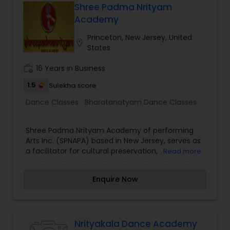
your spiritual side. For me, Bharatanatyam is a
Shree Padma Nrityam
way to explore the soul.Let NrityaVidhya help and
Academy
guide you in finding your inner dancer.
Princeton, New Jersey, United
location_on
States
work_history
16 Years in Business
1.5
Sulekha score
Dance Classes:
Bharatanatyam Dance Classes
Shree Padma Nrityam Academy of performing
Arts Inc. (SPNAPA) based in New Jersey, serves as
a facilitator for cultural preservation,
Read more
presentation, and exchange of ideas for South
Asian Performing Arts with a primary focus on
Enquire Now
Indian classical dance - bharatanatyam. Trained
under eminent Guru, the noted bharatanatyam
exponent Dr. Padma Subrahmanyam, Bala - a
bharatanatyam teacher par excellence, works on
developing and perfecting the style that would
Nrityakala Dance Academy