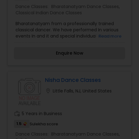
Dance Classes:
Bharatanatyam Dance Classes
,
Classical Indian Dance Classes
Bharatanatyam from a professionally trained
classical dancer. We have performed In various
events In and it and special individual classes
Read more
available. Also we travel in and to teach the
students. This class is intended as an
Enquire Now
independent dance class although parents will
occasionally be welcomed into the dance space
at the end of class to watch the With no further
delay kindly contact us for more details
Nisha Dance Classes
location_on
Little Falls, NJ, United States
work_history
5 Years in Business
1.5
Sulekha score
Dance Classes:
Bharatanatyam Dance Classes
,