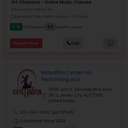
Art Gharana - Online Music Classes
Serving in Edison, NJ
location_on
Kids Dance Classes
Services:
Bass Guitar Lessons
+ 5 more
work_outline
5
9.5
305 Reviews
Sulekha score
star
Bhangra Dance Classes
Enquire Now
Call
Garba lessons
Adult Dance Classes
Nrityalina Center For
Performing Arts
Kathak Dance Classes
3000 John F. Kennedy Blvd suite
location_on
315 a, Jersey City, NJ 07306,
United States
Classical Indian Dance Classes
call
631-443-3482
(pin:32945)
work_history
Established Since 2008
Bharatanatyam Dance Classes