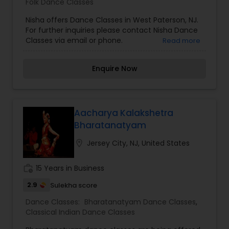
Folk Dance Classes
Nisha offers Dance Classes in West Paterson, NJ.
For further inquiries please contact Nisha Dance
Classes via email or phone.
Read more
Enquire Now
Aacharya Kalakshetra
Bharatanatyam
location_on
Jersey City, NJ, United States
work_history
15 Years in Business
2.9
Sulekha score
Dance Classes:
Bharatanatyam Dance Classes
,
Classical Indian Dance Classes