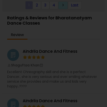
1
2
3
4
Last
keyboard_arrow_right
Ratings & Reviews for Bharatanatyam
Dance Classes
Review
Aindrila Dance And Fitness
grading
Shaguftaa Khan
perm_identity
calendar_month
Excellent Chreography skill and she is a perfect
Dancer.. she is very serious and ever smiling whatever
service she provides and make us and kids very
happy..????
Aindrila Dance And Fitness
grading