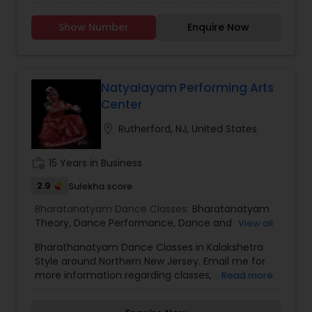
(Folk dance, contemporary , fusion, bollywood
and semiclassical) resulting modern Indian
Show Number
Enquire Now
recognition of the priceless artistic traditions of
the country and of imparting to the young true
spirit of art. We help the young talents to explore
in dance which will find it challenging not only for
the competition ,but also for the demands the
Natyalayam Performing Arts
art will make to their inner resources. Yet
Center
meeting those challenges are part of the
exhilaration and satisfaction that makes a career
location_on
Rutherford, NJ, United States
as a dance performer so rewarding.
work_history
15 Years in Business
2.9
Sulekha score
Bharatanatyam Dance Classes:
Bharatanatyam
Theory
,
Dance Performance
,
Dance and
View all
Choreography
Bharathanatyam Dance Classes in Kalakshetra
Style around Northern New Jersey. Email me for
more information regarding classes, schedules &
Read more
rates