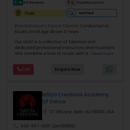
5
7
49 Reviews
Sulekha score
star
Verified
Trust
Indian Bollywood Dance Classes
Bharatanatyam Dance Classes:
Conducted at
Studio
,
Enroll Age Above 3 Years
Our staff is a collection of talented and
dedicated professional instructors and musicians
who combine a love of music with a desire to
Read more
help others who want to achieve their highest
artistic potential. That passion shows up in all we
Call
Enquire Now
do. Come in anytime and talk to us! We would
love to discuss what musical/dance training you
have already gone through and set your goals;
whether they're to turn pro or just enjoy
music/dance for the rest of your life. Simply put,
Nritya Creations Academy
our mission is devoted to YOU --making the
Of Dance
most of your dancing or musical talent and
helping you achieve your goals. We will give you
location_on
37 Gill Lane, Iselin, NJ 08830, USA
opportunity to perform on stage that will help
you to overcome any stage fear.We hold
call
408-457-1385
(pin:55869)
ourselves to a standard that is higher than