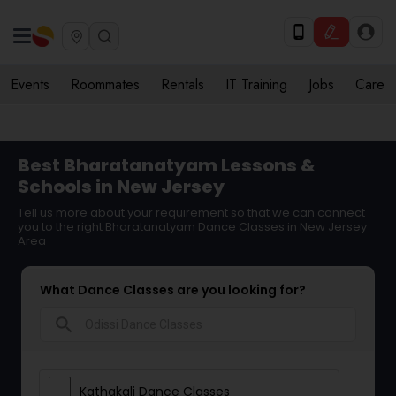
Events
Roommates
Rentals
IT Training
Jobs
Care
Best Bharatanatyam Lessons &
Schools in New Jersey
Tell us more about your requirement so that we can connect
you to the right Bharatanatyam Dance Classes in New Jersey
Area
What Dance Classes are you looking for?
search
Kathakali Dance Classes