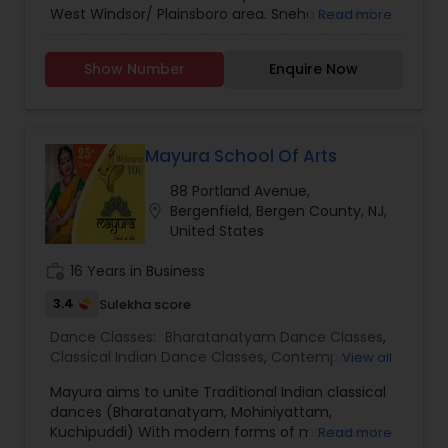
West Windsor/ Plainsboro area. Sneha learned
Read more
Bharathanatyam for 10 years and has a Visharad
Degree in Bharthanatyam. Sneha is an
Show Number
Enquire Now
experienced Bharathanatyam Teacher. The
Mayura School Of Arts
88 Portland Avenue,
location_on
Bergenfield, Bergen County, NJ,
United States
work_history
16 Years in Business
3.4
Sulekha score
Dance Classes:
Bharatanatyam Dance Classes
,
Classical Indian Dance Classes
,
Contemporary
View all
Dance Classes
,
Folk Dance Classes
,
Indian
Mayura aims to unite Traditional Indian classical
Bollywood Dance Classes
,
Kuchipudi Dance
dances (Bharatanatyam, Mohiniyattam,
Classes
,
Mohiniyattam Dance Classes
Kuchipuddi) With modern forms of movement
Read more