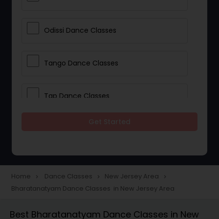
Odissi Dance Classes
Tango Dance Classes
Tap Dance Classes
Get Started
Folk Dance Classes
Contemporary Dance Classes
Home
Dance Classes
New Jersey Area
navigate_next
navigate_next
navigate_next
Bharatanatyam Dance Classes in New Jersey Area
Freestyle Dance Classes
Best Bharatanatyam Dance Classes in New