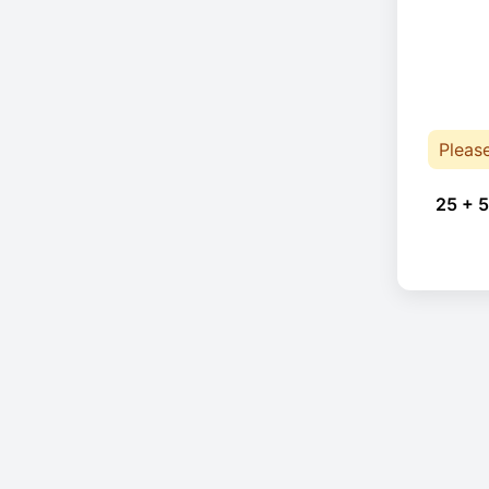
Pleas
25 + 5