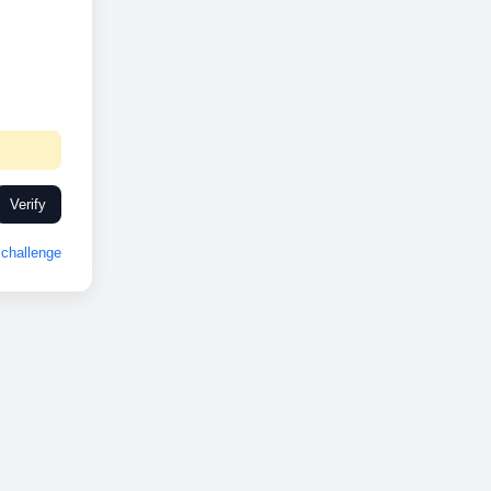
Verify
challenge