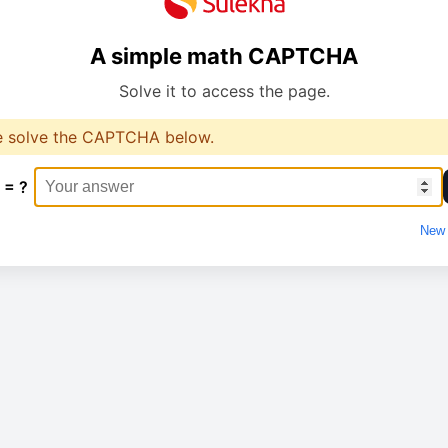
A simple math CAPTCHA
Solve it to access the page.
e solve the CAPTCHA below.
 = ?
New 