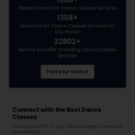
Needs/month for Dance Classes Services
1358+
Searches for Dance Classes Services for
this month
22802+
Service provider providing Dance Classes
Services
Post your Service
Connect with the Best Dance
Classes
Submit your info to get the best agent contacts
immediately.