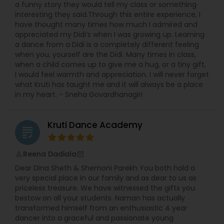
a funny story they would tell my class or something
interesting they said.Through this entire experience, I
have thought many times how much I admired and
appreciated my Didi’s when I was growing up. Learning
a dance from a Didi is a completely different feeling
when you, yourself are the Didi. Many times in class,
when a child comes up to give me a hug, or a tiny gift,
I would feel warmth and appreciation. I will never forget
what Kruti has taught me and it will always be a place
in my heart. - Sneha Govardhanagiri
Kruti Dance Academy
grading
Reena Dadiala
perm_identity
calendar_month
Dear Dina Sheth & Shemoni Parekh You both hold a
very special place in our family and as dear to us as
priceless treasure. We have witnessed the gifts you
bestow on all your students. Naman has actually
transformed himself from an enthusiastic 4 year
dancer into a graceful and passionate young