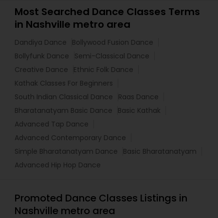
Most Searched Dance Classes Terms
in Nashville metro area
Dandiya Dance
Bollywood Fusion Dance
Bollyfunk Dance
Semi-Classical Dance
Creative Dance
Ethnic Folk Dance
Kathak Classes For Beginners
South Indian Classical Dance
Raas Dance
Bharatanatyam Basic Dance
Basic Kathak
Advanced Tap Dance
Advanced Contemporary Dance
Simple Bharatanatyam Dance
Basic Bharatanatyam
Advanced Hip Hop Dance
Promoted Dance Classes Listings in
Nashville metro area