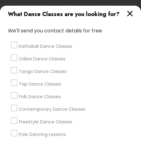
Bharathanatiyam, Bollywood, Kathak, Bhangra And All
Dances
What Dance Classes are you looking for?
We'll send you contact details for free
Find Local Dance Classes in Popular
Metros
Kathakali Dance Classes
Atlanta Metro Area
Bay Area
Boston Metro Area
Odissi Dance Classes
Chicago Metro Area
Cleveland Metro Area
Tango Dance Classes
Los Angeles Metro Area
Miami Metro Area
New Jersey Area
Research Triangle Area
Tap Dance Classes
Washington Metro Area
Folk Dance Classes
Useful Links
Contemporary Dance Classes
Badge
Offers
Q&A
Testimonials
All Categories
Freestyle Dance Classes
All Services
Sitemap
Pole Dancing Lessons