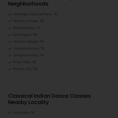
Neighborhoods
Heritage Square/View, TN
Hickory Chase, TN
Bonnie Brae, TN
Montague, TN
Harbor Village, TN
Oakland Acres, TN
Shepherd Hills, TN
River Glen, TN
Rayon City, TN
Classical Indian Dance Classes
Nearby Locality
Nashville, TN