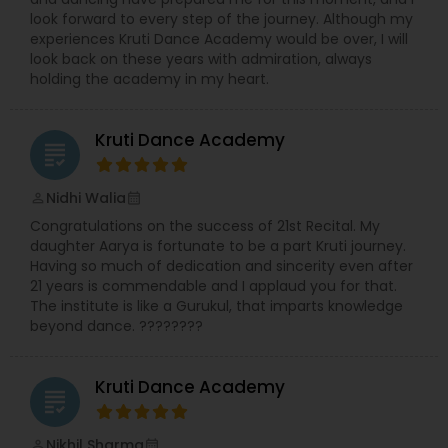
look forward to every step of the journey. Although my
experiences Kruti Dance Academy would be over, I will
look back on these years with admiration, always
holding the academy in my heart.
Kruti Dance Academy
grading
Nidhi Walia
perm_identity
calendar_month
Congratulations on the success of 21st Recital. My
daughter Aarya is fortunate to be a part Kruti journey.
Having so much of dedication and sincerity even after
21 years is commendable and I applaud you for that.
The institute is like a Gurukul, that imparts knowledge
beyond dance. ????????
Kruti Dance Academy
grading
Nikhil Sharma
perm_identity
calendar_month