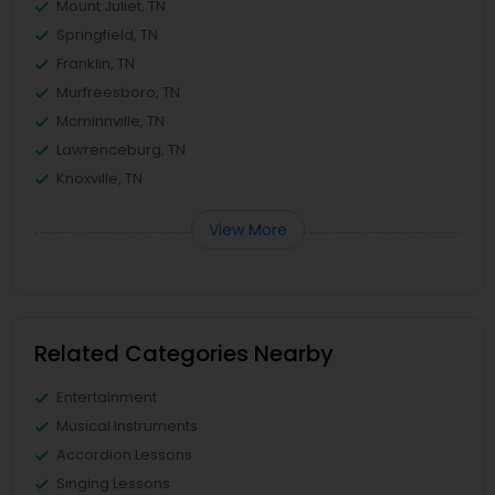
Mount Juliet, TN
Springfield, TN
Franklin, TN
Murfreesboro, TN
Mcminnville, TN
Lawrenceburg, TN
Knoxville, TN
View More
Related Categories Nearby
Entertainment
Musical Instruments
Accordion Lessons
Singing Lessons