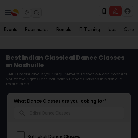
Events
Roommates
Rentals
IT Training
Jobs
Care
Best Indian Classical Dance Classes
in Nashville
Tell us more about your requirement so that we can connect
you to the right Classical Indian Dance Classes in Nashville
metro area
What Dance Classes are you looking for?
search
Kathakali Dance Classes