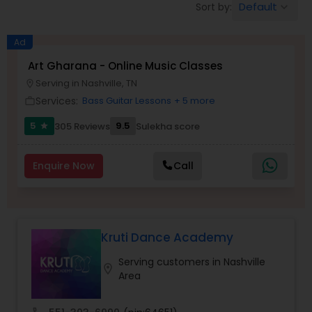
Default
Sort by:
keyboard_arrow_down
Pole Dancing Lessons
Ad
Salsa Dance Classes
Art Gharana - Online Music Classes
Serving in Nashville, TN
location_on
Services:
Bass Guitar Lessons
+ 5 more
work_outline
Ballroom Dance Classes
5
9.5
305 Reviews
Sulekha score
star
Hip Hop Dance Classes
Enquire Now
Call
Wedding dance lessons
Kruti Dance Academy
Belly Dance Classes
Serving customers in Nashville
location_on
Area
Kuchipudi Dance Classes