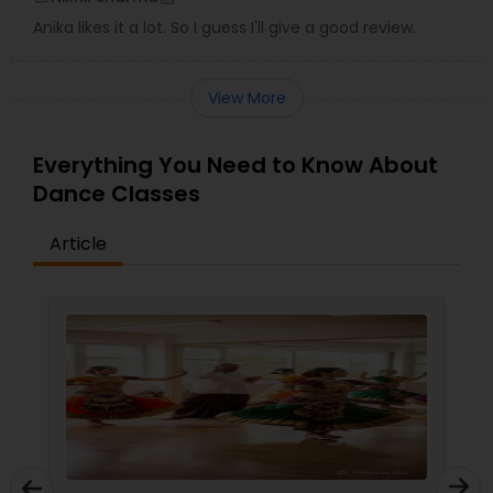
Anika likes it a lot. So I guess I'll give a good review.
View More
Everything You Need to Know About
Dance Classes
Article