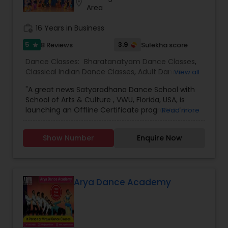
location_on
individuals to achieve the highest level of
Area
success. Browse through our site to learn more
about what we have to offer.
work_history
16 Years in Business
5
3.9
8 Reviews
Sulekha score
star
Dance Classes:
Bharatanatyam Dance Classes
,
Classical Indian Dance Classes
,
Adult Dance
View all
Classes
,
Kids Dance Classes
"A great news Satyaradhana Dance School with
School of Arts & Culture , VWU, Florida, USA, is
launching an Offline Certificate programe for
Read more
Level 1 to Level 4 and Diploma in Bharatanatyam,
an Indian classical dance style, in order to train
Show Number
Enquire Now
young artists in this Divine Art and carry on the
cultural legacy. For more information &
application Click here
:https://vedicwellnessuniversity.com/bharatanatyam-
certificate-course/ If you have more than 3-4
Arya Dance Academy
years of experience, you can join VWU Diploma
program which is a 2 years program. Apply here
https://vedicwellnessuniversity.com/admissions-
application-form/ Application deadline is 25th