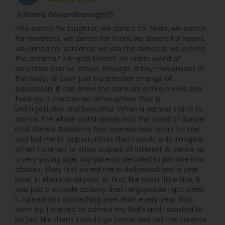
Sneha Govardhanagiri
perm_identity
calendar_month
“We dance for laughter, we dance for tears, we dance
for madness, we dance for fears, we dance for hopes,
we dance for screams, we are the dancers, we create
the dreams.” –Angela Monet. An entire world of
emotions can be shown through, a tiny movement of
the body, or even just a particular change of
expression. It can show the dancers entire mood and
feelings. It creates an atmosphere that is
unforgettable and beautiful. When a dancer starts to
dance, the whole world spirals into the world of dance.
Kruti Dance Academy has opened new doors for me
and led me to opportunities that I could only imagine...
When I started to show a spark of interest in dance at
a very young age, my parents decided to join me into
classes. They first joined me in Bollywood and a year
later, in Bharatanatyam. At first, like most little kids, it
was just a outside activity that I enjoyed.As I got older,
it turned into something else. With every year that
went by, I started to admire my Didi’s and I wanted to
be just like them. I would go home and tell me parents