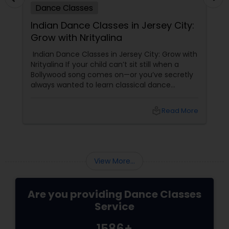
Dance Classes
Indian Dance Classes in Jersey City:
Grow with Nrityalina
Indian Dance Classes in Jersey City: Grow with
Nrityalina If your child can’t sit still when a
Bollywood song comes on—or you’ve secretly
always wanted to learn classical dance
yourself—Jersey City has a gem for you.
Nrityalina Center For Performing Arts, founded
local_library
Read More
by
View More...
Are you providing Dance Classes
Service
1586+