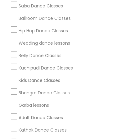
Salsa Dance Classes
Find and Post Ads
Ballroom Dance Classes
Get IT Training
Hip Hop Dance Classes
Find Events & Tickets
Wedding dance lessons
Corporate
Belly Dance Classes
Kuchipudi Dance Classes
+1-512-788-5300
+1-512-231-9226
Kids Dance Classes
us.sulekha@sulekha.com
Bhangra Dance Classes
Garba lessons
Stay Connected
Adult Dance Classes
Kathak Dance Classes
Sulekha App
Events App
Event Organizer App