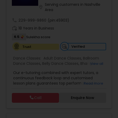
performances, Kruti fosters artistic excellence,
Serving customers in Nashville
location_on
discipline, and a lifelong connection to Indian
Area
heritage.
Indian Bollywood Dance Classes
call
229-999-9860
(pin:45903)
work_history
18 Years in Business
6.5
Sulekha score
Verified
Trust
Dance Classes:
Adult Dance Classes
,
Ballroom
Dance Classes
,
Belly Dance Classes
,
Bhangra
View all
Dance Classes
,
Bharatanatyam Dance Classes
,
Our e-tutoring combined with expert tutors, a
Classical Indian Dance Classes
,
Contemporary
continuous feedback loop and customised
Dance Classes
,
Folk Dance Classes
,
Freestyle
lesson plans guarantees top performances in
Read more
Dance Classes
,
Garba lessons
,
Hip Hop Dance
class while ensuring that your child enjoys the
Classes
,
Indian Bollywood Dance Classes
,
Kathak
process of learning and improve your child’s
Dance Classes
,
Kathakali Dance Classes
,
Kids
Call
Enquire Now
interest in studies through engaging &
Dance Classes
,
Kuchipudi Dance Classes
,
Odissi
interactive discussions, and personalized
Dance Classes
,
Pole Dancing Lessons
,
Salsa
coaching. Apart from giving a online teacher and
Dance Classes
,
Tango Dance Classes
,
Tap Dance
student platform, we have many specialized
Classes