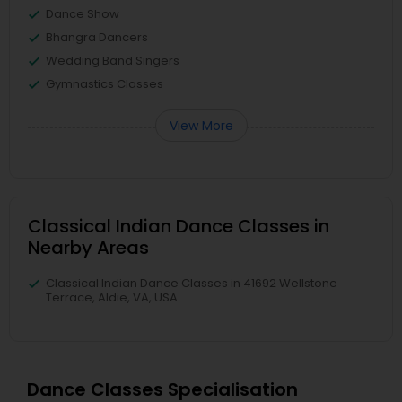
Dance Show
Bhangra Dancers
Wedding Band Singers
Gymnastics Classes
View More
Classical Indian Dance Classes in
Nearby Areas
Classical Indian Dance Classes in 41692 Wellstone
Terrace, Aldie, VA, USA
Dance Classes Specialisation