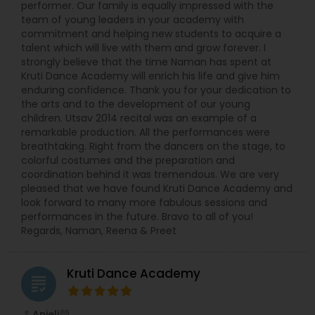
performer. Our family is equally impressed with the
team of young leaders in your academy with
commitment and helping new students to acquire a
talent which will live with them and grow forever. I
strongly believe that the time Naman has spent at
Kruti Dance Academy will enrich his life and give him
enduring confidence. Thank you for your dedication to
the arts and to the development of our young
children. Utsav 2014 recital was an example of a
remarkable production. All the performances were
breathtaking. Right from the dancers on the stage, to
colorful costumes and the preparation and
coordination behind it was tremendous. We are very
pleased that we have found Kruti Dance Academy and
look forward to many more fabulous sessions and
performances in the future. Bravo to all of you!
Regards, Naman, Reena & Preet
Kruti Dance Academy
grading
Anjeli
perm_identity
calendar_month