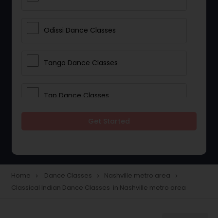
Odissi Dance Classes
Tango Dance Classes
Tap Dance Classes
Get Started
Folk Dance Classes
Contemporary Dance Classes
Home
Dance Classes
Nashville metro area
navigate_next
navigate_next
navigate_next
Classical Indian Dance Classes in Nashville metro area
Freestyle Dance Classes