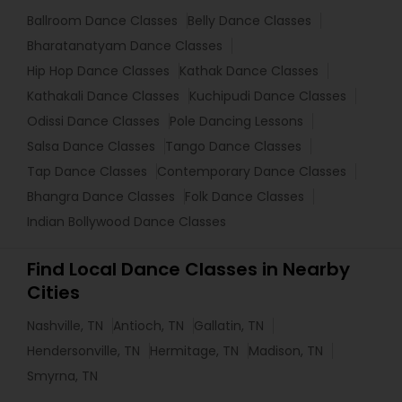
Ballroom Dance Classes
Belly Dance Classes
Bharatanatyam Dance Classes
Hip Hop Dance Classes
Kathak Dance Classes
Kathakali Dance Classes
Kuchipudi Dance Classes
Odissi Dance Classes
Pole Dancing Lessons
Salsa Dance Classes
Tango Dance Classes
Tap Dance Classes
Contemporary Dance Classes
Bhangra Dance Classes
Folk Dance Classes
Indian Bollywood Dance Classes
Find Local Dance Classes in Nearby
Cities
Nashville, TN
Antioch, TN
Gallatin, TN
Hendersonville, TN
Hermitage, TN
Madison, TN
Smyrna, TN