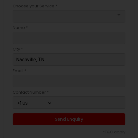
Choose your Service *
arrow_drop_down
Name *
City *
Email *
Contact Number *
Send Enquiry
*T&C apply