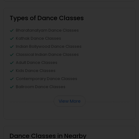
Types of Dance Classes
Bharatanatyam Dance Classes
Kathak Dance Classes
Indian Bollywood Dance Classes
Classical Indian Dance Classes
Adult Dance Classes
Kids Dance Classes
Contemporary Dance Classes
Ballroom Dance Classes
View More
Dance Classes in Nearby