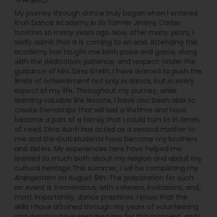
My journey through dance truly began when I entered
Kruti Dance Academy in its former Jimmy Carter
location so many years ago. Now, after many years, I
sadly admit that it is coming to an end. Attending this
academy has taught me both poise and grace, along
with the dedication, patience, and respect. Under the
guidance of Mrs. Dina Sheth, I have learned to push the
limits of achievement not only in dance, but in every
aspect of my life. Throughout my journey, while
learning valuable life lessons, I have also been able to
create friendships that will last a lifetime and have
become a part of a family that I could turn to in times
of need. Dina Aunti has acted as a second mother to
me and the Kruti students have become my brothers
and sisters. My experiences here have helped me
learned so much both about my religion and about my
cultural heritage.This summer, I will be completing my
Arangetram on August 9th. The preparation for such
an event is tremendous, with caterers, invitations, and,
most importantly, dance practices. I know that the
skills I have attained through my years of volunteering
and dancing have prepared me for this moment, and I