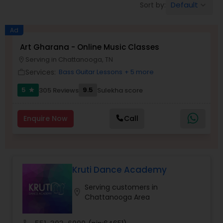
Default
Sort by:
keyboard_arrow_down
Pole Dancing Lessons
Ad
Salsa Dance Classes
Art Gharana - Online Music Classes
Serving in Chattanooga, TN
location_on
Services:
Bass Guitar Lessons
+ 5 more
work_outline
Ballroom Dance Classes
5
9.5
305 Reviews
Sulekha score
star
Hip Hop Dance Classes
Enquire Now
Call
Wedding dance lessons
Kruti Dance Academy
Belly Dance Classes
Serving customers in
location_on
Chattanooga Area
Kuchipudi Dance Classes