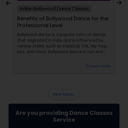
Indian Bollywood Dance Classes
Benefits of Bollywood Dance for the
Professional Level
Bollywood dance is a popular form of dance
that originated in India and is influenced by
various styles, such as classical, folk, hip-hop,
jazz, and more. Bollywood dance is fun and
entertaining and has many benefits for
professional dancers who want to improve
local_library
Read More
their skills and performance. Here are some of
the benefits of Bollywood dance at
professional level:
View More...
Are you providing Dance Classes
Service