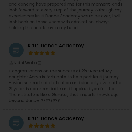
and dancing have prepared me for this moment, and I
look forward to every step of the journey. Although my
experiences Kruti Dance Academy would be over, I will
look back on these years with admiration, always
holding the academy in my heart.
Kruti Dance Academy
grading
Nidhi Walia
perm_identity
calendar_month
Congratulations on the success of 21st Recital. My
daughter Aarya is fortunate to be a part Kruti journey.
Having so much of dedication and sincerity even after
21 years is commendable and I applaud you for that.
The institute is like a Gurukul, that imparts knowledge
beyond dance. ????????
Kruti Dance Academy
grading