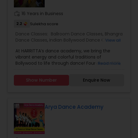
individuals to achieve the highest level of
success. Browse through our site to learn more
work_history
16 Years in Business
about what we have to offer.
2.2
Sulekha score
Dance Classes:
Ballroom Dance Classes
,
Bhangra
Dance Classes
,
Indian Bollywood Dance Classes
,
View all
Salsa Dance Classes
,
Garba lessons
At HARRITTA’s dance academy, we bring the
vibrant energy and colorful traditions of
Bollywood to life through dance! Founded in 2015,
Read more
our mission is to celebrate Indian culture while
fostering a passion for dance in students of all
Show Number
Enquire Now
ages and skill levels. Our classes blend traditional
Indian movements with modern Bollywood
choreography, offering a dynamic and
exhilarating experience. Whether you're a
beginner looking to explore the joy of Bollywood
Arya Dance Academy
dance or an experienced dancer seeking to
refine your technique, we have something for
everyone.