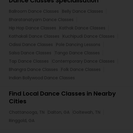
Dance Classes Specialisation
Ballroom Dance Classes
Belly Dance Classes
Bharatanatyam Dance Classes
Hip Hop Dance Classes
Kathak Dance Classes
Kathakali Dance Classes
Kuchipudi Dance Classes
Odissi Dance Classes
Pole Dancing Lessons
Salsa Dance Classes
Tango Dance Classes
Tap Dance Classes
Contemporary Dance Classes
Bhangra Dance Classes
Folk Dance Classes
Indian Bollywood Dance Classes
Find Local Dance Classes in Nearby
Cities
Chattanooga, TN
Dalton, GA
Ooltewah, TN
Ringgold, GA