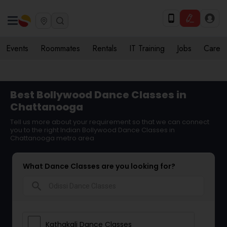
Events
Roommates
Rentals
IT Training
Jobs
Care
Best Bollywood Dance Classes in
Chattanooga
Tell us more about your requirement so that we can connect
you to the right Indian Bollywood Dance Classes in
Chattanooga metro area
What Dance Classes are you looking for?
search
Kathakali Dance Classes