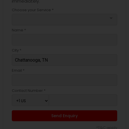
immediately.
Choose your Service *
arrow_drop_down
Name *
City *
Email *
Contact Number *
Send Enquiry
*T&C apply