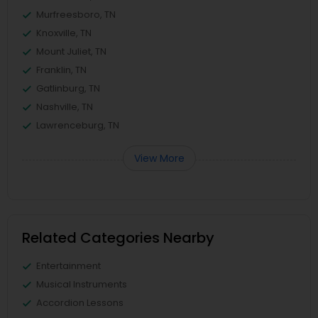
Murfreesboro, TN
Knoxville, TN
Mount Juliet, TN
Franklin, TN
Gatlinburg, TN
Nashville, TN
Lawrenceburg, TN
View More
Related Categories Nearby
Entertainment
Musical Instruments
Accordion Lessons