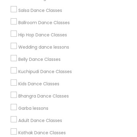
Salsa Dance Classes
Find and Post Ads
Ballroom Dance Classes
Get IT Training
Hip Hop Dance Classes
Find Events & Tickets
Wedding dance lessons
Corporate
Belly Dance Classes
Kuchipudi Dance Classes
+1-512-788-5300
+1-512-231-9226
Kids Dance Classes
us.sulekha@sulekha.com
Bhangra Dance Classes
Garba lessons
Stay Connected
Adult Dance Classes
Kathak Dance Classes