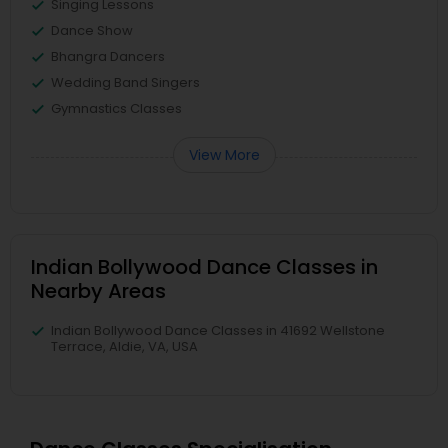
Singing Lessons
Dance Show
Bhangra Dancers
Wedding Band Singers
Gymnastics Classes
View More
Indian Bollywood Dance Classes in
Nearby Areas
Indian Bollywood Dance Classes in 41692 Wellstone
Terrace, Aldie, VA, USA