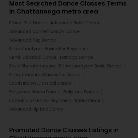
Most Searched Dance Classes Terms
in Chattanooga metro area
Ethnic Folk Dance
Advanced Ballet Dance
Advanced Contemporary Dance
Advanced Tap Dance
Bharatanatyam Basics For Beginners
Semi-Classical Dance
Dandiya Dance
Basic Bharatanatyam
Bharatanatyam Basic Dance
Bharatnatyam Classes For Adults
South Indian Classical Dance
Bollywood Garba Dance
Bollyfunk Dance
Kathak Classes For Beginners
Raas Dance
Advanced Hip Hop Dance
Promoted Dance Classes Listings in