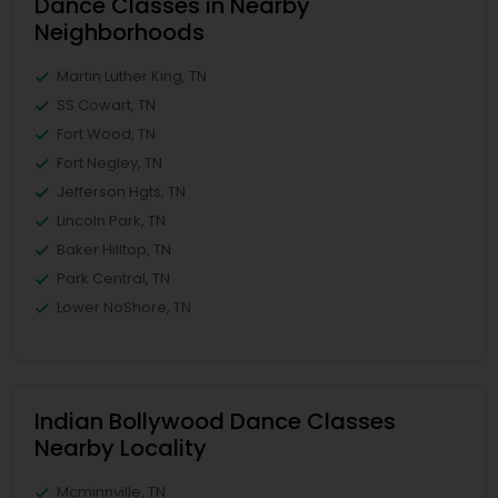
Dance Classes in Nearby
Neighborhoods
Martin Luther King, TN
SS Cowart, TN
Fort Wood, TN
Fort Negley, TN
Jefferson Hgts, TN
Lincoln Park, TN
Baker Hilltop, TN
Park Central, TN
Lower NoShore, TN
Indian Bollywood Dance Classes
Nearby Locality
Mcminnville, TN