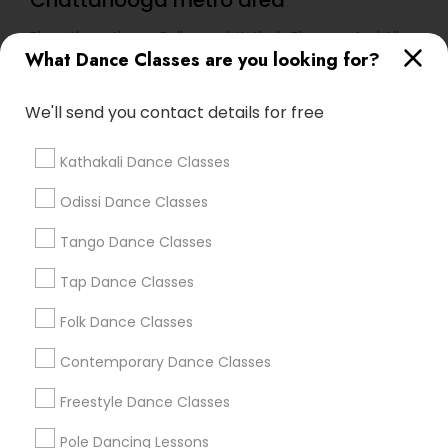
Chattanooga metro area
Bharathanatiyam, Bollywood, Kathak, Bhangra And All
Dances
What Dance Classes are you looking for?
We'll send you contact details for free
Find Local Dance Classes in Popular
Metros
Kathakali Dance Classes
Atlanta Metro Area
Bay Area
Boston Metro Area
Odissi Dance Classes
Chicago Metro Area
Cleveland Metro Area
Tango Dance Classes
Los Angeles Metro Area
Miami Metro Area
New Jersey Area
Research Triangle Area
Tap Dance Classes
Washington Metro Area
Folk Dance Classes
Useful Links
Contemporary Dance Classes
Badge
Offers
Q&A
Testimonials
All Categories
Freestyle Dance Classes
All Services
Sitemap
Pole Dancing Lessons