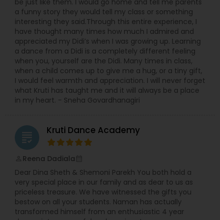
be just like them. I would go home and tell me parents
a funny story they would tell my class or something
interesting they said.Through this entire experience, I
have thought many times how much I admired and
appreciated my Didi’s when I was growing up. Learning
a dance from a Didi is a completely different feeling
when you, yourself are the Didi. Many times in class,
when a child comes up to give me a hug, or a tiny gift,
I would feel warmth and appreciation. I will never forget
what Kruti has taught me and it will always be a place
in my heart. - Sneha Govardhanagiri
Kruti Dance Academy
grading
Reena Dadiala
perm_identity
calendar_month
Dear Dina Sheth & Shemoni Parekh You both hold a
very special place in our family and as dear to us as
priceless treasure. We have witnessed the gifts you
bestow on all your students. Naman has actually
transformed himself from an enthusiastic 4 year