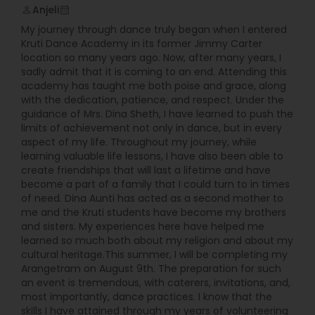
Anjeli
perm_identity
calendar_month
My journey through dance truly began when I entered
Kruti Dance Academy in its former Jimmy Carter
location so many years ago. Now, after many years, I
sadly admit that it is coming to an end. Attending this
academy has taught me both poise and grace, along
with the dedication, patience, and respect. Under the
guidance of Mrs. Dina Sheth, I have learned to push the
limits of achievement not only in dance, but in every
aspect of my life. Throughout my journey, while
learning valuable life lessons, I have also been able to
create friendships that will last a lifetime and have
become a part of a family that I could turn to in times
of need. Dina Aunti has acted as a second mother to
me and the Kruti students have become my brothers
and sisters. My experiences here have helped me
learned so much both about my religion and about my
cultural heritage.This summer, I will be completing my
Arangetram on August 9th. The preparation for such
an event is tremendous, with caterers, invitations, and,
most importantly, dance practices. I know that the
skills I have attained through my years of volunteering