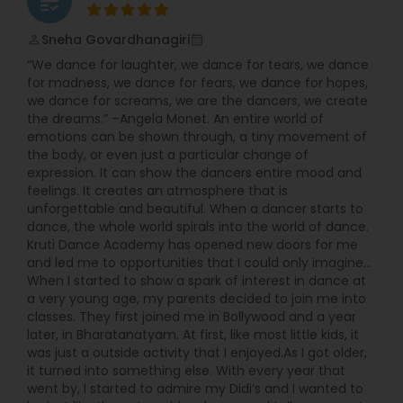
grading
students and staff. With studios established in
Mumbai, Ahmedabad, and Jaipur, Arya has firmly
built a foundation in the city of dreams…
Sneha Govardhanagiri
perm_identity
calendar_month
Bollywood! As we continue to grow, we bring forth
“We dance for laughter, we dance for tears, we dance
our much talked about choreography, highly
for madness, we dance for fears, we dance for hopes,
trained staff, and professional level of dance
we dance for screams, we are the dancers, we create
training in both Classical and Bollywood styles,
the dreams.” –Angela Monet. An entire world of
hand in hand with exciting, fun-filled events. JOIN
emotions can be shown through, a tiny movement of
US NOW!!!…And feel the adrenaline of Arya Dance
the body, or even just a particular change of
Academy, as we continue the journey of dance
expression. It can show the dancers entire mood and
classes, performances, and competitions ahead!
feelings. It creates an atmosphere that is
unforgettable and beautiful. When a dancer starts to
dance, the whole world spirals into the world of dance.
Kruti Dance Academy has opened new doors for me
and led me to opportunities that I could only imagine...
When I started to show a spark of interest in dance at
a very young age, my parents decided to join me into
classes. They first joined me in Bollywood and a year
later, in Bharatanatyam. At first, like most little kids, it
was just a outside activity that I enjoyed.As I got older,
it turned into something else. With every year that
went by, I started to admire my Didi’s and I wanted to