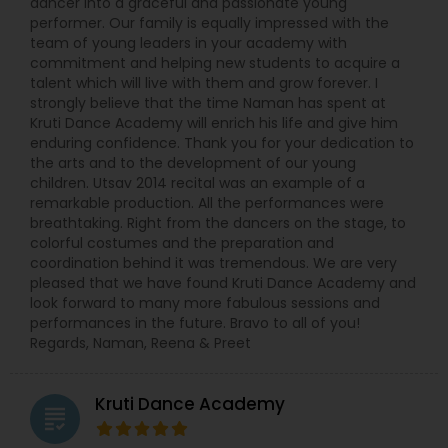
dancer into a graceful and passionate young
performer. Our family is equally impressed with the
team of young leaders in your academy with
commitment and helping new students to acquire a
talent which will live with them and grow forever. I
strongly believe that the time Naman has spent at
Kruti Dance Academy will enrich his life and give him
enduring confidence. Thank you for your dedication to
the arts and to the development of our young
children. Utsav 2014 recital was an example of a
remarkable production. All the performances were
breathtaking. Right from the dancers on the stage, to
colorful costumes and the preparation and
coordination behind it was tremendous. We are very
pleased that we have found Kruti Dance Academy and
look forward to many more fabulous sessions and
performances in the future. Bravo to all of you!
Regards, Naman, Reena & Preet
Kruti Dance Academy
grading