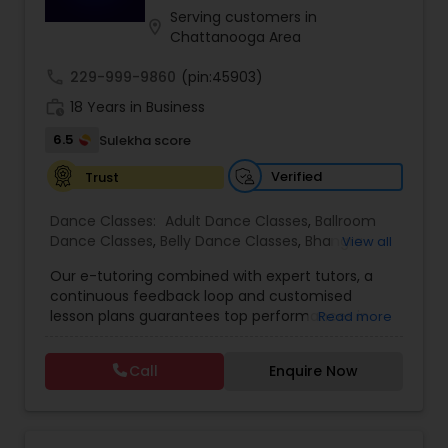
performances, Kruti fosters artistic excellence,
Serving customers in
location_on
discipline, and a lifelong connection to Indian
Chattanooga Area
heritage.
Indian Bollywood Dance Classes
call
229-999-9860
(pin:45903)
work_history
18 Years in Business
6.5
Sulekha score
Verified
Trust
Dance Classes:
Adult Dance Classes
,
Ballroom
Dance Classes
,
Belly Dance Classes
,
Bhangra
View all
Dance Classes
,
Bharatanatyam Dance Classes
,
Our e-tutoring combined with expert tutors, a
Classical Indian Dance Classes
,
Contemporary
continuous feedback loop and customised
Dance Classes
,
Folk Dance Classes
,
Freestyle
lesson plans guarantees top performances in
Read more
Dance Classes
,
Garba lessons
,
Hip Hop Dance
class while ensuring that your child enjoys the
Classes
,
Indian Bollywood Dance Classes
,
Kathak
process of learning and improve your child’s
Dance Classes
,
Kathakali Dance Classes
,
Kids
Call
Enquire Now
interest in studies through engaging &
Dance Classes
,
Kuchipudi Dance Classes
,
Odissi
interactive discussions, and personalized
Dance Classes
,
Pole Dancing Lessons
,
Salsa
coaching. Apart from giving a online teacher and
Dance Classes
,
Tango Dance Classes
,
Tap Dance
student platform, we have many specialized
Classes