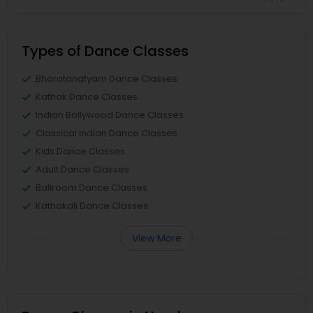
Types of Dance Classes
Bharatanatyam Dance Classes
Kathak Dance Classes
Indian Bollywood Dance Classes
Classical Indian Dance Classes
Kids Dance Classes
Adult Dance Classes
Ballroom Dance Classes
Kathakali Dance Classes
View More