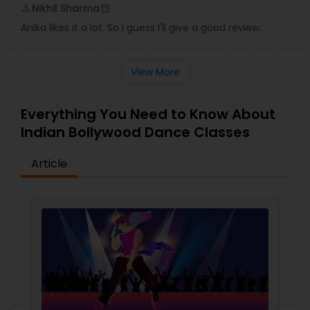
Nikhil Sharma
perm_identity
calendar_month
Anika likes it a lot. So I guess I'll give a good review.
View More
Everything You Need to Know About
Indian Bollywood Dance Classes
Article