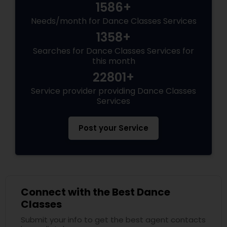
1586+
Needs/month for Dance Classes Services
1358+
Searches for Dance Classes Services for
this month
22801+
Service provider providing Dance Classes
Services
Post your Service
Connect with the Best Dance
Classes
Submit your info to get the best agent contacts