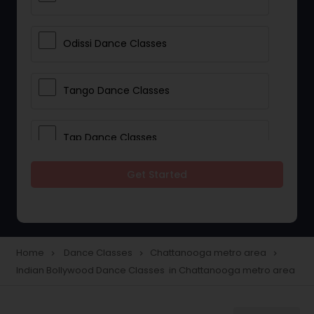
Odissi Dance Classes
Tango Dance Classes
Tap Dance Classes
Get Started
Folk Dance Classes
Contemporary Dance Classes
Home
Dance Classes
Chattanooga metro area
navigate_next
navigate_next
navigate_next
Indian Bollywood Dance Classes in Chattanooga metro area
Freestyle Dance Classes