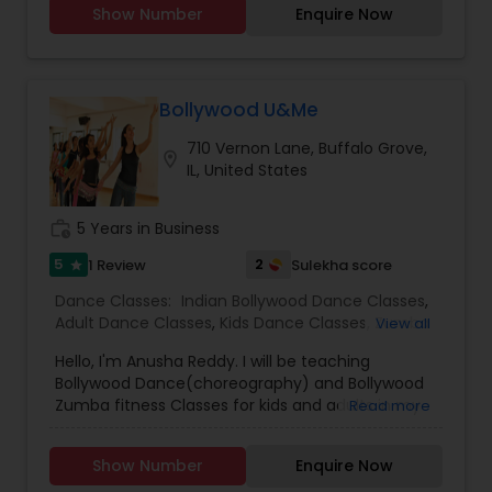
Show Number
Enquire Now
is to have fun.We understand life is tough,so if
you want support we are always here for you. So
lets have some Dhamaal in life.
Bollywood U&Me
710 Vernon Lane, Buffalo Grove,
location_on
IL, United States
work_history
5 Years in Business
5
2
1 Review
Sulekha score
star
Dance Classes:
Indian Bollywood Dance Classes
,
Adult Dance Classes
,
Kids Dance Classes
,
Zumba
View all
Lessons
Hello, I'm Anusha Reddy. I will be teaching
Bollywood Dance(choreography) and Bollywood
Zumba fitness Classes for kids and adults in my
Read more
Basement. Please call/email me for more
details.Thank You
Show Number
Enquire Now