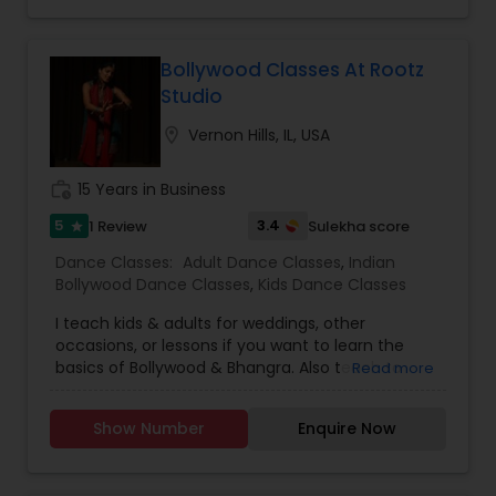
Bollywood Classes At Rootz
Studio
location_on
Vernon Hills, IL, USA
work_history
15 Years in Business
5
3.4
1 Review
Sulekha score
star
Dance Classes:
Adult Dance Classes
,
Indian
Bollywood Dance Classes
,
Kids Dance Classes
I teach kids & adults for weddings, other
occasions, or lessons if you want to learn the
basics of Bollywood & Bhangra. Also teach to
Read more
Explore & much more for kids under 15 years. I
have over 12 years of experience with Bollywood
Show Number
Enquire Now
& Bhangra and has been trained in classical
Indian Dance ( Bharat Natyam). Bollywood Beats
was founded to inspire & energize through