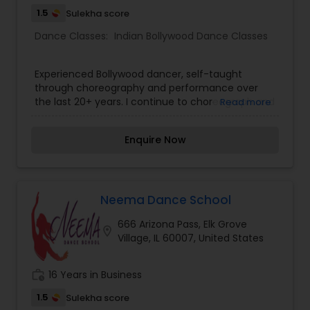
1.5
Sulekha score
Dance Classes:
Indian Bollywood Dance Classes
Experienced Bollywood dancer, self-taught
through choreography and performance over
the last 20+ years. I continue to choreograph and
Read more
teach performances for social events and am
looking to start teaching classes for both kids
Enquire Now
and adults. I am extremely passionate about
dance and am motivated to choreograph at just
the sound of a good beat. If you're looking for a
good workout or need choreography for an
upcoming performance, please contact me.
Neema Dance School
666 Arizona Pass, Elk Grove
location_on
Village, IL 60007, United States
work_history
16 Years in Business
1.5
Sulekha score