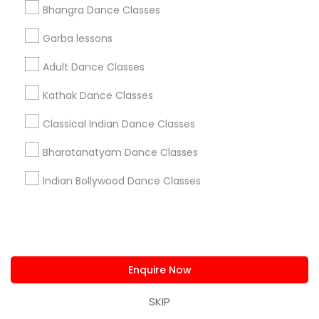
Bhangra Dance Classes
Garba lessons
Adult Dance Classes
Kathak Dance Classes
Classical Indian Dance Classes
Bharatanatyam Dance Classes
Indian Bollywood Dance Classes
Indian Bollywood Dance Classes
How to Learn easy Bollywood Dance
moves at Home
Bollywood dance is a popular and vibrant form
of dance that combines various styles of
Indian and Western dance. Bollywood dance is
Enquire Now
often seen in Indian films, where actors and
actresses perform energetic and expressive
SKIP
dance routines to catchy songs. Bollywood
local_library
Read More