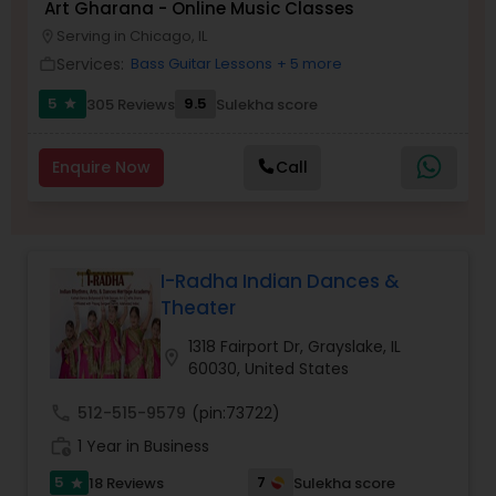
Art Gharana - Online Music Classes
Serving in Chicago, IL
location_on
Kids Dance Classes
Services:
Bass Guitar Lessons
+ 5 more
work_outline
5
9.5
305 Reviews
Sulekha score
star
Bhangra Dance Classes
Enquire Now
Call
Garba lessons
Adult Dance Classes
I-Radha Indian Dances &
Theater
Kathak Dance Classes
1318 Fairport Dr, Grayslake, IL
location_on
60030, United States
Classical Indian Dance Classes
call
512-515-9579
(pin:73722)
work_history
1 Year in Business
5
7
18 Reviews
Sulekha score
Bharatanatyam Dance Classes
star