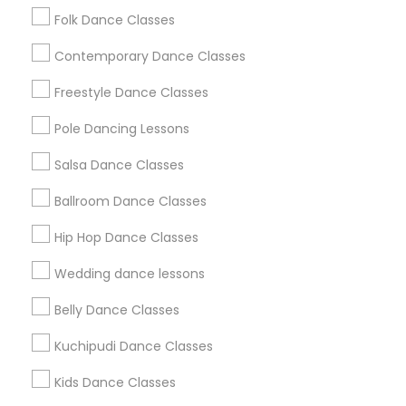
Folk Dance Classes
Hetal Patel
perm_identity
calendar_month
Great school. My Daughter loves it. This is her 7 year at
Contemporary Dance Classes
Tarana.
Freestyle Dance Classes
Tarana School Of Music And Dance
Pole Dancing Lessons
grading
Salsa Dance Classes
Shikha Sinha
perm_identity
calendar_month
Ballroom Dance Classes
this school is amazing my daughter has been going
there for 2 years
Hip Hop Dance Classes
Wedding dance lessons
View More
Belly Dance Classes
Everything You Need to Know About
Kuchipudi Dance Classes
Indian Bollywood Dance Classes
Kids Dance Classes
Article