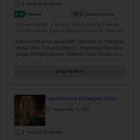
work_history
5 Years in Business
5
1.5
1 Review
Sulekha score
star
Dance Classes:
Classical Indian Dance Classes
,
Contemporary Dance Classes
,
Freestyle Dance
View all
Classes
,
Indian Bollywood Dance Classes
,
Kids
Dance instructor since 1987. Director of "The Bolly
Dance Classes
Dollys" and "Troupe Zahava". Teaching Bolly­wood
group choreographies, Garbha / Dandiyaa, and
Read more
Bhangra-fitness out of my home until new
suitable studio space.
Enquire Now
Lopamudra Banerjee Dhar
location_on
Naperville, IL, USA
work_history
5 Years in Business