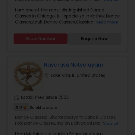
Events/Productions.
Classes
,
Adult Dance Classes
I am one of the most distinguished Dance
Classes in Chicago, IL. I specialize in Kathak Dance
Classes,Adult Dance Classes,Classical Indian
Read more
Dance Classes,Indian Bollywood Dance Classes
Show Number
Enquire Now
Navarasa Natyalayam
location_on
Lake Villa, IL, United States
work_history
Established Since 2002
2.9
Sulekha score
Dance Classes:
Bharatanatyam Dance Classes
,
Folk Dance Classes
,
Indian Bollywood Dance
View all
Classes
Uma Muthiah is a leading Bharatanatyam