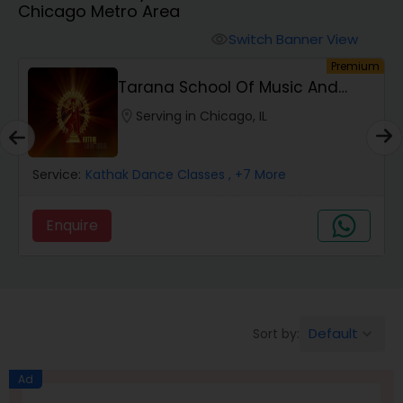
Chicago Metro Area
Pole Dancing Lessons
Switch Banner View
visibility
um
Premium
Salsa Dance Classes
Tarana School Of Music And
Dance
location_on
Serving in Chicago, IL
Ballroom Dance Classes
Service:
Kathak Dance Classes
, +7 More
Hip Hop Dance Classes
Enquire
Wedding dance lessons
Belly Dance Classes
Default
Sort by:
keyboard_arrow_down
Kuchipudi Dance Classes
Ad