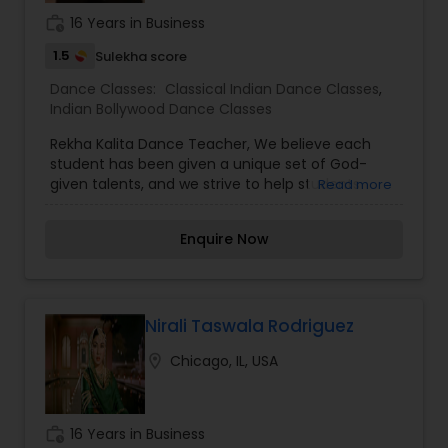
work_history
16 Years in Business
1.5
Sulekha score
Dance Classes:
Classical Indian Dance Classes
,
Indian Bollywood Dance Classes
Rekha Kalita Dance Teacher, We believe each
student has been given a unique set of God-
given talents, and we strive to help students
Read more
recognize and celebrate those. We are
particularly clear of those expectations as we
Enquire Now
mentor and train our older students to ensure
that younger students can look up to positive
dance role models. We also seize every
opportunity during class to help students make
natural connections between movement
Nirali Taswala Rodriguez
concepts and math, literature, or language skills
location_on
Chicago, IL, USA
that will aid in academic success and to connect
with spiritual truths that will help guide them both
inside and outside of the studio. Our students are
featured in two recitals each year.
work_history
16 Years in Business