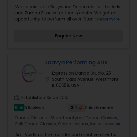
We specialize in Bollywood Dance classes for kids
and Zumba Fitness for teens/adults. We get an
opportunity to perform all over. Students will
Read more
learn an entire Bollywood song or a mix of 2-3
songs. Here students will learn the fundamental
Enquire Now
moves of Bollywood dance. The focus in class is
coordinating dance movements, understanding
rhythm, facial expressions and most importantly
having fun in class! All classes will start with a
warm up, Basic Kathak and Bollywood Dance.
Kaavya Performing Arts
Students will complete at least 4 routines per
Expression Dance Studio, 25
semester. Each class is a continuation of the
location_on
South Cass Avenue, Westmont,
previous class. After each semester, students will
IL 60559, USA
perform their favorite routine at the final recital.
First 30 minutes will be warm up and learning the
work_history
Established Since 2010
steps, and next 30 minutes will focus on building
energy / stamina and cooling down. This is an
5
3.4
9 Reviews
Sulekha score
star
excellent fun way to workout with your
family/friends.
Dance Classes:
Bharatanatyam Dance Classes
,
Folk Dance Classes
,
Garba lessons
,
Indian
View all
Bollywood Dance Classes
,
Ami Vaidya is the founder and creative director