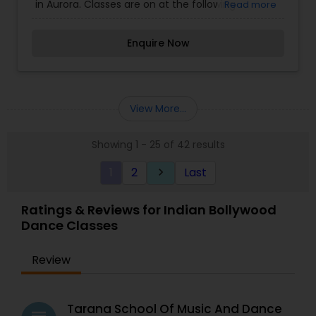
in Aurora. Classes are on at the following
Read more
locations: Kiddicare, Naperville Montessori, Aurora
Montessori, Cosmic Montessori. Lopamudra
Enquire Now
Banerjee Dhar, (dancer and choreographer) has
been dancing and teaching the art-form in the
Chicago land area for the past two years. She is a
Bollywood dance instructor in a reputed dance
studio in Naperville and teaches the ‘Uday
View More...
Shankar style of New Age dance from her home
based studio.
Showing 1 - 25 of 42 results
1
2
Last
keyboard_arrow_right
Ratings & Reviews for Indian Bollywood
Dance Classes
Review
Tarana School Of Music And Dance