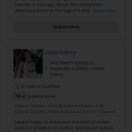
teacher in Chicago, Illinois. She started her
dancing passion at the age of 5 and performed
Read more
her Arangetram at the age of 16. She began her
preliminary training in Bharatanatyam from Guru
Enquire Now
Leela Arumugam in Sri lanka. Later she received
her advanced training from Vasanthi
Gunsithapatham. Uma has performed in many
cultural shows in Toronto, Ontario and received
many honourable awards. Uma has over 9 years
Lopas Dance
of teaching experience in Bharatnatyam. She
2412 Warm Springs Ln,
teaches and choreographs dances in
location_on
Naperville, IL 60564, United
Bharatanatyam, Fusion, Folk and Bollywood styles
States
of dancing. As well she choreographs dance for
cultural programs. She is a dedicated teacher
work_history
16 Years in Business
who is well liked by her students and has passion
for teaching Bharatanatyam.
1.5
Sulekha score
Dance Classes:
Kathak Dance Classes
,
Folk
Dance Classes
,
Indian Bollywood Dance Classes
,
View all
Classical Indian Dance Classes
Lopa is happy to announce the start of a new
class for students of Cosmic Montessori School