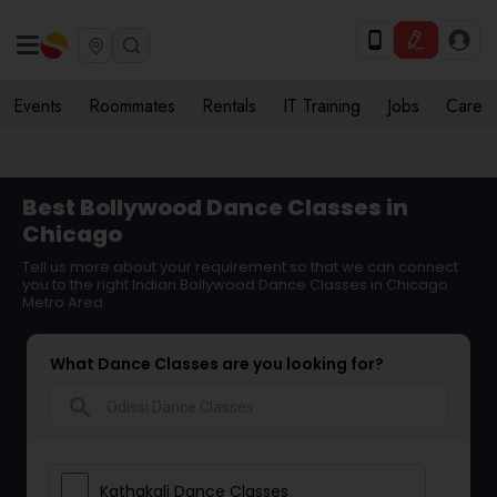
Events
Roommates
Rentals
IT Training
Jobs
Care
Best Bollywood Dance Classes in
Chicago
Tell us more about your requirement so that we can connect
you to the right Indian Bollywood Dance Classes in Chicago
Metro Area
What Dance Classes are you looking for?
search
Kathakali Dance Classes