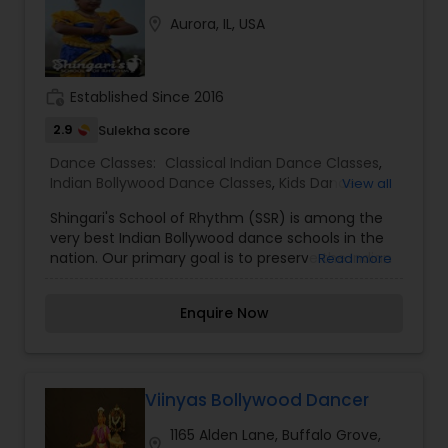
location_on
Aurora, IL, USA
work_history
Established Since 2016
2.9
Sulekha score
Dance Classes:
Classical Indian Dance Classes
,
Indian Bollywood Dance Classes
,
Kids Dance
View all
Classes
Shingari's School of Rhythm (SSR) is among the
very best Indian Bollywood dance schools in the
nation. Our primary goal is to preserve the Indian
Read more
culture through dance while respecting the
foundations of Indian dance through technical
Enquire Now
excellence. Classes are fun and challenging,
ensuring a great environment for our students to
thrive. I am one of the most distinguished Dance
Classes in Aurora, IL. I specialize in Classical Indian
Dance Classes, Idian Bollywood Dance Classes,
Viinyas Bollywood Dancer
and Kids Dance Classes.
1165 Alden Lane, Buffalo Grove,
location_on