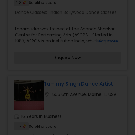
1.5
Sulekha score
Dance Classes:
Indian Bollywood Dance Classes
Lopamudra was trained at the Ananda Shankar
Centre for Performing Arts (ASCPA). Started in
1987, ASPCA is an institution India, which imparts
Read more
training in the Shankar Technique of New Age
Dance evolved by the artistic genius, the late
Enquire Now
Uday Shankar. Lopamudra originally trained in this
style but her training has given her the potential
to compose and choreograph in other indian
styles which include folk and the latest rage
Bollywood Dance.
Tammy Singh Dance Artist
location_on
1506 6th Avenue, Moline, IL, USA
work_history
16 Years in Business
1.5
Sulekha score