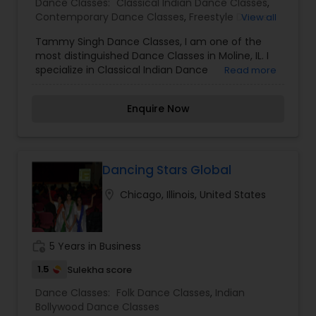
Dance Classes:
Classical Indian Dance Classes
,
Contemporary Dance Classes
,
Freestyle Dance
View all
Classes
,
Indian Bollywood Dance Classes
Tammy Singh Dance Classes, I am one of the
most distinguished Dance Classes in Moline, IL. I
specialize in Classical Indian Dance
Read more
Classes,Contemporary Dance Classes,Freestyle
Dance Classes,Indian Bollywood Dance Classes.
Enquire Now
It's wonderful to hear that you prioritize
recognizing and celebrating the unique talents of
each student, and also provide positive role
models for younger students to look up to.
Integrating movement concepts with academic
Dancing Stars Global
subjects like math, literature, and language skills
location_on
Chicago, Illinois, United States
is a great way to help students develop a well-
rounded skill set and succeed academically.
Additionally, helping students connect with
spiritual truths can be valuable in guiding their
work_history
5 Years in Business
personal growth and development outside of the
studio.
1.5
Sulekha score
Dance Classes:
Folk Dance Classes
,
Indian
Bollywood Dance Classes