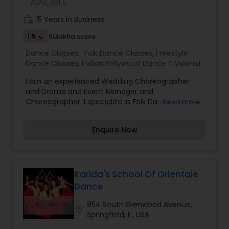
dance for Social, Performances, Competitions,
and other Events. Choose from group and private
work_history
15 Years in Business
class environment to suite your needs. We serve
Aurora-Naperville and Schaumburg and other
1.5
Sulekha score
Chicagoland locations.
Dance Classes:
Folk Dance Classes
,
Freestyle
Dance Classes
,
Indian Bollywood Dance Classes
,
View all
Kids Dance Classes
,
Salsa Dance Classes
I am an experienced Wedding Choreographer
and Drama and Event Manager and
Choreographer. I specialize in Folk Dances, Semi -
Read more
Classical Dance forms, Freestyle Dance Classes,
Indian Bollywood Dance Classes, Kids Dance
Enquire Now
Classes, Salsa Dance Classes and Aerobics Dance
Classes for Ladies and Elderly People. I like putting
a personal touch in my choreography style in
accordance with the family. I''''''''m known for
making non-dancers, dance!
Karida's School Of Orientale
Dance
854 South Glenwood Avenue,
location_on
Springfield, IL, USA