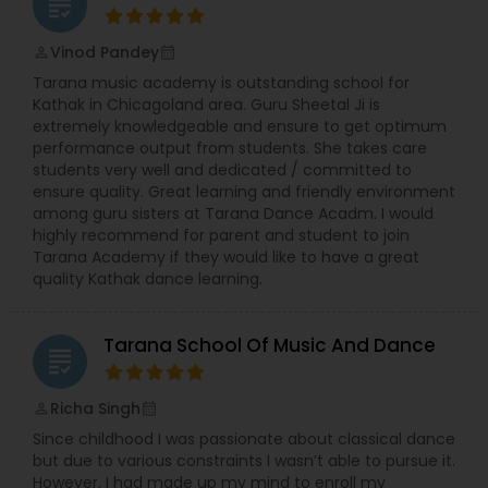
grading
Vinod Pandey
perm_identity
calendar_month
Tarana music academy is outstanding school for
Kathak in Chicagoland area. Guru Sheetal Ji is
extremely knowledgeable and ensure to get optimum
performance output from students. She takes care
students very well and dedicated / committed to
ensure quality. Great learning and friendly environment
among guru sisters at Tarana Dance Acadm. I would
highly recommend for parent and student to join
Tarana Academy if they would like to have a great
quality Kathak dance learning.
Tarana School Of Music And Dance
grading
Richa Singh
perm_identity
calendar_month
Since childhood I was passionate about classical dance
but due to various constraints I wasn’t able to pursue it.
However, I had made up my mind to enroll my