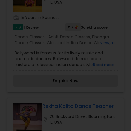
IL, USA
work_history
15 Years in Business
5
2.7
1 Review
Sulekha score
star
Dance Classes:
Adult Dance Classes
,
Bhangra
Dance Classes
,
Classical Indian Dance Classes
,
View all
Contemporary Dance Classes
,
Folk Dance
Bollywood is famous for its lively music and
Classes
,
Freestyle Dance Classes
,
Indian
energetic dances. Bollywood dances are a
Bollywood Dance Classes
,
Kids Dance Classes
,
mixture of classical Indian dance styles such as
Read more
Bharatanatyam Dance Classes
,
Kathak Dance
Bharatnatyam, Kathak and Indian folk dances
Classes
such as Bhangra, Garba, Dandia, Lavani, Ghoomar
Enquire Now
and tribal dances.
Rekha Kalita Dance Teacher
20 Brickyard Drive, Bloomington,
location_on
IL, USA