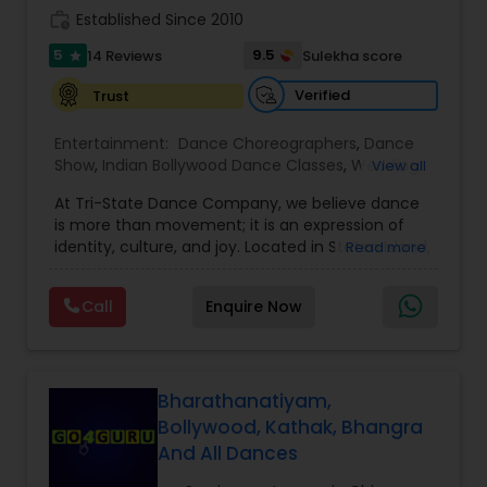
work_history
Naperville/Aurora, Schaumburg, Oak Brook.
Established Since 2010
5
9.5
14 Reviews
Sulekha score
star
Verified
Trust
Entertainment:
Dance Choreographers
,
Dance
Show
,
Indian Bollywood Dance Classes
,
Wedding
View all
dance lessons
At Tri-State Dance Company, we believe dance
is more than movement; it is an expression of
identity, culture, and joy. Located in Staten Island,
Read more
NY, we bring together dancers of all ages and
backgrounds to celebrate the art of dance
Call
Enquire Now
through training, performance, and creativity.
From classical and contemporary styles to
cultural and fusion performances, our focus is on
nurturing talent, building confidence, and
inspiring artistic excellence.
Bharathanatiyam,
Company was founded with a dream to create a
Bollywood, Kathak, Bhangra
community where dance connects people and
And All Dances
inspires creativity. What started as a small studio
with a few passionate dancers has grown into a