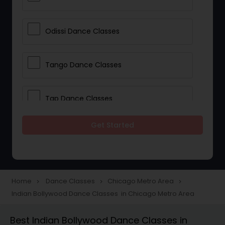
Odissi Dance Classes
Tango Dance Classes
Tap Dance Classes
Get Started
Folk Dance Classes
Contemporary Dance Classes
Home
Dance Classes
Chicago Metro Area
navigate_next
navigate_next
navigate_next
Indian Bollywood Dance Classes in Chicago Metro Area
Freestyle Dance Classes
Best Indian Bollywood Dance Classes in