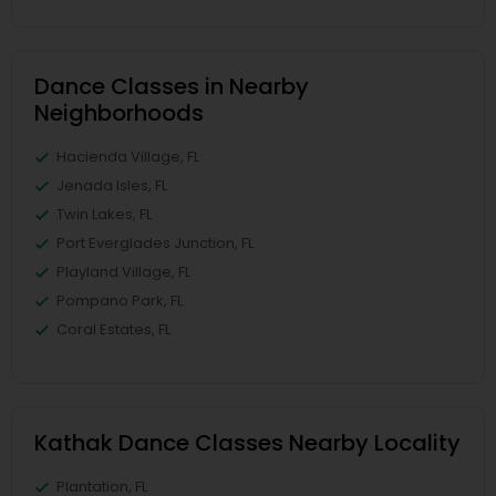
Dance Classes in Nearby
Neighborhoods
Hacienda Village, FL
Jenada Isles, FL
Twin Lakes, FL
Port Everglades Junction, FL
Playland Village, FL
Pompano Park, FL
Coral Estates, FL
Kathak Dance Classes Nearby Locality
Plantation, FL