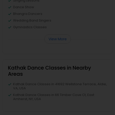
Singing Lessons
Dance Show
Bhangra Dancers
Wedding Band Singers
Gymnastics Classes
View More
Kathak Dance Classes in Nearby
Areas
Kathak Dance Classes in 41692 Wellstone Terrace, Aldie,
VA, USA
Kathak Dance Classes in 66 Timber Cove Ct, East
Amherst, NY, USA