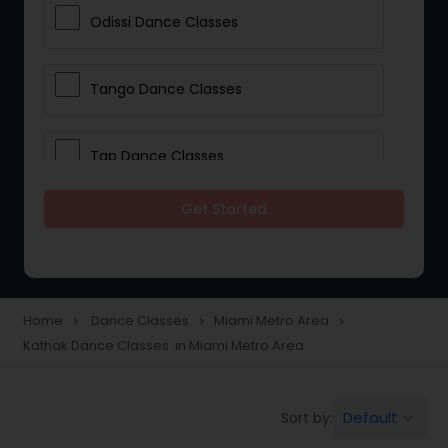
Odissi Dance Classes
Tango Dance Classes
Tap Dance Classes
Get Started
Folk Dance Classes
Contemporary Dance Classes
Home
Dance Classes
Miami Metro Area
navigate_next
navigate_next
navigate_next
Kathak Dance Classes in Miami Metro Area
Freestyle Dance Classes
Default
Sort by:
keyboard_arrow_down
Pole Dancing Lessons