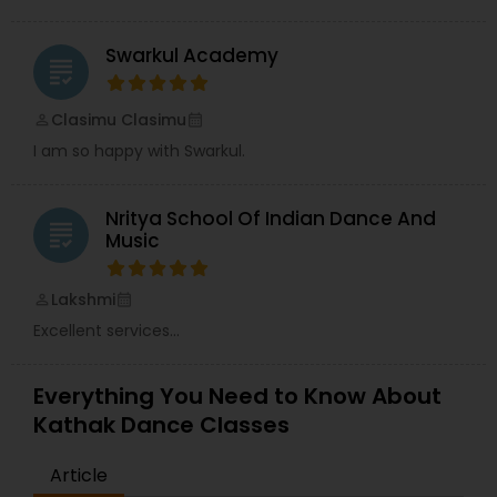
Swarkul Academy
grading
Clasimu Clasimu
perm_identity
calendar_month
I am so happy with Swarkul.
Nritya School Of Indian Dance And
grading
Music
Lakshmi
perm_identity
calendar_month
Excellent services...
Everything You Need to Know About
Kathak Dance Classes
Article