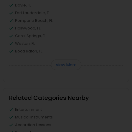
Davie, FL
Fort Lauderdale, FL
Pompano Beach, FL
Hollywood, FL
Coral Springs, FL
Weston, FL
Boca Raton, FL
View More
Related Categories Nearby
Entertainment
Musical Instruments
Accordion Lessons