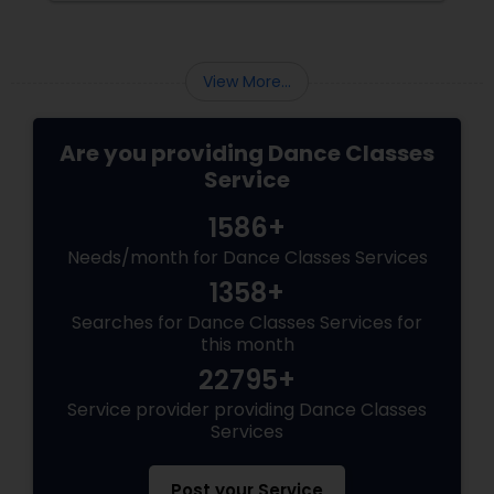
are gaining immense popularity across the
USA and Canada.
View More...
Are you providing Dance Classes
Service
1586+
Needs/month for Dance Classes Services
1358+
Searches for Dance Classes Services for
this month
22795+
Service provider providing Dance Classes
Services
Post your Service