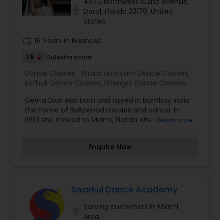
4970 Northwest 102nd Avenue,
location_on
Doral, Florida 33178, United
States
work_history
16 Years in Business
1.5
Sulekha score
Dance Classes:
Bharatanatyam Dance Classes
,
Kathak Dance Classes
,
Bhangra Dance Classes
,
Geeta Dias was born and raised in Bombay India
the home of Bollywood movies and dance. In
1993 she moved to Miami, Florida where she
Read more
currently resides. Beginning her dance training at
age nine, she studied the classical Indian dance
Enquire Now
style of Bharatnatyam throughout elementary
and high school. Dancers are available to
perform at special events - Weddings,
Anniversaries, Birthdays, Business parties, Baby
Showers, Community Events.
Swarkul Dance Academy
Serving customers in Miami
location_on
Area