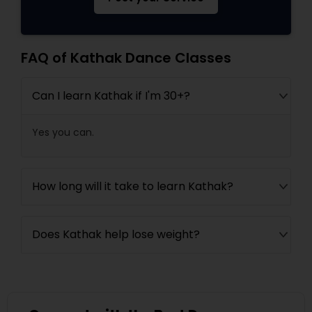
FAQ of Kathak Dance Classes
Can I learn Kathak if I'm 30+?
Yes you can.
How long will it take to learn Kathak?
Does Kathak help lose weight?