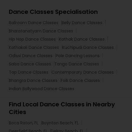
Dance Classes Specialisation
Ballroom Dance Classes
Belly Dance Classes
Bharatanatyam Dance Classes
Hip Hop Dance Classes
Kathak Dance Classes
Kathakali Dance Classes
Kuchipudi Dance Classes
Odissi Dance Classes
Pole Dancing Lessons
Salsa Dance Classes
Tango Dance Classes
Tap Dance Classes
Contemporary Dance Classes
Bhangra Dance Classes
Folk Dance Classes
Indian Bollywood Dance Classes
Find Local Dance Classes in Nearby
Cities
Boca Raton, FL
Boynton Beach, FL
Deerfield Beach, FL
Delray Beach, FL