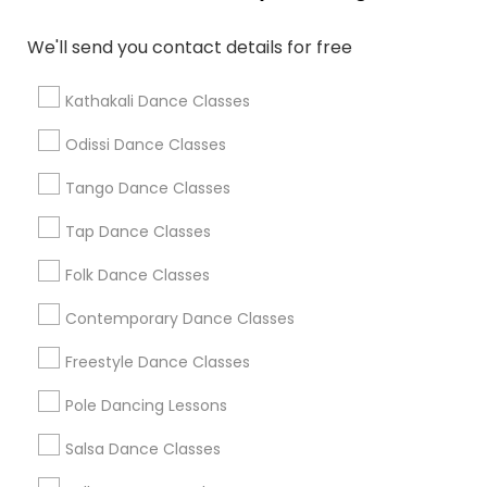
Washington Metro Area
We'll send you contact details for free
Dance Classes in nearby
Neighbourhoods
Kathakali Dance Classes
36Th Street Strip
79Th Street
Alameda
Allapattah
Odissi Dance Classes
Allapattah Industrial District
Auburndale
Bay Heights
Bayfront
Baypoint
Bayside
Belle Island
Tango Dance Classes
Belle Meade
Belle Meade West
Bicentennial Park
Tap Dance Classes
Bird Grove East
Bird Grove West
Folk Dance Classes
Useful Links
Contemporary Dance Classes
Badge
Offers
Q&A
Testimonials
All Categories
Freestyle Dance Classes
All Services
Sitemap
Pole Dancing Lessons
Salsa Dance Classes
Find and Post Ads