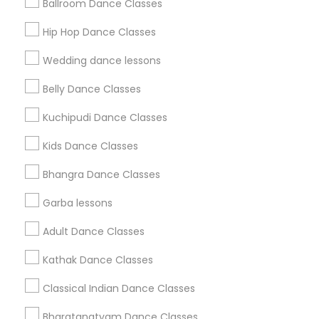
Ballroom Dance Classes
Get IT Training
Hip Hop Dance Classes
Find Events & Tickets
Wedding dance lessons
Corporate
Belly Dance Classes
Kuchipudi Dance Classes
+1-512-788-5300
+1-512-231-9226
Kids Dance Classes
us.sulekha@sulekha.com
Bhangra Dance Classes
Garba lessons
Stay Connected
Adult Dance Classes
Kathak Dance Classes
Sulekha App
Events App
Event Organizer App
Classical Indian Dance Classes
Bharatanatyam Dance Classes