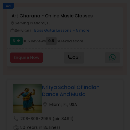
Ad
Salsa Dance Classes
Art Gharana - Online Music Classes
Serving in Miami, FL
location_on
Services:
Bass Guitar Lessons
+ 5 more
work_outline
Ballroom Dance Classes
5
9.5
305 Reviews
Sulekha score
star
Hip Hop Dance Classes
Enquire Now
Call
Wedding dance lessons
Nritya School Of Indian
Belly Dance Classes
Dance And Music
location_on
Miami, FL, USA
Kuchipudi Dance Classes
call
208-806-2966
(pin:34911)
work_history
50 Years in Business
Kids Dance Classes