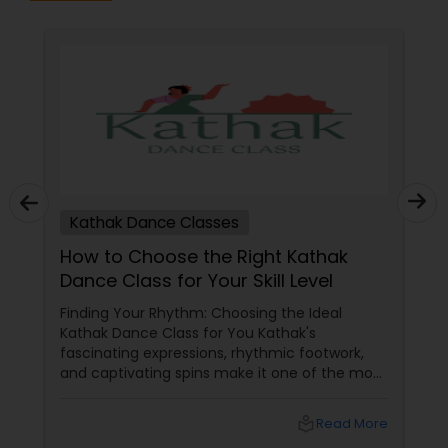
Kathak Dance Classes
How to Choose the Right Kathak
Dance Class for Your Skill Level
Finding Your Rhythm: Choosing the Ideal
Kathak Dance Class for You Kathak's
fascinating expressions, rhythmic footwork,
and captivating spins make it one of the most
graceful Indian classical dance forms. As this
ancient North Indian art form continues to
local_library
Read More
capture hearts globally, Kathak dance classes