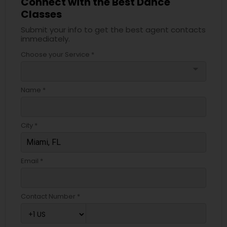
Connect with the Best Dance
Classes
Submit your info to get the best agent contacts
immediately.
Choose your Service *
arrow_drop_down
Name *
City *
Email *
Contact Number *