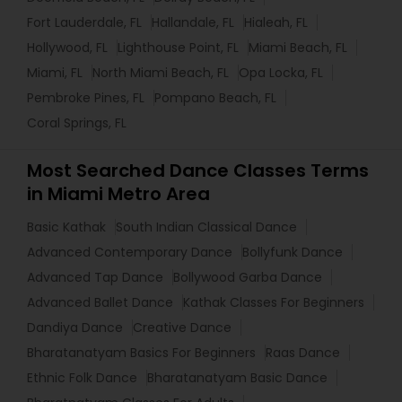
Fort Lauderdale, FL
Hallandale, FL
Hialeah, FL
Hollywood, FL
Lighthouse Point, FL
Miami Beach, FL
Miami, FL
North Miami Beach, FL
Opa Locka, FL
Pembroke Pines, FL
Pompano Beach, FL
Coral Springs, FL
Most Searched Dance Classes Terms
in Miami Metro Area
Basic Kathak
South Indian Classical Dance
Advanced Contemporary Dance
Bollyfunk Dance
Advanced Tap Dance
Bollywood Garba Dance
Advanced Ballet Dance
Kathak Classes For Beginners
Dandiya Dance
Creative Dance
Bharatanatyam Basics For Beginners
Raas Dance
Ethnic Folk Dance
Bharatanatyam Basic Dance