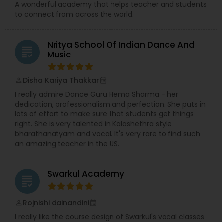
A wonderful academy that helps teacher and students
to connect from across the world.
Nritya School Of Indian Dance And
grading
Music
Disha Kariya Thakkar
perm_identity
calendar_month
I really admire Dance Guru Hema Sharma - her
dedication, professionalism and perfection. She puts in
lots of effort to make sure that students get things
right. She is very talented in Kalashethra style
bharathanatyam and vocal. It's very rare to find such
an amazing teacher in the US.
Swarkul Academy
grading
Rojnishi dainandini
perm_identity
calendar_month
I really like the course design of Swarkul's vocal classes