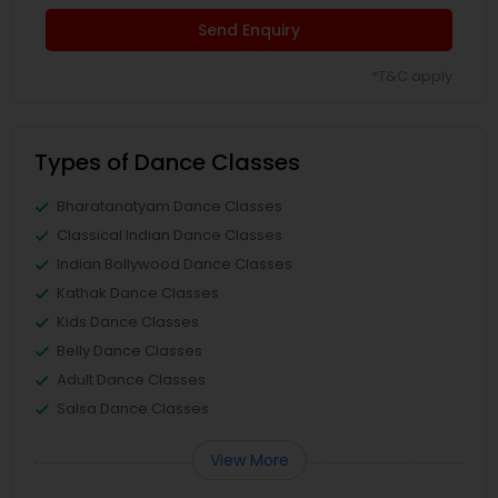
Send Enquiry
*T&C apply
Types of Dance Classes
Bharatanatyam Dance Classes
Classical Indian Dance Classes
Indian Bollywood Dance Classes
Kathak Dance Classes
Kids Dance Classes
Belly Dance Classes
Adult Dance Classes
Salsa Dance Classes
View More