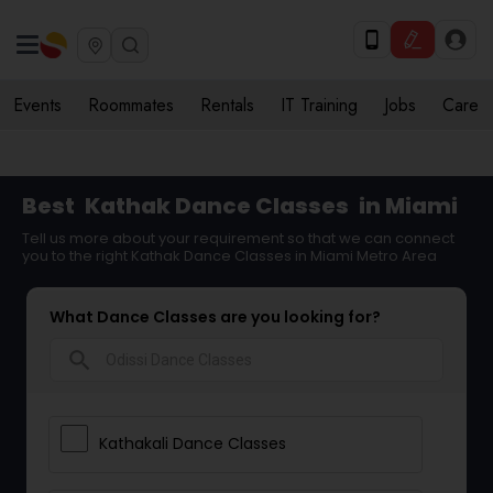
Events
Roommates
Rentals
IT Training
Jobs
Care
Best
Kathak Dance Classes
in Miami
Tell us more about your requirement so that we can connect
you to the right Kathak Dance Classes in Miami Metro Area
What Dance Classes are you looking for?
search
Kathakali Dance Classes