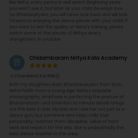
like Neha, every penny is well spent! Beginning years
you won't see it, but later as your child develops love
for Bhratanatyam, you will never look back and will look
forward to enjoying the dance pieces with your child! If
you want to see the quality of Neha's training, please
watch some of the pieces of Nithya Arun's
arangetram, in youtube.
Chidambaram Nritya Kala Academy
grading
Chandana Karthik
perm_identity
calendar_month
Both my daughters learn Bharatanatyam from Guru.
Neha Parikh from a young age. Neha’s exquisite
choreography, emphasis in perfecting the posture of
Bharatnatyam and attention to minute details brings
out the best in kids. My kids and I see her not just as a
dance guru but someone who helps mills their
personality, teaches them discipline, value of hard
work and respect for the arts. She is undoubtedly the
best dance teacher in this area.