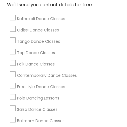
We'll send you contact details for free
Find Local Dance Classes in Popular
Metros
Kathakali Dance Classes
Atlanta Metro Area
Bay Area
Boston Metro Area
Odissi Dance Classes
Chicago Metro Area
Cleveland Metro Area
Los Angeles Metro Area
Tango Dance Classes
Miami Metro Area
New Jersey Area
Research Triangle Area
Tap Dance Classes
Washington Metro Area
Folk Dance Classes
Useful Links
Contemporary Dance Classes
Badge
Offers
Q&A
Testimonials
All Categories
Freestyle Dance Classes
All Services
Sitemap
Pole Dancing Lessons
Salsa Dance Classes
Find and Post Ads
Ballroom Dance Classes