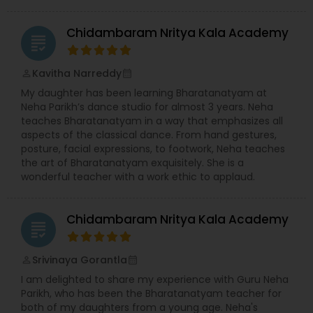
Chidambaram Nritya Kala Academy
grading
Kavitha Narreddy
perm_identity
calendar_month
My daughter has been learning Bharatanatyam at
Neha Parikh’s dance studio for almost 3 years. Neha
teaches Bharatanatyam in a way that emphasizes all
aspects of the classical dance. From hand gestures,
posture, facial expressions, to footwork, Neha teaches
the art of Bharatanatyam exquisitely. She is a
wonderful teacher with a work ethic to applaud.
Chidambaram Nritya Kala Academy
grading
Srivinaya Gorantla
perm_identity
calendar_month
I am delighted to share my experience with Guru Neha
Parikh, who has been the Bharatanatyam teacher for
both of my daughters from a young age. Neha's