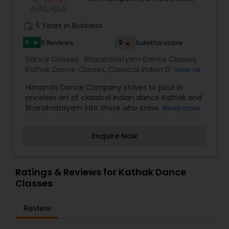
Kids Dance Classes
work_history
5 Years in Business
5
2
5 Reviews
Sulekha score
star
Bhangra Dance Classes
Dance Classes:
Bharatanatyam Dance Classes
,
Kathak Dance Classes
,
Classical Indian Dance
View all
Garba lessons
Classes
Himanshi Dance Company strives to pour in
priceless art of classical Indian dance Kathak and
Bharatnatayam into those who crave for the joy
Read more
Adult Dance Classes
of it. Kathak Classical Dance Academy is a
platform for aspirants from all walks of life to
Enquire Now
develop their strengths, realize their areas of
Kathak Dance Classes
improvements, form goal oriented and focused
mind-set, energy control with different pace
levels, teamwork, leadership, and present
Ratings & Reviews for Kathak Dance
seamless output with outward calmness, control,
Classes
Classical Indian Dance Classes
and behind the scenes hard-work.
Review
Bharatanatyam Dance Classes