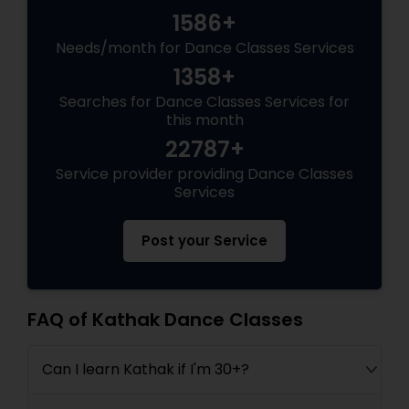
1586+
Needs/month for Dance Classes Services
1358+
Searches for Dance Classes Services for
this month
22787+
Service provider providing Dance Classes
Services
Post your Service
FAQ of Kathak Dance Classes
Can I learn Kathak if I'm 30+?