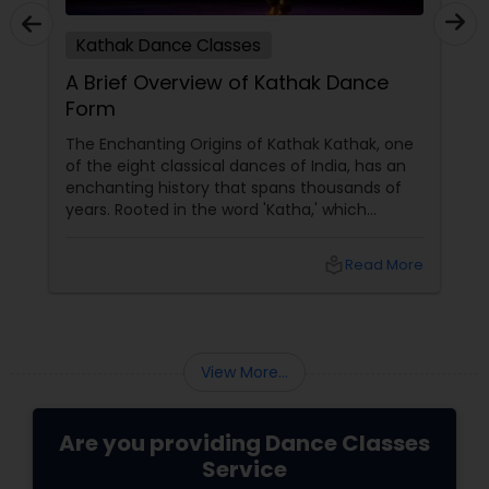
Kathak Dance Classes
A Brief Overview of Kathak Dance
Form
The Enchanting Origins of Kathak Kathak, one
of the eight classical dances of India, has an
enchanting history that spans thousands of
years. Rooted in the word 'Katha,' which
means story, this dance form initially began as
a medium to narrate mythological tales.
local_library
Read More
These stories, drawn from ancient scriptures,
were brought to life by traveling bards across
temples of North India. The Evolution and
Styles
View More...
Are you providing Dance Classes
Service