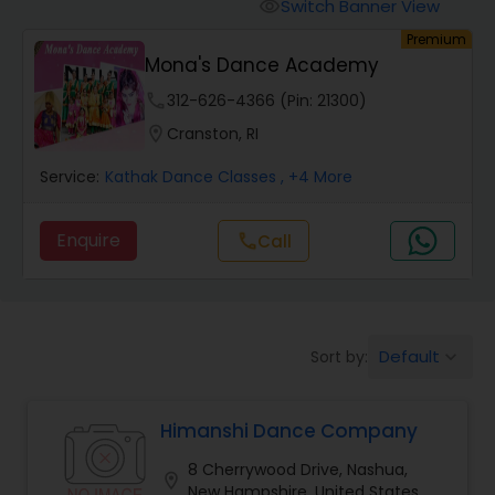
Pole Dancing Lessons
Switch Banner View
visibility
Premium
Mona's Dance Academy
Salsa Dance Classes
phone
312-626-4366 (Pin: 21300)
location_on
Cranston, RI
Ballroom Dance Classes
Service:
Kathak Dance Classes
, +4 More
Hip Hop Dance Classes
Enquire
Call
call
Wedding dance lessons
Default
Sort by:
keyboard_arrow_down
Belly Dance Classes
Himanshi Dance Company
Kuchipudi Dance Classes
8 Cherrywood Drive, Nashua,
location_on
New Hampshire, United States