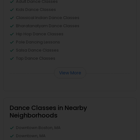
Adult Dance Classes
Kids Dance Classes
Classical Indian Dance Classes
Bharatanatyam Dance Classes
Hip Hop Dance Classes
Pole Dancing Lessons
Salsa Dance Classes
Tap Dance Classes
View More
Dance Classes in Nearby
Neighborhoods
Downtown Boston, MA
Downtown, MA