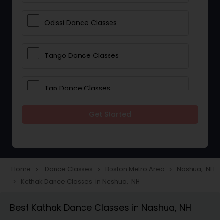
Odissi Dance Classes
Tango Dance Classes
Tap Dance Classes
Get Started
Folk Dance Classes
Contemporary Dance Classes
Home
Dance Classes
Boston Metro Area
Nashua, NH
navigate_next
navigate_next
navigate_next
Kathak Dance Classes in Nashua, NH
navigate_next
Freestyle Dance Classes
Best Kathak Dance Classes in Nashua, NH