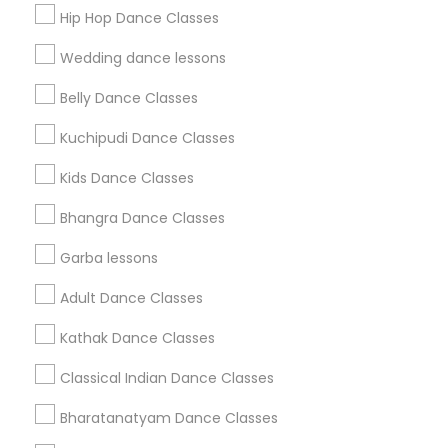
Get IT Training
Hip Hop Dance Classes
Find Events & Tickets
Wedding dance lessons
Corporate
Belly Dance Classes
Kuchipudi Dance Classes
+1-512-788-5300
+1-512-231-9226
Kids Dance Classes
us.sulekha@sulekha.com
Bhangra Dance Classes
Garba lessons
Stay Connected
Adult Dance Classes
Kathak Dance Classes
Sulekha App
Events App
Event Organizer App
Classical Indian Dance Classes
Bharatanatyam Dance Classes