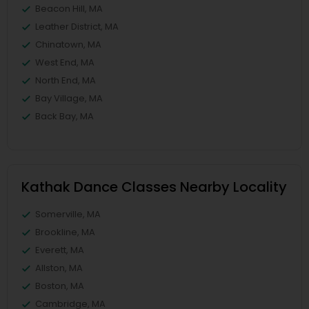
Beacon Hill, MA
Leather District, MA
Chinatown, MA
West End, MA
North End, MA
Bay Village, MA
Back Bay, MA
Kathak Dance Classes Nearby Locality
Somerville, MA
Brookline, MA
Everett, MA
Allston, MA
Boston, MA
Cambridge, MA