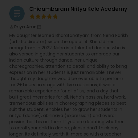
Chidambaram Nritya Kala Academy
grading
Indian Bollywood Dance Classes
Priya Arun
perm_identity
calendar_month
My daughter learned Bharatanatyam from Neha Parikh
(artistic director) since the age of 4. She did her
arangetram in 2022. Neha is a talented dancer, who is
also versed in getting her students to embrace our
indian culture through dance; her unique
choreographies, attention to detail, and ability to bring
expression in her students is just remarkable. I never
thought my daughter would be ever able to perform
for 2+ hours on stage with live musicians; it was a
remarkable experience for all of us, and a day that
built great memories for all. Neha's passion, hard work,
tremendous abilities in choreographing pieces to best
suit the student, enables her to grow her students in
nritya (dance), abhinaya (expression) and overall
passion for this art form. If you are debating whether
to enroll your child in dance, please don't think any
longer, its definitely worth it, more so with a teacher