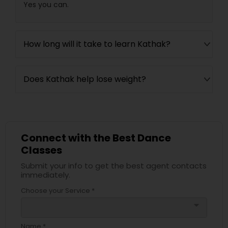
Yes you can.
How long will it take to learn Kathak?
Does Kathak help lose weight?
Connect with the Best Dance
Classes
Submit your info to get the best agent contacts
immediately.
Choose your Service *
arrow_drop_down
Name *