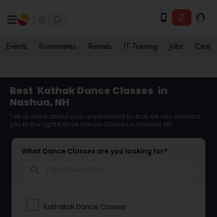
Events
Roommates
Rentals
IT Training
Jobs
Care
Best
Kathak Dance Classes
in
Nashua, NH
Tell us more about your requirement so that we can connect
you to the right Kathak Dance Classes in Nashua, NH
What Dance Classes are you looking for?
search
Kathakali Dance Classes