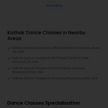
View More
Kathak Dance Classes in Nearby
Areas
Kathak Dance Classes in 41692 Wellstone Terrace, Aldie,
VA, USA
Kathak Dance Classes in 66 Timber Cove Ct, East
Amherst, NY, USA
Kathak Dance Classes in 244 Strasser Avenue,
Westwood, MA, USA
Kathak Dance Classes in Reading, Massachusetts, USA
Dance Classes Specialisation