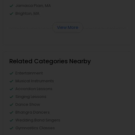
Jamaica Plain, MA
Brighton, MA
View More
Related Categories Nearby
Entertainment
Musical Instruments
Accordion Lessons
Singing Lessons
Dance Show
Bhangra Dancers
Wedding Band Singers
Gymnastics Classes