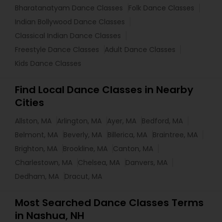
Bharatanatyam Dance Classes
Folk Dance Classes
Indian Bollywood Dance Classes
Classical Indian Dance Classes
Freestyle Dance Classes
Adult Dance Classes
Kids Dance Classes
Find Local Dance Classes in Nearby
Cities
Allston, MA
Arlington, MA
Ayer, MA
Bedford, MA
Belmont, MA
Beverly, MA
Billerica, MA
Braintree, MA
Brighton, MA
Brookline, MA
Canton, MA
Charlestown, MA
Chelsea, MA
Danvers, MA
Dedham, MA
Dracut, MA
Most Searched Dance Classes Terms
in Nashua, NH