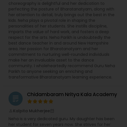
choreography is delightful and her dedication to
perfecting the posture of Bharatanatyam, along with
her attention to detail, truly brings out the best in the
kids. Neha plays a pivotal role in shaping the
personalities of her students. She instills discipline,
imparts the value of hard work, and fosters a deep
respect for the arts. Neha Parikh is undoubtedly the
best dance teacher in and around New Hampshire
area. Her passion for Bharatanatyam and her
commitment to nurturing well-rounded individuals
make her an invaluable asset to the dance
community. I wholeheartedly recommend Guru Neha
Parikh to anyone seeking an enriching and
transformative Bharatanatyam learning experience.
Chidambaram Nritya Kala Academy
grading
Kalpita Mukherjee
perm_identity
calendar_month
Neha is a very dedicated guru. My daughter has been
her student for seven years now. She strives for her