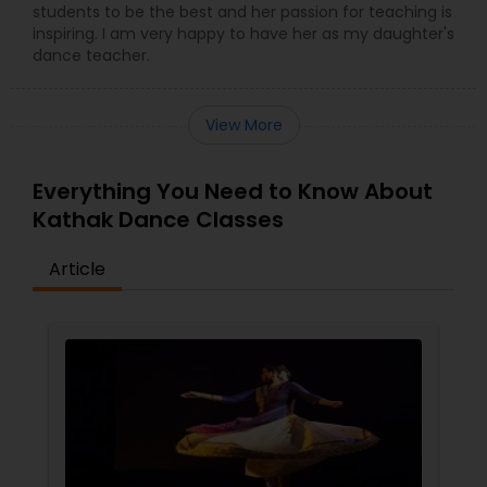
students to be the best and her passion for teaching is
inspiring. I am very happy to have her as my daughter's
dance teacher.
View More
Everything You Need to Know About
Kathak Dance Classes
Article