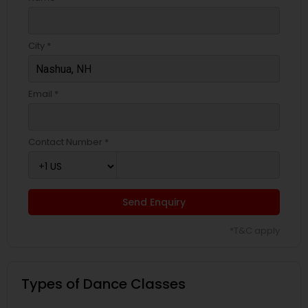
City *
Email *
Contact Number *
Send Enquiry
*T&C apply
Types of Dance Classes