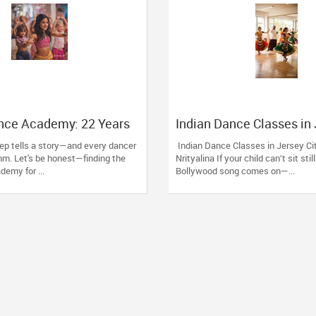
nce Academy: 22 Years
Indian Dance Classes in
 Passion into Movement
City: Grow with Nrityalin
ep tells a story—and every dancer
Indian Dance Classes in Jersey Ci
g, MA
thm. Let's be honest—finding the
Nrityalina If your child can’t sit sti
demy for ...
Bollywood song comes on—...