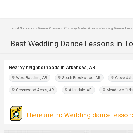
Local Services
»
Dance Classes Conway Metro Area
»
Wedding Dance Less
Best Wedding Dance Lessons in To
Nearby neighborhoods in Arkansas, AR
West Baseline, AR
South Brookwood, AR
Cloverdale
Greenwood Acres, AR
Allendale, AR
Meadowcliff/b
There are no Wedding dance lessons