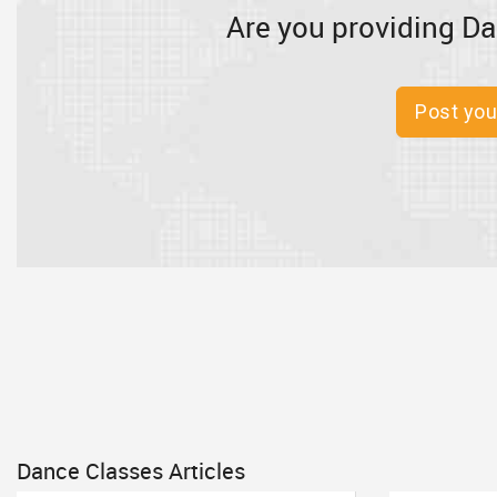
Are you providing Da
Post you
Dance Classes Articles