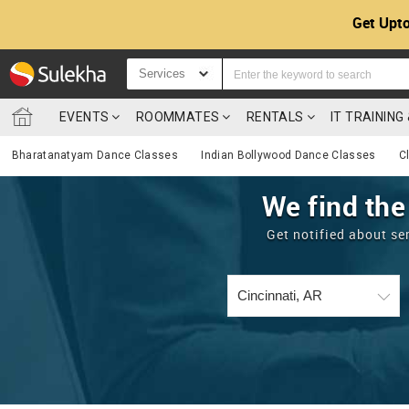
Get Upto
Services
EVENTS
ROOMMATES
RENTALS
IT TRAININ
Bharatanatyam Dance Classes
Indian Bollywood Dance Classes
C
We find the
Get notified about se