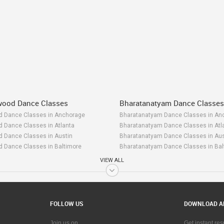
ywood Dance Classes
Bharatanatyam Dance Classes
od Dance Classes in Anchorage
Bharatanatyam Dance Classes in An
d Dance Classes in Atlanta
Bharatanatyam Dance Classes in Atl
d Dance Classes in Austin
Bharatanatyam Dance Classes in Aus
d Dance Classes in Baltimore
Bharatanatyam Dance Classes in Bal
d Dance Classes in Bay Area
Bharatanatyam Dance Classes in Ba
VIEW ALL
od Dance Classes in Birmingham
Bharatanatyam Dance Classes in Bi
d Dance Classes in Boston
Bharatanatyam Dance Classes in Bo
d Dance Classes in Calgary
Bharatanatyam Dance Classes in Cal
d Dance Classes in Charlottetown
Bharatanatyam Dance Classes in Cha
FOLLOW US
DOWNLOAD A
od Dance Classes in Chattanooga
Bharatanatyam Dance Classes in Ch
d Dance Classes in Chicago
Bharatanatyam Dance Classes in Ch
Join us on
Get instant re