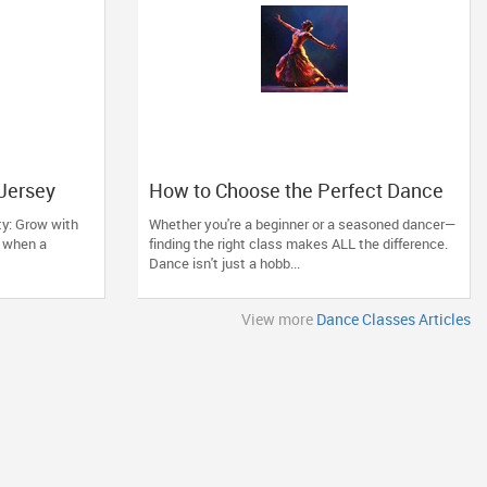
 Jersey
How to Choose the Perfect Dance
a
Class in Massachusetts
ty: Grow with
Whether you're a beginner or a seasoned dancer—
ll when a
finding the right class makes ALL the difference.
Dance isn't just a hobb...
View more
Dance Classes Articles