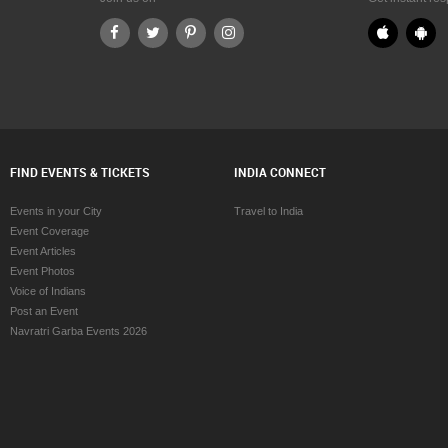
d Dance Classes in Cincinnati
Bharatanatyam Dance Classes in Cin
d Dance Classes in Cleveland
Bharatanatyam Dance Classes in Cle
od Dance Classes in Conway
Bharatanatyam Dance Classes in Co
d Dance Classes in Dallas Fortworth
Bharatanatyam Dance Classes in Dall
Area
d Dance Classes in Denver
Bharatanatyam Dance Classes in De
d Dance Classes in Detroit
Bharatanatyam Dance Classes in Det
od Dance Classes in Edmonton
Bharatanatyam Dance Classes in Ed
FIND EVENTS & TICKETS
INDIA CONNECT
d Dance Classes in Halifax
Bharatanatyam Dance Classes in Hal
d Dance Classes in Hartford
Bharatanatyam Dance Classes in Har
Events in your City
Travel to India
od Dance Classes in Houston
Bharatanatyam Dance Classes in Ho
Event Coverage
d Dance Classes in Huntsville
Bharatanatyam Dance Classes in Hun
Event Articles
d Dance Classes in Indianapolis
Bharatanatyam Dance Classes in Ind
Event Photos
d Dance Classes in Inland Empire
Bharatanatyam Dance Classes in Inl
Voice of Indians
Bharatanatyam Dance Classes in Kan
Post an Event
d Dance Classes in Kansas City
Bharatanatyam Dance Classes in Kno
Navratri Garba Events 2026
d Dance Classes in Knoxville
Bharatanatyam Dance Classes in Lex
d Dance Classes in Lexington
Bharatanatyam Dance Classes in Lo
d Dance Classes in Los Angeles
Bharatanatyam Dance Classes in Loui
d Dance Classes in Louisville
Bharatanatyam Dance Classes in Ma
od Dance Classes in Madison
Bharatanatyam Dance Classes in M