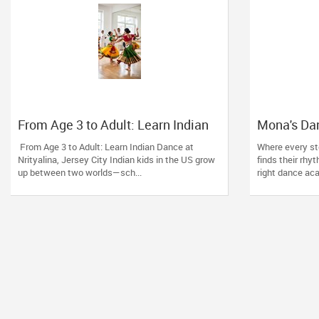
From Age 3 to Adult: Learn Indian
Mona's Da
Dance at Nrityalina, Jersey City
of Turning
From Age 3 to Adult: Learn Indian Dance at
Where every st
in Readin
Nrityalina, Jersey City Indian kids in the US grow
finds their rhy
up between two worlds—sch...
right dance aca