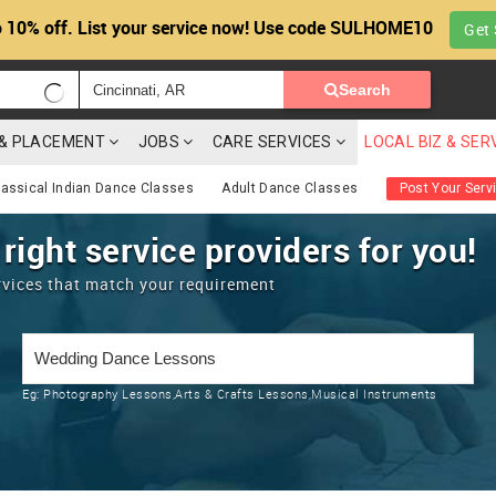
 10% off. List your service now! Use code SULHOME10
Get 
Search
G & PLACEMENT
JOBS
CARE SERVICES
LOCAL BIZ & SER
lassical Indian Dance Classes
Adult Dance Classes
Post Your Serv
 right service providers for you!
rvices that match your requirement
Eg:
Photography Lessons,Arts & Crafts Lessons,Musical Instruments