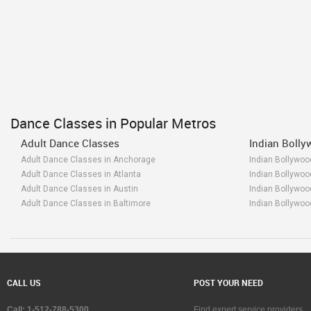
Dance Classes in Popular Metros
Adult Dance Classes
Indian Boll
Adult Dance Classes in Anchorage
Indian Bollywo
Adult Dance Classes in Atlanta
Indian Bollywoo
Adult Dance Classes in Austin
Indian Bollywoo
Adult Dance Classes in Baltimore
Indian Bollywoo
Adult Dance Classes in Bay Area
Indian Bollywoo
Adult Dance Classes in Birmingham
Indian Bollywo
Adult Dance Classes in Boston
Indian Bollywoo
Adult Dance Classes in Calgary
Indian Bollywoo
Adult Dance Classes in Charlottetown
Indian Bollywoo
CALL US
POST YOUR NEED
Adult Dance Classes in Chattanooga
Indian Bollywo
Adult Dance Classes in Chicago
Indian Bollywoo
Call: 1-512-788-5300
Find expert service providers