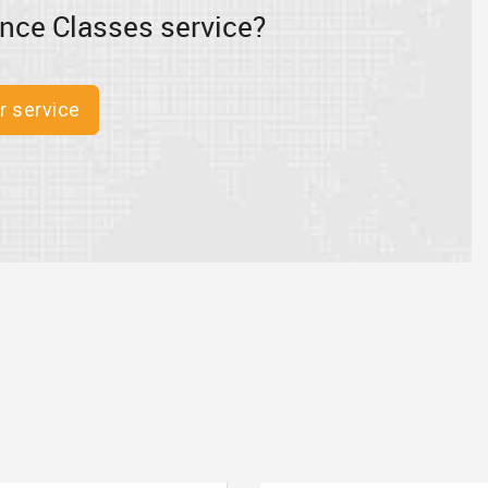
nce Classes service?
r service