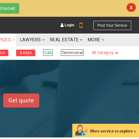
X
Started
Login
Post Your Service
VICES
LAWYERS
REAL ESTATE
MORE
ice
Badge
Q&A
Testimonial
All Category
YOUR MOBILE NUMBER
GET APP LINK
Get quote
More service to explore >