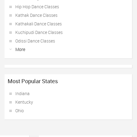
Hip Hop Dance Classes
Kathak Dance Classes
Kathakali Dance Classes
Kuchipudi Dance Classes
Odissi Dance Classes
More
Most Popular States
Indiana
Kentucky
Ohio