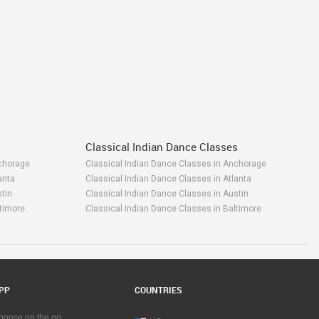
Classical Indian Dance Classes
chorage
Classical Indian Dance Classes in Anchorage
anta
Classical Indian Dance Classes in Atlanta
tin
Classical Indian Dance Classes in Austin
timore
Classical Indian Dance Classes in Baltimore
y Area
Classical Indian Dance Classes in Bay Area
rmingham
Classical Indian Dance Classes in Birmingham
ston
Classical Indian Dance Classes in Boston
gary
Classical Indian Dance Classes in Calgary
rlottetown
Classical Indian Dance Classes in Charlottetown
PP
COUNTRIES
attanooga
Classical Indian Dance Classes in Chattanooga
icago
Classical Indian Dance Classes in Chicago
sponse on the go