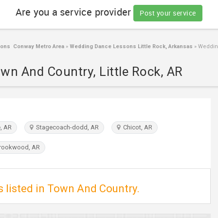
Are you a service provider
Post your service
ons Conway Metro Area
»
Wedding Dance Lessons Little Rock, Arkansas
»
Wedding
wn And Country, Little Rock, AR
, AR
Stagecoach-dodd, AR
Chicot, AR
rookwood, AR
 listed in Town And Country.