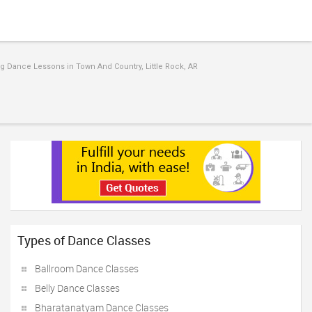
 Dance Lessons in Town And Country, Little Rock, AR
Types of Dance Classes
Ballroom Dance Classes
Belly Dance Classes
Bharatanatyam Dance Classes