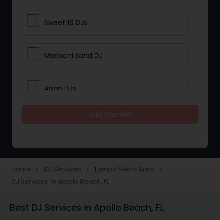
Sweet 16 DJs
Mariachi Band DJ
Asian DJs
Get Started
Event DJs
Party DJs
Home
DJ Services
Tampa Metro Area
navigate_next
navigate_next
navigate_next
DJ Services in Apollo Beach, FL
Wedding Band DJ
Best DJ Services in Apollo Beach, FL