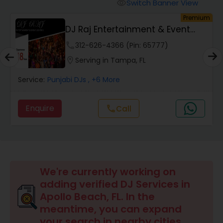
Punjabi DJs
Switch Banner View
visibility
um
Premium
DJ Raj Entertainment & Event
Lighting
phone
312-626-4366 (Pin: 65777)
location_on
Serving in Tampa, FL
Service:
Punjabi DJs
, +6 More
Enquire
call
Call
We're currently working on
adding verified DJ Services in
Apollo Beach, FL. In the
meantime, you can expand
your search in nearby cities.