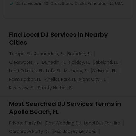
DJ Services in 601 Crest Stone Circle, Princeton, NJ, USA
Find Local DJ Services in Nearby
Cities
Tampa, FL
Auburndale, FL
Brandon, FL
Clearwater, FL
Dunedin, FL
Holiday, FL
Lakeland, FL
Land O Lakes, FL
Lutz, FL
Mulberry, FL
Oldsmar, FL
Palm Harbor, FL
Pinellas Park, FL
Plant City, FL
Riverview, FL
Safety Harbor, FL
Most Searched DJ Services Terms in
Apollo Beach, FL
Private Party DJ
Desi Wedding DJ
Local DJs For Hire
Corporate Party DJ
Disc Jockey services