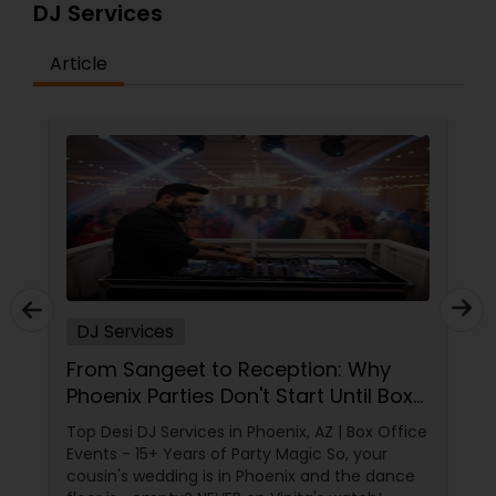
DJ Services
Article
DJ Services
From Sangeet to Reception: Why
Phoenix Parties Don't Start Until Box
Office Events Plays!
Top Desi DJ Services in Phoenix, AZ | Box Office
Events - 15+ Years of Party Magic So, your
cousin's wedding is in Phoenix and the dance