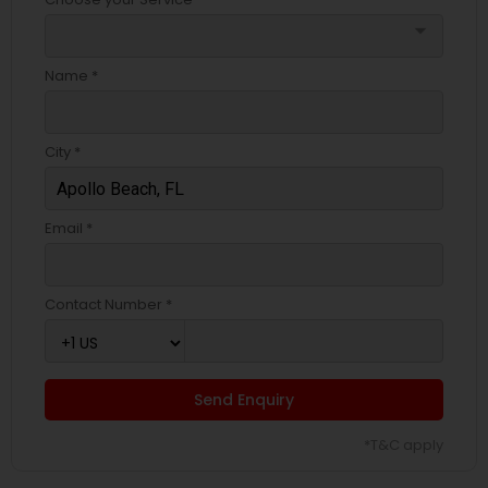
arrow_drop_down
Name *
City *
Email *
Contact Number *
Send Enquiry
*T&C apply