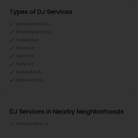
Types of DJ Services
Mariachi Band DJ
Wedding Band DJ
Punjabi DJs
Asian DJs
Event DJs
Party DJs
Sweet 16 DJs
Bollywood Djs
DJ Services in Nearby Neighborhoods
Tampa Palms, FL