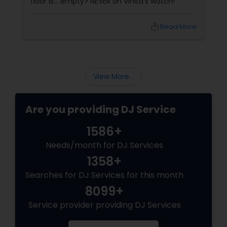
floor is... empty? NEVER on Vinita's watch!
local_library
Read More
View More...
Are you providing DJ Service
1586+
Needs/month for DJ Services
1358+
Searches for DJ Services for this month
8099+
Service provider providing DJ Services