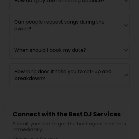
How do I pay the remaining balance?
Can people request songs during the
event?
When should I book my date?
How long does it take you to set-up and
breakdown?
Connect with the Best DJ Services
Submit your info to get the best agent contacts
immediately.
Choose your Service *