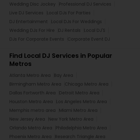
Wedding Disc Jockey
Professional DJ Services
Live DJ Services
Local DJs For Parties
DJ Entertainment
Local DJs For Weddings
Wedding DJs For Hire
DJ Rentals
Local DJ'S
DJs For Corporate Events
Corporate Event DJ
Find Local DJ Services in Popular
Metros
Atlanta Metro Area
Bay Area
Birmingham Metro Area
Chicago Metro Area
Dallas Fortworth Area
Detroit Metro Area
Houston Metro Area
Los Angeles Metro Area
Memphis metro area
Miami Metro Area
New Jersey Area
New York Metro Area
Orlando Metro Area
Philadelphia Metro Area
Phoenix Metro Area
Research Triangle Area