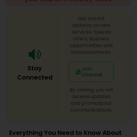
Get instant
updates on new
services, Special
offers, Business
opportunities and
announcements.
Stay
Join
Channel
Connected
By Joining, you will
receive updates
and promotional
communications.
Everything You Need to Know About