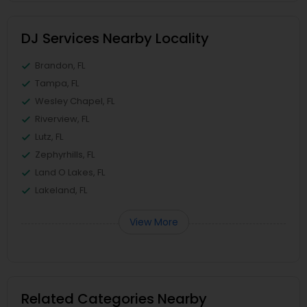
DJ Services Nearby Locality
Brandon, FL
Tampa, FL
Wesley Chapel, FL
Riverview, FL
Lutz, FL
Zephyrhills, FL
Land O Lakes, FL
Lakeland, FL
View More
Related Categories Nearby