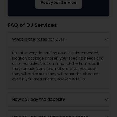
Post your Service
FAQ of DJ Services
What is the rates for DJs?
Djs rates vary depending on date, time needed,
location package chosen your specific needs and
other variables that can impact the final rate. If
they run additional promotions after you book,
they will make sure they will honor the discounts
even if you area already booked with us.
How do I pay the deposit?