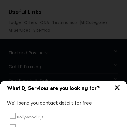
Useful Links
Badge
Offers
Q&A
Testimonials
All Categories
All Services
Sitemap
Find and Post Ads
Get IT Training
Find Events & Tickets
What DJ Services are you looking for?
Corporate
We'll send you contact details for free
+1-512-788-5300
+1-512-231-9226
Bollywood Djs