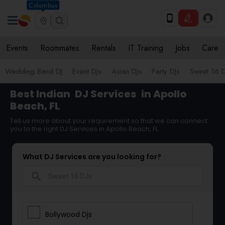
Columbus
Events
Roommates
Rentals
IT Training
Jobs
Care
Wedding Band DJ
Event DJs
Asian DJs
Party DJs
Sweet 16 D
Best Indian
DJ Services
in Apollo
Beach, FL
Tell us more about your requirement so that we can connect
you to the right DJ Services in Apollo Beach, FL
What DJ Services are you looking for?
search
Bollywood Djs