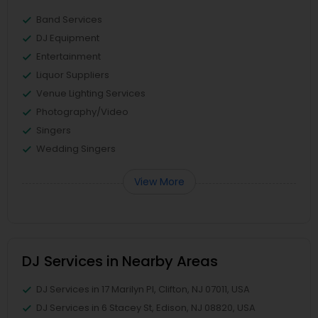
Band Services
DJ Equipment
Entertainment
Liquor Suppliers
Venue Lighting Services
Photography/Video
Singers
Wedding Singers
View More
DJ Services in Nearby Areas
DJ Services in 17 Marilyn Pl, Clifton, NJ 07011, USA
DJ Services in 6 Stacey St, Edison, NJ 08820, USA