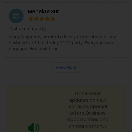
Mehekte Sur
grading
shakun malik
perm_identity
calendar_month
Vinay & Aparna, created a lovely atmosphere at my
husband's 70th birthday ?? ?? party. Everyone was
engaged. Had best time
View More
Get instant
updates on new
services, Special
offers, Business
opportunities and
announcements.