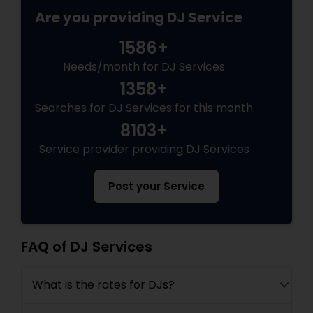
Are you providing DJ Service
1586+
Needs/month for DJ Services
1358+
Searches for DJ Services for this month
8103+
Service provider providing DJ Services
Post your Service
FAQ of DJ Services
What is the rates for DJs?