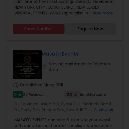
I am one of the most distinguished DJ Services in
NEW YORK CITY , LONG ISLAND , NEW JERSEY ,
VIRGINIA , PENNSYLVANIA I specialise in Bollywood ,
Read more
Punjabi , South Music, English Bhangra DJ,
WEDDING DJ, South Indian Music DJ Electronic DJ,
Show Number
Enquire Now
Party DJs, Pop DJ, R & B DJ.
Masato Events
Serving customers in Baltimore
location_on
Area
work_history
Established Since 2011
5
3.9
22 Reviews
Sulekha score
star
DJ Services:
Asian DJs
,
Event DJs
,
Mariachi Band
DJ
,
Party DJs
,
Punjabi DJs
,
Sweet 16 DJs
,
Wedding
View all
Band DJ
,
LED Video wall
,
Sweet 16 Djs
,
MASATO EVENTS can plan & execute your event
with our uttermost professionalism & dedication