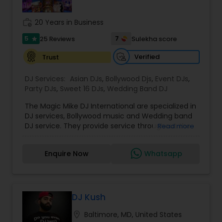
all aspects of the event like
photography/videography, decoration and live
work_history
20 Years in Business
music based on the requirements and budget.
5
7
25 Reviews
Sulekha score
star
Verified
Trust
DJ Services:
Asian DJs
,
Bollywood Djs
,
Event DJs
,
Party DJs
,
Sweet 16 DJs
,
Wedding Band DJ
The Magic Mike DJ International are specialized in
DJ services, Bollywood music and Wedding band
DJ service. They provide service throughout the
Read more
US and Canada. They are experts in audio and
visual equipment, intelligent lightning service and
Enquire Now
Whatsapp
wedding events. They are experienced for about
five years. They value the importance of an
event and place their customers at top most
priority. They are super good at destination
wedding events and can travel anywhere around
DJ Kush
the world to perform at an event. All the DJ’s at
location_on
Baltimore, MD, United States
the Magic Mike know English and Hindi. They