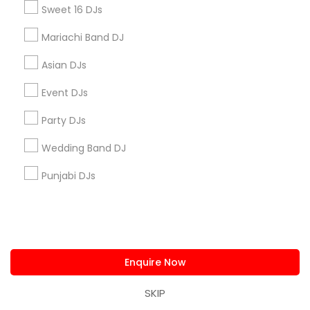
Sweet 16 DJs
How long does it take you to set-up and
Mariachi Band DJ
breakdown?
Asian DJs
Event DJs
Connect with the Best DJ Services
Party DJs
Submit your info to get the best agent contacts
Wedding Band DJ
immediately.
Punjabi DJs
Choose your Service *
arrow_drop_down
Name *
Enquire Now
City *
SKIP