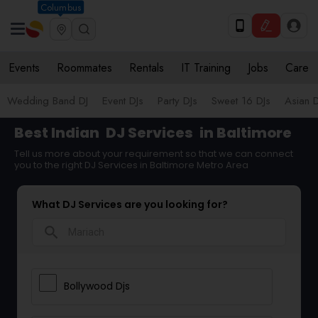
Columbus
Events
Roommates
Rentals
IT Training
Jobs
Care
Wedding Band DJ
Event DJs
Party DJs
Sweet 16 DJs
Asian D
Best Indian
DJ Services
in Baltimore
Tell us more about your requirement so that we can connect
you to the right DJ Services in Baltimore Metro Area
What DJ Services are you looking for?
search
Bollywood Djs