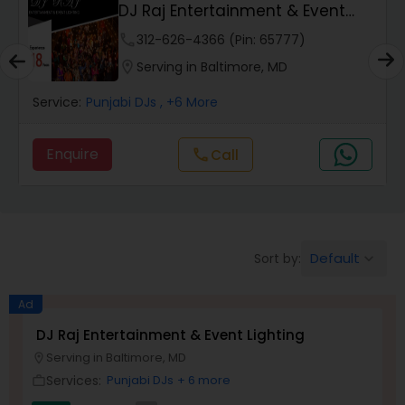
DJ Raj Entertainment & Event
Lighting
phone
312-626-4366 (Pin: 65777)
location_on
Serving in Baltimore, MD
Service:
Punjabi DJs
, +6 More
Enquire
Call
call
Default
Sort by:
keyboard_arrow_down
Ad
DJ Raj Entertainment & Event Lighting
Serving in Baltimore, MD
location_on
Services:
Punjabi DJs
+ 6 more
work_outline