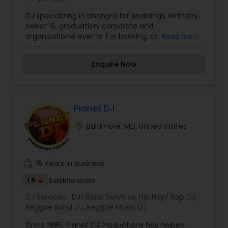
DJ specializing in bhangra for weddings, birthday,
sweet 16, graduation, corporate and
organizational events. For booking, contact DJ
Read more
Sketch.
Enquire Now
Planet DJ
location_on
Baltimore, MD, United States
work_history
16 Years in Business
1.5
Sulekha score
DJ Services:
DJs Band Services
,
Hip Hop/ Rap DJ
,
Reggae Band DJ
,
Reggae Music DJ
Since 1996, Planet DJ Productions has helped