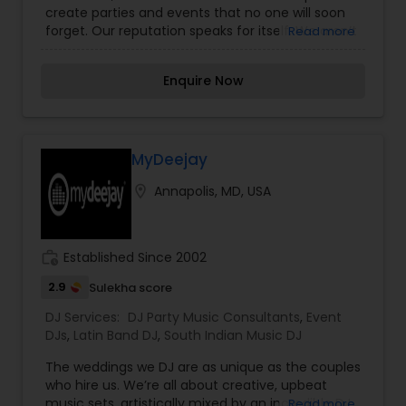
create parties and events that no one will soon
forget. Our reputation speaks for itself. We aren’t
Read more
just DJs for hire. We are professional DJs inspired.
Your big event, is our big event. That’s how we
Enquire Now
bring as much energy and excitement to each
graduation, wedding, birthday, bar mitzvah and
corporate event. We’ve been doing this for
decades, and we’ll keep on doing it for decades
more, and not once will we bring anything than
MyDeejay
our very best. Unlike other DJ production services,
location_on
Annapolis, MD, USA
we do more than just play music. We are a full-
production lighting company as well, meaning
that we make sure your event sounds and looks
exactly the way you want and deserve.
work_history
Established Since 2002
2.9
Sulekha score
DJ Services:
DJ Party Music Consultants
,
Event
DJs
,
Latin Band DJ
,
South Indian Music DJ
The weddings we DJ are as unique as the couples
who hire us. We’re all about creative, upbeat
music sets, artistically mixed by an incredible DJ
Read more