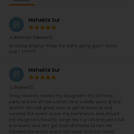
Premiere Bollywood DJs, Private Party,
Quinceanera, Sangeet or Garba, Sound Rentals
and Wedding Events. Some of the other events
he provides DJ services are Sangeet Ceremony,
Mehekte Sur
grading
Wedding Receptions, Birthday Parties,
Anniversaries, Baby Showers, Corporate Events,
Mehndi Functions, Retirement Functions, Surprise
Abhinav Saxena
perm_identity
calendar_month
Parties, Sweet Sixteen, Dandiya Night, Baraat,
Amazing singing ! Keep the party going guys ! Good
Holiday Events and Fashion Shows. There are
luck ! ??????
available only on weekdays from 10:00 to 19:00.
He is skilled in performing DJ services. Do you
want to have a stress-free event and enjoy
Mehekte Sur
yourself? Are you concerned that you may
grading
forget a few details? Do you want to save money
and have access to special resources and
Snehal
perm_identity
calendar_month
vendors? You can have the event you imagine.
Vinay recently hosted my daughter’s 5th birthday
We’ve been building our reputation and ability for
party and we all had a blast. He is a really good dj and
years, perfecting the art of creating amazing
anchor. He took great care to get to know us and
weddings. Working with only the best partners,
curated the event as per my preference and played
our little black book means no time is wasted
my daughter’s favorite songs. My 5 yr old enjoyed a full
finding exactly the right baker for exactly the
4 hr event and dint get tired all thanks to him. He
right cake. It’s not just our contacts that count.
handled the entire event with ease and the crowd
It’s our approach to your wedding: respectful,