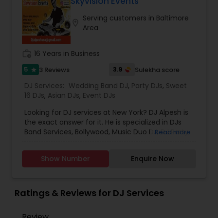
mixes,Hip Hop, Reggae, Bhangra, Bollywood, EDM,
Skyvision Events
Latin, Top 40, Classics and TVs/Projectors.
Serving customers in Baltimore
Available for all events and every location!
location_on
Area
work_history
16 Years in Business
5
3.9
3 Reviews
Sulekha score
star
DJ Services:
Wedding Band DJ
,
Party DJs
,
Sweet
16 DJs
,
Asian DJs
,
Event DJs
Looking for DJ services at New York? DJ Alpesh is
the exact answer for it. He is specialized in DJs
Band Services, Bollywood, Music Duo DJ, DJ Party
Read more
Music Consultants, Solo Musician DJ, Wedding
Band DJ, South Indian Music DJ and Bhangra DJ.
Show Number
Enquire Now
He is servicing both US and Canada. He is also
expertise in performing the following services like
Anniversaries, Dholis, Engagement, Fashion Show,
Get Together Parties, Intelligent Lightings,
Ratings & Reviews for DJ Services
Karaoke or Live Singing, LED Lightings, Live Sound,
Monograms, New Year Parties, Night Club Events,
Review