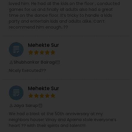
loved him. He had all the kids on the floor , conducted
collaborative, creative and cool under pressure.
games for us and finally all adults also had a great
You get surprise and delight in all the right places
time on the dance floor. It’s tricky to handle a kids
and calm, comforting professionalism just when
party and entertain kids and adults alike. Can’t
you need it most. There’s no single secret
recommend him enough. ??
formula to a perfect wedding. Every couple is
unique and so is every wedding. We always
combine passion with efficiency, strategy with
Mehekte Sur
originality, detail with dreams and perfection with
grading
fun.
Shubhankar Bairagi
perm_identity
calendar_month
Nicely Executed??
Mehekte Sur
grading
Jaya Sarup
perm_identity
calendar_month
We had a blast at the 50th anniversary at my
neighbors house! Vinay and Aparna stole everyone’s
heart ?? with their spirits and talent!!!