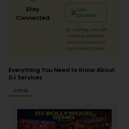
Stay
Join
Channel
Connected
By Joining, you will
receive updates
and promotional
communications.
Everything You Need to Know About
DJ Services
Article