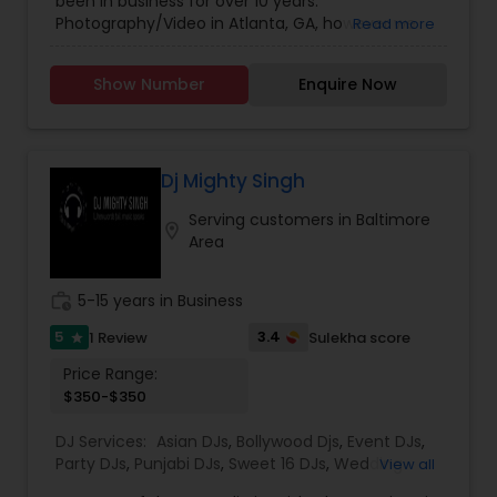
been in business for over 10 years.
Photographers
,
Wedding Videographers
better and to live up to our company motto:
Photography/Video in Atlanta, GA, however we
Read more
Consistent Excellence.
have offices in all regions of the US to
accomodate. SBS Productions is determined to
Show Number
Enquire Now
provide an amazing experience, whether it’s for a
wedding, anniversary, and family portraits,
maternity or newborn shoot. We are driven to
provide life long memories that you can look
back on and appreciate over time.
Dj Mighty Singh
Serving customers in Baltimore
location_on
Area
work_history
5-15 years in Business
5
3.4
1 Review
Sulekha score
star
Price Range:
$350-$350
DJ Services:
Asian DJs
,
Bollywood Djs
,
Event DJs
,
Party DJs
,
Punjabi DJs
,
Sweet 16 DJs
,
Wedding
View all
Band DJ