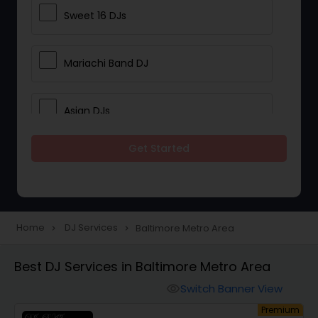
Sweet 16 DJs
Mariachi Band DJ
Asian DJs
Get Started
Event DJs
Party DJs
Home
DJ Services
Baltimore Metro Area
navigate_next
navigate_next
Wedding Band DJ
Best DJ Services in Baltimore Metro Area
Switch Banner View
visibility
Punjabi DJs
um
Premium