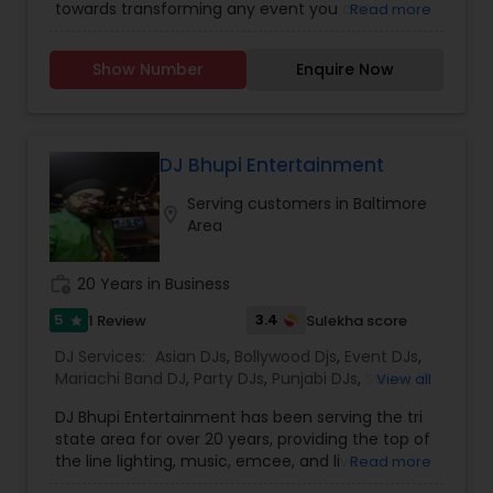
towards transforming any event you can
Read more
imagine into stunning reality. Get your party
started!Services we provide are:* Disc Jockey
Show Number
Enquire Now
(DJ)* Master of Ceremony (MC)* Live Sound
Systems* Stage Decorations* Table Decorations*
Venue Decorations* Intelligent Lightings*
Uplighting/Wall wash lights* LCD Flatscreens*
GOBO(name) Projectors* Video Projectors*
DJ Bhupi Entertainment
Follow Spot lights* Led Video Wall* Video and
Serving customers in Baltimore
Photography* Photobooth* 360 Videobooth*
location_on
Area
Cakes for All occasions* Performers &
Motivational Dancers& Moreand Last but not
least Event Planners.Do contact us for any of
work_history
20 Years in Business
your future events and we will make sure that it
will be a memorable one.Thank youMasato
5
3.4
1 Review
Sulekha score
star
Events'Your Event is Important to US'
DJ Services:
Asian DJs
,
Bollywood Djs
,
Event DJs
,
Mariachi Band DJ
,
Party DJs
,
Punjabi DJs
,
Sweet 16
View all
DJs
,
Wedding Band DJ
DJ Bhupi Entertainment has been serving the tri
state area for over 20 years, providing the top of
the line lighting, music, emcee, and live
Read more
performers. Being in the business for over 20