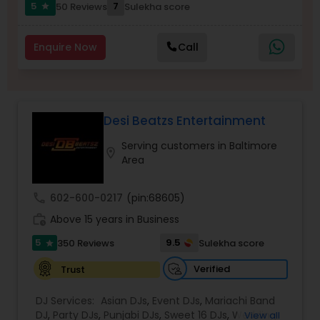
5
7
50 Reviews
Sulekha score
star
Enquire Now
Call
Desi Beatzs Entertainment
Serving customers in Baltimore
location_on
Area
call
602-600-0217
(pin:68605)
work_history
Above 15 years in Business
5
9.5
350 Reviews
Sulekha score
star
Verified
Trust
DJ Services:
Asian DJs
,
Event DJs
,
Mariachi Band
DJ
,
Party DJs
,
Punjabi DJs
,
Sweet 16 DJs
,
Wedding
View all