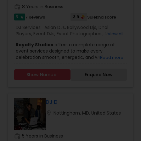
work_history
8 Years in Business
5
3.9
7 Reviews
Sulekha score
star
DJ Services:
Asian DJs
,
Bollywood Djs
,
Dhol
Players
,
Event DJs
,
Event Photographers
,
Mariachi
View all
Band DJ
,
Party DJs
,
Punjabi DJs
,
Sweet 16 DJs
,
Royalty Studios
offers a complete range of
Wedding Band DJ
event services designed to make every
celebration smooth, energetic, and well
Read more
organized. With more than 8 years of experience,
our team brings strong planning, technical
Show Number
Enquire Now
expertise, and performance support to events of
all sizes. We specialize in Indian and West Indian
events, while also confidently handling all types
of celebrations and occasions.
Our DJ and MC services are built to keep your
DJ D
guests engaged from start to finish. From music
location_on
Nottingham, MD, United States
programming to crowd interaction and event
coordination, we ensure the flow of your event
stays on track. We also provide event lighting
that enhances the venue ambiance and adds a
work_history
5 Years in Business
professional look to every stage, dance floor, or