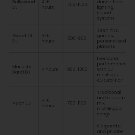
Bollywood
4-6
dance floor
700-1200
DJ
hours
lighting,
sound
system
Teen hits,
Sweet 16
3-5
games,
500-900
DJ
hours
personalized
playlists
Live band
performance
Mariachi
4 hours
800-1300
with DJ
Band DJ
mashups,
cultural flair
Traditional
and modern
4-6
Asian DJ
700-1100
mix,
hours
multilingual
songs
Corporate
and private