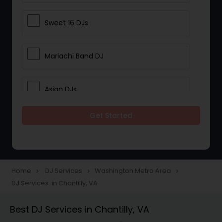
Sweet 16 DJs
Mariachi Band DJ
Asian DJs
Get Started
Event DJs
Party DJs
Home
DJ Services
Washington Metro Area
navigate_next
navigate_next
navigate_next
DJ Services in Chantilly, VA
Wedding Band DJ
Best DJ Services in Chantilly, VA