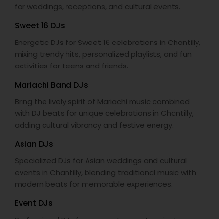
for weddings, receptions, and cultural events.
Sweet 16 DJs
Energetic DJs for Sweet 16 celebrations in Chantilly,
mixing trendy hits, personalized playlists, and fun
activities for teens and friends.
Mariachi Band DJs
Bring the lively spirit of Mariachi music combined
with DJ beats for unique celebrations in Chantilly,
adding cultural vibrancy and festive energy.
Asian DJs
Specialized DJs for Asian weddings and cultural
events in Chantilly, blending traditional music with
modern beats for memorable experiences.
Event DJs