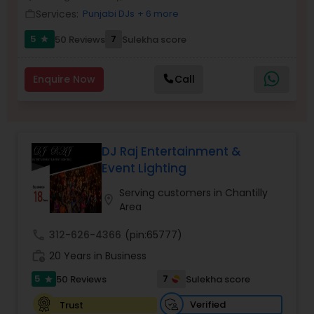
Services:
Punjabi DJs
+ 6 more
work_outline
5
7
50 Reviews
Sulekha score
star
Enquire Now
Call
DJ Raj Entertainment &
Event Lighting
Serving customers in Chantilly
location_on
Area
call
312-626-4366
(pin:65777)
work_history
20 Years in Business
5
7
50 Reviews
Sulekha score
star
Verified
Trust