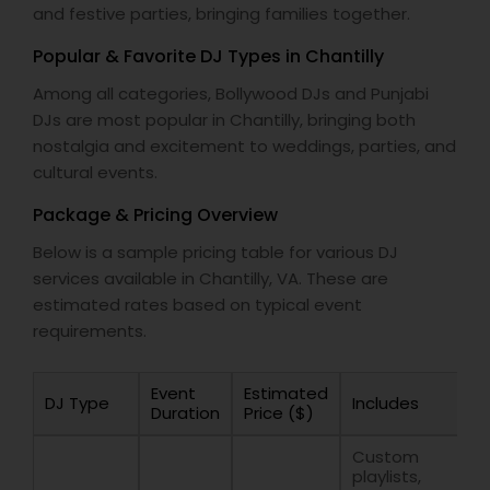
and festive parties, bringing families together.
Popular & Favorite DJ Types in Chantilly
Among all categories, Bollywood DJs and Punjabi
DJs are most popular in Chantilly, bringing both
nostalgia and excitement to weddings, parties, and
cultural events.
Package & Pricing Overview
Below is a sample pricing table for various DJ
services available in Chantilly, VA. These are
estimated rates based on typical event
requirements.
Event
Estimated
DJ Type
Includes
Duration
Price ($)
Custom
playlists,