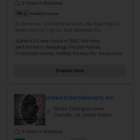
photography/videography, decoration and live
work_history
5 Years in Business
music based on the requirements and budget.
1.5
Sulekha score
DJ Services:
DJs Band Services
,
Hip Hop/ Rap DJ
,
Music Duo DJ
,
Pop DJ
,
Solo Musician DJ
,
Sultan’s DJ was found in 1992. We have
performed in Weddings, Private Parties,
Corporate Events, Holiday Parties, Picnics, School
Read more
Functions, and Birthday CelebrationsWe provide
Disc Jockey provider for Northern Virginia, DC, and
Enquire Now
Maryland. Our music library consits of 35,000
songs for all occasions including Birthdays,
Anniversaries, Corporate Events, School Events,
Holiday Parties, and Specializing in Weddings. We
Offer music from 1950’s through Current top
United Entertainment, Inc.
40’s. The music selection includes Oldies Rock &`
25484 Carrington Drive,
Roll, dance music from the 70’s,80’s,and 90’s , Hip
location_on
Chantilly, VA, United States
Hop, Reggae, Rock, Rap, and much more.
work_history
5 Years in Business