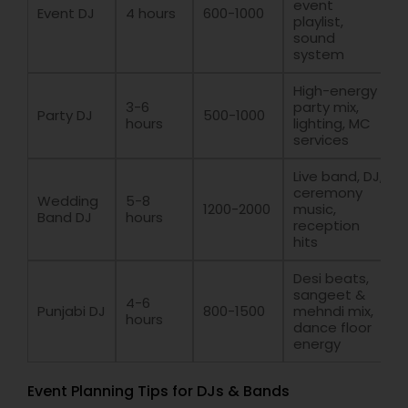
event
Event DJ
4 hours
600-1000
playlist,
sound
system
High-energy
3-6
party mix,
Party DJ
500-1000
hours
lighting, MC
services
Live band, DJ,
ceremony
Wedding
5-8
1200-2000
music,
Band DJ
hours
reception
hits
Desi beats,
sangeet &
4-6
Punjabi DJ
800-1500
mehndi mix,
hours
dance floor
energy
Event Planning Tips for DJs & Bands