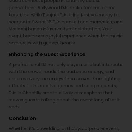
Music connects people in Chantilly across
generations. Bollywood DJs make families dance
together, while Punjabi DJs bring festive energy to
sangeets. Sweet 16 DJs create teen memories, and
Mariachi bands infuse cultural celebration. Your
event becomes a joyful experience when the music
resonates with guests’ hearts.
Enhancing the Guest Experience
A professional DJ not only plays music but interacts
with the crowd, reads the audience energy, and
ensures everyone enjoys themselves. From lighting
effects to interactive games and song requests,
DJs in Chantilly create a lively atmosphere that
leaves guests talking about the event long after it
ends.
Conclusion
Whether it’s a wedding, birthday, corporate event,