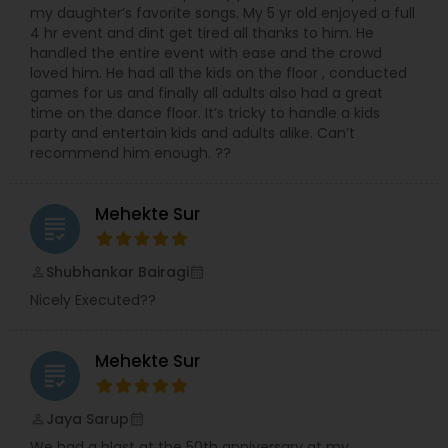
my daughter’s favorite songs. My 5 yr old enjoyed a full
4 hr event and dint get tired all thanks to him. He
handled the entire event with ease and the crowd
loved him. He had all the kids on the floor , conducted
games for us and finally all adults also had a great
time on the dance floor. It’s tricky to handle a kids
party and entertain kids and adults alike. Can’t
recommend him enough. ??
Mehekte Sur
grading
Shubhankar Bairagi
perm_identity
calendar_month
Nicely Executed??
Mehekte Sur
grading
Jaya Sarup
perm_identity
calendar_month
We had a blast at the 50th anniversary at my