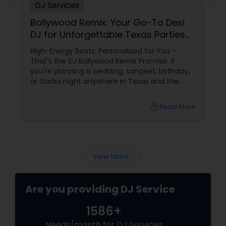
DJ Services
Bollywood Remix: Your Go-To Desi
DJ for Unforgettable Texas Parties
Since 2017
High-Energy Beats, Personalized for You —
That's the DJ Bollywood Remix Promise. If
you're planning a wedding, sangeet, birthday,
or Garba night anywhere in Texas and the
dance floor is non-negotiable, there's one
name that keeps coming up in Dallas-Fort
local_library
Read More
Worth: DJ Bollywood Remix, owned by
View More...
Are you providing DJ Service
1586+
Needs/month for DJ Services