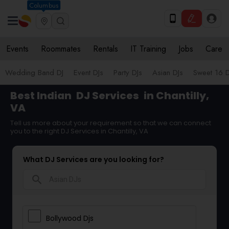
Columbus
Events
Roommates
Rentals
IT Training
Jobs
Care
Wedding Band DJ
Event DJs
Party DJs
Asian DJs
Sweet 16 D
Best Indian
DJ Services
in Chantilly,
VA
Tell us more about your requirement so that we can connect
you to the right DJ Services in Chantilly, VA
What DJ Services are you looking for?
search
Bollywood Djs