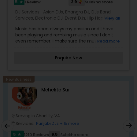
5
2.9
1 Review
Sulekha score
star
DJ Services:
Asian DJs
,
Bhangra DJ
,
DJs Band
Services
,
Electronic DJ
,
Event DJs
,
Hip Hop/ Rap
View all
DJ
,
House Music DJ
,
Latin Band DJ
,
Mixtape DJs
,
Music has been always my passion and I have
Party DJs
,
Pop DJ
,
Punjabi DJs
,
Techno Music DJ
,
been playing and remixing music since I don’t
even remember. I make sure the music I play
Read more
create a mood of celebration and everyone
jump on dance floor. So let’s make your event
Enquire Now
little extra ordinary and stress free with a home
boy DJ-Honey. After giving numerous
performances on stage I will be infusing music
raging from golden oldies to present smash in
New Business
genres such as Bhangra, Bollywood, Garage, Hip-
Mehekte Sur
Hop, R$B, Drum and bass Latino, Persian, Country
Music, Arabic and many more.
Serving in Chantilly, VA
location_on
Services:
Punjabi DJs
+ 15 more
work_outline
5
9.5
1210 Reviews
Sulekha score
star