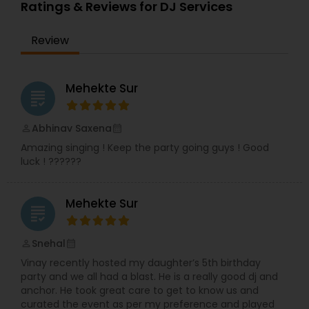
provide life long memories that you can look
Ratings & Reviews for DJ Services
back on and appreciate over time.
Review
Mehekte Sur
grading
Abhinav Saxena
perm_identity
calendar_month
Amazing singing ! Keep the party going guys ! Good
luck ! ??????
Mehekte Sur
grading
Snehal
perm_identity
calendar_month
Vinay recently hosted my daughter’s 5th birthday
party and we all had a blast. He is a really good dj and
anchor. He took great care to get to know us and
curated the event as per my preference and played