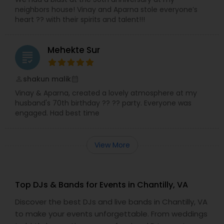
neighbors house! Vinay and Aparna stole everyone’s
heart ?? with their spirits and talent!!!
Mehekte Sur
grading
shakun malik
perm_identity
calendar_month
Vinay & Aparna, created a lovely atmosphere at my
husband's 70th birthday ?? ?? party. Everyone was
engaged. Had best time
View More
Top DJs & Bands for Events in Chantilly, VA
Discover the best DJs and live bands in Chantilly, VA
to make your events unforgettable. From weddings