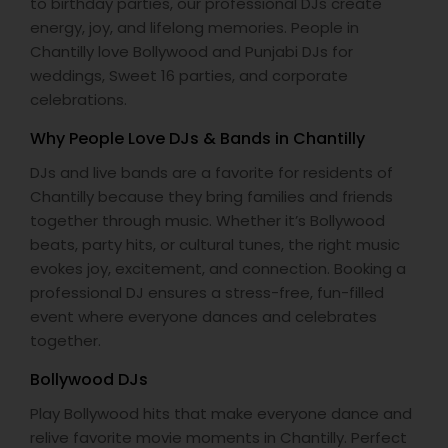
to birthday parties, our professional DJs create
energy, joy, and lifelong memories. People in
Chantilly love Bollywood and Punjabi DJs for
weddings, Sweet 16 parties, and corporate
celebrations.
Why People Love DJs & Bands in Chantilly
DJs and live bands are a favorite for residents of
Chantilly because they bring families and friends
together through music. Whether it’s Bollywood
beats, party hits, or cultural tunes, the right music
evokes joy, excitement, and connection. Booking a
professional DJ ensures a stress-free, fun-filled
event where everyone dances and celebrates
together.
Bollywood DJs
Play Bollywood hits that make everyone dance and
relive favorite movie moments in Chantilly. Perfect