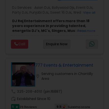
DJ Services:
Asian DJs
,
Bollywood Djs
,
Event DJs
,
Party DJs
,
Punjabi DJs
,
Sweet 16 DJs
,
Wedding
View all
Band DJ
DJ Raj Entertainment offers more than 18
years experience in providing talented,
energetic DJ's, MC's, Singers, Musicians,
Read more
Dancers, Sound, Event Lighting, Audio and
Visual equipment to clients in North America
Call
Enquire Now
and Worldwide.Services are custom tailored
to fit your exact needs, from providing the
perfect entertainment and event lighting to
complete event planning and coordination.
DJ Raj Entertainment will transform your
777 Events & Entertainment
occasion into an extra ordinary event!We are the
Serving customers in Chantilly
most recommended name in the South Asian
location_on
Area
wedding market.We are fully insured and can
provide any necessary paperwork to your
banquet hall or catering facility upon request.
call
325-208-4010
(pin:16887)
work_history
Established Since 10
5
9.5
29 Reviews
Sulekha score
star