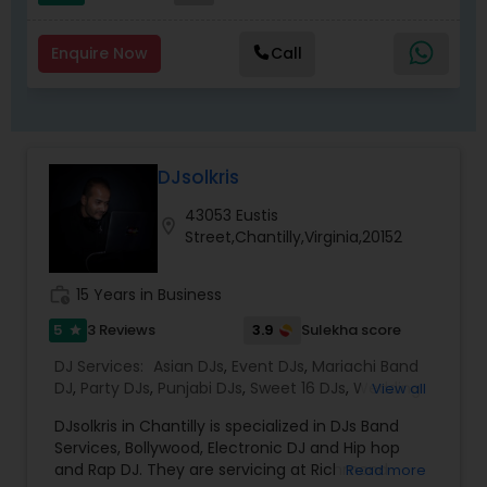
Enquire Now
Call
DJsolkris
43053 Eustis
location_on
Street,Chantilly,Virginia,20152
work_history
15 Years in Business
5
3.9
3 Reviews
Sulekha score
star
DJ Services:
Asian DJs
,
Event DJs
,
Mariachi Band
DJ
,
Party DJs
,
Punjabi DJs
,
Sweet 16 DJs
,
Wedding
View all
Band DJ
DJsolkris in Chantilly is specialized in DJs Band
Services, Bollywood, Electronic DJ and Hip hop
and Rap DJ. They are servicing at Richmond
Read more