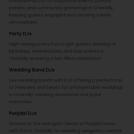
Professional DJs for corporate events, private
parties, and community gatherings in Chantilly,
keeping guests engaged and creating a lively
atmosphere.
Party DJs
High-energy party DJs to get guests dancing at
birthdays, anniversaries, and club events in
Chantilly, ensuring a fun-filled celebration.
Wedding Band DJs
Live wedding bands with DJs offering a perfect mix
of melodies and beats for unforgettable weddings
in Chantilly, creating emotional and joyful
memories.
Punjabi DJs
Groove to the energetic beats of Punjabi music
with DJs in Chantilly for wedding sangeets, mehndi,