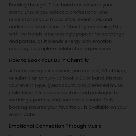
Booking the right DJ or band can elevate your
event. Ensure you select a professional who
understands your music style, event size, and
audience preferences. In Chantilly, combining DJs
with live bands is increasingly popular for weddings
and parties, as it blends energy with emotion,
creating a complete celebration experience.
How to Book Your DJ in Chantilly
After browsing our services, you can call, WhatsApp,
or submit an enquiry to book a DJ or band. Discuss
your event type, guest count, and preferred music
style. Most DJs provide customized packages for
weddings, parties, and corporate events. Early
booking ensures your favorite DJ is available on your
event date.
Emotional Connection Through Music