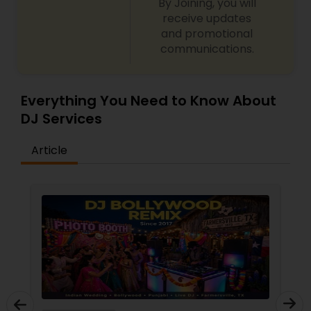
By Joining, you will
receive updates
and promotional
communications.
Everything You Need to Know About
DJ Services
Article