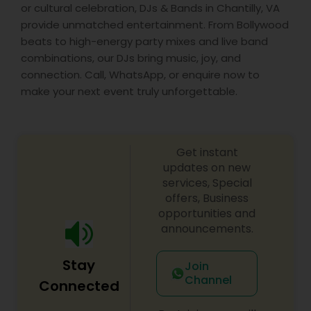
or cultural celebration, DJs & Bands in Chantilly, VA
provide unmatched entertainment. From Bollywood
beats to high-energy party mixes and live band
combinations, our DJs bring music, joy, and
connection. Call, WhatsApp, or enquire now to
make your next event truly unforgettable.
Get instant
updates on new
services, Special
offers, Business
opportunities and
announcements.
Stay
Join
Channel
Connected