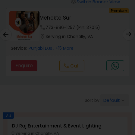
Punjabi DJs
Switch Banner View
visibility
um
Premium
Mehekte Sur
phone
773-886-1257 (Pin: 37015)
location_on
Serving in Chantilly, VA
Service:
Punjabi DJs
, +15 More
Enquire
Call
call
Default
Sort by:
keyboard_arrow_down
Ad
DJ Raj Entertainment & Event Lighting
Serving in Chantilly, VA
location_on