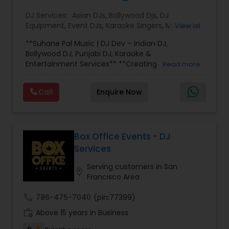
DJ Services:
Asian DJs
,
Bollywood Djs
,
DJ
Equipment
,
Event DJs
,
Karaoke Singers
,
MC And
View all
Host
,
Party DJs
,
Punjabi DJs
,
Sweet 16 DJs
,
**Suhane Pal Music | DJ Dev – Indian DJ,
Wedding Band DJ
,
Wedding Singers
Bollywood DJ, Punjabi DJ, Karaoke &
Entertainment Services** **Creating
Read more
Unforgettable Celebrations Through Music, DJ &
Karaoke** At Suhane Pal Music, we believe every
Call
Enquire Now
celebration deserves an unforgettable
soundtrack. Led by **DJ Dev**, we provide
professional Indian DJ, karaoke, MC, and
entertainment services throughout the San
Francisco Bay Area and across California for
Box Office Events - DJ
weddings, birthdays, anniversaries, graduations,
Services
corporate events, school celebrations, cultural
festivals, Navratri, Garba, Diwali, and private
Serving customers in San
location_on
parties. Our music library spans Bollywood,
Francisco Area
Punjabi, Hindi, Gujarati, English, Top 40, Latin, and
regional Indian favorites, allowing us to create
call
786-475-7040
(pin:77399)
the perfect atmosphere for every generation
work_history
Above 15 years in Business
and every occasion. Whether you want an
energetic dance floor, elegant background