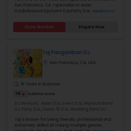
San Francisco, CA. I specialize in Asian
DJs,Bollywood Djs,Event DJs,Party DJs,Punjabi
Read more
DJs,Wedding Band DJ
Show Number
Enquire Now
Taj Panganiban DJ
location_on
San Francisco, CA, USA
work_history
16 Years in Business
1.5
Sulekha score
DJ Services:
Asian DJs
,
Event DJs
,
Mariachi Band
DJ
,
Party DJs
,
Sweet 16 DJs
,
Wedding Band DJ
Taj is known for being friendly, professional and
extremely skilled at mixing multiple genres