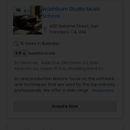
on 11 years of experience, my talents and song
selections are trusted by all my clients, and keep
Washburn Studio Music
them coming back for more. My goal is to have
School
your guests achieve unparalleled levels of
enjoyment. I guarantee a great sonic
460 Natoma Street, San
location_on
atmosphere for your event!
Francisco, CA, USA
work_history
15 Years in Business
2.9
Sulekha score
DJ Services:
Asian DJs
,
Electronic DJ
,
Solo
Musician DJ
,
Sweet 16 DJs
,
Wedding Band DJ
DJ and production lessons focus on the software
and techniques that are used by the top industry
professionals. We offer a wide range of courses
Read more
to cover all levels; whether you are just starting
out or are an expert looking for a deeper dive, we
Enquire Now
will help you achieve your goals! Get a guided
tour through the equipment and software being
used by the worlds top DJs. Learn the
fundamentals and basic techniques that every