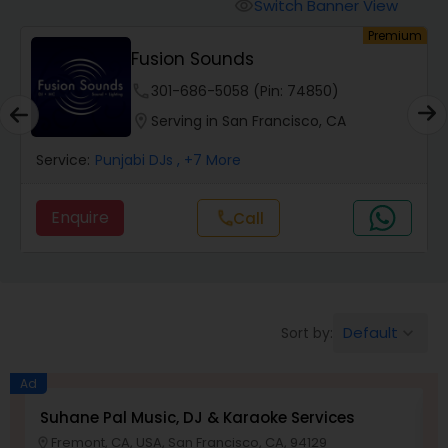
Punjabi DJs
Switch Banner View
visibility
um
Premium
Fusion Sounds
phone
301-686-5058 (Pin: 74850)
location_on
Serving in San Francisco, CA
Service:
Punjabi DJs
, +7 More
Enquire
call
Call
Default
Sort by:
keyboard_arrow_down
Ad
Suhane Pal Music, DJ & Karaoke Services
D
Fremont, CA, USA, San Francisco, CA, 94129
location_on
location_o