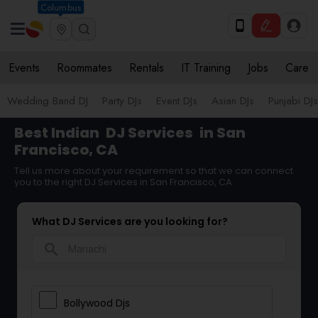
Columbus
Events
Roommates
Rentals
IT Training
Jobs
Care
Wedding Band DJ
Party DJs
Event DJs
Asian DJs
Punjabi DJs
Best Indian
DJ Services
in San
Francisco, CA
Tell us more about your requirement so that we can connect
you to the right DJ Services in San Francisco, CA
What DJ Services are you looking for?
search
Bollywood Djs