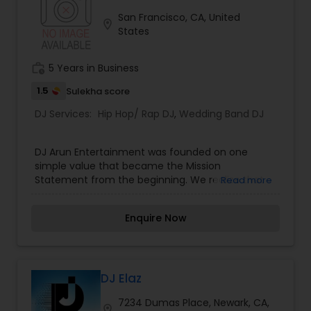
need not worry about entertaining your guest
San Francisco, CA, United
location_on
and everyone will have an amazing time.
States
work_history
5 Years in Business
1.5
Sulekha score
DJ Services:
Hip Hop/ Rap DJ
,
Wedding Band DJ
DJ Arun Entertainment was founded on one
simple value that became the Mission
Statement from the beginning. We realize that
Read more
our most successful and dependable form of
advertising is word of mouth referrals from
Enquire Now
satisfied clients. We also realize that one bad
referral can produce negative results for years.
For this reason, my mission has always been to,
"Treat Every Client as Our Most Valuable and
Every Event as Our Most Important." I believe that
DJ Elaz
by doing this, Our clients and their guests, will
7234 Dumas Place, Newark, CA,
enjoy themselves to the fullest and talk about
location_on