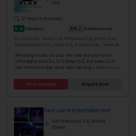
USA
the event for years to come.
work_history
13 Years in Business
5
3.9
3 Reviews
Sulekha score
star
DJ Services:
Asian DJs
,
Bollywood Djs
,
Event DJs
,
Mariachi Band DJ
,
Party DJs
,
Punjabi DJs
,
Sweet 16
View all
DJs
,
Wedding Band DJ
We bring music to your life! We are your your
affordable Desi DJ, VJ (Video DJ), Karaoke DJ in
San Francisco Bay Area. Also serving all of
Read more
California.Our specialty is our ability to create
custom DJ packages that fits to our client needs.
Show Number
Enquire Now
It's your special day and we take the extra steps
to make sure your event goes as planned. Client
satisfaction is our top priority and hence, most of
our business is from past customers.Our goal is
to provide a professional, honest, dependable
Desi Jams Entertainment
and affordable DJ service. Each event is unique
San Francisco, CA, United
and we make sure we get to know all the needs
location_on
States
for the event loud and clear, so that we can
provide the right service.