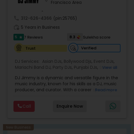
Francisco Area
create unforgettable party experiences.
Whether performing at nightclubs, private
events, or international festivals, he keeps the
call
312-626-4366
(pin:25765)
dance floor alive with expertly curated sets and
work_history
flawless transitions.
5 Years in Business
With a deep passion for music and a talent for
5
8.3
7 Reviews
Sulekha score
star
reading the crowd, DJ Simba delivers not just
music, but a vibe that resonates long after the
Verified
Trust
event ends.
DJ Services:
Asian DJs
,
Bollywood Djs
,
Event DJs
,
Mariachi Band DJ
,
Party DJs
,
Punjabi DJs
,
Sweet 16
View all
DJs
,
Wedding Band DJ
DJ Jimmy is a dynamic and versatile figure in the
music industry, known for his skills as a DJ, music
producer, and curator. With a career spanning
Read more
over several years, DJ Jimmy has become
renowned for his ability to blend various genres,
Call
Enquire Now
creating high-energy sets that captivate
audiences. His deep understanding of music
allows him to craft seamless transitions, ensuring
that every performance resonates with listeners.
New Business
While he initially gained recognition through his