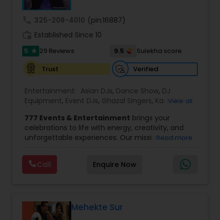
provide any necessary paperwork to your
banquet hall or catering facility upon request.
call
325-208-4010
(pin:16887)
work_history
Established Since 10
5
9.5
29 Reviews
Sulekha score
star
Verified
Trust
Entertainment:
Asian DJs
,
Dance Show
,
DJ
Equipment
,
Event DJs
,
Ghazal Singers
,
Karaoke
View all
Singers
,
MC And Host
,
Music Shows
,
Party DJs
,
777 Events & Entertainment
brings your
Punjabi DJs
,
Singers
,
Sweet 16 DJs
,
Wedding Band
celebrations to life with energy, creativity, and
DJ
,
Wedding Singers
unforgettable experiences. Our mission is simple
Read more
— to help you
party like never before
by
delivering complete event management
Call
Enquire Now
solutions tailored to your vision. From intimate
gatherings to grand celebrations, we provide
professional services that transform every
occasion into a memorable experience filled with
music, entertainment, and vibrant moments.
Mehekte Sur
We offer a wide range of event services,