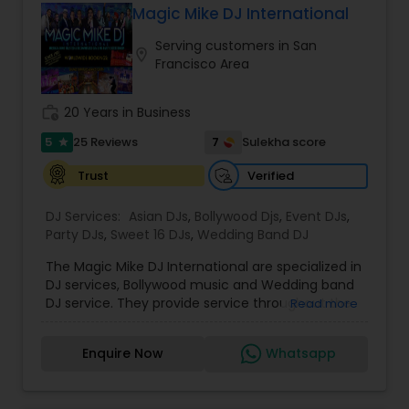
events, and stage performances. Together, they
shows, private parties, fundraisers and similar
Magic Mike DJ International
combine music, dance, and entertainment
initiatives. We bring soulful music to your event
expertise to deliver events that are lively, elegant,
Serving customers in San
which is customized based on the specific event.
location_on
and truly unforgettable.
Francisco Area
We also partner with other professionals to cover
all aspects of the event like
photography/videography, decoration and live
work_history
20 Years in Business
music based on the requirements and budget.
5
7
25 Reviews
Sulekha score
star
Verified
Trust
DJ Services:
Asian DJs
,
Bollywood Djs
,
Event DJs
,
Party DJs
,
Sweet 16 DJs
,
Wedding Band DJ
The Magic Mike DJ International are specialized in
DJ services, Bollywood music and Wedding band
DJ service. They provide service throughout the
Read more
US and Canada. They are experts in audio and
visual equipment, intelligent lightning service and
Enquire Now
Whatsapp
wedding events. They are experienced for about
five years. They value the importance of an
event and place their customers at top most