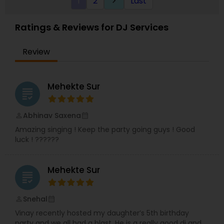
1
2
Last
keyboard_arrow_right
evolution and is constantly pushing boundaries
of what the DJ can be.
Ratings & Reviews for DJ Services
Review
Mehekte Sur
grading
Abhinav Saxena
perm_identity
calendar_month
Amazing singing ! Keep the party going guys ! Good
luck ! ??????
Mehekte Sur
grading
Snehal
perm_identity
calendar_month
Vinay recently hosted my daughter’s 5th birthday
party and we all had a blast. He is a really good dj and