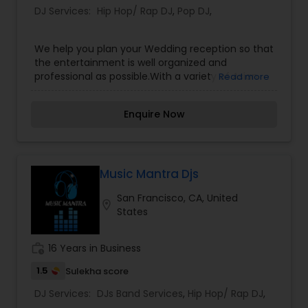
DJ Services:
Hip Hop/ Rap DJ
,
Pop DJ
,
We help you plan your Wedding reception so that
the entertainment is well organized and
professional as possible.With a variety of Asian
Read more
wedding services all under one roof, Wicked
Entertainment aims to take the stress out of
Enquire Now
your wedding planning.Our collection consists of
Bhangra, Bollywood, Hip-Hop, Top 40, R&B,
Reggae, 70’s,80’s, 90’s, Arabic, House/Techno,
Alternative, Country, Mo-Town, Oldies and much
more.We specialize in providing high quality
Music Mantra Djs
audio, visual, lighting, rentals, and installs, along
San Francisco, CA, United
with first class entertainment services for
location_on
States
weddings, corporate functions, family occasions,
and launch parties to full on concerts.
work_history
16 Years in Business
1.5
Sulekha score
DJ Services:
DJs Band Services
,
Hip Hop/ Rap DJ
,