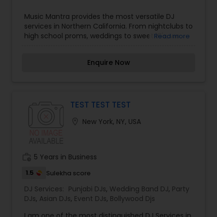
Music Mantra provides the most versatile DJ
services in Northern California. From nightclubs to
high school proms, weddings to sweet 16's, we
Read more
have rocked dance floors throughout the nation
for over 15 years.We currently specialize in Top
Enquire Now
40, Electro House, EDM, Hip Hop, RnB, Reggae,
Funk, 60s/70s/80s/90s, Bollywood, Bhangra, and
more. The music at each event is custom
tailored to meet the demographics of the
attendees, and we spend a great deal of time
TEST TEST TEST
preparing our musical performances in advance
location_on
New York, NY, USA
(based on our client's requests).Having worked
with musicians, singers, and performers around
the globe - we are well connected with industry
professionals that can provide the live musical
work_history
5 Years in Business
performance you are looking for.
1.5
Sulekha score
DJ Services:
Punjabi DJs
,
Wedding Band DJ
,
Party
DJs
,
Asian DJs
,
Event DJs
,
Bollywood Djs
I am one of the most distinguished DJ Services in