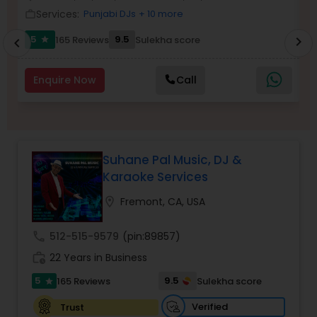
Services:
Punjabi DJs
+ 10 more
work_outline
work_outlin
5
9.5
165 Reviews
Sulekha score
chevron_right
star
chevron_left
Enquire Now
Call
Suhane Pal Music, DJ &
Karaoke Services
location_on
Fremont, CA, USA
call
512-515-9579
(pin:89857)
work_history
22 Years in Business
5
9.5
165 Reviews
Sulekha score
star
Verified
Trust