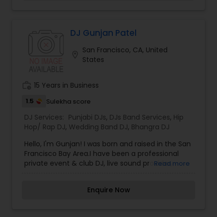
designed with your music style and vision in
mind. Let us know the type of music required for
your event and we will accommodate you. With
effective planning, we will create the right
DJ Gunjan Patel
ambiance and energy for your special occasion.
San Francisco, CA, United
location_on
States
work_history
15 Years in Business
1.5
Sulekha score
DJ Services:
Punjabi DJs
,
DJs Band Services
,
Hip
Hop/ Rap DJ
,
Wedding Band DJ
,
Bhangra DJ
Hello, I'm Gunjan! I was born and raised in the San
Francisco Bay Area.I have been a professional
private event & club DJ, live sound provider,
Read more
music producer, composer / writer, beatmaker
and remixer since 2004. I pride myself on
Enquire Now
commitment to quality event production and
musical selection. Catering perfectly to my
crowd is what being a great DJ is all about. Going