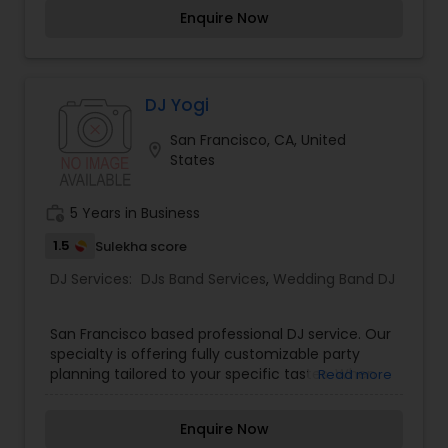
coast.AVL123 carries some of the top equipment
Enquire Now
in the industry.We are extremely dedicated to
customer service and will provide you with the
most up to date technology on the market.No
Matter the size, scale, vision, budget or venue,
AVL 123 will bring a wide range of experience,
DJ Yogi
knowledge and quality service to every event.
San Francisco, CA, United
location_on
States
work_history
5 Years in Business
1.5
Sulekha score
DJ Services:
DJs Band Services
,
Wedding Band DJ
San Francisco based professional DJ service. Our
specialty is offering fully customizable party
planning tailored to your specific tastes. When
Read more
planning your next event, make the right decision
and choose 650MusicSounds to be your choice
Enquire Now
of DJ service. Each part of the event can be