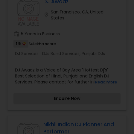
DJ must know to be successful in the industry.
DJ Awaaz
Learn how to take your ideas from conception to
San Francisco, CA, United
commercial ready production. You will be
location_on
States
introduced to the fundamentals of music
production and by the end have created your
own unique beat from scratch using audio
work_history
5 Years in Business
samples and MIDI programming.
1.5
Sulekha score
DJ Services:
DJs Band Services
,
Punjabi DJs
DJ Awaaz is a Voice of Bay Area "Hottest Dj's".
Best Selection of Hindi, Punjabi and English DJ
Services. Please contact for further Information.
Read more
Enquire Now
Nikhil Indian DJ Planner And
Performer