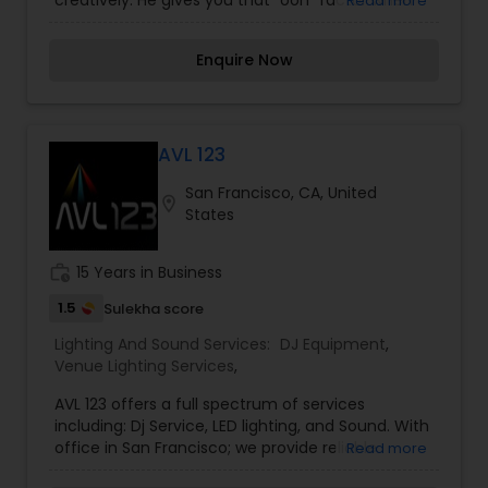
creatively. He gives you that "ooh" factor when
Read more
the beat drops and his set up is not an eye sore
in your photos.
Enquire Now
AVL 123
San Francisco, CA, United
location_on
States
work_history
15 Years in Business
1.5
Sulekha score
Lighting And Sound Services:
DJ Equipment
,
Venue Lighting Services
,
AVL 123 offers a full spectrum of services
including: Dj Service, LED lighting, and Sound. With
office in San Francisco; we provide reliable
Read more
professional DJ services across the west