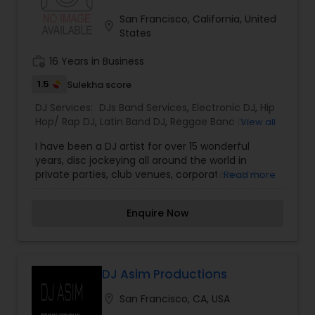
San Francisco, California, United
location_on
States
work_history
16 Years in Business
1.5
Sulekha score
DJ Services:
DJs Band Services
,
Electronic DJ
,
Hip
Hop/ Rap DJ
,
Latin Band DJ
,
Reggae Band DJ
,
View all
Ghazal Singers
,
Bhangra DJ
I have been a DJ artist for over 15 wonderful
years, disc jockeying all around the world in
private parties, club venues, corporate events,
Read more
and house parties. I enjoy my work with a passion.
It is nice to know that I made eveyone feel good
Enquire Now
about themselves by disc jockeying a happening,
awesome party. I like to meet new friendly
people and help them create a perfect evening
of sound and colors with DJ lighting effects. I will
create a personalized playlist to make your party
DJ Asim Productions
unique from others, or ironing out details of the
location_on
San Francisco, CA, USA
event to ensure a streamlined evening filled with