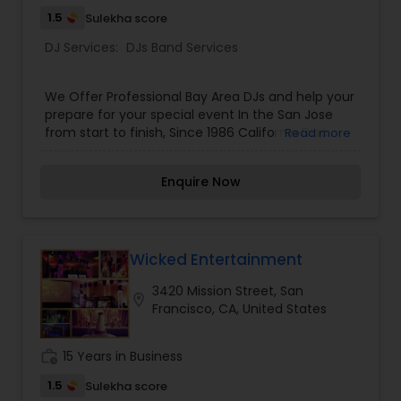
1.5
Sulekha score
DJ Services:
DJs Band Services
We Offer Professional Bay Area DJs and help your
prepare for your special event In the San Jose
from start to finish, Since 1986 California Disc
Read more
Jockey, Mobile DJ services has been playing
music in and around in the entire San Francisco
Enquire Now
bay area CA. We deliver top performance
through dedication in providing a very classy,
upscale, and client-focused mobile DJ service.
Our SF Bay Area company California Disc Jockey
is one of the most recommended disc jockey
Wicked Entertainment
services by both small and large businesses and
3420 Mission Street, San
banquet managers supporting their clients.
location_on
Francisco, CA, United States
work_history
15 Years in Business
1.5
Sulekha score