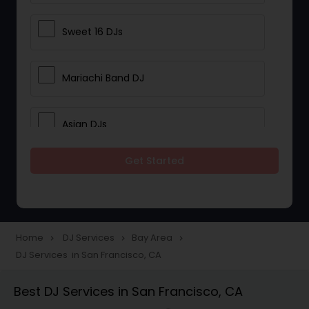
Sweet 16 DJs
Mariachi Band DJ
Asian DJs
Get Started
Event DJs
Party DJs
Home
DJ Services
Bay Area
navigate_next
navigate_next
navigate_next
DJ Services in San Francisco, CA
Wedding Band DJ
Best DJ Services in San Francisco, CA