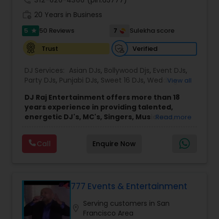
work_history
20 Years in Business
5
7
50 Reviews
Sulekha score
star
Verified
Trust
DJ Services:
Asian DJs
,
Bollywood Djs
,
Event DJs
,
Party DJs
,
Punjabi DJs
,
Sweet 16 DJs
,
Wedding
View all
Band DJ
DJ Raj Entertainment offers more than 18
years experience in providing talented,
energetic DJ's, MC's, Singers, Musicians,
Read more
Dancers, Sound, Event Lighting, Audio and
Visual equipment to clients in North America
Call
Enquire Now
and Worldwide.Services are custom tailored
to fit your exact needs, from providing the
perfect entertainment and event lighting to
complete event planning and coordination.
DJ Raj Entertainment will transform your
777 Events & Entertainment
occasion into an extra ordinary event!We are the
Serving customers in San
most recommended name in the South Asian
location_on
Francisco Area
wedding market.We are fully insured and can