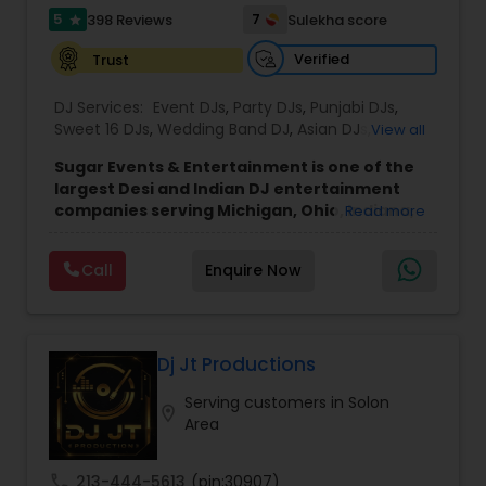
5
7
398 Reviews
Sulekha score
star
Verified
Trust
DJ Services:
Event DJs
,
Party DJs
,
Punjabi DJs
,
Sweet 16 DJs
,
Wedding Band DJ
,
Asian DJs
,
View all
Bollywood Djs
,
Mariachi Band DJ
Sugar Events & Entertainment is one of the
largest Desi and Indian DJ entertainment
companies serving Michigan, Ohio, Indiana,
Read more
Chicago, and Ontario. Since 2016, we've
successfully completed over 50 events each
Call
Enquire Now
year across North America, with recent
events in Denver, Cancun, England, and
Toronto, while proudly serving clients
throughout the Midwest and Northeast.
Founded by Sahil Mehta, a passionate
Dj Jt Productions
bhangra dancer and music enthusiast, Sugar
Serving customers in Solon
Events has grown into a full-service
location_on
Area
entertainment company featuring
professional DJs, MCs, day-of coordinators,
dhol players, dance choreographers, and
call
213-444-5613
(pin:30907)