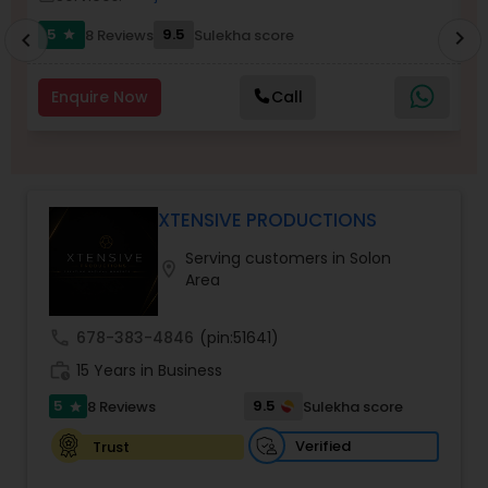
5
9.5
8 Reviews
Sulekha score
chevron_right
star
chevron_left
Enquire Now
Call
XTENSIVE PRODUCTIONS
Serving customers in Solon
location_on
Area
call
678-383-4846
(pin:51641)
work_history
15 Years in Business
5
9.5
8 Reviews
Sulekha score
star
Verified
Trust