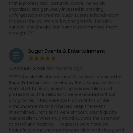
that is professional, culturally aware, incredibly
organized, and genuinely invested in creating
unforgettable moments, Sugar Events is hands down
the best choice. We are beyond grateful for Sahil,
Kanden, and Bhavjot and cannot recommend them
enough! ???
Sugar Events & Entertainment
grading
8 months ago
Ahmed Farook
perm_identity
calendar_month
????? Absolutely phenomenal DJ services provided by
Sugar Entertainment co-led by Sahil, Saagar and Rishi.
From start to finish, everything was seamless and
professional. The selections were executed without
any glitches . They were spot-on in terms of the
announcements and it helped keep the event
streamlined .Transitions were smooth, sound quality
was excellent. What truly stood out was the attention
to detail and flexibility — requests were handled
beautifully, announcements were clear and classy, and