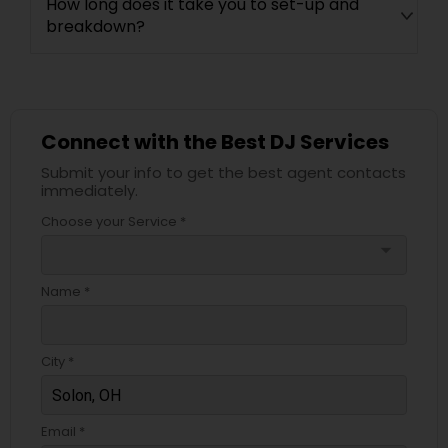
How long does it take you to set-up and
breakdown?
Connect with the Best DJ Services
Submit your info to get the best agent contacts
immediately.
Choose your Service *
arrow_drop_down
Name *
City *
Email *