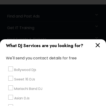
Find and Post Ads
Get IT Training
Find Events & Tickets
What DJ Services are you looking for?
Corporate
We'll send you contact details for free
+1-512-788-5300
+1-512-231-9226
Bollywood Djs
us.sulekha@sulekha.com
Sweet 16 DJs
Mariachi Band DJ
Stay Connected
Asian DJs