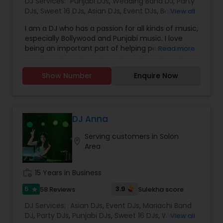
DJ Services:
Punjabi DJs
,
Wedding Band DJ
,
Party
DJs
,
Sweet 16 DJs
,
Asian DJs
,
Event DJs
,
Bollywood
View all
Djs
I am a DJ who has a passion for all kinds of music,
especially Bollywood and Punjabi music. I love
being an important part of helping people enjoy
Read more
their celebrations. We provide audio and lighting
for all occasions such as weddings, birthdays,
Show Number
Enquire Now
anniversaries, private parties, etc. We also have
the best selection different genres of music. Let
us make your memories something that you
won’t forget! We look forward to working with
you. If you are interested, please contact us for
DJ Anna
more details.DJ Rohit Sodhi is a seasoned DJ
Serving customers in Solon
based in Edison, New Jersey, with over five years
location_on
Area
of experience enlivening a wide array of events—
weddings, birthdays, anniversaries, private parties,
corporate gatherings, and more—focusing
work_history
15 Years in Business
particularly on Bollywood and Punjabi music He
offers full auio-visual support, including expert
5
3.9
58 Reviews
Sulekha score
star
lighting setups to match the mood .
DJ Services:
Asian DJs
,
Event DJs
,
Mariachi Band
DJ
,
Party DJs
,
Punjabi DJs
,
Sweet 16 DJs
,
Wedding
View all