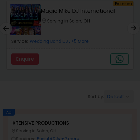
um
Premium
Magic Mike DJ International
location_on
Serving in Solon, OH
Service:
Wedding Band DJ
, +5 More
Enquire
Default
Sort by:
keyboard_arrow_down
Ad
XTENSIVE PRODUCTIONS
S
Serving in Solon, OH
location_on
location_o
Services:
Punjabi DJs
+ 7 more
work_outline
work_outlin