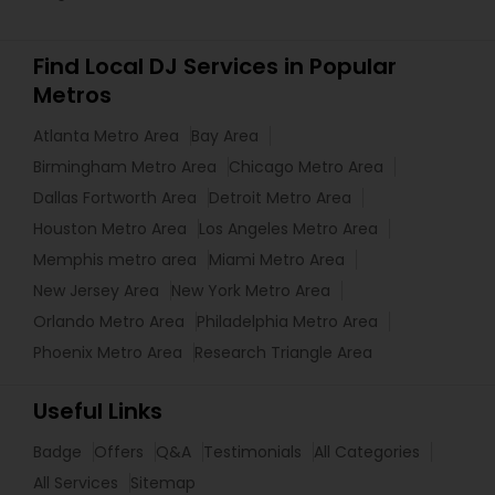
Find Local DJ Services in Popular
Metros
Atlanta Metro Area
Bay Area
Birmingham Metro Area
Chicago Metro Area
Dallas Fortworth Area
Detroit Metro Area
Houston Metro Area
Los Angeles Metro Area
Memphis metro area
Miami Metro Area
New Jersey Area
New York Metro Area
Orlando Metro Area
Philadelphia Metro Area
Phoenix Metro Area
Research Triangle Area
Useful Links
Badge
Offers
Q&A
Testimonials
All Categories
All Services
Sitemap