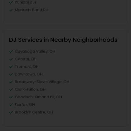
Punjabi DJs
Mariachi Band DJ
DJ Services in Nearby Neighborhoods
Cuyahoga Valley, OH
Central, OH
Tremont, OH
Downtown, OH
Broadway-Slavic Village, OH
Clark-Fulton, OH
Goodrich-Kirtland Pk, OH
Fairfax, OH
Brooklyn Centre, OH