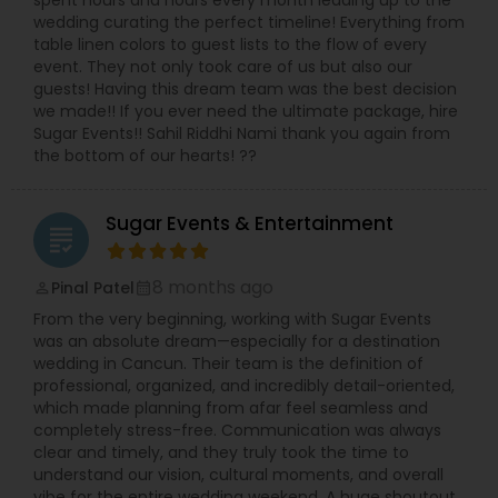
spent hours and hours every month leading up to the
wedding curating the perfect timeline! Everything from
table linen colors to guest lists to the flow of every
event. They not only took care of us but also our
guests! Having this dream team was the best decision
we made!! If you ever need the ultimate package, hire
Sugar Events!! Sahil Riddhi Nami thank you again from
the bottom of our hearts! ??
Sugar Events & Entertainment
grading
8 months ago
Pinal Patel
perm_identity
calendar_month
From the very beginning, working with Sugar Events
was an absolute dream—especially for a destination
wedding in Cancun. Their team is the definition of
professional, organized, and incredibly detail-oriented,
which made planning from afar feel seamless and
completely stress-free. Communication was always
clear and timely, and they truly took the time to
understand our vision, cultural moments, and overall
vibe for the entire wedding weekend. A huge shoutout