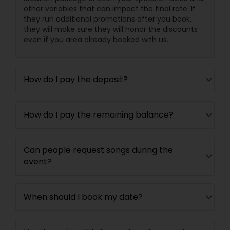
other variables that can impact the final rate. If
they run additional promotions after you book,
they will make sure they will honor the discounts
even if you area already booked with us.
How do I pay the deposit?
How do I pay the remaining balance?
Can people request songs during the
event?
When should I book my date?