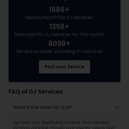
1586+
Needs/month for DJ Services
1358+
Searches for DJ Services for this month
8098+
Service provider providing DJ Services
Post your Service
FAQ of DJ Services
What is the rates for DJs?
Djs rates vary depending on date, time needed,
location package chosen your specific needs and