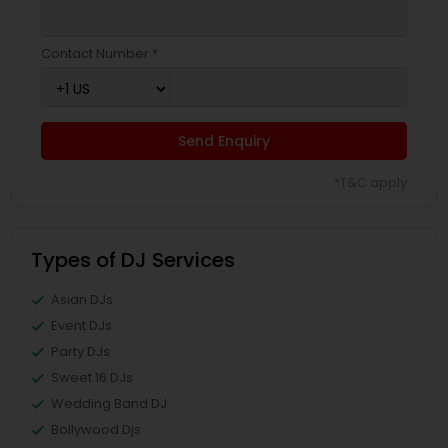
Contact Number *
Send Enquiry
*T&C apply
Types of DJ Services
Asian DJs
Event DJs
Party DJs
Sweet 16 DJs
Wedding Band DJ
Bollywood Djs