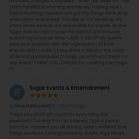
moment changes & requests - even the week of!! The
people come to watch our show every year,
team handled everything seamlessly, making sure I
where we promote local designers, Dancers,
had everything I needed and getting things done asap
Singers, and Models who participate in our show.
when plans rearranged. The day of my wedding, my
Hearts & Fabric is one of a kind of Bollywood
stress levels were as low as possible for a bride, as the
Fashion show in st louis which is covered by local
Sugar events team made me relaxed and ensured
media generally.
everything to run on time - AND IT DID ?? My guests
were so impressed with the organization of both
events, and I couldn’t have done it without this team
of amazing individuals! Strongly recommend them for
any event! THANK YOU LOVELIES for creating the magic
??
Sugar Events & Entertainment
grading
9 months ago
Gina Nathwani
perm_identity
calendar_month
Thank you all SO SO much for everything this
weekend!! Coming from an insanely Type A person,
from the moment you all arrived, I was confident that
things would be running smoothly. Riddhi, Puja, Navya