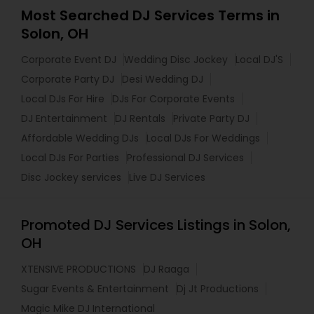
Most Searched DJ Services Terms in
Solon, OH
Corporate Event DJ
Wedding Disc Jockey
Local DJ'S
Corporate Party DJ
Desi Wedding DJ
Local DJs For Hire
DJs For Corporate Events
DJ Entertainment
DJ Rentals
Private Party DJ
Affordable Wedding DJs
Local DJs For Weddings
Local DJs For Parties
Professional DJ Services
Disc Jockey services
Live DJ Services
Promoted DJ Services Listings in Solon,
OH
XTENSIVE PRODUCTIONS
DJ Raaga
Sugar Events & Entertainment
Dj Jt Productions
Magic Mike DJ International