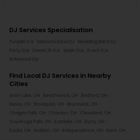
DJ Services Specialisation
Punjabi DJs
Mariachi Band DJ
Wedding Band DJ
Party DJs
Sweet 16 DJs
Asian DJs
Event DJs
Bollywood Djs
Find Local DJ Services in Nearby
Cities
Avon Lake, OH
Beachwood, OH
Bedford, OH
Berea, OH
Brookpark, OH
Brunswick, OH
Chagrin Falls, OH
Chardon, OH
Cleveland, OH
Cuyahoga Falls, OH
Eastlake, OH
Elyria, OH
Euclid, OH
Hudson, OH
Independence, OH
Kent, OH