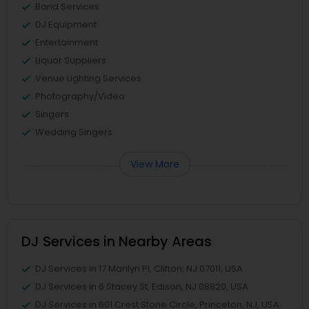
Band Services
DJ Equipment
Entertainment
Liquor Suppliers
Venue Lighting Services
Photography/Video
Singers
Wedding Singers
View More
DJ Services in Nearby Areas
DJ Services in 17 Marilyn Pl, Clifton, NJ 07011, USA
DJ Services in 6 Stacey St, Edison, NJ 08820, USA
DJ Services in 601 Crest Stone Circle, Princeton, NJ, USA