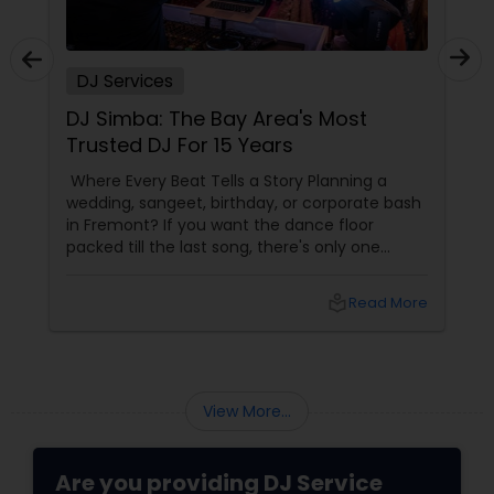
DJ Services
DJ Simba: The Bay Area's Most
Trusted DJ For 15 Years
Where Every Beat Tells a Story Planning a
wedding, sangeet, birthday, or corporate bash
in Fremont? If you want the dance floor
packed till the last song, there's only one
name locals swear by — DJ Simba from
Fremont, CA. With 15 years in business
local_library
Read More
View More...
Are you providing DJ Service