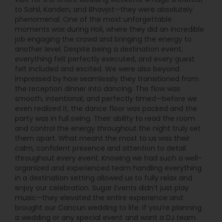
to Sahil, Kanden, and Bhavjot—they were absolutely
phenomenal. One of the most unforgettable
moments was during Holi, where they did an incredible
job engaging the crowd and bringing the energy to
another level. Despite being a destination event,
everything felt perfectly executed, and every guest
felt included and excited. We were also beyond
impressed by how seamlessly they transitioned from
the reception dinner into dancing. The flow was
smooth, intentional, and perfectly timed—before we
even realized it, the dance floor was packed and the
party was in full swing. Their ability to read the room
and control the energy throughout the night truly set
them apart. What meant the most to us was their
calm, confident presence and attention to detail
throughout every event. Knowing we had such a well-
organized and experienced team handling everything
in a destination setting allowed us to fully relax and
enjoy our celebration. Sugar Events didn’t just play
music—they elevated the entire experience and
brought our Cancun wedding to life. If you’re planning
a wedding or any special event and want a DJ team