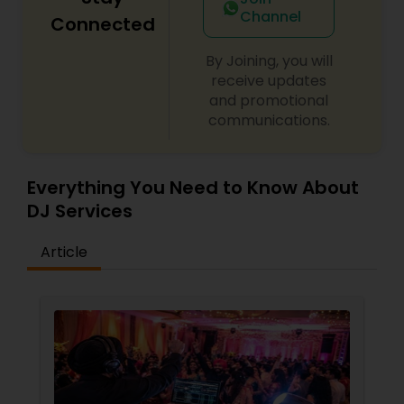
Channel
Connected
By Joining, you will
receive updates
and promotional
communications.
Everything You Need to Know About
DJ Services
Article