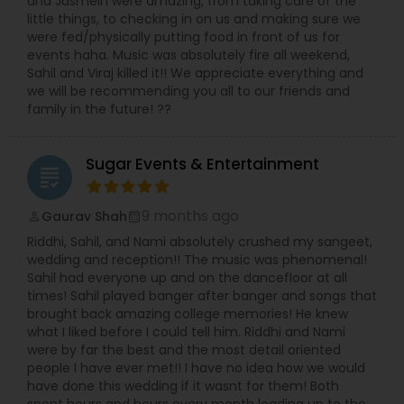
and Jasmein were amazing, from taking care of the
little things, to checking in on us and making sure we
were fed/physically putting food in front of us for
events haha. Music was absolutely fire all weekend,
Sahil and Viraj killed it!! We appreciate everything and
we will be recommending you all to our friends and
family in the future! ??
Sugar Events & Entertainment
grading
9 months ago
Gaurav Shah
perm_identity
calendar_month
Riddhi, Sahil, and Nami absolutely crushed my sangeet,
wedding and reception!! The music was phenomenal!
Sahil had everyone up and on the dancefloor at all
times! Sahil played banger after banger and songs that
brought back amazing college memories! He knew
what I liked before I could tell him. Riddhi and Nami
were by far the best and the most detail oriented
people I have ever met!! I have no idea how we would
have done this wedding if it wasnt for them! Both