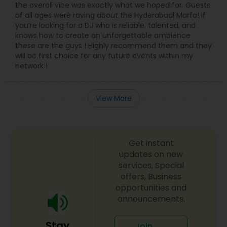
the overall vibe was exactly what we hoped for. Guests
of all ages were raving about the Hyderabadi Marfa! If
you’re looking for a DJ who is reliable, talented, and
knows how to create an unforgettable ambience
these are the guys ! Highly recommend them and they
will be first choice for any future events within my
network !
View More
Get instant
updates on new
services, Special
offers, Business
opportunities and
announcements.
Stay
Join