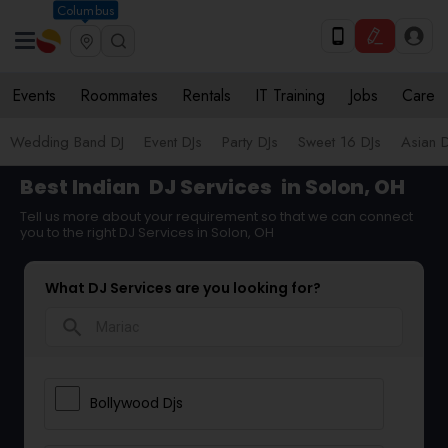
Columbus
Events
Roommates
Rentals
IT Training
Jobs
Care
Wedding Band DJ
Event DJs
Party DJs
Sweet 16 DJs
Asian D
Best Indian
DJ Services
in Solon, OH
Tell us more about your requirement so that we can connect
you to the right DJ Services in Solon, OH
What DJ Services are you looking for?
search
Bollywood Djs