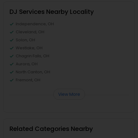
DJ Services Nearby Locality
Independence, OH
Cleveland, OH
Solon, OH
Westlake, OH
Chagrin Falls, OH
Aurora, OH
North Canton, OH
Fremont, OH
View More
Related Categories Nearby