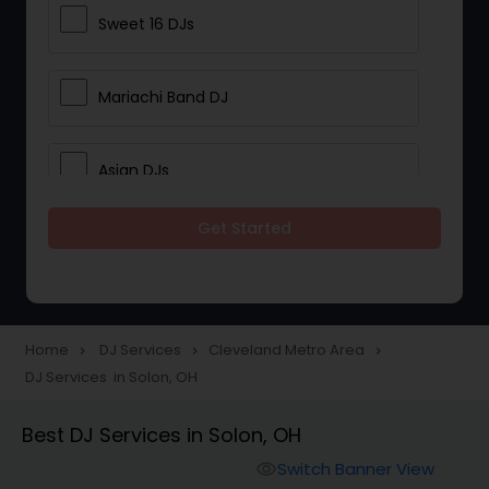
Sweet 16 DJs
Mariachi Band DJ
Asian DJs
Get Started
Event DJs
Party DJs
Home
DJ Services
Cleveland Metro Area
navigate_next
navigate_next
navigate_next
DJ Services in Solon, OH
Wedding Band DJ
Best DJ Services in Solon, OH
Punjabi DJs
Switch Banner View
visibility