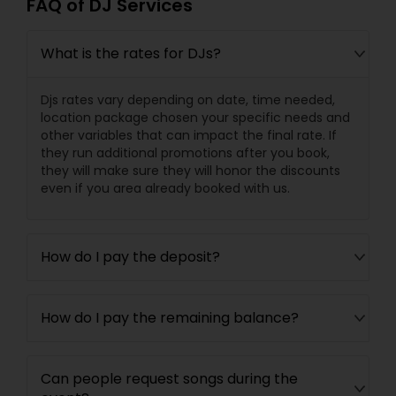
FAQ of DJ Services
What is the rates for DJs?
Djs rates vary depending on date, time needed,
location package chosen your specific needs and
other variables that can impact the final rate. If
they run additional promotions after you book,
they will make sure they will honor the discounts
even if you area already booked with us.
How do I pay the deposit?
How do I pay the remaining balance?
Can people request songs during the