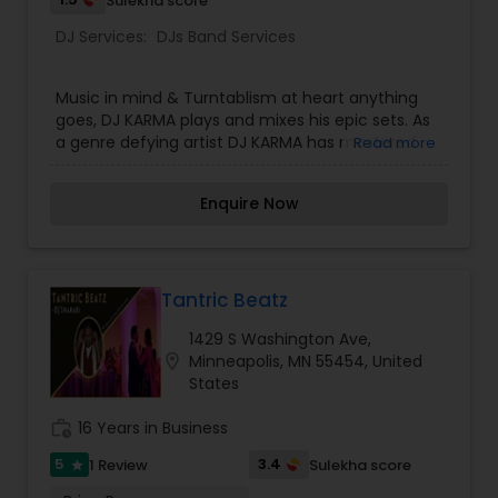
Sulekha score
DJ Services:
DJs Band Services
Music in mind & Turntablism at heart anything
goes, DJ KARMA plays and mixes his epic sets. As
a genre defying artist DJ KARMA has mastered
Read more
the following: HIP-HOP, R&B, House,
Dance,Techno,Dub step, Disco, Electro house,
Enquire Now
House Club, House progressive, Trance.
Tantric Beatz
1429 S Washington Ave,
location_on
Minneapolis, MN 55454, United
States
work_history
16 Years in Business
5
3.4
1 Review
Sulekha score
star