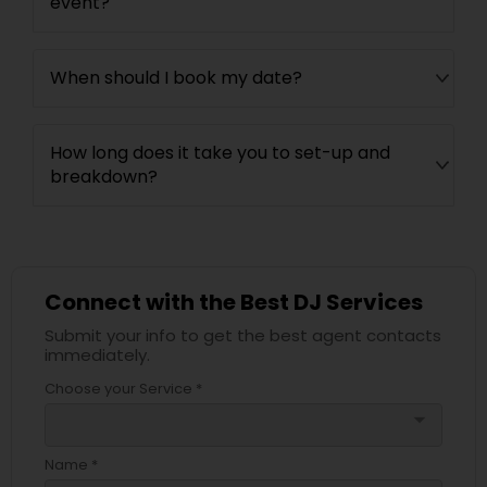
event?
When should I book my date?
How long does it take you to set-up and
breakdown?
Connect with the Best DJ Services
Submit your info to get the best agent contacts
immediately.
Choose your Service *
arrow_drop_down
Name *