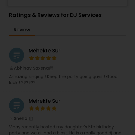
wedding, anniversary, and family portraits,
maternity or newborn shoot. We are driven to
provide life long memories that you can look
Ratings & Reviews for DJ Services
back on and appreciate over time.
Review
Mehekte Sur
grading
Abhinav Saxena
perm_identity
calendar_month
Amazing singing ! Keep the party going guys ! Good
luck ! ??????
Mehekte Sur
grading
Snehal
perm_identity
calendar_month
Vinay recently hosted my daughter’s 5th birthday
party and we all had a blast. He is a really good dj and