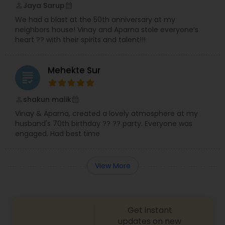
Jaya Sarup
perm_identity
calendar_month
We had a blast at the 50th anniversary at my
neighbors house! Vinay and Aparna stole everyone’s
heart ?? with their spirits and talent!!!
Mehekte Sur
grading
shakun malik
perm_identity
calendar_month
Vinay & Aparna, created a lovely atmosphere at my
husband's 70th birthday ?? ?? party. Everyone was
engaged. Had best time
View More
Get instant
updates on new