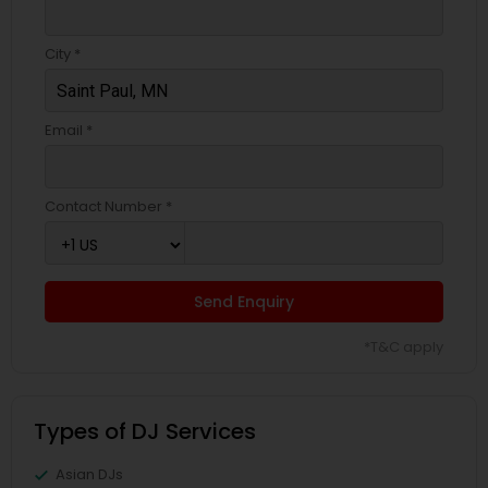
City *
Email *
Contact Number *
Send Enquiry
*T&C apply
Types of DJ Services
Asian DJs