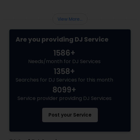
View More...
Are you providing DJ Service
1586+
Needs/month for DJ Services
1358+
Searches for DJ Services for this month
8099+
Service provider providing DJ Services
Post your Service