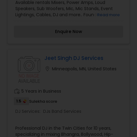
Available rentals Mixers, Power Amps, Loud
Speakers, Sub Woofers, Mic, Mic Stands, Event
Lightings, Cables, DJ and more.. Founded by two
Read more
friends passionate about music and audio,
please contact us for affordable lighting, sound
Enquire Now
and DJ needs for your events. Please contact us
for all your sound system and DJ needs for your
special events. We serve the Twin Cities area in
Minnesota. Our prices are very competitive. We
look forward to making your next event
Jeet Singh DJ Services
memorable.
location_on
Minneapolis, MN, United States
work_history
5 Years in Business
1.5
Sulekha score
DJ Services:
DJs Band Services
Professional DJ in the Twin Cities for 10 years,
specializing in mixing Bhangra, Bollywood, Hip-