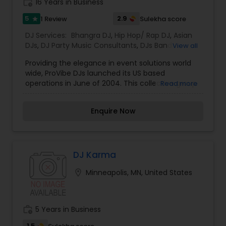
work_history
16 Years in Business
music based on the requirements and budget.
5
2.9
1 Review
Sulekha score
star
DJ Services:
Bhangra DJ
,
Hip Hop/ Rap DJ
,
Asian
DJs
,
DJ Party Music Consultants
,
DJs Band
View all
Services
,
Event DJs
,
Party DJs
,
Pop DJ
,
Punjabi DJs
,
Providing the elegance in event solutions world
R & B DJ
,
South Indian Music DJ
,
Sweet 16 DJs
,
wide, ProVibe DJs launched its US based
Wedding Band DJ
,
Sound Rentals
,
Dhol Players
operations in June of 2004. This collective group
Read more
of DJ’s and show producers bring over 15 years of
Club, Mobile and Show production experience.
Enquire Now
The group’s success has been contributed by
each member’s unique set of qualities and
versatility which has made a profound effect on
the International DJ scene.
DJ Karma
location_on
Minneapolis, MN, United States
work_history
5 Years in Business
1.5