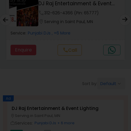
DJ Raj Entertainment & Event
Lighting
phone
312-626-4366 (Pin: 65777)
location_on
Serving in Saint Paul, MN
Service:
Punjabi DJs
, +6 More
Enquire
call
Call
Default
Sort by:
keyboard_arrow_down
Ad
DJ Raj Entertainment & Event Lighting
Serving in Saint Paul, MN
location_on
Services:
Punjabi DJs
+ 6 more
work_outline