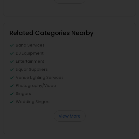
Related Categories Nearby
Band Services
DJ Equipment
Entertainment
Liquor Suppliers
Venue Lighting Services
Photography/Video
Singers
Wedding Singers
View More