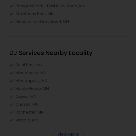
Prospect Park - East River Road, MN
St Anthony Park, MN
Macalester-Groveland, MN
DJ Services Nearby Locality
Saint Paul, MN
Minnetonka, MN
Minneapolis, MN
Maple Grove, MN
Osseo, MN
Chaska, MN
Rochester, MN
Virginia, MN
View More