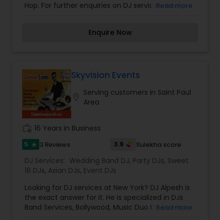
Hop. For further enquiries on DJ services. Kindly
Read more
contact us for more information.
Enquire Now
Skyvision Events
Serving customers in Saint Paul
location_on
Area
work_history
16 Years in Business
5
3.9
3 Reviews
Sulekha score
star
DJ Services:
Wedding Band DJ
,
Party DJs
,
Sweet
16 DJs
,
Asian DJs
,
Event DJs
Looking for DJ services at New York? DJ Alpesh is
the exact answer for it. He is specialized in DJs
Band Services, Bollywood, Music Duo DJ, DJ Party
Read more
Music Consultants, Solo Musician DJ, Wedding