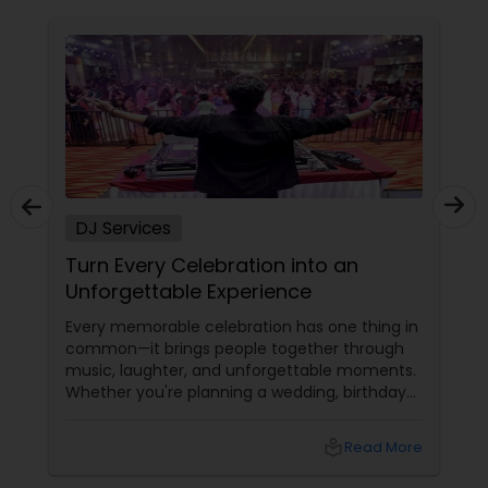
DJ Services
ebration into an
Plan an Unforgettable
Experience
Wedding Reception in
Nevada, Utah & New 
lebration has one thing in
A wedding reception isn't j
people together through
It's the grand celebration 
and unforgettable moments.
together, friendships are c
nning a wedding, birthday
memories are created that l
vent, graduation
rsary, or cultural gathering,
local_library
Read More
ransform an ordinary event
ary experience.