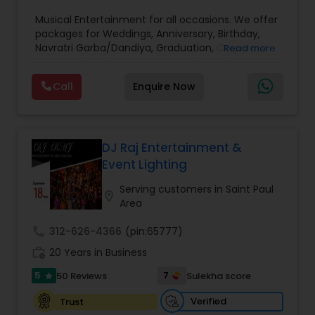
Musical Entertainment for all occasions. We offer
packages for Weddings, Anniversary, Birthday,
Navratri Garba/Dandiya, Graduation, Corporate
Read more
events. Rated best DJ service by customers with
commitment to excellence. Make beautiful
Call
Enquire Now
memories of your celebration with our
personalized DJ entertainment. Wide variety of
non-stop dance music all genres - Bollywood,
Telugu, Tamil, Kannada, Gujrati, Pop, Hip-Hop,
Garaba/Dandiya - customized for your party to
DJ Raj Entertainment &
your choice and mixed live for best DJ dance
Event Lighting
experience for your guests. Contact for
consultation and Raaga Remixes and other event
Serving customers in Saint Paul
location_on
videos.
Area
call
312-626-4366
(pin:65777)
work_history
20 Years in Business
5
7
50 Reviews
Sulekha score
star
Verified
Trust