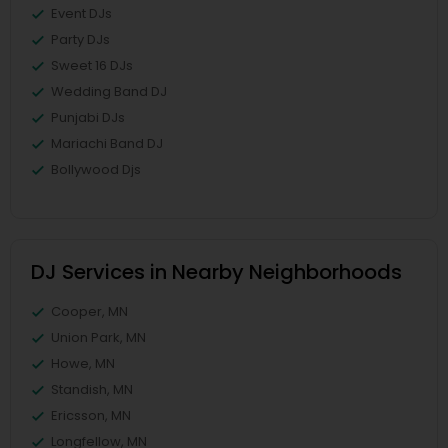
Event DJs
Party DJs
Sweet 16 DJs
Wedding Band DJ
Punjabi DJs
Mariachi Band DJ
Bollywood Djs
DJ Services in Nearby Neighborhoods
Cooper, MN
Union Park, MN
Howe, MN
Standish, MN
Ericsson, MN
Longfellow, MN