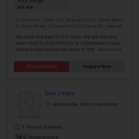
Price Range:
$1k-$1k
DJ Services:
Asian DJs
,
Bhangra DJ
,
DJ Blues Band
,
DJ Party Music Consultants
,
DJs Band Services
,
View all
Electronic DJ
,
Event DJs
,
Hip Hop/ Rap DJ
,
House
We have the best DJ's in town. We are the only
Music DJ
,
Jazz Band DJ
,
Karaoke DJ
,
Music Duo DJ
,
team that DJ BOLLYWOOD or Cambodian music
Party DJs
,
Pop DJ
,
Punjabi DJs
,
R & B DJ
,
Reggae
videos projected on our state of the art mega
Read more
Band DJ
,
Reggae Music DJ
,
Rock DJ
,
Solo Musician
screen.
DJ
,
South Indian Music DJ
,
String Quartet DJ
,
Sweet 16 DJs
,
Techno Music DJ
,
Wedding Band DJ
,
Show Number
Enquire Now
Desi J Keys
location_on
Minneapolis, MN, United States
work_history
5 Years in Business
1.5
Sulekha score