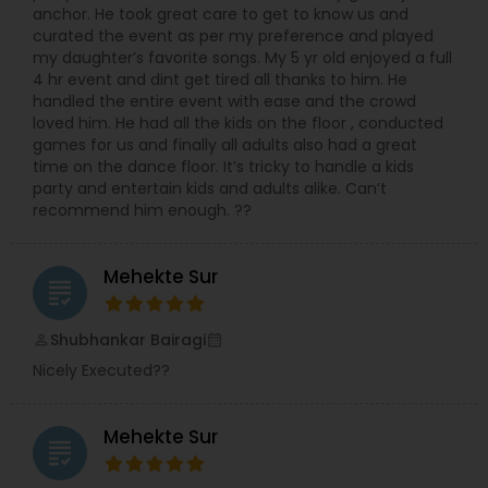
anchor. He took great care to get to know us and
curated the event as per my preference and played
my daughter’s favorite songs. My 5 yr old enjoyed a full
4 hr event and dint get tired all thanks to him. He
handled the entire event with ease and the crowd
loved him. He had all the kids on the floor , conducted
games for us and finally all adults also had a great
time on the dance floor. It’s tricky to handle a kids
party and entertain kids and adults alike. Can’t
recommend him enough. ??
Mehekte Sur
grading
Shubhankar Bairagi
perm_identity
calendar_month
Nicely Executed??
Mehekte Sur
grading