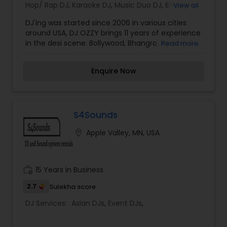
Hop/ Rap DJ
,
Karaoke DJ
,
Music Duo DJ
,
Bhangra
View all
DJ
,
Techno Music DJ
,
Mixtape DJs
,
Party DJs
,
DJ'ing was started since 2006 in various cities
Sweet 16 DJs
,
Asian DJs
,
Event DJs
around USA, DJ OZZY brings 11 years of experience
in the desi scene. Bollywood, Bhangra, Hip Hop &
Read more
Techno. DJ Ozzy has been mixing tracks since
audio cassettes were in fashion. Graduating to
Enquire Now
Cd's, computer DJ and now mixing using mixers
& scratch CD's. With over 11 years’ experience
hosting weddings, club nights, sweet 16's,
sangeets, engagements or whatever the
occasion, DJ OZZY is sure to make it a Fun Event.
S4Sounds
location_on
Apple Valley, MN, USA
work_history
15 Years in Business
2.7
Sulekha score
DJ Services:
Asian DJs
,
Event DJs
,