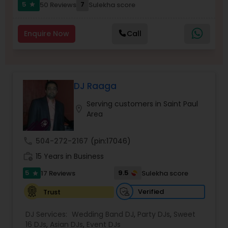
5
7
50 Reviews
Sulekha score
star
Enquire Now
Call
DJ Raaga
Serving customers in Saint Paul
location_on
Area
call
504-272-2167
(pin:17046)
work_history
15 Years in Business
5
9.5
17 Reviews
Sulekha score
star
Verified
Trust
DJ Services:
Wedding Band DJ
,
Party DJs
,
Sweet
16 DJs
,
Asian DJs
,
Event DJs