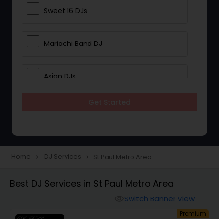
Sweet 16 DJs
Mariachi Band DJ
Asian DJs
Get Started
Event DJs
Party DJs
Home
DJ Services
St Paul Metro Area
navigate_next
navigate_next
Wedding Band DJ
Best DJ Services in St Paul Metro Area
Switch Banner View
visibility
Punjabi DJs
um
Premium