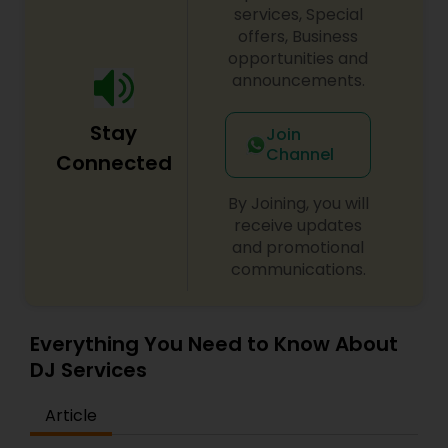
services, Special
offers, Business
opportunities and
announcements.
Stay
Join
Channel
Connected
By Joining, you will
receive updates
and promotional
communications.
Everything You Need to Know About
DJ Services
Article