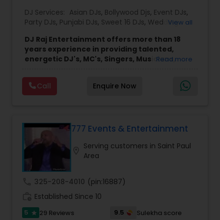
DJ Services:
Asian DJs
,
Bollywood Djs
,
Event DJs
,
Party DJs
,
Punjabi DJs
,
Sweet 16 DJs
,
Wedding
View all
Band DJ
DJ Raj Entertainment offers more than 18
years experience in providing talented,
energetic DJ's, MC's, Singers, Musicians,
Read more
Dancers, Sound, Event Lighting, Audio and
Visual equipment to clients in North America
Call
Enquire Now
and Worldwide.Services are custom tailored
to fit your exact needs, from providing the
perfect entertainment and event lighting to
complete event planning and coordination.
DJ Raj Entertainment will transform your
777 Events & Entertainment
occasion into an extra ordinary event!We are the
Serving customers in Saint Paul
most recommended name in the South Asian
location_on
Area
wedding market.We are fully insured and can
provide any necessary paperwork to your
banquet hall or catering facility upon request.
call
325-208-4010
(pin:16887)
work_history
Established Since 10
5
9.5
29 Reviews
Sulekha score
star