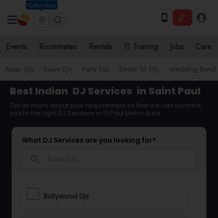
Columbus
Events
Roommates
Rentals
IT Training
Jobs
Care
Asian DJs
Event DJs
Party DJs
Sweet 16 DJs
Wedding Band 
Best Indian
DJ Services
in Saint Paul
Tell us more about your requirement so that we can connect
you to the right DJ Services in St Paul Metro Area
What DJ Services are you looking for?
search
Bollywood Djs