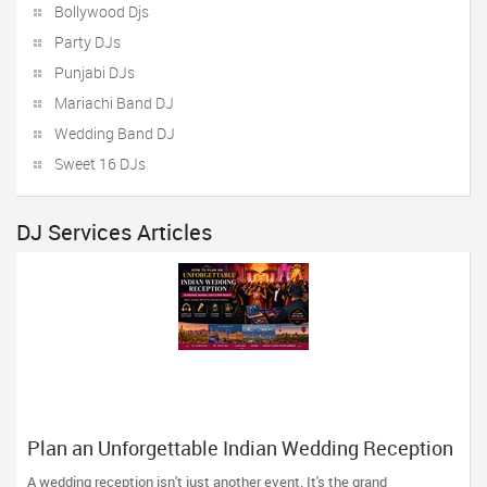
Bollywood Djs
Party DJs
Punjabi DJs
Mariachi Band DJ
Wedding Band DJ
Sweet 16 DJs
DJ Services Articles
Plan an Unforgettable Indian Wedding Reception
in Arizona, Nevada, Utah & New Mexico
A wedding reception isn't just another event. It's the grand