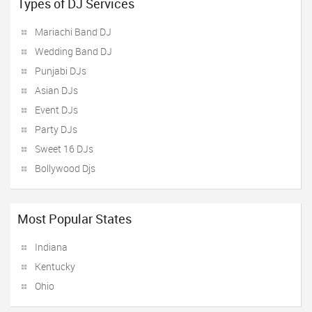
Types of DJ Services
Mariachi Band DJ
Wedding Band DJ
Punjabi DJs
Asian DJs
Event DJs
Party DJs
Sweet 16 DJs
Bollywood Djs
Most Popular States
Indiana
Kentucky
Ohio