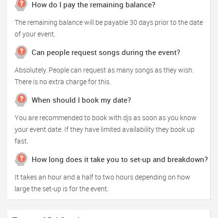
How do I pay the remaining balance?
The remaining balance will be payable 30 days prior to the date
of your event.
Can people request songs during the event?
Absolutely. People can request as many songs as they wish.
There is no extra charge for this.
When should I book my date?
You are recommended to book with djs as soon as you know
your event date. If they have limited availability they book up
fast.
How long does it take you to set-up and breakdown?
It takes an hour and a half to two hours depending on how
large the set-up is for the event.