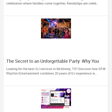
celebration where families come together, friendships are celeb...
The Secret to an Unforgettable Party: Why You
Need a DJ Who Does It All
Looking for the best DJ services in McKinney, TX? Discover how DFW
Rhythm Entertainment combines 20 years of DJ experience w...