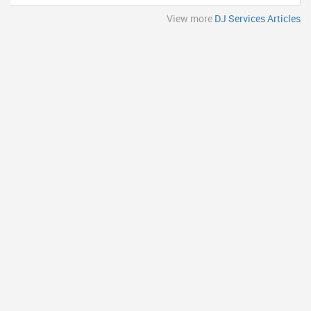
View more
DJ Services Articles