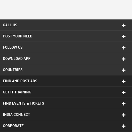
CALL US
POST YOUR NEED
FOLLOW US
DOWNLOAD APP
COUNTRIES
FIND AND POST ADS
GET IT TRAINING
FIND EVENTS & TICKETS
INDIA CONNECT
CORPORATE