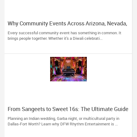
Why Community Events Across Arizona, Nevada,
Utah & New Mexico Need Great DJs More Than
Every successful community event has something in common. It
Ever
brings people together. Whether it's a Diwali celebrati...
From Sangeets to Sweet 16s: The Ultimate Guide
to Planning a Multicultural Celebration in DFW
Planning an Indian wedding, Garba night, or multicultural party in
Dallas-Fort Worth? Learn why DFW Rhythm Entertainment is ...