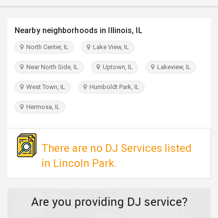
TRAVEL
Nearby neighborhoods in Illinois, IL
INVEST
North Center, IL
Lake View, IL
INDIA
Near North Side, IL
Uptown, IL
Lakeview, IL
PULSE
West Town, IL
Humboldt Park, IL
Hermosa, IL
There are no DJ Services listed
in Lincoln Park.
Are you providing DJ service?