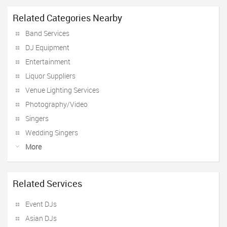
Related Categories Nearby
Band Services
DJ Equipment
Entertainment
Liquor Suppliers
Venue Lighting Services
Photography/Video
Singers
Wedding Singers
More
Related Services
Event DJs
Asian DJs