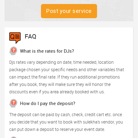
Post your service
FAQ
What is the rates for DJs?
Djs rates vary depending on date, time needed, location
package chosen your specific needs and other variables that
can impact the final rate. If they run additional promotions
after you book, they will make sure they will honor the
discounts even if you area already booked with us.
How do I pay the deposit?
The deposit can be paid by cash, check, credit cart etc. once
you decide that you want to book with sulekha’s vendor, you
can put down a deposit to reserve your event date.