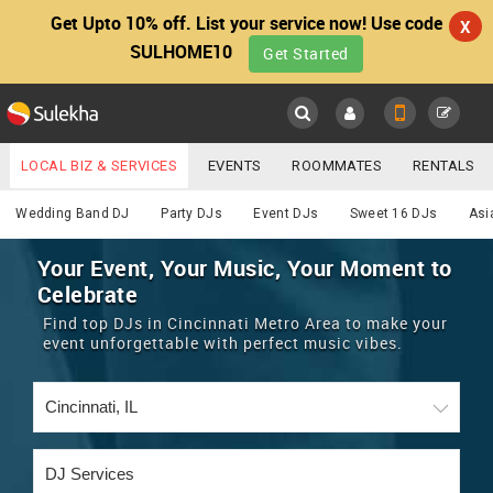
Get Upto 10% off. List your service now! Use code
X
SULHOME10
Get Started
Sulekha
Main
Menu
LOCAL BIZ & SERVICES
EVENTS
ROOMMATES
RENTALS
DJ
IT TRAINING & PLACEMENT
JOBS
CARE SERVICES
Wedding Band DJ
Party DJs
Event DJs
Sweet 16 DJs
Asi
LOCATION
LAWYERS
IMMIGRATION
WEDDING SERVICES
Your Event, Your Music, Your Moment to
Celebrate
YOUR MOBILE NUMBER
EVENTS
REAL ESTATE
ASTROLOGERS
BUY/SELL
Find top DJs in Cincinnati Metro Area to make your
GET APP LINK
event unforgettable with perfect music vibes.
MORE
ROOMMATES
CARS
IMMIGRATION
WEDDING SERVICES
RENTALS
CLASSIFIEDS
TRAVEL
BUY/SELL
INDIA PULSE
IT
PROPERTY IN INDIA
REAL ESTATE
ASTROLOGERS