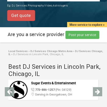
TRAINING
Eg:
DJ Services,Photography/Video,Astrologers
SERVICES FROM INDIA
LOCAL
Get quote
BIZ
&
More service to explore >
SERVICES
Are you a service provider
Post your service
CARE
SERVICES
Local Services
»
DJ Services Chicago Metro Area
»
DJ Services Chicago,
IL
»
DJ Services in Lincoln Park, Chicago, IL
JOBS
Best DJ Services in Lincoln Park,
LAWYERS
Chicago, IL
Sugar Events & Entertainment
IMMIGRATION
773-886-1257
(Pin: 04129)
Serving in Georgetown, OH
CLASSIFIEDS