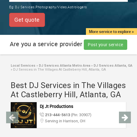
TRAINING
Eg:
DJ Services,Photography/Video,Astrologers
SERVICES FROM INDIA
LOCAL
Get quote
BIZ
&
More service to explore >
SERVICES
Are you a service provider
Post your service
CARE
SERVICES
Local Services
»
DJ Services Atlanta Metro Area
»
DJ Services Atlanta, GA
»
DJ Services in The Villages At Castleberry Hill, Atlanta, GA
JOBS
Best DJ Services in The Villages
LAWYERS
At Castleberry Hill, Atlanta, GA
Dj Jt Productions
IMMIGRATION
213-444-5613
(Pin: 30907)
Serving in Harrison, OH
CLASSIFIEDS