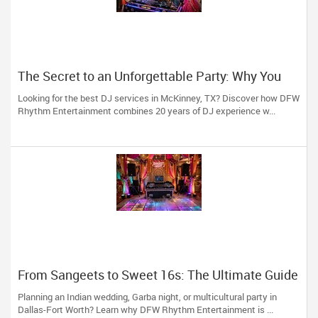
The Secret to an Unforgettable Party: Why You
Need a DJ Who Does It All
Looking for the best DJ services in McKinney, TX? Discover how DFW
Rhythm Entertainment combines 20 years of DJ experience w...
From Sangeets to Sweet 16s: The Ultimate Guide
to Planning a Multicultural Celebration in DFW
Planning an Indian wedding, Garba night, or multicultural party in
Dallas-Fort Worth? Learn why DFW Rhythm Entertainment is ...