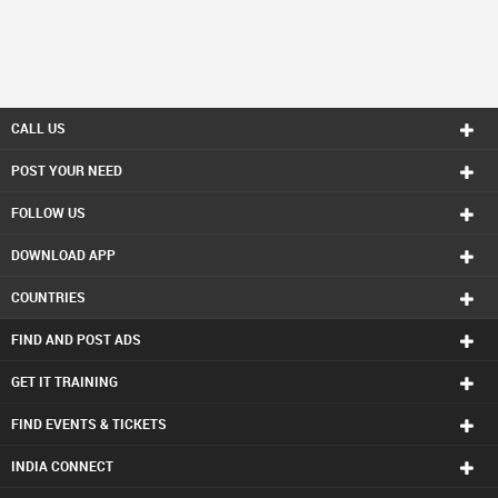
CALL US
POST YOUR NEED
FOLLOW US
DOWNLOAD APP
COUNTRIES
FIND AND POST ADS
GET IT TRAINING
FIND EVENTS & TICKETS
INDIA CONNECT