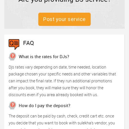
Post your service
FAQ
What is the rates for DJs?
Djs rates vary depending on date, time needed, location
package chosen your specific needs and other variables that
can impact the final rate. If they run additional promotions
after you book, they will make sure they will honor the
discounts even if you area already booked with us.
How do I pay the deposit?
The deposit can be paid by cash, check, credit cart etc. once
you decide that you want to book with sulekha’s vendor, you