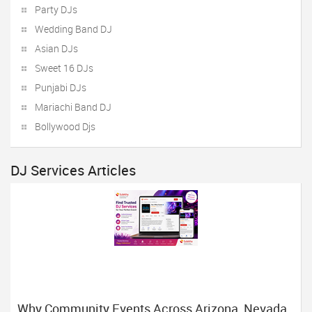
Party DJs
Wedding Band DJ
Asian DJs
Sweet 16 DJs
Punjabi DJs
Mariachi Band DJ
Bollywood Djs
DJ Services Articles
Why Community Events Across Arizona, Nevada,