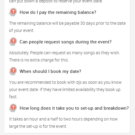
can put down a deposit to reserve your event date.
How do I pay the remaining balance?
The remaining balance will be payable 30 days prior to the date
of your event.
Can people request songs during the event?
Absolutely. People can request as many songs as they wish.
There is no extra charge for this.
When should I book my date?
You are recommended to book with djs as soon as you know
your event date. If they have limited availability they book up
fast.
How long does it take you to set-up and breakdown?
It takes an hour and a half to two hours depending on how
large the set-up is for the event.