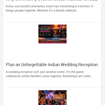
Utah & New Mexico Need Great DJs More Than
Every successful community event has something in common. It
Ever
brings people together. Whether it's a Diwali celebrati...
Plan an Unforgettable Indian Wedding Reception
in Arizona, Nevada, Utah & New Mexico
A wedding reception isn't just another event. It's the grand
celebration where families come together, friendships are celeb...