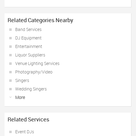
Related Categories Nearby
Band Services
DJ Equipment
Entertainment
Liquor Suppliers
Venue Lighting Services
Photography/Video
Singers
Wedding Singers
More
Related Services
Event DJs