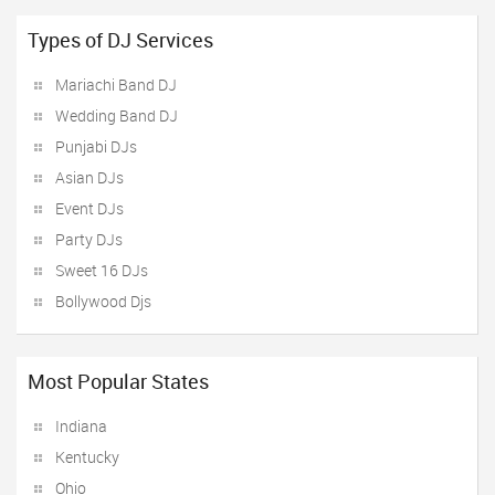
Types of DJ Services
Mariachi Band DJ
Wedding Band DJ
Punjabi DJs
Asian DJs
Event DJs
Party DJs
Sweet 16 DJs
Bollywood Djs
Most Popular States
Indiana
Kentucky
Ohio