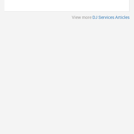
View more
DJ Services Articles