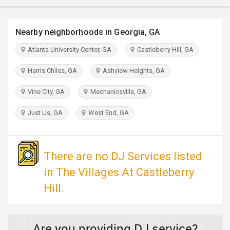
TRAVEL
Nearby neighborhoods in Georgia, GA
INVEST
Atlanta University Center, GA
Castleberry Hill, GA
INDIA
Harris Chiles, GA
Ashview Heights, GA
PULSE
Vine City, GA
Mechanicsville, GA
Just Us, GA
West End, GA
There are no DJ Services listed
in The Villages At Castleberry
Hill.
Are you providing DJ service?