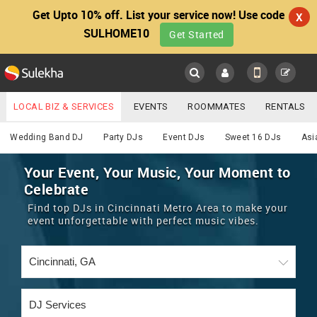
Get Upto 10% off. List your service now! Use code
X
SULHOME10
Get Started
Sulekha
Main
Menu
LOCAL BIZ & SERVICES
EVENTS
ROOMMATES
RENTALS
DJ
IT TRAINING & PLACEMENT
JOBS
CARE SERVICES
Wedding Band DJ
Party DJs
Event DJs
Sweet 16 DJs
Asi
LOCATION
LAWYERS
IMMIGRATION
WEDDING SERVICES
Your Event, Your Music, Your Moment to
Celebrate
YOUR MOBILE NUMBER
EVENTS
REAL ESTATE
ASTROLOGERS
BUY/SELL
Find top DJs in Cincinnati Metro Area to make your
GET APP LINK
event unforgettable with perfect music vibes.
MORE
ROOMMATES
CARS
IMMIGRATION
WEDDING SERVICES
RENTALS
CLASSIFIEDS
TRAVEL
BUY/SELL
INDIA PULSE
IT
PROPERTY IN INDIA
REAL ESTATE
ASTROLOGERS