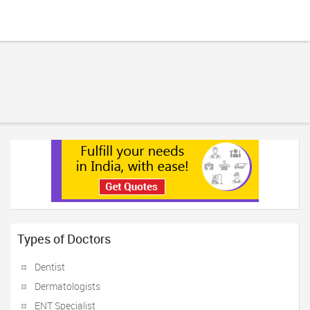
Types of Doctors
Dentist
Dermatologists
ENT Specialist