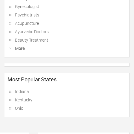
Gynecologist
Psychiatrists
Acupuncture
Ayurvedic Doctors
Beauty Treatment
More
Most Popular States
Indiana
Kentucky
Ohio