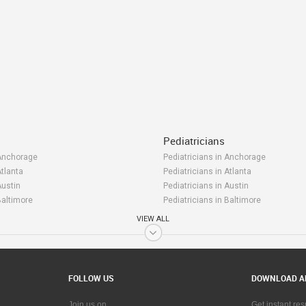
Pediatricians
 Anchorage
Pediatricians in Anchorage
Atlanta
Pediatricians in Atlanta
Austin
Pediatricians in Austin
Baltimore
Pediatricians in Baltimore
Bay Area
Pediatricians in Bay Area
VIEW ALL
 Birmingham
Pediatricians in Birmingham
Boston
Pediatricians in Boston
Calgary
Pediatricians in Calgary
Charlottetown
Pediatricians in Charlottetown
FOLLOW US
DOWNLOAD A
 Chattanooga
Pediatricians in Chattanooga
 Chicago
Pediatricians in Chicago
Join us on
Get instant re