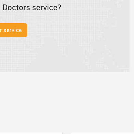
 Doctors service?
r service