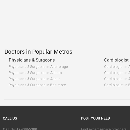
Doctors in Popular Metros
Physicians & Surgeons
Cardiologist
Physicians & Surgeons in Anchorage
Cardiologist in
Physicians & Surgeons in Atlanta
Cardiologist in 
Physicians & Surgeons in Austin
Cardiologist in 
Physicians & Surgeons in Baltimore
Cardiologist in 
Physicians & Surgeons in Bay Area
Cardiologist in 
Physicians & Surgeons in Birmingham
Cardiologist in
Physicians & Surgeons in Boston
Cardiologist in 
Physicians & Surgeons in Calgary
Cardiologist in 
Physicians & Surgeons in Charlottetown
Cardiologist in 
CALL US
POST YOUR NEED
Physicians & Surgeons in Chattanooga
Cardiologist in
Physicians & Surgeons in Chicago
Cardiologist in
Call: 1-512-788-5300
Find expert service providers