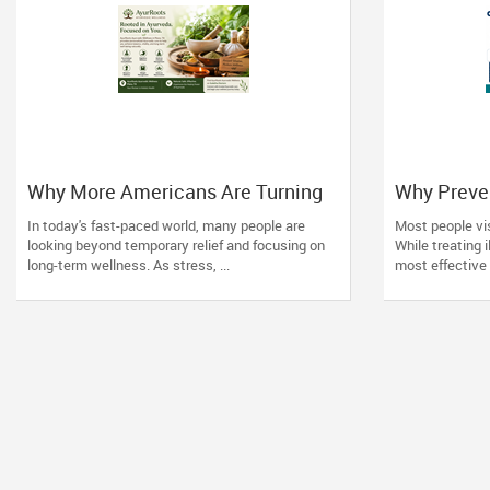
Why More Americans Are Turning
Why Preve
to Ayurveda for Natural Wellness
Matters Mo
In today's fast-paced world, many people are
Most people vis
Families
looking beyond temporary relief and focusing on
While treating i
long-term wellness. As stress, ...
most effective 