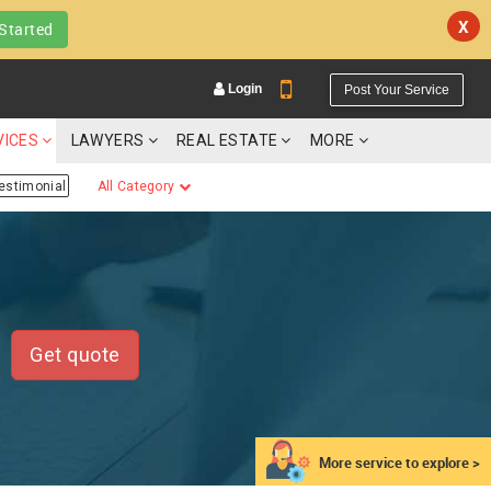
X
Started
Login
Post Your Service
VICES
LAWYERS
REAL ESTATE
MORE
estimonial
All Category
YOUR MOBILE NUMBER
GET APP LINK
Get quote
More service to explore >