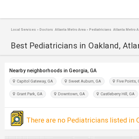
Local Services
»
Doctors Atlanta Metro Area
»
Pediatricians Atlanta Metro A
Best Pediatricians in Oakland, Atla
Nearby neighborhoods in Georgia, GA
Capitol Gateway, GA
Sweet Auburn, GA
Five Points,
Grant Park, GA
Downtown, GA
Castleberry Hill, GA
There are no Pediatricians listed in