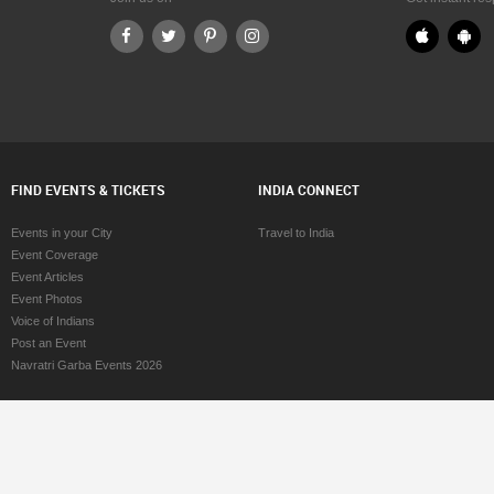
Cincinnati
Pediatricians in Cincinnati
Cleveland
Pediatricians in Cleveland
 Conway
Pediatricians in Conway
Dallas Fortworth Area
Pediatricians in Dallas Fortworth Area
Denver
Pediatricians in Denver
etroit
Pediatricians in Detroit
 Edmonton
Pediatricians in Edmonton
alifax
Pediatricians in Halifax
FIND EVENTS & TICKETS
INDIA CONNECT
Hartford
Pediatricians in Hartford
 Houston
Pediatricians in Houston
Events in your City
Travel to India
Huntsville
Pediatricians in Huntsville
Event Coverage
Indianapolis
Pediatricians in Indianapolis
Event Articles
Inland Empire Area
Pediatricians in Inland Empire Area
Event Photos
Kansas City
Pediatricians in Kansas City
Voice of Indians
Knoxville
Pediatricians in Knoxville
Post an Event
Lexington
Pediatricians in Lexington
Navratri Garba Events 2026
 Los Angeles
Pediatricians in Los Angeles
ouisville
Pediatricians in Louisville
 Madison
Pediatricians in Madison
 Memphis
Pediatricians in Memphis
Miami
Pediatricians in Miami