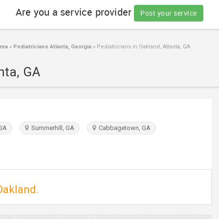
Are you a service provider
Post your service
rea
»
Pediatricians Atlanta, Georgia
»
Pediatricians in Oakland, Atlanta, GA
nta, GA
 GA
Summerhill, GA
Cabbagetown, GA
 Oakland.