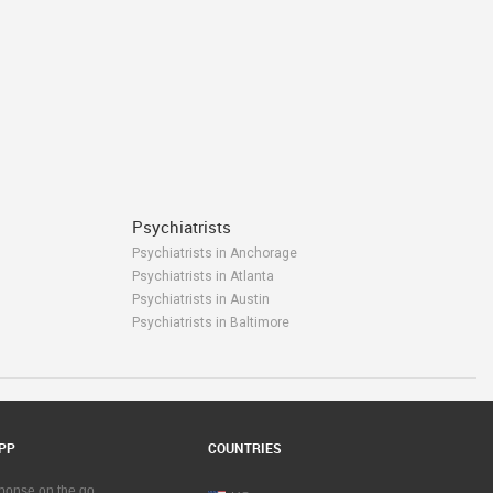
Psychiatrists
Psychiatrists in Anchorage
Psychiatrists in Atlanta
Psychiatrists in Austin
Psychiatrists in Baltimore
Psychiatrists in Bay Area
Psychiatrists in Birmingham
Psychiatrists in Boston
Psychiatrists in Calgary
Psychiatrists in Charlottetown
PP
COUNTRIES
Psychiatrists in Chattanooga
Psychiatrists in Chicago
sponse on the go