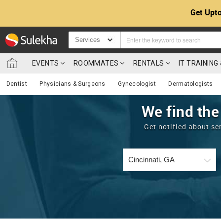
Get Upto
Services
EVENTS
ROOMMATES
RENTALS
IT TRAININ
Dentist
Physicians & Surgeons
Gynecologist
Dermatologists
We find the
Get notified about se