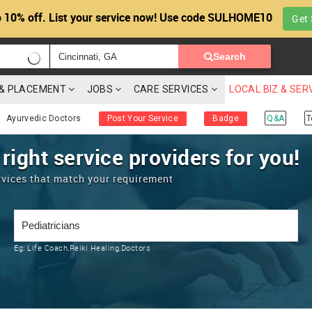
 10% off. List your service now! Use code SULHOME10
Get 
Search
G & PLACEMENT
JOBS
CARE SERVICES
LOCAL BIZ & SER
Ayurvedic Doctors
Post Your Service
Badge
Q&A
T
 right service providers for you!
rvices that match your requirement
Eg:
Life Coach,Reiki Healing,Doctors