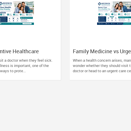
ntive Healthcare
Family Medicine vs Urge
re Than Ever for
Knowing Where to Go a
it a doctor when they feel sick.
When a health concern arises, man
llness is important, one of the
wonder whether they should visit t
ways to prote...
doctor or head to an urgent care cen