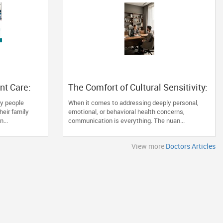
nt Care:
The Comfort of Cultural Sensitivity:
nd When
Why Finding the Right Specialist
y people
When it comes to addressing deeply personal,
Matters
heir family
emotional, or behavioral health concerns,
...
communication is everything. The nuan...
View more
Doctors Articles