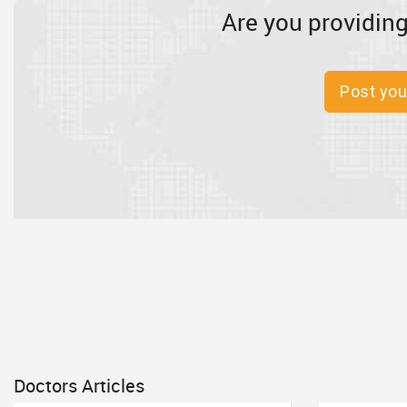
Are you providing
Post you
Doctors Articles