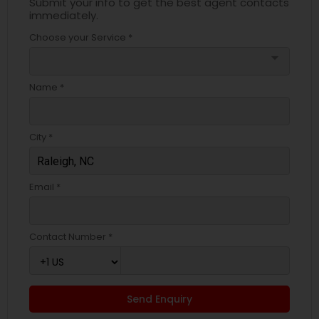
Submit your info to get the best agent contacts
immediately.
Choose your Service *
arrow_drop_down
Name *
City *
Email *
Contact Number *
Send Enquiry