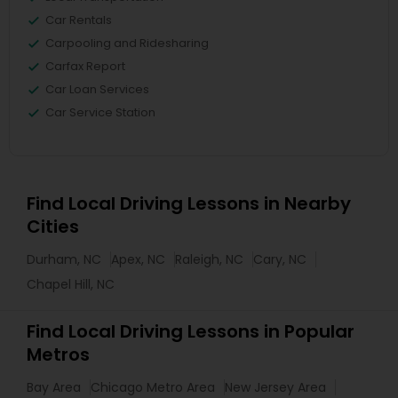
Car Rentals
Carpooling and Ridesharing
Carfax Report
Car Loan Services
Car Service Station
Find Local Driving Lessons in Nearby
Cities
Durham, NC
Apex, NC
Raleigh, NC
Cary, NC
Chapel Hill, NC
Find Local Driving Lessons in Popular
Metros
Bay Area
Chicago Metro Area
New Jersey Area