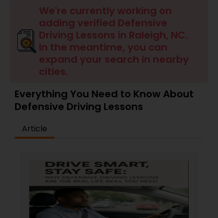
Four Wheeler Driving Lessons
We're currently working on
adding verified Defensive
Driving Lessons in Raleigh, NC.
Behind the Wheel Lessons
In the meantime, you can
expand your search in nearby
cities.
Everything You Need to Know About
Defensive Driving Lessons
Article