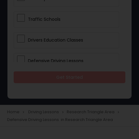
Traffic Schools
Drivers Education Classes
Defensive Driving Lessons
Get Started
Manual Car Lessons
Two Wheeler Driving Lessons
Home
Driving Lessons
Research Triangle Area
navigate_next
navigate_next
navigate_next
Defensive Driving Lessons in Research Triangle Area
Heavy Vehicle Driving Lessons