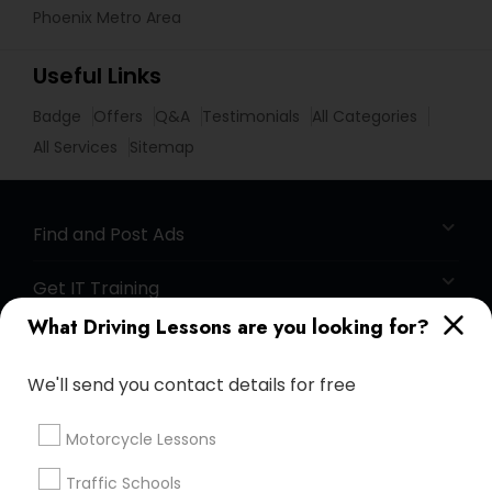
Phoenix Metro Area
Useful Links
Badge
Offers
Q&A
Testimonials
All Categories
All Services
Sitemap
Find and Post Ads
Get IT Training
What Driving Lessons are you looking for?
Find Events & Tickets
We'll send you contact details for free
Corporate
Motorcycle Lessons
+1-512-788-5300
+1-512-231-9226
Traffic Schools