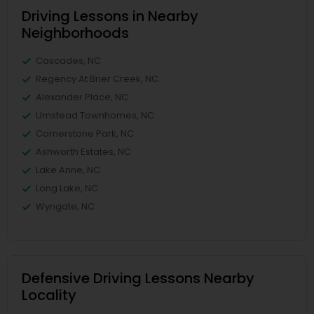
Driving Lessons in Nearby
Neighborhoods
Cascades, NC
Regency At Brier Creek, NC
Alexander Place, NC
Umstead Townhomes, NC
Cornerstone Park, NC
Ashworth Estates, NC
Lake Anne, NC
Long Lake, NC
Wyngate, NC
Defensive Driving Lessons Nearby
Locality