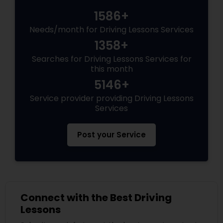
1586+
Needs/month for Driving Lessons Services
1358+
Searches for Driving Lessons Services for
this month
5146+
Service provider providing Driving Lessons
Services
Post your Service
Connect with the Best Driving
Lessons