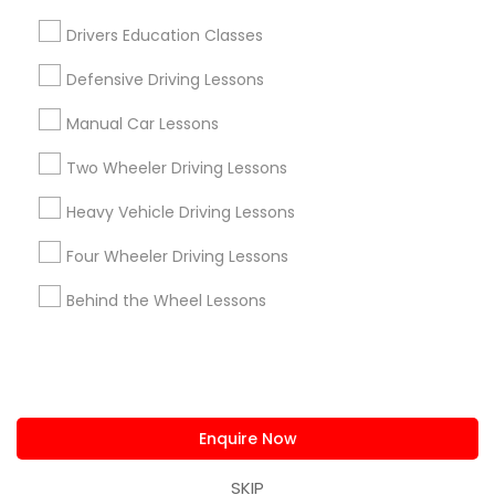
us.sulekha@sulekha.com
Drivers Education Classes
Defensive Driving Lessons
Stay Connected
Manual Car Lessons
Two Wheeler Driving Lessons
Sulekha App
Events App
Event Organizer App
Heavy Vehicle Driving Lessons
Four Wheeler Driving Lessons
About us
Contact us
Terms & Conditions
Behind the Wheel Lessons
Privacy Policy
Advertise with us
Copyright Policy
© 1998-2026 Copyright Sulekha.com | All Rights Reserved.
Enquire Now
SKIP