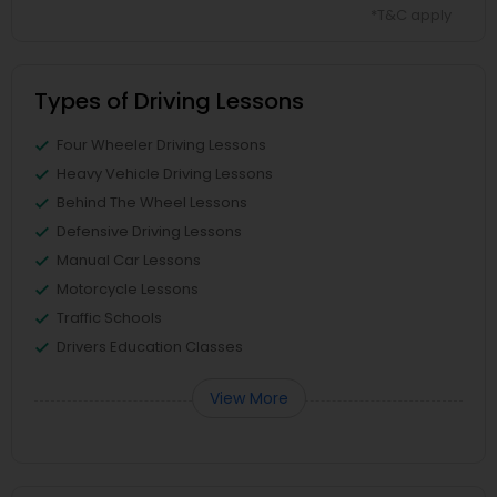
*T&C apply
Types of Driving Lessons
Four Wheeler Driving Lessons
Heavy Vehicle Driving Lessons
Behind The Wheel Lessons
Defensive Driving Lessons
Manual Car Lessons
Motorcycle Lessons
Traffic Schools
Drivers Education Classes
View More