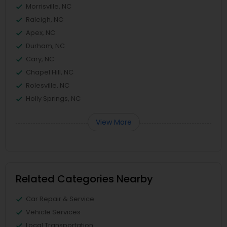
Morrisville, NC
Raleigh, NC
Apex, NC
Durham, NC
Cary, NC
Chapel Hill, NC
Rolesville, NC
Holly Springs, NC
View More
Related Categories Nearby
Car Repair & Service
Vehicle Services
Local Transportation