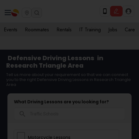
Events
Roommates
Rentals
IT Training
Jobs
Care
Defensive Driving Lessons
in
Research Triangle Area
Tell us more about your requirement so that we can connect
you to the right Defensive Driving Lessons in Research Triangle
Area
What Driving Lessons are you looking for?
search
Motorcycle Lessons