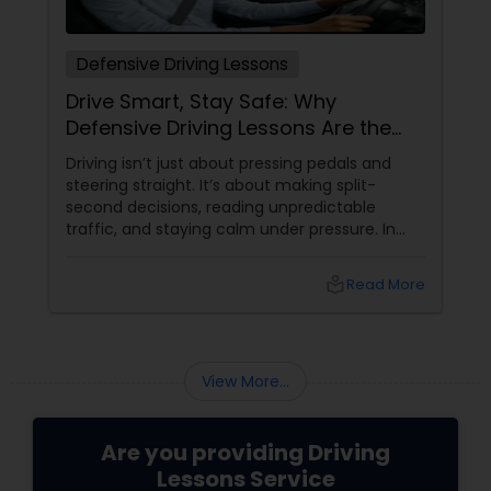
Defensive Driving Lessons
Drive Smart, Stay Safe: Why
Defensive Driving Lessons Are the
Real Life Skill You Need
Driving isn’t just about pressing pedals and
steering straight. It’s about making split-
second decisions, reading unpredictable
traffic, and staying calm under pressure. In
today’s fast-paced world of distracted drivers
and jam-packed roads, mastering basic
local_library
Read More
driving isn’t enough—you need to drive
defensively. That’s where Defensive Driving
Lessons
View More...
Are you providing Driving
Lessons Service