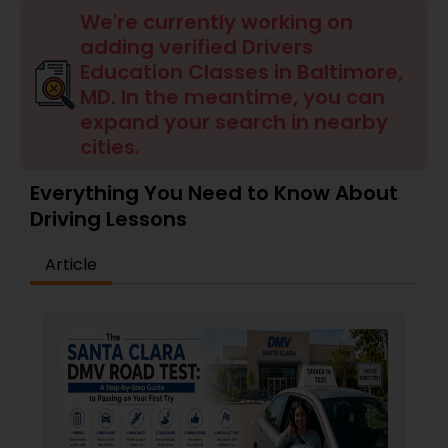
Four Wheeler Driving Lessons
We're currently working on
adding verified Drivers
Education Classes in Baltimore,
Behind the Wheel Lessons
MD. In the meantime, you can
expand your search in nearby
cities.
Everything You Need to Know About
Driving Lessons
Article