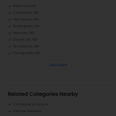
Baltimore, MD
Catonsville, MD
Glen Burnie, MD
Nottingham, MD
Hanover, MD
Ellicott City, MD
Woodstock, MD
Owings Mills, MD
View More
Related Categories Nearby
Car Repair & Service
Vehicle Services