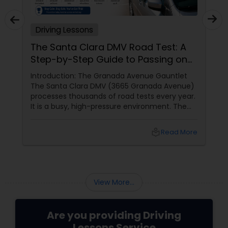
Driving Lessons
The Santa Clara DMV Road Test: A
Step-by-Step Guide to Passing on
Your First Try
Introduction: The Granada Avenue Gauntlet
The Santa Clara DMV (3665 Granada Avenue)
processes thousands of road tests every year.
It is a busy, high-pressure environment. The
parking lot is always full. The waiting room is
always crowded. The examiners have seen
local_library
Read More
every mistake imaginable. They are not mean,
but they are strict. They have to be. They are
responsible for deciding who is safe enough to
drive on Bay Area roads.
View More...
Are you providing Driving
Lessons Service