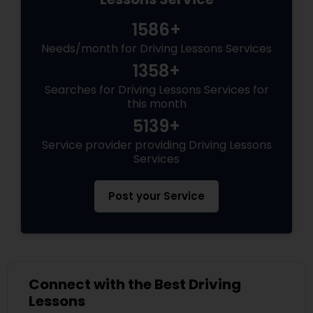
1586+
Needs/month for Driving Lessons Services
1358+
Searches for Driving Lessons Services for
this month
5139+
Service provider providing Driving Lessons
Services
Post your Service
Connect with the Best Driving
Lessons