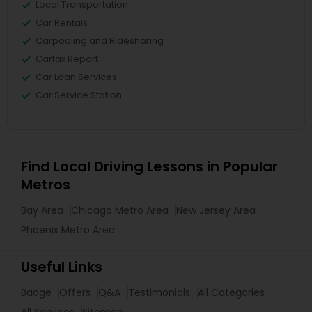
Local Transportation
Car Rentals
Carpooling and Ridesharing
Carfax Report
Car Loan Services
Car Service Station
Find Local Driving Lessons in Popular
Metros
Bay Area
Chicago Metro Area
New Jersey Area
Phoenix Metro Area
Useful Links
Badge
Offers
Q&A
Testimonials
All Categories