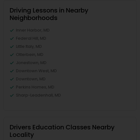
Driving Lessons in Nearby
Neighborhoods
Inner Harbor, MD
Federal Hill, MD
Little Italy, MD
Otterbein, MD
Jonestown, MD
Downtown West, MD
Downtown, MD
Perkins Homes, MD
Sharp-Leadenhall, MD
Drivers Education Classes Nearby
Locality