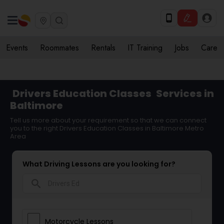
Events
Roommates
Rentals
IT Training
Jobs
Care
Drivers Education Classes
Services in
Baltimore
Tell us more about your requirement so that we can connect
you to the right Drivers Education Classes in Baltimore Metro
Area
What Driving Lessons are you looking for?
search
Motorcycle Lessons