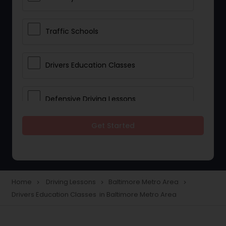
Traffic Schools
Drivers Education Classes
Defensive Driving Lessons
Get Started
Manual Car Lessons
Two Wheeler Driving Lessons
Home
Driving Lessons
Baltimore Metro Area
navigate_next
navigate_next
navigate_next
Drivers Education Classes in Baltimore Metro Area
Heavy Vehicle Driving Lessons