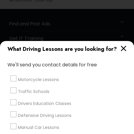
All Services
Sitemap
Find and Post Ads
Get IT Training
What Driving Lessons are you looking for?
Find Events & Tickets
We'll send you contact details for free
Corporate
Motorcycle Lessons
+1-512-788-5300
+1-512-231-9226
Traffic Schools
us.sulekha@sulekha.com
Drivers Education Classes
Defensive Driving Lessons
Stay Connected
Manual Car Lessons