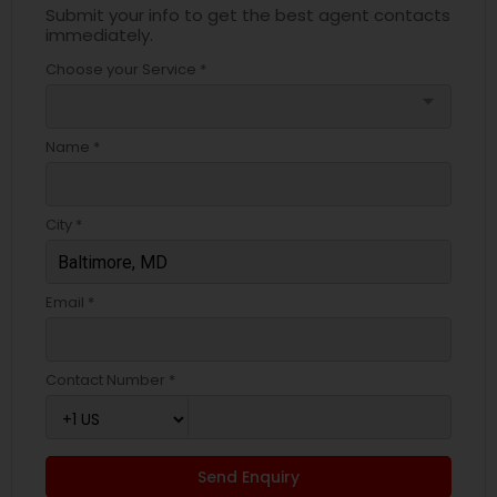
Submit your info to get the best agent contacts
immediately.
Choose your Service *
arrow_drop_down
Name *
City *
Email *
Contact Number *
Send Enquiry