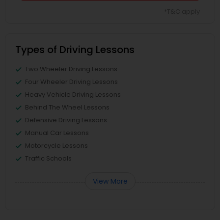
*T&C apply
Types of Driving Lessons
Two Wheeler Driving Lessons
Four Wheeler Driving Lessons
Heavy Vehicle Driving Lessons
Behind The Wheel Lessons
Defensive Driving Lessons
Manual Car Lessons
Motorcycle Lessons
Traffic Schools
View More