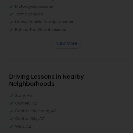
Motorcycle Lessons
Traffic Schools
Heavy Vehicle Driving Lessons
Behind The Wheel Lessons
View More
Driving Lessons in Nearby
Neighborhoods
Story, AZ
Garfield, AZ
Central City South, AZ
Central City, AZ
Willo, AZ