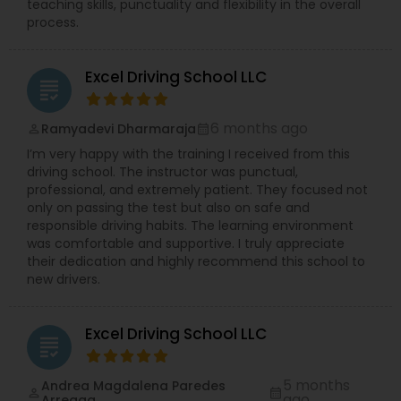
teaching skills, punctuality and flexibility in the overall
process.
Excel Driving School LLC
grading
6 months ago
Ramyadevi Dharmaraja
perm_identity
calendar_month
I’m very happy with the training I received from this
driving school. The instructor was punctual,
professional, and extremely patient. They focused not
only on passing the test but also on safe and
responsible driving habits. The learning environment
was comfortable and supportive. I truly appreciate
their dedication and highly recommend this school to
new drivers.
Excel Driving School LLC
grading
5 months
Andrea Magdalena Paredes
perm_identity
calendar_month
ago
Arreaga