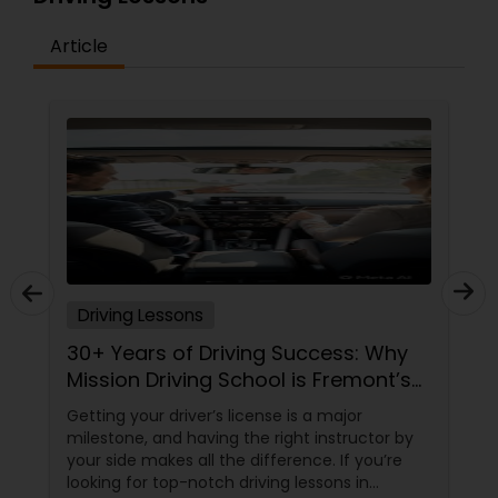
Article
Driving Lessons
30+ Years of Driving Success: Why
Mission Driving School is Fremont’s
Trusted Choice
Getting your driver’s license is a major
milestone, and having the right instructor by
your side makes all the difference. If you’re
looking for top-notch driving lessons in