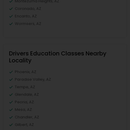
Montezuma Heights, AZ
Coronado, AZ
Encanto, AZ
Wormsers, AZ
Drivers Education Classes Nearby
Locality
Phoenix, AZ
Paradise Valley, AZ
Tempe, AZ
Glendale, AZ
Peoria, AZ
Mesa, AZ
Chandler, AZ
Gilbert, AZ