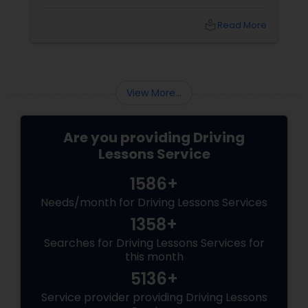
Fremont, CA, experience and trust are exactly
what you need. That’s where Mission Driving
local_library
Read More
School
View More...
Are you providing Driving
Lessons Service
1586+
Needs/month for Driving Lessons Services
1358+
Searches for Driving Lessons Services for
this month
5136+
Service provider providing Driving Lessons