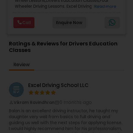
Wheel Lessons,Drivers Education Classes,Four
Wheeler Driving Lessons. Excel Driving School
Read more
Arizona was established in 2025 with a mission to
provide high-quality, practical driver education
Call
Enquire Now
for new and experienced drivers. Based in Arizona,
we focus on building confidence, safety, and
real-world driving skills tailored to U.S. road rules
and conditions. We take special pride in
Ratings & Reviews for Drivers Education
supporting the Indian community and other
Classes
newcomers to the United States by helping them
understand local traffic laws, driving culture, and
Review
licensing requirements. Our goal is to make the
transition to driving in the U.S. smooth, safe, and
stress-free. At Excel Driving School, we believe
safe driving is a lifelong skill—and we’re here to
Excel Driving School LLC
grading
guide you every step of the way.
6 months ago
Vikram Ravindhran
perm_identity
calendar_month
Balan is an excellent driving instructor, he taught my
daughter very well from basics to full driving and
guiding us well with the next steps for applying license.
I would highly recommend him for his professionalism,