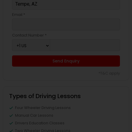
Email *
Contact Number *
Send Enquiry
*T&C apply
Types of Driving Lessons
Four Wheeler Driving Lessons
Manual Car Lessons
Drivers Education Classes
Two Wheeler Driving Lessons