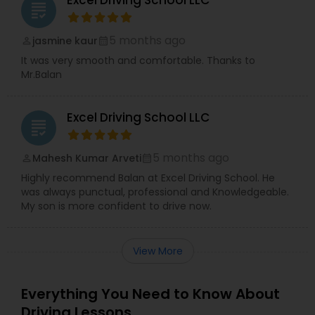
Excel Driving School LLC
grading
5 months ago
jasmine kaur
perm_identity
calendar_month
It was very smooth and comfortable. Thanks to
Mr.Balan
Excel Driving School LLC
grading
5 months ago
Mahesh Kumar Arveti
perm_identity
calendar_month
Highly recommend Balan at Excel Driving School. He
was always punctual, professional and Knowledgeable.
My son is more confident to drive now.
View More
Everything You Need to Know About
Driving Lessons