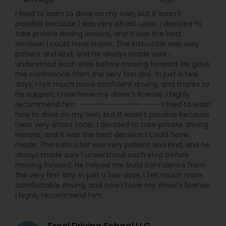
I tried to learn to drive on my own, but it wasn't
possible because I was very afraid. Later, I decided to
take private driving lessons, and it was the best
decision I could have made. The instructor was very
patient and kind, and he always made sure I
understood each step before moving forward. He gave
me confidence from the very first day. In just a few
days, I felt much more confident driving, and thanks to
his support, I now have my driver's license. I highly
recommend him. -------------------- I tried to learn
how to drive on my own, but it wasn't possible because
I was very afraid. Later, I decided to take private driving
lessons, and it was the best decision I could have
made. The instructor was very patient and kind, and he
always made sure I understood each step before
moving forward. He helped me build confidence from
the very first day. In just a few days, I felt much more
comfortable driving, and now I have my driver's license.
I highly recommend him.