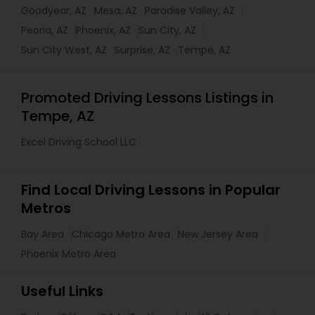
Goodyear, AZ
Mesa, AZ
Paradise Valley, AZ
Peoria, AZ
Phoenix, AZ
Sun City, AZ
Sun City West, AZ
Surprise, AZ
Tempe, AZ
Promoted Driving Lessons Listings in
Tempe, AZ
Excel Driving School LLC
Find Local Driving Lessons in Popular
Metros
Bay Area
Chicago Metro Area
New Jersey Area
Phoenix Metro Area
Useful Links