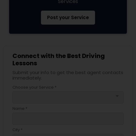
Services
Post your Service
Connect with the Best Driving
Lessons
Submit your info to get the best agent contacts
immediately.
Choose your Service *
arrow_drop_down
Name *
City *