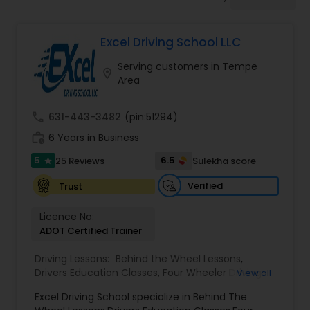
Four Wheeler Driving Lessons
Excel Driving School LLC
Behind the Wheel Lessons
Serving customers in Tempe
location_on
Area
call
631-443-3482
(pin:51294)
work_history
6 Years in Business
5
6.5
25 Reviews
Sulekha score
star
Verified
Trust
Licence No:
ADOT Certified Trainer
Driving Lessons:
Behind the Wheel Lessons
,
Drivers Education Classes
,
Four Wheeler Driving
View all
Lessons
,
Manual Car Lessons
,
Excel Driving School specialize in Behind The