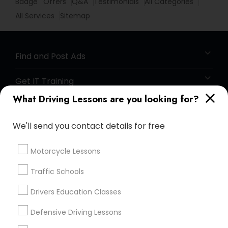
Badge
Offers
Q&A
Testimonials
All Categories
All Services
Sitemap
Find and Post Ads
Get IT Training
What Driving Lessons are you looking for?
Find Events & Tickets
We'll send you contact details for free
Corporate
Motorcycle Lessons
+1-512-788-5300
+1-512-231-9226
Traffic Schools
us.sulekha@sulekha.com
Drivers Education Classes
Defensive Driving Lessons
Stay Connected