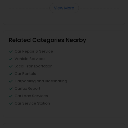
View More
Related Categories Nearby
Car Repair & Service
Vehicle Services
Local Transportation
Car Rentals
Carpooling and Ridesharing
Carfax Report
Car Loan Services
Car Service Station