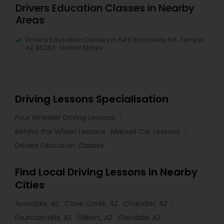
Drivers Education Classes in Nearby
Areas
Drivers Education Classes in 64 E Broadway Rd, Tempe,
AZ 85282 , United States
Driving Lessons Specialisation
Four Wheeler Driving Lessons
Behind the Wheel Lessons
Manual Car Lessons
Drivers Education Classes
Find Local Driving Lessons in Nearby
Cities
Avondale, AZ
Cave Creek, AZ
Chandler, AZ
Fountain Hills, AZ
Gilbert, AZ
Glendale, AZ