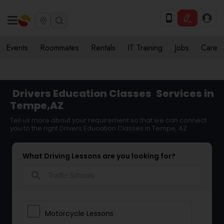
Events
Roommates
Rentals
IT Training
Jobs
Care
Drivers Education Classes
Services in
Tempe,AZ
Tell us more about your requirement so that we can connect
you to the right Drivers Education Classes in Tempe, AZ
What Driving Lessons are you looking for?
search
Motorcycle Lessons