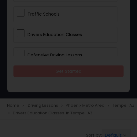
Traffic Schools
Drivers Education Classes
Defensive Driving Lessons
Get Started
Manual Car Lessons
Two Wheeler Driving Lessons
Home
Driving Lessons
Phoenix Metro Area
Tempe, AZ
navigate_next
navigate_next
navigate_next
Drivers Education Classes in Tempe, AZ
navigate_next
Heavy Vehicle Driving Lessons
Default
Sort by:
keyboard_arrow_down