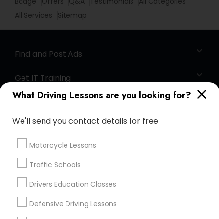
Badge
Offers
Q&A
Testimonials
All Categories
All Services
Sitemap
Find and Post Ads
Get IT Training
What Driving Lessons are you looking for?
Find Events & Tickets
We'll send you contact details for free
Corporate
Motorcycle Lessons
+1-512-788-5300
+1-512-231-9226
Traffic Schools
us.sulekha@sulekha.com
Drivers Education Classes
Defensive Driving Lessons
Stay Connected