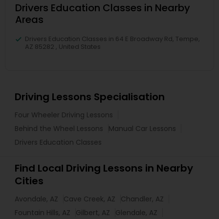
Drivers Education Classes in Nearby
Areas
Drivers Education Classes in 64 E Broadway Rd, Tempe,
AZ 85282 , United States
Driving Lessons Specialisation
Four Wheeler Driving Lessons
Behind the Wheel Lessons
Manual Car Lessons
Drivers Education Classes
Find Local Driving Lessons in Nearby
Cities
Avondale, AZ
Cave Creek, AZ
Chandler, AZ
Fountain Hills, AZ
Gilbert, AZ
Glendale, AZ