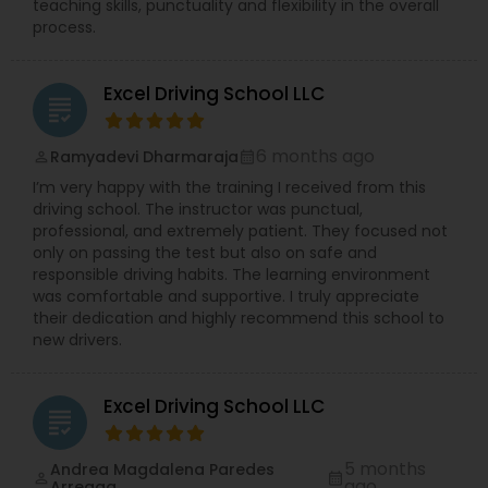
teaching skills, punctuality and flexibility in the overall
process.
Excel Driving School LLC
grading
6 months ago
Ramyadevi Dharmaraja
perm_identity
calendar_month
I’m very happy with the training I received from this
driving school. The instructor was punctual,
professional, and extremely patient. They focused not
only on passing the test but also on safe and
responsible driving habits. The learning environment
was comfortable and supportive. I truly appreciate
their dedication and highly recommend this school to
new drivers.
Excel Driving School LLC
grading
5 months
Andrea Magdalena Paredes
perm_identity
calendar_month
ago
Arreaga