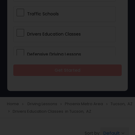
Traffic Schools
Drivers Education Classes
Defensive Driving Lessons
Get Started
Manual Car Lessons
Two Wheeler Driving Lessons
Home
Driving Lessons
Phoenix Metro Area
Tucson, AZ
navigate_next
navigate_next
navigate_next
Drivers Education Classes in Tucson, AZ
navigate_next
Heavy Vehicle Driving Lessons
Default
Sort by:
keyboard_arrow_down