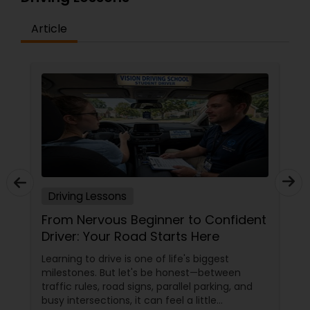
Article
Driving Lessons
From Nervous Beginner to Confident
Driver: Your Road Starts Here
Learning to drive is one of life's biggest
milestones. But let's be honest—between
traffic rules, road signs, parallel parking, and
busy intersections, it can feel a little