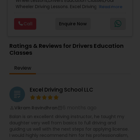
Wheel Lessons,Drivers Education Classes,Four
Wheeler Driving Lessons. Excel Driving School
Read more
Arizona was established in 2025 with a mission to
provide high-quality, practical driver education
Call
Enquire Now
for new and experienced drivers. Based in Arizona,
we focus on building confidence, safety, and
real-world driving skills tailored to U.S. road rules
and conditions. We take special pride in
Ratings & Reviews for Drivers Education
supporting the Indian community and other
Classes
newcomers to the United States by helping them
understand local traffic laws, driving culture, and
Review
licensing requirements. Our goal is to make the
transition to driving in the U.S. smooth, safe, and
stress-free. At Excel Driving School, we believe
safe driving is a lifelong skill—and we’re here to
Excel Driving School LLC
grading
guide you every step of the way.
6 months ago
Vikram Ravindhran
perm_identity
calendar_month
Balan is an excellent driving instructor, he taught my
daughter very well from basics to full driving and
guiding us well with the next steps for applying license.
I would highly recommend him for his professionalism,