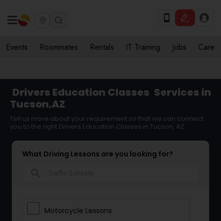
Events
Roommates
Rentals
IT Training
Jobs
Care
Drivers Education Classes
Services in
Tucson,AZ
Tell us more about your requirement so that we can connect
you to the right Drivers Education Classes in Tucson, AZ
What Driving Lessons are you looking for?
search
Motorcycle Lessons