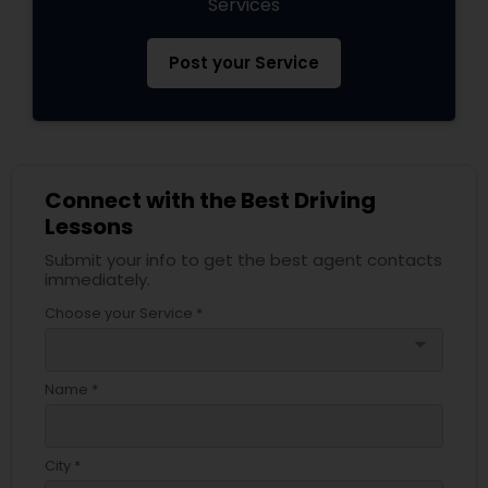
Services
Post your Service
Connect with the Best Driving
Lessons
Submit your info to get the best agent contacts
immediately.
Choose your Service *
arrow_drop_down
Name *
City *