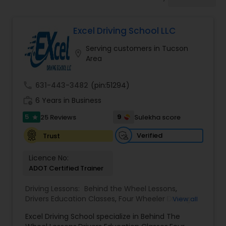
Four Wheeler Driving Lessons
Excel Driving School LLC
Behind the Wheel Lessons
Serving customers in Tucson
location_on
Area
call
631-443-3482
(pin:51294)
work_history
6 Years in Business
5
9
25 Reviews
Sulekha score
star
Verified
Trust
Licence No:
ADOT Certified Trainer
Driving Lessons:
Behind the Wheel Lessons
,
Drivers Education Classes
,
Four Wheeler Driving
View all
Lessons
,
Manual Car Lessons
Excel Driving School specialize in Behind The