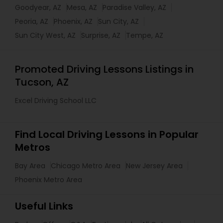
Goodyear, AZ
Mesa, AZ
Paradise Valley, AZ
Peoria, AZ
Phoenix, AZ
Sun City, AZ
Sun City West, AZ
Surprise, AZ
Tempe, AZ
Promoted Driving Lessons Listings in
Tucson, AZ
Excel Driving School LLC
Find Local Driving Lessons in Popular
Metros
Bay Area
Chicago Metro Area
New Jersey Area
Phoenix Metro Area
Useful Links