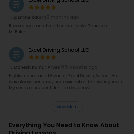
Excel Driving School LLC
grading
5 months ago
jasmine kaur
perm_identity
calendar_month
It was very smooth and comfortable. Thanks to
Mr.Balan
Excel Driving School LLC
grading
5 months ago
Mahesh Kumar Arveti
perm_identity
calendar_month
Highly recommend Balan at Excel Driving School. He
was always punctual, professional and Knowledgeable.
My son is more confident to drive now.
View More
Everything You Need to Know About
Driving Lessons