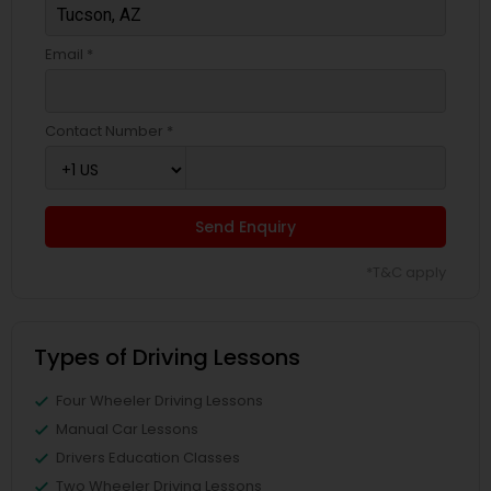
Email *
Contact Number *
Send Enquiry
*T&C apply
Types of Driving Lessons
Four Wheeler Driving Lessons
Manual Car Lessons
Drivers Education Classes
Two Wheeler Driving Lessons