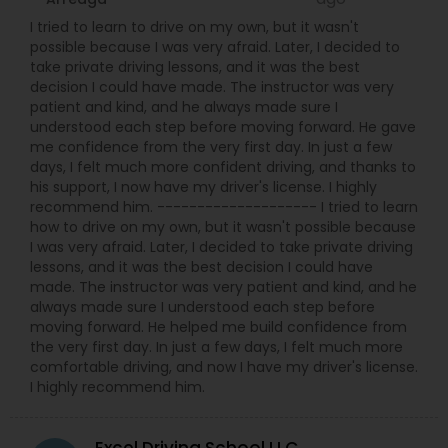
I tried to learn to drive on my own, but it wasn't
possible because I was very afraid. Later, I decided to
take private driving lessons, and it was the best
decision I could have made. The instructor was very
patient and kind, and he always made sure I
understood each step before moving forward. He gave
me confidence from the very first day. In just a few
days, I felt much more confident driving, and thanks to
his support, I now have my driver's license. I highly
recommend him. -------------------- I tried to learn
how to drive on my own, but it wasn't possible because
I was very afraid. Later, I decided to take private driving
lessons, and it was the best decision I could have
made. The instructor was very patient and kind, and he
always made sure I understood each step before
moving forward. He helped me build confidence from
the very first day. In just a few days, I felt much more
comfortable driving, and now I have my driver's license.
I highly recommend him.