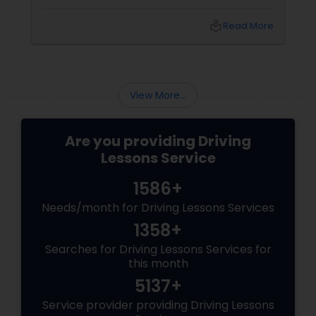
overwhelming at first. The good news? With
the right guidance and practice, anyone can
local_library
Read More
become a skilled and confident driver. That's
why many learners in Piscataway, NJ turn to
View More...
Are you providing Driving
Lessons Service
1586+
Needs/month for Driving Lessons Services
1358+
Searches for Driving Lessons Services for
this month
5137+
Service provider providing Driving Lessons