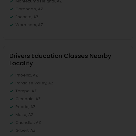
Montezuma Heights, AZ
Coronado, AZ
Encanto, AZ
Wormsers, AZ
Drivers Education Classes Nearby
Locality
Phoenix, AZ
Paradise Valley, AZ
Tempe, AZ
Glendale, AZ
Peoria, AZ
Mesa, AZ
Chandler, AZ
Gilbert, AZ