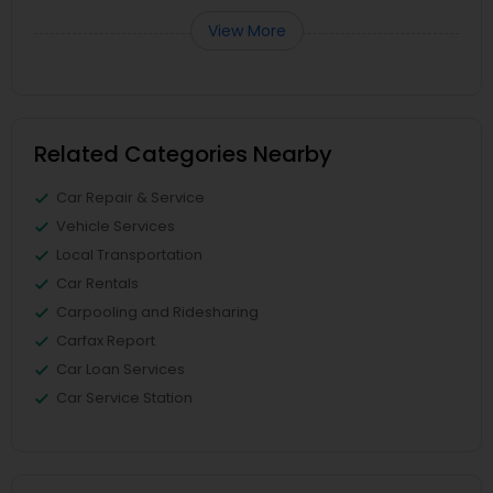
View More
Related Categories Nearby
Car Repair & Service
Vehicle Services
Local Transportation
Car Rentals
Carpooling and Ridesharing
Carfax Report
Car Loan Services
Car Service Station