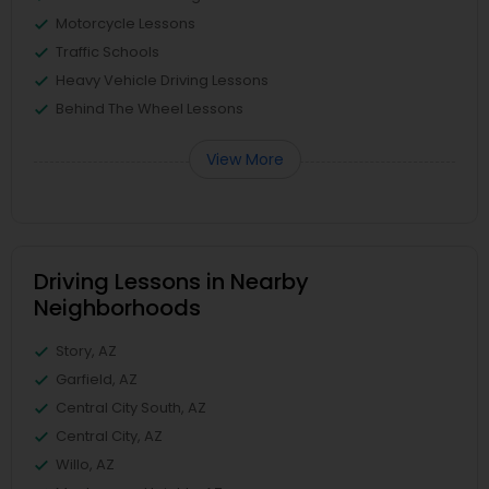
Motorcycle Lessons
Traffic Schools
Heavy Vehicle Driving Lessons
Behind The Wheel Lessons
View More
Driving Lessons in Nearby
Neighborhoods
Story, AZ
Garfield, AZ
Central City South, AZ
Central City, AZ
Willo, AZ