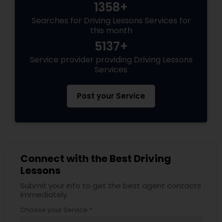
1358+
Searches for Driving Lessons Services for
this month
5137+
Service provider providing Driving Lessons
Services
Post your Service
Connect with the Best Driving
Lessons
Submit your info to get the best agent contacts
immediately.
Choose your Service *