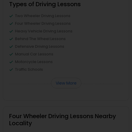
Types of Driving Lessons
Two Wheeler Driving Lessons
Four Wheeler Driving Lessons
Heavy Vehicle Driving Lessons
Behind The Wheel Lessons
Defensive Driving Lessons
Manual Car Lessons
Motorcycle Lessons
Traffic Schools
View More
Four Wheeler Driving Lessons Nearby
Locality