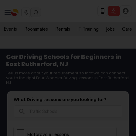
Events
Roommates
Rentals
IT Training
Jobs
Care
Car Driving Schools for Beginners in
East Rutherford, NJ
Tell us more about your requirement so that we can connect
you to the right Four Wheeler Driving Lessons in East Rutherford,
NJ
What Driving Lessons are you looking for?
search
Motorcycle Lessons