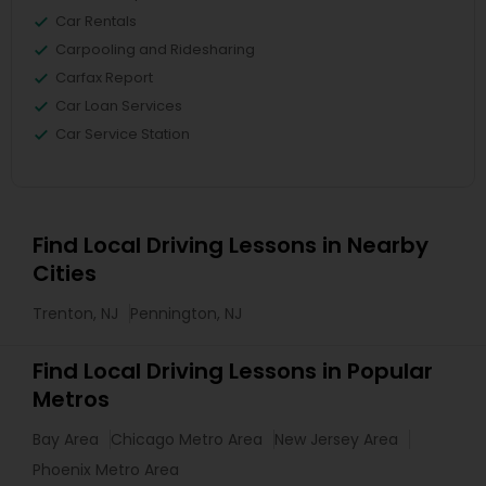
Car Rentals
Carpooling and Ridesharing
Carfax Report
Car Loan Services
Car Service Station
Find Local Driving Lessons in Nearby
Cities
Trenton, NJ
Pennington, NJ
Find Local Driving Lessons in Popular
Metros
Bay Area
Chicago Metro Area
New Jersey Area
Phoenix Metro Area