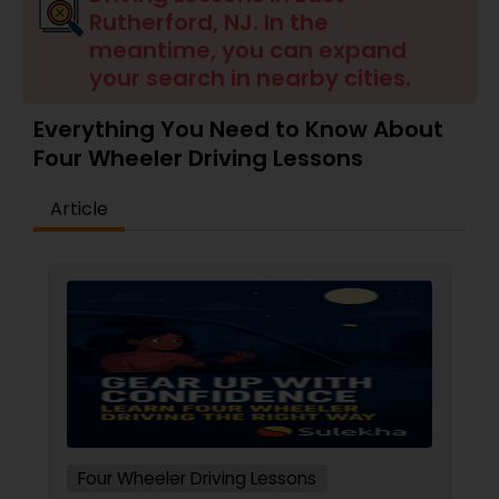
Rutherford, NJ. In the
meantime, you can expand
your search in nearby cities.
Everything You Need to Know About
Four Wheeler Driving Lessons
Article
Four Wheeler Driving Lessons