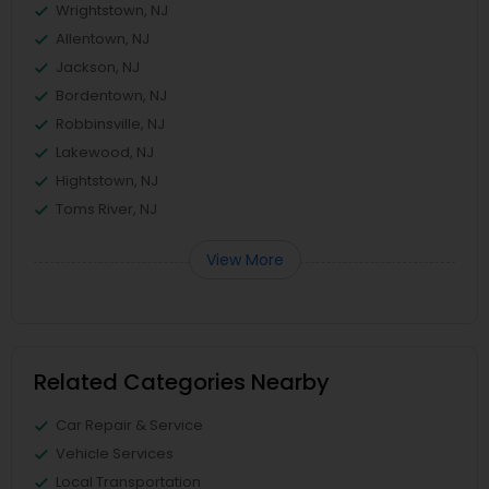
Wrightstown, NJ
Allentown, NJ
Jackson, NJ
Bordentown, NJ
Robbinsville, NJ
Lakewood, NJ
Hightstown, NJ
Toms River, NJ
View More
Related Categories Nearby
Car Repair & Service
Vehicle Services
Local Transportation