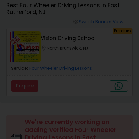
Best Four Wheeler Driving Lessons in East
Four Wheeler Driving Lessons
Rutherford, NJ
Switch Banner View
visibility
Behind the Wheel Lessons
Premium
Vision Driving School
location_on
North Brunswick, NJ
Service:
Four Wheeler Driving Lessons
Enquire
We're currently working on
adding verified Four Wheeler
Driving Lessons in East