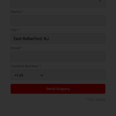
arrow_drop_down
Name *
City *
Email *
Contact Number *
Send Enquiry
*T&C apply