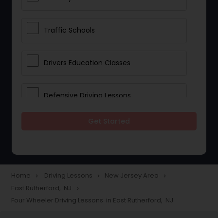
Traffic Schools
Drivers Education Classes
Defensive Driving Lessons
Get Started
Manual Car Lessons
Two Wheeler Driving Lessons
Home
Driving Lessons
New Jersey Area
navigate_next
navigate_next
navigate_next
East Rutherford, NJ
navigate_next
Heavy Vehicle Driving Lessons
Four Wheeler Driving Lessons in East Rutherford, NJ