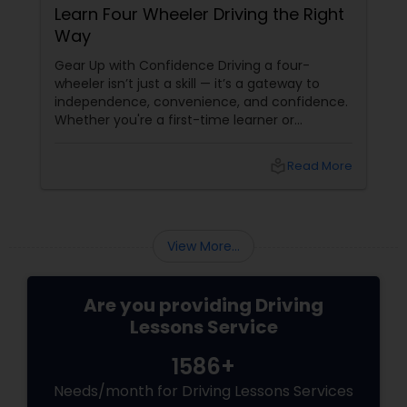
Learn Four Wheeler Driving the Right
Way
Gear Up with Confidence Driving a four-
wheeler isn’t just a skill — it’s a gateway to
independence, convenience, and confidence.
Whether you're a first-time learner or
someone looking to polish your skills,
professional driving lessons make all the
local_library
Read More
difference. With Sulekha, finding the right
instructor is easier than ever. Why Professional
Lessons Matter
View More...
Are you providing Driving
Lessons Service
1586+
Needs/month for Driving Lessons Services