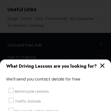
Useful Links
Badge
Offers
Q&A
Testimonials
All Categories
All Services
Sitemap
Find and Post Ads
Get IT Training
What Driving Lessons are you looking for?
Find Events & Tickets
We'll send you contact details for free
Corporate
Motorcycle Lessons
+1-512-788-5300
+1-512-231-9226
Traffic Schools
us.sulekha@sulekha.com