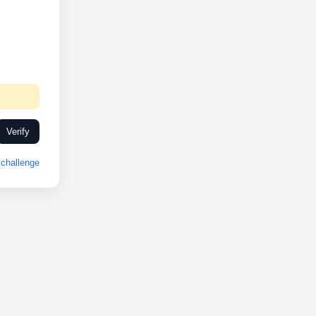
Verify
challenge