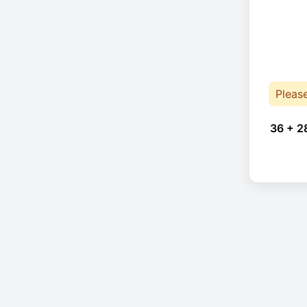
Pleas
36 + 2