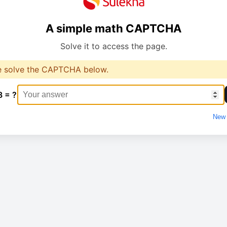
A simple math CAPTCHA
Solve it to access the page.
e solve the CAPTCHA below.
8 = ?
New 