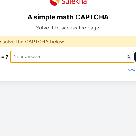
A simple math CAPTCHA
Solve it to access the page.
e solve the CAPTCHA below.
 = ?
New 