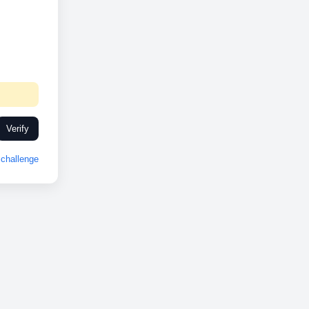
Verify
challenge