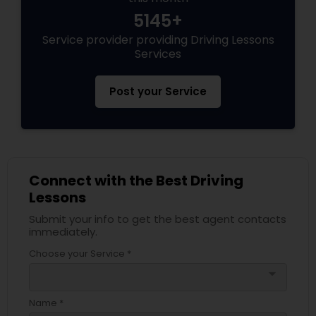
5145+
Service provider providing Driving Lessons
Services
Post your Service
Connect with the Best Driving
Lessons
Submit your info to get the best agent contacts
immediately.
Choose your Service *
arrow_drop_down
Name *