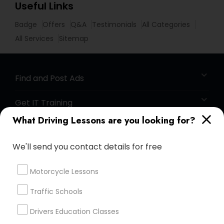
Useful Links
Badge
Offers
Q&A
Testimonials
All Categories
All Services
Sitemap
Find and Post Ads
Get IT Training
What Driving Lessons are you looking for?
Find Events & Tickets
We'll send you contact details for free
Corporate
Motorcycle Lessons
+1-512-788-5300
+1-512-231-9226
Traffic Schools
us.sulekha@sulekha.com
Drivers Education Classes