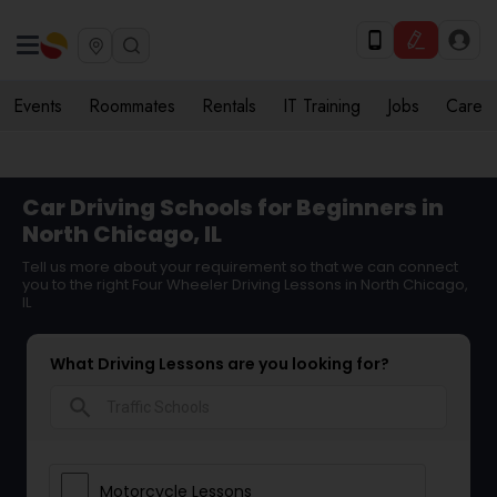
Events
Roommates
Rentals
IT Training
Jobs
Care
Car Driving Schools for Beginners in
North Chicago, IL
Tell us more about your requirement so that we can connect
you to the right Four Wheeler Driving Lessons in North Chicago,
IL
What Driving Lessons are you looking for?
search
Motorcycle Lessons