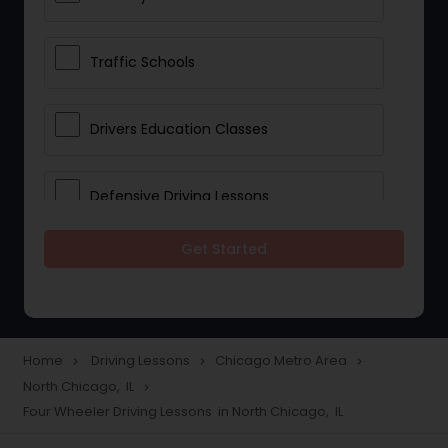
Traffic Schools
Drivers Education Classes
Defensive Driving Lessons
Get Started
Manual Car Lessons
Two Wheeler Driving Lessons
Home
Driving Lessons
Chicago Metro Area
navigate_next
navigate_next
navigate_next
North Chicago, IL
navigate_next
Heavy Vehicle Driving Lessons
Four Wheeler Driving Lessons in North Chicago, IL