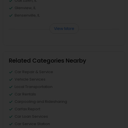
Oak Lawn, IL
Glenview, IL
Bensenville, IL
View More
Related Categories Nearby
Car Repair & Service
Vehicle Services
Local Transportation
Car Rentals
Carpooling and Ridesharing
Carfax Report
Car Loan Services
Car Service Station