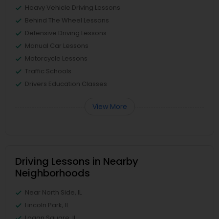
Heavy Vehicle Driving Lessons
Behind The Wheel Lessons
Defensive Driving Lessons
Manual Car Lessons
Motorcycle Lessons
Traffic Schools
Drivers Education Classes
View More
Driving Lessons in Nearby
Neighborhoods
Near North Side, IL
Lincoln Park, IL
Logan Square, IL