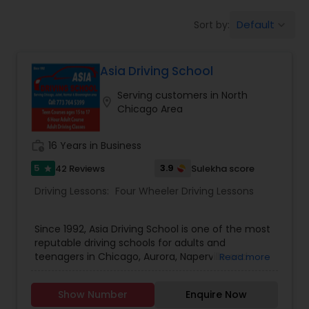
Four Wheeler Driving Lessons
Default
Sort by:
keyboard_arrow_down
Behind the Wheel Lessons
Asia Driving School
Serving customers in North
location_on
Chicago Area
work_history
16 Years in Business
5
3.9
42 Reviews
Sulekha score
star
Driving Lessons:
Four Wheeler Driving Lessons
Since 1992, Asia Driving School is one of the most
reputable driving schools for adults and
teenagers in Chicago, Aurora, Naperville and
Read more
other suburbs. Our unique drivers education
approach to teaching, one-of-a-kind behind the
Show Number
Enquire Now
wheel training techniques, and our efficient