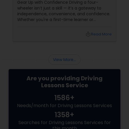
Gear Up with Confidence Driving a four-
driving permit we can help. Our programs are:
wheeler isn’t just a skill — it’s a gateway to
Serving Chicago & Suburbs since 1992,
independence, convenience, and confidence.
Professional Instructors, Free Pick-up close to
Whether you're a first-time learner or
office, Help Getting Driving Permit, Road Test
someone looking to polish your skills,
Assistance, Male & Female Instructors, No
professional driving lessons make all the
contract needed, Pay as you go, Reasonable
local_library
Read More
difference. With Sulekha, finding the right
rates.
instructor is easier than ever. Why Professional
Lessons Matter
View More...
Are you providing Driving
Lessons Service
1586+
Needs/month for Driving Lessons Services
1358+
Searches for Driving Lessons Services for
this month