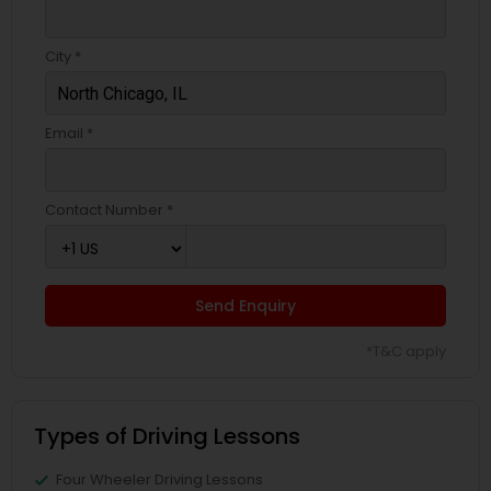
City *
Email *
Contact Number *
Send Enquiry
*T&C apply
Types of Driving Lessons
Four Wheeler Driving Lessons