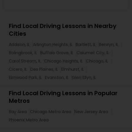
Find Local Driving Lessons in Nearby
Cities
Addison, IL
Arlington Heights, IL
Bartlett, IL
Berwyn, IL
Bolingbrook, IL
Buffalo Grove, IL
Calumet City, IL
Carol Stream, IL
Chicago Heights, IL
Chicago, IL
Cicero, IL
Des Plaines, IL
Elmhurst, IL
Elmwood Park, IL
Evanston, IL
Glen Ellyn, IL
Find Local Driving Lessons in Popular
Metros
Bay Area
Chicago Metro Area
New Jersey Area
Phoenix Metro Area