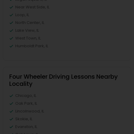
Near West Side, IL
Loop, IL
North Center, IL
Lake View, IL
West Town, IL
Humboldt Park, IL
Four Wheeler Driving Lessons Nearby
Locality
Chicago, IL
Oak Park, IL
Lincolnwood, IL
Skokie, IL
Evanston, IL