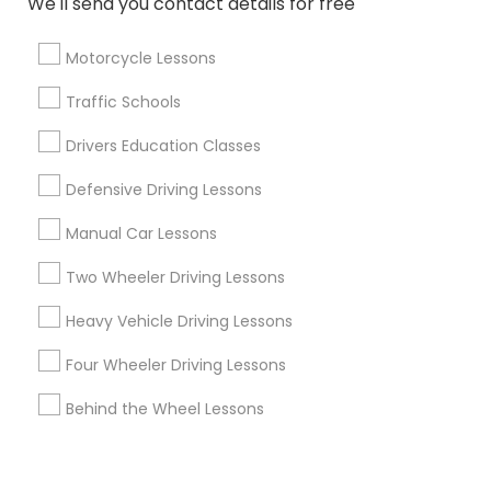
We'll send you contact details for free
Corporate
Motorcycle Lessons
+1-512-788-5300
+1-512-231-9226
Traffic Schools
us.sulekha@sulekha.com
Drivers Education Classes
Defensive Driving Lessons
Stay Connected
Manual Car Lessons
Two Wheeler Driving Lessons
Sulekha App
Events App
Event Organizer App
Heavy Vehicle Driving Lessons
Four Wheeler Driving Lessons
About us
Contact us
Terms & Conditions
Behind the Wheel Lessons
Privacy Policy
Advertise with us
Copyright Policy
© 1998-2026 Copyright Sulekha.com | All Rights Reserved.