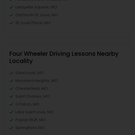
Lafayette Square, MO
Old North St. Louis, MO
St. Louis Place, MO
Four Wheeler Driving Lessons Nearby
Locality
Saint Louis, MO
Maryland Heights, MO
Chesterfield, MO
Saint Charles, MO
O Fallon, MO
Lake Saint Louis, MO
Poplar Bluff, MO
Springfield, MO