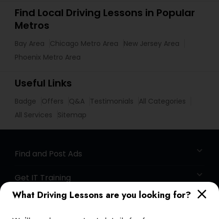
Find Local Driving Lessons in Popular
Metros
Bay Area
Chicago Metro Area
New Jersey Area
Phoenix Metro Area
Useful Links
Badge
Offers
Q&A
Testimonials
All Categories
All Services
Sitemap
Find and Post Ads
Get IT Training
What Driving Lessons are you looking for?
Find Events & Tickets