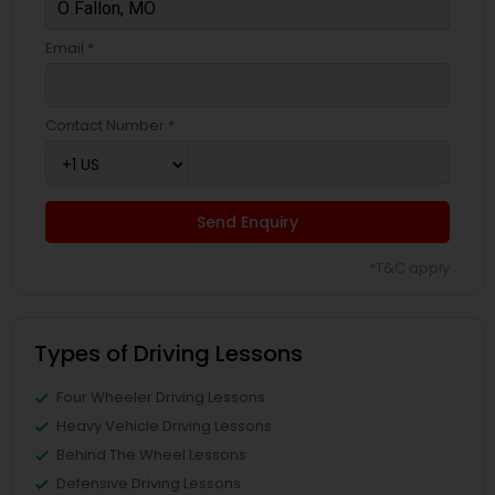
Email *
Contact Number *
Send Enquiry
*T&C apply
Types of Driving Lessons
Four Wheeler Driving Lessons
Heavy Vehicle Driving Lessons
Behind The Wheel Lessons
Defensive Driving Lessons