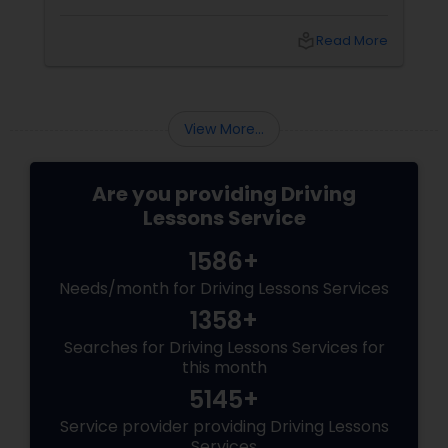
someone looking to polish your skills,
professional driving lessons make all the
local_library
Read More
difference. With Sulekha, finding the right
instructor is easier than ever. Why Professional
Lessons Matter
View More...
Are you providing Driving
Lessons Service
1586+
Needs/month for Driving Lessons Services
1358+
Searches for Driving Lessons Services for
this month
5145+
Service provider providing Driving Lessons
Services