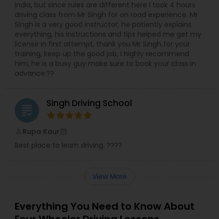
India, but since rules are different here I took 4 hours
driving class from Mr Singh for on road experience. Mr
Singh is a very good instructor, he patiently explains
everything, his instructions and tips helped me get my
license in first attempt, thank you Mr Singh for your
training, keep up the good job, I highly recommend
him, he is a busy guy make sure to book your class in
advance.??
Singh Driving School
grading
Rupa Kaur
perm_identity
calendar_month
Best place to learn driving. ????
View More
Everything You Need to Know About