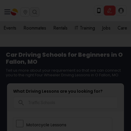
Events
Roommates
Rentals
IT Training
Jobs
Care
Car Driving Schools for Beginners in O
Fallon, MO
Tell us more about your requirement so that we can connect
you to the right Four Wheeler Driving Lessons in O Fallon, MO
What Driving Lessons are you looking for?
search
Motorcycle Lessons