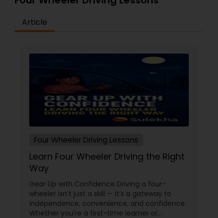
Four Wheeler Driving Lessons
Article
Four Wheeler Driving Lessons
Learn Four Wheeler Driving the Right
Way
Gear Up with Confidence Driving a four-
wheeler isn’t just a skill — it’s a gateway to
independence, convenience, and confidence.
Whether you're a first-time learner or