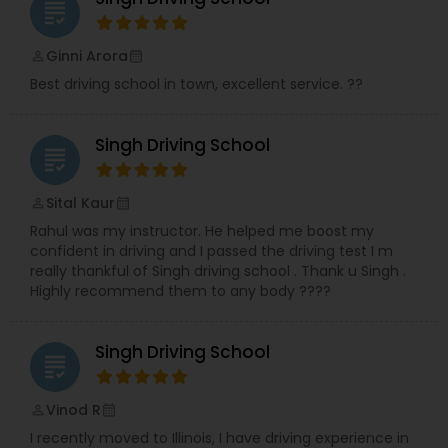
grading
Ginni Arora
perm_identity
calendar_month
Best driving school in town, excellent service. ??
Singh Driving School
grading
Sital Kaur
perm_identity
calendar_month
Rahul was my instructor. He helped me boost my
confident in driving and I passed the driving test I m
really thankful of Singh driving school . Thank u Singh .
Highly recommend them to any body ????
Singh Driving School
grading
Vinod R
perm_identity
calendar_month
I recently moved to Illinois, I have driving experience in