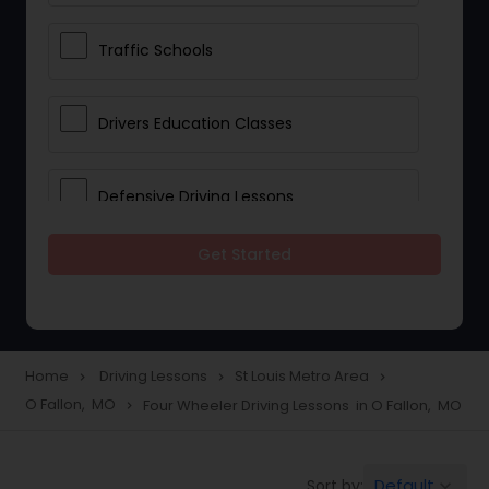
Traffic Schools
Drivers Education Classes
Defensive Driving Lessons
Get Started
Manual Car Lessons
Two Wheeler Driving Lessons
Home
Driving Lessons
St Louis Metro Area
navigate_next
navigate_next
navigate_next
O Fallon, MO
Four Wheeler Driving Lessons in O Fallon, MO
navigate_next
Heavy Vehicle Driving Lessons
Default
Sort by:
keyboard_arrow_down