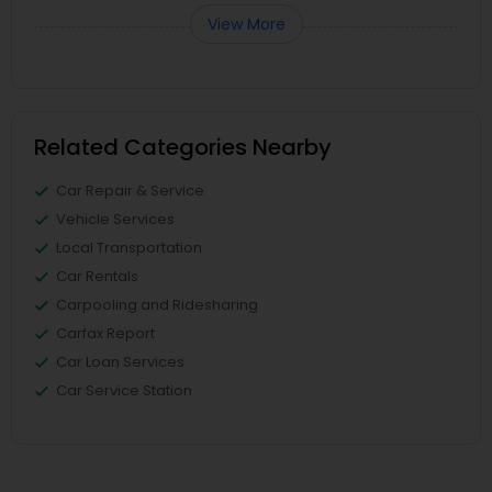
View More
Related Categories Nearby
Car Repair & Service
Vehicle Services
Local Transportation
Car Rentals
Carpooling and Ridesharing
Carfax Report
Car Loan Services
Car Service Station