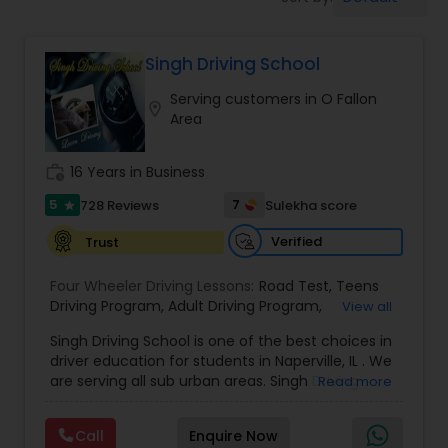
Four Wheeler Driving Lessons
Singh Driving School
Behind the Wheel Lessons
Serving customers in O Fallon
location_on
Area
work_history
16 Years in Business
5
7
728 Reviews
Sulekha score
star
Verified
Trust
Four Wheeler Driving Lessons:
Road Test
,
Teens
Driving Program
,
Adult Driving Program
,
View all
Refreseher Training Program
,
Driver Evaluations
,
Singh Driving School is one of the best choices in
Certified Driving Instructor
,
Adult driving school
,
driver education for students in Naperville, IL . We
Student driving lessonsl
are serving all sub urban areas. Singh Driving
Read more
School aspires to be the leader in driver
education and training in Naperville, IL,
Call
Enquire Now
surrounding areas. Our services provided at