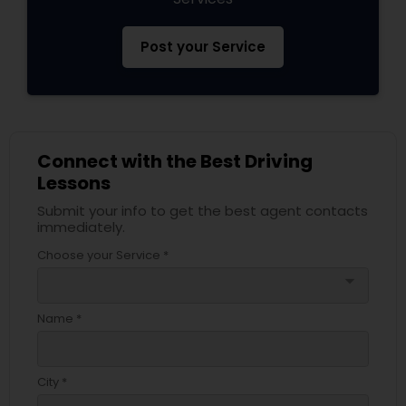
Post your Service
Connect with the Best Driving
Lessons
Submit your info to get the best agent contacts
immediately.
Choose your Service *
arrow_drop_down
Name *
City *