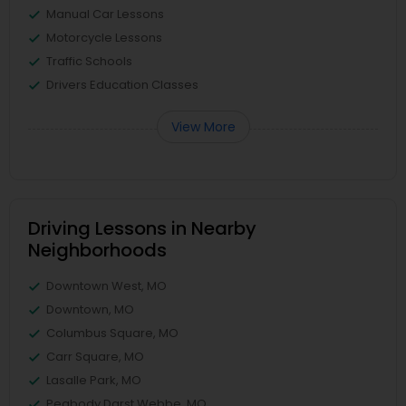
Manual Car Lessons
Motorcycle Lessons
Traffic Schools
Drivers Education Classes
View More
Driving Lessons in Nearby
Neighborhoods
Downtown West, MO
Downtown, MO
Columbus Square, MO
Carr Square, MO
Lasalle Park, MO
Peabody Darst Webbe, MO