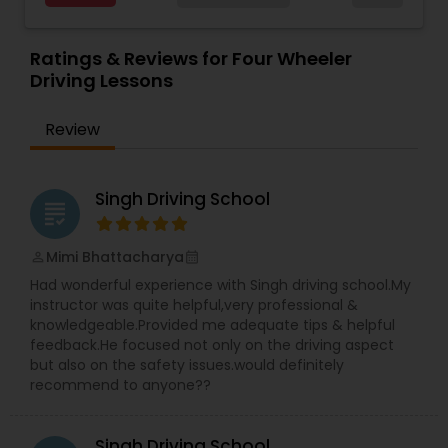
Western suburb areas, Naperville, Aurora,
Plainfield, Romeoville, Downers Grove, Wheaton,
Lisle, Bolingbrook, Woodridge, Warrenville &
Ratings & Reviews for Four Wheeler
Lombard, IL. Home pickup & drop off, provided for
Driving Lessons
convenience. Learn driving at very affordable
price & we will help you to get your driving permit
Review
in very short time. Very friendly comfortable
service. We offer everyday low and very
affordable price range.
Singh Driving School
grading
Mimi Bhattacharya
perm_identity
calendar_month
Had wonderful experience with Singh driving school.My
instructor was quite helpful,very professional &
knowledgeable.Provided me adequate tips & helpful
feedback.He focused not only on the driving aspect
but also on the safety issues.would definitely
recommend to anyone??
Singh Driving School