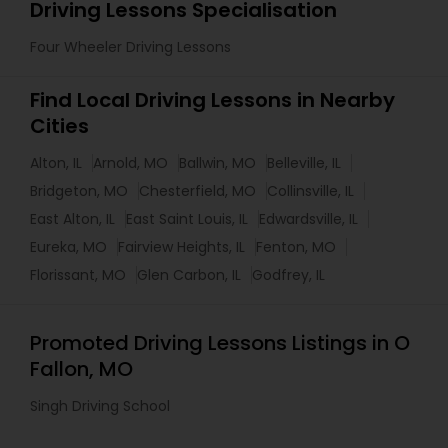
Driving Lessons Specialisation
Four Wheeler Driving Lessons
Find Local Driving Lessons in Nearby
Cities
Alton, IL
Arnold, MO
Ballwin, MO
Belleville, IL
Bridgeton, MO
Chesterfield, MO
Collinsville, IL
East Alton, IL
East Saint Louis, IL
Edwardsville, IL
Eureka, MO
Fairview Heights, IL
Fenton, MO
Florissant, MO
Glen Carbon, IL
Godfrey, IL
Promoted Driving Lessons Listings in O
Fallon, MO
Singh Driving School