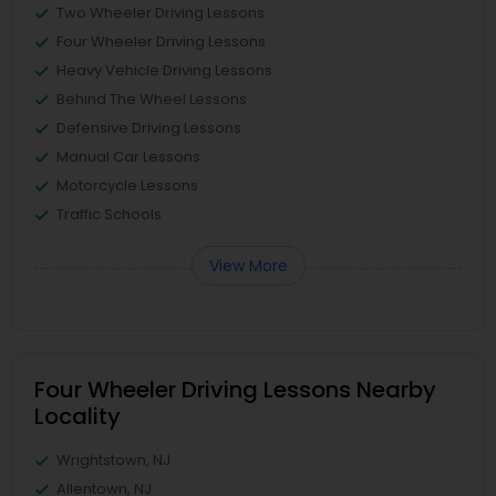
Two Wheeler Driving Lessons
Four Wheeler Driving Lessons
Heavy Vehicle Driving Lessons
Behind The Wheel Lessons
Defensive Driving Lessons
Manual Car Lessons
Motorcycle Lessons
Traffic Schools
View More
Four Wheeler Driving Lessons Nearby
Locality
Wrightstown, NJ
Allentown, NJ