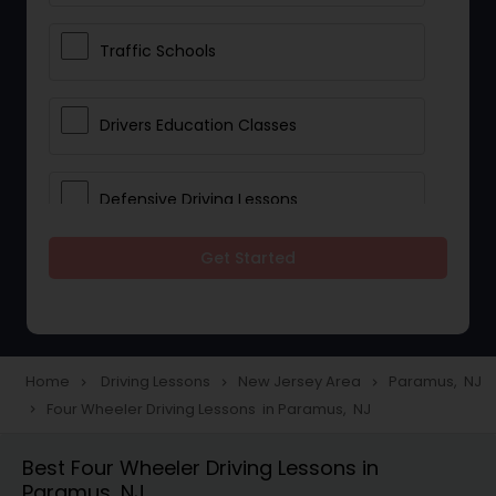
Traffic Schools
Drivers Education Classes
Defensive Driving Lessons
Get Started
Manual Car Lessons
Two Wheeler Driving Lessons
Home
Driving Lessons
New Jersey Area
Paramus, NJ
navigate_next
navigate_next
navigate_next
Four Wheeler Driving Lessons in Paramus, NJ
navigate_next
Heavy Vehicle Driving Lessons
Best Four Wheeler Driving Lessons in
Paramus, NJ