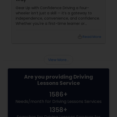
Gear Up with Confidence Driving a four-
wheeler isn’t just a skill — it’s a gateway to
independence, convenience, and confidence.
Whether you're a first-time learner or
someone looking to polish your skills,
professional driving lessons make all the
local_library
Read More
difference. With Sulekha, finding the right
instructor is easier than ever. Why Professional
Lessons Matter
View More...
Are you providing Driving
Lessons Service
1586+
Needs/month for Driving Lessons Services
1358+
Searches for Driving Lessons Services for