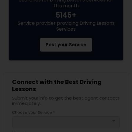
this month
5145+
Service provider providing Driving Lessons
Services
Post your Service
Connect with the Best Driving
Lessons
Submit your info to get the best agent contacts
immediately.
Choose your Service *
arrow_drop_down