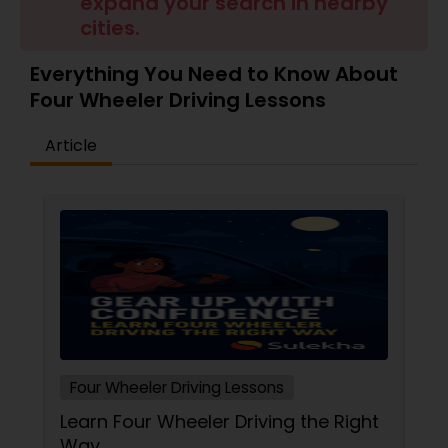
expand your search in nearby
cities.
Everything You Need to Know About
Four Wheeler Driving Lessons
Article
Four Wheeler Driving Lessons
Learn Four Wheeler Driving the Right
Way