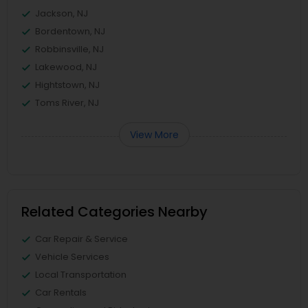
Jackson, NJ
Bordentown, NJ
Robbinsville, NJ
Lakewood, NJ
Hightstown, NJ
Toms River, NJ
View More
Related Categories Nearby
Car Repair & Service
Vehicle Services
Local Transportation
Car Rentals