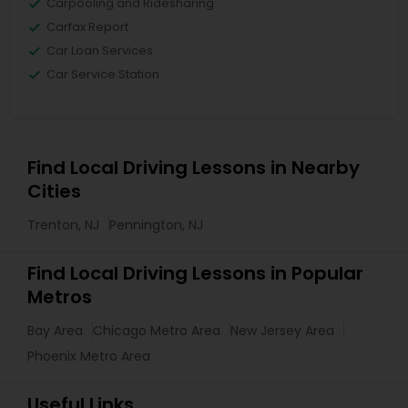
Carpooling and Ridesharing
Carfax Report
Car Loan Services
Car Service Station
Find Local Driving Lessons in Nearby
Cities
Trenton, NJ
Pennington, NJ
Find Local Driving Lessons in Popular
Metros
Bay Area
Chicago Metro Area
New Jersey Area
Phoenix Metro Area
Useful Links