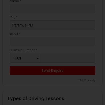
Name *
City *
Email *
Contact Number *
Send Enquiry
*T&C apply
Types of Driving Lessons