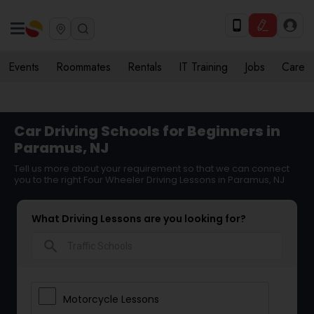
Events
Roommates
Rentals
IT Training
Jobs
Care
Car Driving Schools for Beginners in
Paramus, NJ
Tell us more about your requirement so that we can connect
you to the right Four Wheeler Driving Lessons in Paramus, NJ
What Driving Lessons are you looking for?
search
Motorcycle Lessons