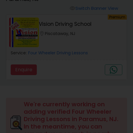
Four Wheeler Driving Lessons
Switch Banner View
visibility
Premium
Behind the Wheel Lessons
Vision Driving School
location_on
Piscataway, NJ
Service:
Four Wheeler Driving Lessons
Enquire
We're currently working on
adding verified Four Wheeler
Driving Lessons in Paramus, NJ.
In the meantime, you can