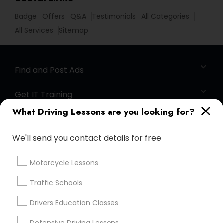
Badge
Offers
Q&A
Testimonials
All Categories
All Services
Sitemap
Find and Post Ads
Get IT Training
What Driving Lessons are you looking for?
Find Events & Tickets
We'll send you contact details for free
Corporate
Motorcycle Lessons
+1-512-788-5300
+1-512-231-9226
Traffic Schools
us.sulekha@sulekha.com
Drivers Education Classes
Defensive Driving Lessons