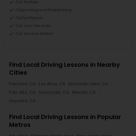
Car Rentals
Carpooling and Ridesharing
Carfax Report
Car Loan Services
Car Service Station
Find Local Driving Lessons in Nearby
Cities
Fremont, CA
Los Altos, CA
Mountain View, CA
Palo Alto, CA
Sunnyvale, CA
Newark, CA
Hayward, CA
Find Local Driving Lessons in Popular
Metros