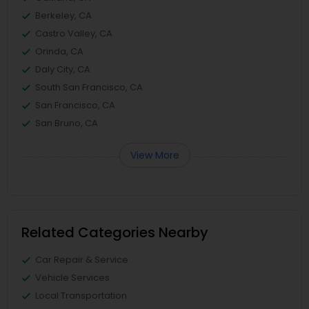
Berkeley, CA
Castro Valley, CA
Orinda, CA
Daly City, CA
South San Francisco, CA
San Francisco, CA
San Bruno, CA
View More
Related Categories Nearby
Car Repair & Service
Vehicle Services
Local Transportation