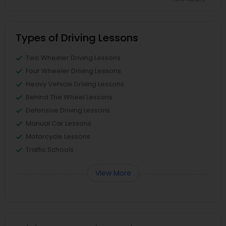
Types of Driving Lessons
Two Wheeler Driving Lessons
Four Wheeler Driving Lessons
Heavy Vehicle Driving Lessons
Behind The Wheel Lessons
Defensive Driving Lessons
Manual Car Lessons
Motorcycle Lessons
Traffic Schools
View More