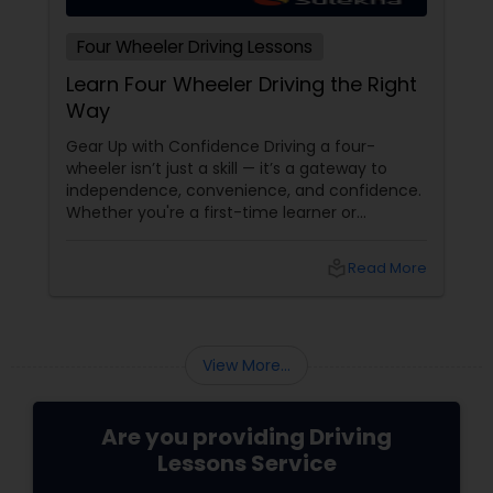
Four Wheeler Driving Lessons
Learn Four Wheeler Driving the Right
Way
Gear Up with Confidence Driving a four-
wheeler isn’t just a skill — it’s a gateway to
independence, convenience, and confidence.
Whether you're a first-time learner or
someone looking to polish your skills,
professional driving lessons make all the
local_library
Read More
difference. With Sulekha, finding the right
instructor is easier than ever. Why Professional
Lessons Matter
View More...
Are you providing Driving
Lessons Service