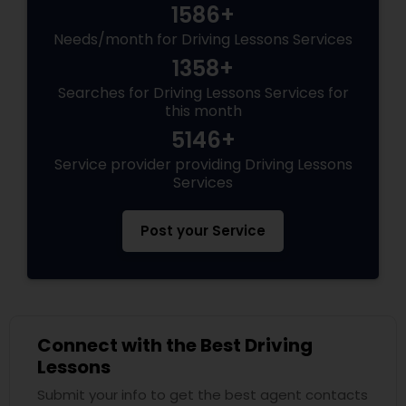
1586+
Needs/month for Driving Lessons Services
1358+
Searches for Driving Lessons Services for
this month
5146+
Service provider providing Driving Lessons
Services
Post your Service
Connect with the Best Driving
Lessons
Submit your info to get the best agent contacts