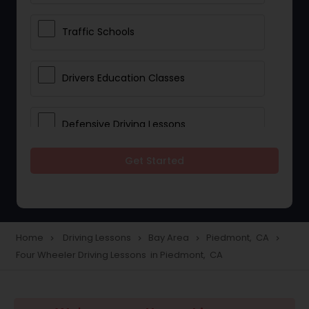
Traffic Schools
Drivers Education Classes
Defensive Driving Lessons
Get Started
Manual Car Lessons
Two Wheeler Driving Lessons
Home
Driving Lessons
Bay Area
Piedmont, CA
navigate_next
navigate_next
navigate_next
navigate_next
Four Wheeler Driving Lessons in Piedmont, CA
Heavy Vehicle Driving Lessons