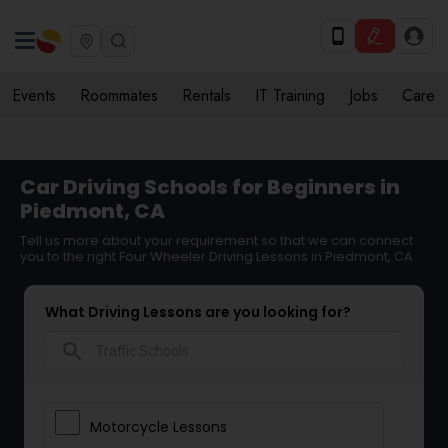
Events
Roommates
Rentals
IT Training
Jobs
Care
Car Driving Schools for Beginners in
Piedmont, CA
Tell us more about your requirement so that we can connect
you to the right Four Wheeler Driving Lessons in Piedmont, CA
What Driving Lessons are you looking for?
search
Motorcycle Lessons