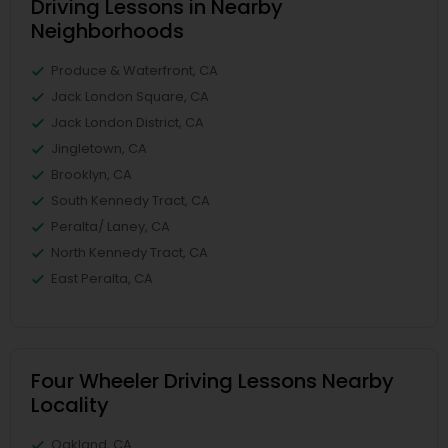
Driving Lessons in Nearby
Neighborhoods
Produce & Waterfront, CA
Jack London Square, CA
Jack London District, CA
Jingletown, CA
Brooklyn, CA
South Kennedy Tract, CA
Peralta/ Laney, CA
North Kennedy Tract, CA
East Peralta, CA
Four Wheeler Driving Lessons Nearby
Locality
Oakland, CA