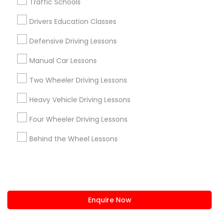
Traffic Schools
us.sulekha@sulekha.com
Drivers Education Classes
Defensive Driving Lessons
Stay Connected
Manual Car Lessons
Two Wheeler Driving Lessons
Sulekha App
Events App
Event Organizer App
Heavy Vehicle Driving Lessons
Four Wheeler Driving Lessons
About us
Contact us
Terms & Conditions
Behind the Wheel Lessons
Privacy Policy
Advertise with us
Copyright Policy
© 1998-2026 Copyright Sulekha.com | All Rights Reserved.
Enquire Now