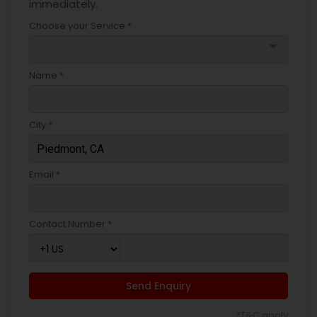
immediately.
Choose your Service *
arrow_drop_down
Name *
City *
Email *
Contact Number *
Send Enquiry
*T&C apply