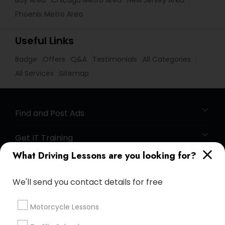
Bay Area
Chicago Metro Area
New Jersey Area
Phoenix Metro Area
Useful Links
Badge
Offers
Q&A
Testimonials
All Categories
All Services
Sitemap
Find and Post Ads
Get IT Training
What Driving Lessons are you looking for?
Find Events & Tickets
We'll send you contact details for free
Corporate
Motorcycle Lessons
+1-512-788-5300
+1-512-231-9226