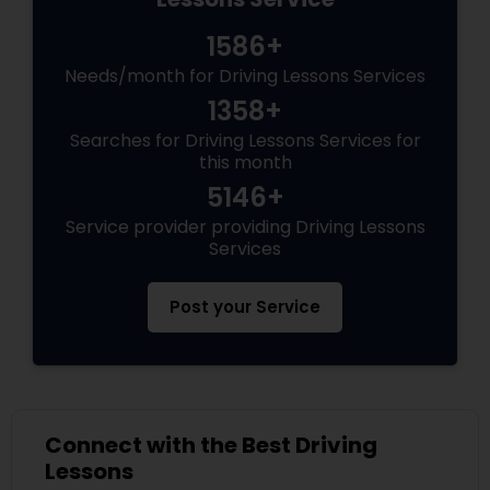
1586+
Needs/month for Driving Lessons Services
1358+
Searches for Driving Lessons Services for
this month
5146+
Service provider providing Driving Lessons
Services
Post your Service
Connect with the Best Driving
Lessons