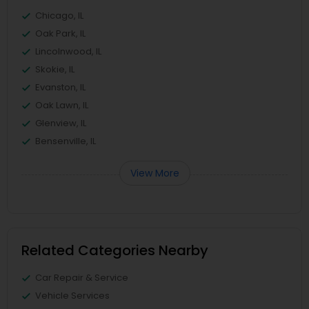
Chicago, IL
Oak Park, IL
Lincolnwood, IL
Skokie, IL
Evanston, IL
Oak Lawn, IL
Glenview, IL
Bensenville, IL
View More
Related Categories Nearby
Car Repair & Service
Vehicle Services