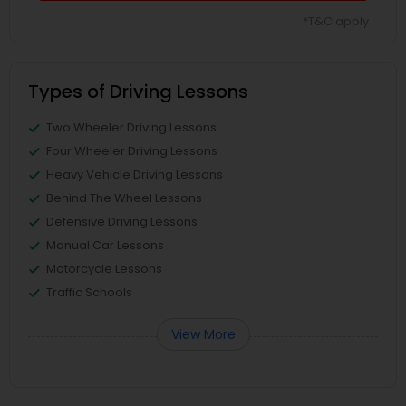
*T&C apply
Types of Driving Lessons
Two Wheeler Driving Lessons
Four Wheeler Driving Lessons
Heavy Vehicle Driving Lessons
Behind The Wheel Lessons
Defensive Driving Lessons
Manual Car Lessons
Motorcycle Lessons
Traffic Schools
View More