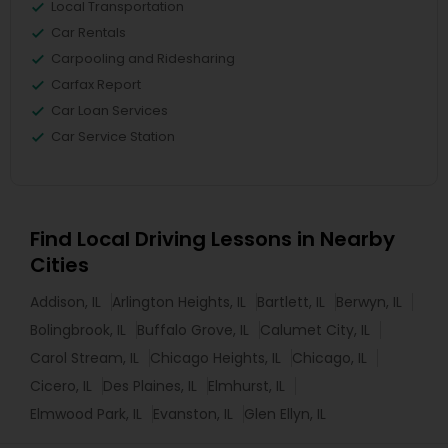
Local Transportation
Car Rentals
Carpooling and Ridesharing
Carfax Report
Car Loan Services
Car Service Station
Find Local Driving Lessons in Nearby
Cities
Addison, IL
Arlington Heights, IL
Bartlett, IL
Berwyn, IL
Bolingbrook, IL
Buffalo Grove, IL
Calumet City, IL
Carol Stream, IL
Chicago Heights, IL
Chicago, IL
Cicero, IL
Des Plaines, IL
Elmhurst, IL
Elmwood Park, IL
Evanston, IL
Glen Ellyn, IL