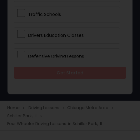
Traffic Schools
Drivers Education Classes
Defensive Driving Lessons
Get Started
Manual Car Lessons
Two Wheeler Driving Lessons
Home
Driving Lessons
Chicago Metro Area
navigate_next
navigate_next
navigate_next
Schiller Park, IL
navigate_next
Heavy Vehicle Driving Lessons
Four Wheeler Driving Lessons in Schiller Park, IL