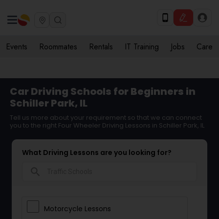
Events
Roommates
Rentals
IT Training
Jobs
Care
Car Driving Schools for Beginners in
Schiller Park, IL
Tell us more about your requirement so that we can connect
you to the right Four Wheeler Driving Lessons in Schiller Park, IL
What Driving Lessons are you looking for?
search
Motorcycle Lessons