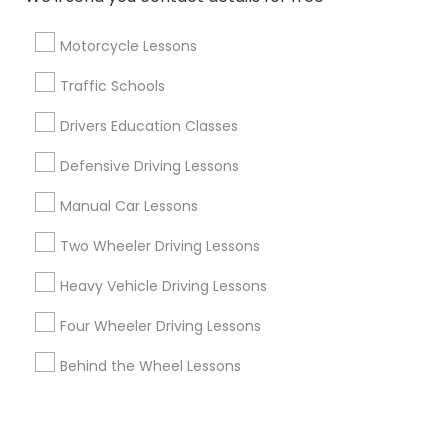
Corporate
Motorcycle Lessons
+1-512-788-5300
+1-512-231-9226
Traffic Schools
us.sulekha@sulekha.com
Drivers Education Classes
Defensive Driving Lessons
Stay Connected
Manual Car Lessons
Two Wheeler Driving Lessons
Sulekha App
Events App
Event Organizer App
Heavy Vehicle Driving Lessons
Four Wheeler Driving Lessons
About us
Contact us
Terms & Conditions
Behind the Wheel Lessons
Privacy Policy
Advertise with us
Copyright Policy
© 1998-2026 Copyright Sulekha.com | All Rights Reserved.