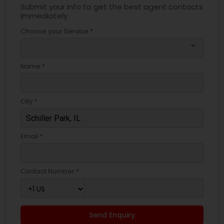
Submit your info to get the best agent contacts
immediately.
Choose your Service *
arrow_drop_down
Name *
City *
Email *
Contact Number *
Send Enquiry