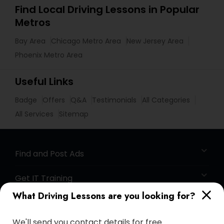
Find Local Driving Lessons in Popular
Metros
Bay Area
Chicago Metro Area
New Jersey Area
Phoenix Metro Area
Useful Links
Badge
Offers
Q&A
Testimonials
All Categories
All Services
Sitemap
Find and Post Ads
Get IT Training
What Driving Lessons are you looking for?
Find Events & Tickets
We'll send you contact details for free