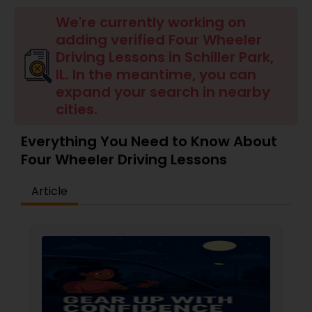
Four Wheeler Driving Lessons
We're currently working on
adding verified Four Wheeler
Behind the Wheel Lessons
Driving Lessons in Schiller Park,
IL. In the meantime, you can
expand your search in nearby
cities.
Everything You Need to Know About
Four Wheeler Driving Lessons
Article