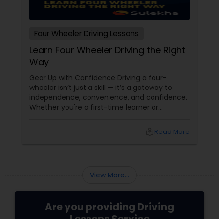
Four Wheeler Driving Lessons
Learn Four Wheeler Driving the Right
Way
Gear Up with Confidence Driving a four-
wheeler isn’t just a skill — it’s a gateway to
independence, convenience, and confidence.
Whether you're a first-time learner or
someone looking to polish your skills,
professional driving lessons make all the
local_library
Read More
difference. With Sulekha, finding the right
instructor is easier than ever. Why Professional
Lessons Matter
View More...
Are you providing Driving
Lessons Service