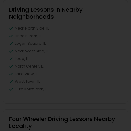
Driving Lessons in Nearby
Neighborhoods
Near North Side, IL
Lincoln Park, IL
Logan Square, IL
Near West Side, IL
Loop, IL
North Center, IL
Lake View, IL
West Town, IL
Humboldt Park, IL
Four Wheeler Driving Lessons Nearby
Locality