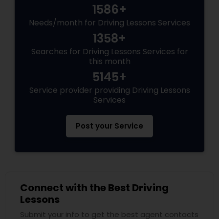
1586+
Needs/month for Driving Lessons Services
1358+
Searches for Driving Lessons Services for
this month
5145+
Service provider providing Driving Lessons
Services
Post your Service
Connect with the Best Driving
Lessons
Submit your info to get the best agent contacts