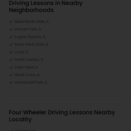
Driving Lessons in Nearby
Neighborhoods
Near North Side, IL
Lincoln Park, IL
Logan Square, IL
Near West Side, IL
Loop, IL
North Center, IL
Lake View, IL
West Town, IL
Humboldt Park, IL
Four Wheeler Driving Lessons Nearby
Locality
Chicago, IL