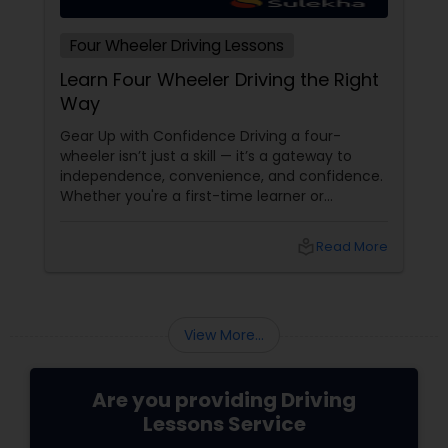
Four Wheeler Driving Lessons
Learn Four Wheeler Driving the Right
Way
Gear Up with Confidence Driving a four-
wheeler isn’t just a skill — it’s a gateway to
independence, convenience, and confidence.
Whether you're a first-time learner or
someone looking to polish your skills,
professional driving lessons make all the
local_library
Read More
difference. With Sulekha, finding the right
instructor is easier than ever. Why Professional
Lessons Matter
View More...
Are you providing Driving
Lessons Service