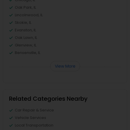
Oak Park, IL
Lincolnwood, IL
Skokie, IL
Evanston, IL
Oak Lawn, IL
Glenview, IL
Bensenville, IL
View More
Related Categories Nearby
Car Repair & Service
Vehicle Services
Local Transportation