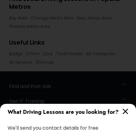
Metros
Bay Area
Chicago Metro Area
New Jersey Area
Phoenix Metro Area
Useful Links
Badge
Offers
Q&A
Testimonials
All Categories
All Services
Sitemap
Find and Post Ads
Get IT Training
What Driving Lessons are you looking for?
Find Events & Tickets
We'll send you contact details for free
Corporate