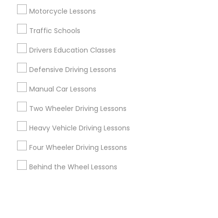
Motorcycle Lessons
+1-512-788-5300
+1-512-231-9226
Traffic Schools
us.sulekha@sulekha.com
Drivers Education Classes
Defensive Driving Lessons
Stay Connected
Manual Car Lessons
Two Wheeler Driving Lessons
Sulekha App
Events App
Event Organizer App
Heavy Vehicle Driving Lessons
Four Wheeler Driving Lessons
About us
Contact us
Terms & Conditions
Behind the Wheel Lessons
Privacy Policy
Advertise with us
Copyright Policy
© 1998-2026 Copyright Sulekha.com | All Rights Reserved.