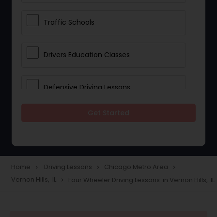
Traffic Schools
Drivers Education Classes
Defensive Driving Lessons
Get Started
Manual Car Lessons
Two Wheeler Driving Lessons
Home
Driving Lessons
Chicago Metro Area
navigate_next
navigate_next
navigate_next
Vernon Hills, IL
Four Wheeler Driving Lessons in Vernon Hills, IL
navigate_next
Heavy Vehicle Driving Lessons