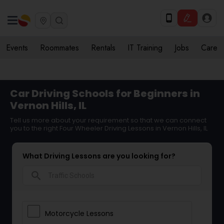
Events
Roommates
Rentals
IT Training
Jobs
Care
Car Driving Schools for Beginners in
Vernon Hills, IL
Tell us more about your requirement so that we can connect
you to the right Four Wheeler Driving Lessons in Vernon Hills, IL
What Driving Lessons are you looking for?
search
Motorcycle Lessons