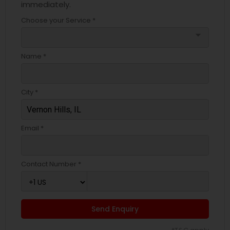
immediately.
Choose your Service *
arrow_drop_down
Name *
City *
Email *
Contact Number *
Send Enquiry