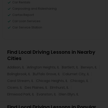
Car Rentals
Carpooling and Ridesharing
Carfax Report
Car Loan Services
Car Service Station
Find Local Driving Lessons in Nearby
Cities
Addison, IL
Arlington Heights, IL
Bartlett, IL
Berwyn, IL
Bolingbrook, IL
Buffalo Grove, IL
Calumet City, IL
Carol Stream, IL
Chicago Heights, IL
Chicago, IL
Cicero, IL
Des Plaines, IL
Elmhurst, IL
Elmwood Park, IL
Evanston, IL
Glen Ellyn, IL
Find Local Driving Lessons in Popular