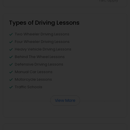
*T&C apply
Types of Driving Lessons
Two Wheeler Driving Lessons
Four Wheeler Driving Lessons
Heavy Vehicle Driving Lessons
Behind The Wheel Lessons
Defensive Driving Lessons
Manual Car Lessons
Motorcycle Lessons
Traffic Schools
View More