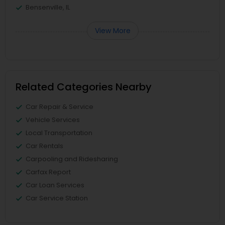
Bensenville, IL
View More
Related Categories Nearby
Car Repair & Service
Vehicle Services
Local Transportation
Car Rentals
Carpooling and Ridesharing
Carfax Report
Car Loan Services
Car Service Station