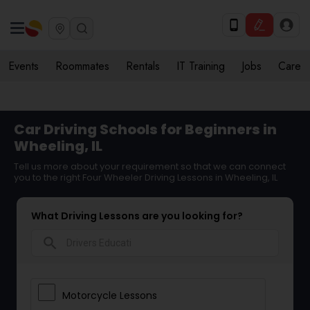
Events
Roommates
Rentals
IT Training
Jobs
Care
Car Driving Schools for Beginners in
Wheeling, IL
Tell us more about your requirement so that we can connect
you to the right Four Wheeler Driving Lessons in Wheeling, IL
What Driving Lessons are you looking for?
search
Motorcycle Lessons