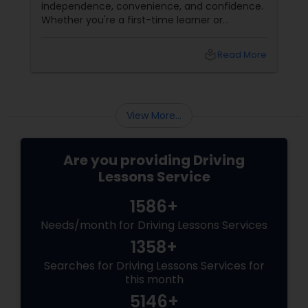
independence, convenience, and confidence.
Professional Instructors, Free Pick-up close to
Whether you're a first-time learner or
office, Help Getting Driving Permit, Road Test
someone looking to polish your skills,
Assistance, Male & Female Instructors, No
professional driving lessons make all the
contract needed, Pay as you go, Reasonable
local_library
Read More
difference. With Sulekha, finding the right
rates.
instructor is easier than ever. Why Professional
Lessons Matter
View More...
Are you providing Driving
Lessons Service
1586+
Needs/month for Driving Lessons Services
1358+
Searches for Driving Lessons Services for
this month
5146+