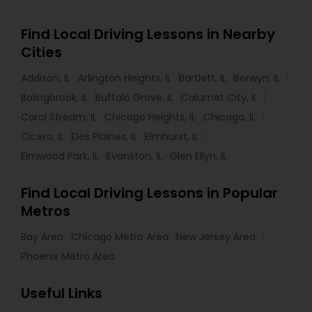
Find Local Driving Lessons in Nearby
Cities
Addison, IL
Arlington Heights, IL
Bartlett, IL
Berwyn, IL
Bolingbrook, IL
Buffalo Grove, IL
Calumet City, IL
Carol Stream, IL
Chicago Heights, IL
Chicago, IL
Cicero, IL
Des Plaines, IL
Elmhurst, IL
Elmwood Park, IL
Evanston, IL
Glen Ellyn, IL
Find Local Driving Lessons in Popular
Metros
Bay Area
Chicago Metro Area
New Jersey Area
Phoenix Metro Area
Useful Links