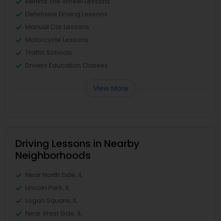
Behind The Wheel Lessons
Defensive Driving Lessons
Manual Car Lessons
Motorcycle Lessons
Traffic Schools
Drivers Education Classes
View More
Driving Lessons in Nearby
Neighborhoods
Near North Side, IL
Lincoln Park, IL
Logan Square, IL
Near West Side, IL