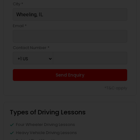
City *
Email *
Contact Number *
Send Enquiry
*T&C apply
Types of Driving Lessons
Four Wheeler Driving Lessons
Heavy Vehicle Driving Lessons