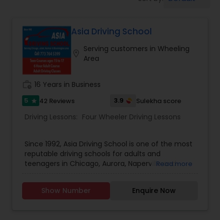
Four Wheeler Driving Lessons
Asia Driving School
Behind the Wheel Lessons
Serving customers in Wheeling
location_on
Area
work_history
16 Years in Business
5
3.9
42 Reviews
Sulekha score
star
Driving Lessons:
Four Wheeler Driving Lessons
Since 1992, Asia Driving School is one of the most
reputable driving schools for adults and
teenagers in Chicago, Aurora, Naperville and
Read more
other suburbs. Our unique drivers education
approach to teaching, one-of-a-kind behind the
Show Number
Enquire Now
wheel training techniques, and our efficient
teens and adult drivers education programs
make us an excellent choice for new comers to