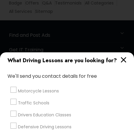
Badge
Offers
Q&A
Testimonials
All Categories
All Services
Sitemap
Find and Post Ads
Get IT Training
What Driving Lessons are you looking for?
Find Events & Tickets
We'll send you contact details for free
Corporate
Motorcycle Lessons
+1-512-788-5300
+1-512-231-9226
Traffic Schools
us.sulekha@sulekha.com
Drivers Education Classes
Defensive Driving Lessons
Stay Connected