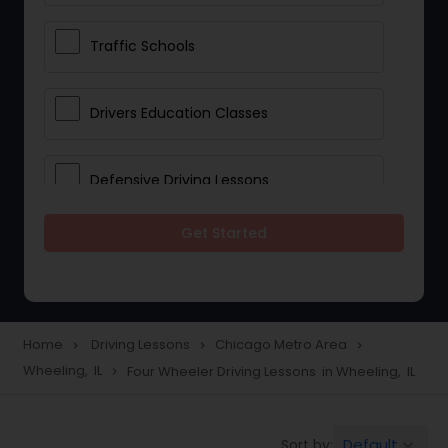
Traffic Schools
Drivers Education Classes
Defensive Driving Lessons
Get Started
Manual Car Lessons
Two Wheeler Driving Lessons
Home
Driving Lessons
Chicago Metro Area
navigate_next
navigate_next
navigate_next
Wheeling, IL
Four Wheeler Driving Lessons in Wheeling, IL
navigate_next
Heavy Vehicle Driving Lessons
Default
Sort by:
keyboard_arrow_down