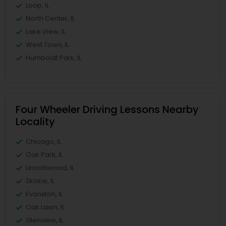
Loop, IL
North Center, IL
Lake View, IL
West Town, IL
Humboldt Park, IL
Four Wheeler Driving Lessons Nearby
Locality
Chicago, IL
Oak Park, IL
Lincolnwood, IL
Skokie, IL
Evanston, IL
Oak Lawn, IL
Glenview, IL