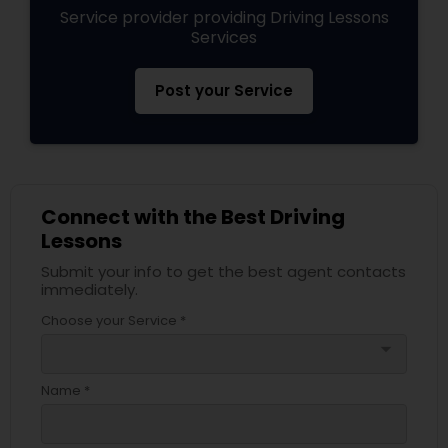
Service provider providing Driving Lessons
Services
Post your Service
Connect with the Best Driving
Lessons
Submit your info to get the best agent contacts
immediately.
Choose your Service *
arrow_drop_down
Name *