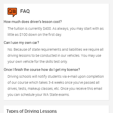
FAQ
How much does driver's lesson cost?
The tuition is currently $400. As always, you may start with as
little as $100 down on the first day.
Can I use my own car?
No. Because of state requirements and liabilities we require all
driving lessons to be conducted in our vehicles. You may use
your own vehicle for the skills test only.
Once I finish the course how do I get my license?
Driving schools will notify students via e-mail upon completion
of our course which takes 3-4 weeks once you’ve passed all
drives, tests, makeup classes, etc. Once you receive this email
you can schedule your WA State exams.
Types of Driving Lessons