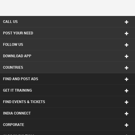
CALL US
POST YOUR NEED
FOLLOW US
DOWNLOAD APP
COUNTRIES
FIND AND POST ADS
GET IT TRAINING
FIND EVENTS & TICKETS
INDIA CONNECT
CORPORATE