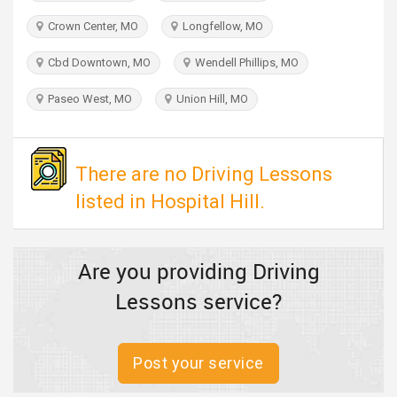
TRAVEL
Crown Center, MO
Longfellow, MO
INVEST
Cbd Downtown, MO
Wendell Phillips, MO
Paseo West, MO
Union Hill, MO
INDIA
PULSE
There are no Driving Lessons
listed in Hospital Hill.
Are you providing Driving
Lessons service?
Post your service