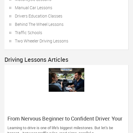
Manual Car Lessons
Drivers Education Classes
Behind The Wheel Lessons
Traffic Schools
Two Wheeler Driving Lessons
Driving Lessons Articles
From Nervous Beginner to Confident Driver: Your
Road Starts Here
Learning to drive is one of life's biggest milestones. But let's be