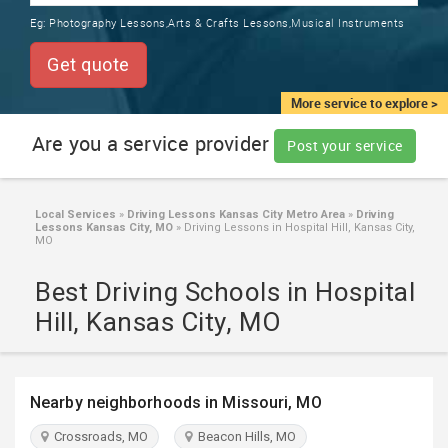
TRAINING
Eg:
Photography Lessons,Arts & Crafts Lessons,Musical Instruments
SERVICES FROM INDIA
LOCAL
Get quote
BIZ
&
More service to explore >
SERVICES
Are you a service provider
Post your service
CARE
SERVICES
Local Services
»
Driving Lessons Kansas City Metro Area
»
Driving
Lessons Kansas City, MO
»
Driving Lessons in Hospital Hill, Kansas City,
JOBS
MO
Best Driving Schools in Hospital
LAWYERS
Hill, Kansas City, MO
IMMIGRATION
Nearby neighborhoods in Missouri, MO
CLASSIFIEDS
Crossroads, MO
Beacon Hills, MO