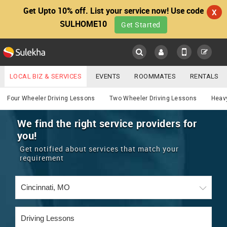
Get Upto 10% off. List your service now! Use code
X
SULHOME10
Get Started
Sulekha
Main
Menu
LOCAL BIZ & SERVICES
EVENTS
ROOMMATES
RENTALS
Services
IT TRAINING & PLACEMENT
JOBS
CARE SERVICES
Four Wheeler Driving Lessons
Two Wheeler Driving Lessons
Heavy
LOCATION
LAWYERS
IMMIGRATION
WEDDING SERVICES
We find the right service providers for
you!
YOUR MOBILE NUMBER
EVENTS
REAL ESTATE
ASTROLOGERS
BUY/SELL
Get notified about services that match your
GET APP LINK
requirement
MORE
ROOMMATES
CARS
IMMIGRATION
WEDDING SERVICES
RENTALS
CLASSIFIEDS
TRAVEL
BUY/SELL
INDIA PULSE
IT
PROPERTY IN INDIA
REAL ESTATE
ASTROLOGERS