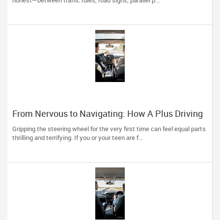
honest—between traffic rules, road signs, parallel p...
From Nervous to Navigating: How A Plus Driving
School Builds Confident Drivers
Gripping the steering wheel for the very first time can feel equal parts
thrilling and terrifying. If you or your teen are f...