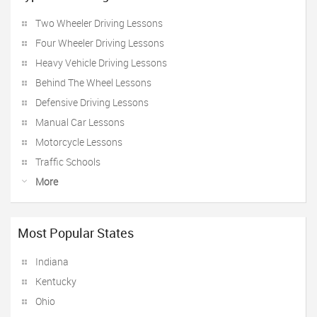
Two Wheeler Driving Lessons
Four Wheeler Driving Lessons
Heavy Vehicle Driving Lessons
Behind The Wheel Lessons
Defensive Driving Lessons
Manual Car Lessons
Motorcycle Lessons
Traffic Schools
More
Most Popular States
Indiana
Kentucky
Ohio