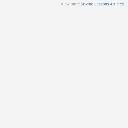
View more
Driving Lessons Articles