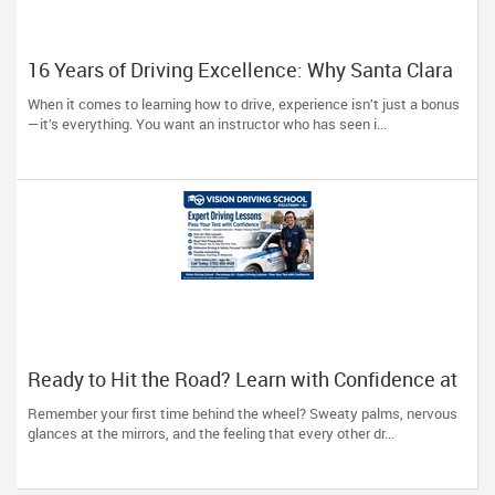
16 Years of Driving Excellence: Why Santa Clara
Trusts A Plus Driving School
When it comes to learning how to drive, experience isn’t just a bonus
—it’s everything. You want an instructor who has seen i...
Ready to Hit the Road? Learn with Confidence at
Vision Driving School
Remember your first time behind the wheel? Sweaty palms, nervous
glances at the mirrors, and the feeling that every other dr...