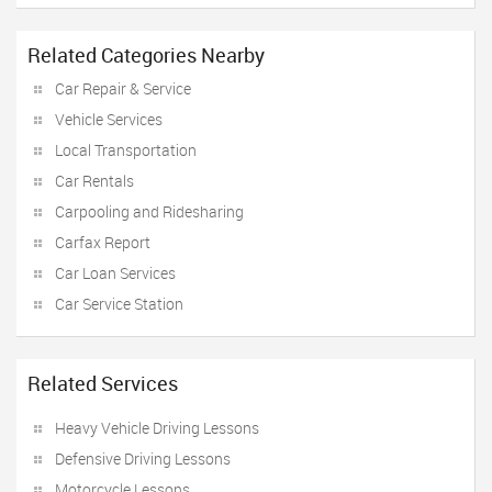
Related Categories Nearby
Car Repair & Service
Vehicle Services
Local Transportation
Car Rentals
Carpooling and Ridesharing
Carfax Report
Car Loan Services
Car Service Station
Related Services
Heavy Vehicle Driving Lessons
Defensive Driving Lessons
Motorcycle Lessons