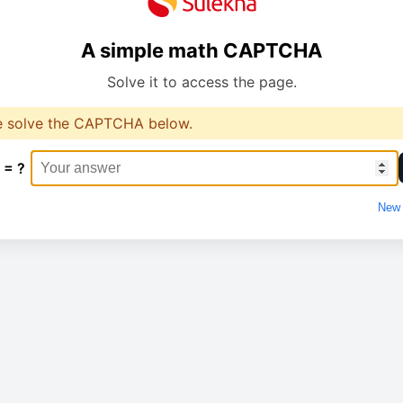
A simple math CAPTCHA
Solve it to access the page.
e solve the CAPTCHA below.
 = ?
New 