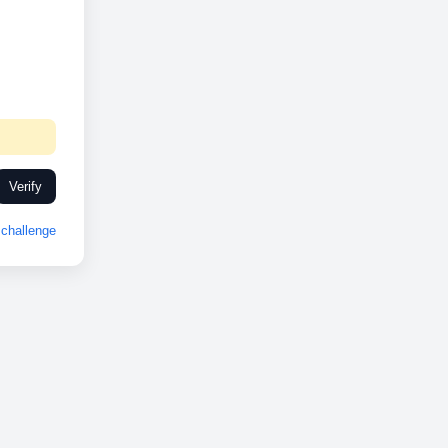
Verify
challenge