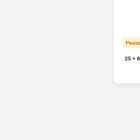
Pleas
25 + 6