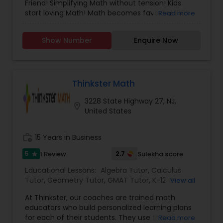
Friend! Simplifying Math without tension! Kids
Managerial Accounting Tutor
start loving Math! Math becomes favorite! 100%
Read more
Success Ratio!
Show Number
Marine Biology Tutor
Enquire Now
Matlab Tutor
Thinkster Math
3228 State Highway 27, NJ,
location_on
Mental Health & Wellness Classes
United States
work_history
15 Years in Business
Microsoft Excel Tutor
5
2.7
1 Review
Sulekha score
star
Educational Lessons:
Algebra Tutor
,
Calculus
Microsoft Word Tutor
Tutor
,
Geometry Tutor
,
GMAT Tutor
,
K-12 General
View all
Math
,
Math Tutor
,
Precalculus Tutor
,
SAT Tutor
,
At Thinkster, our coaches are trained math
Statistics Tutor
,
Trigonometry Tutor
Neuroscience Tutor
educators who build personalized learning plans
for each of their students. They use their
Read more