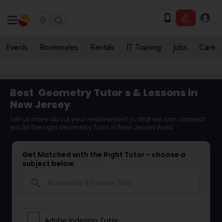
Events
Roommates
Rentals
IT Training
Jobs
Care
Best
Geometry Tutor
s & Lessons in
New Jersey
Tell us more about your requirement so that we can connect
you to the right Geometry Tutor in New Jersey Area
Get Matched with the Right Tutor - choose a
subject below.
search
Adobe Indesign Tutor