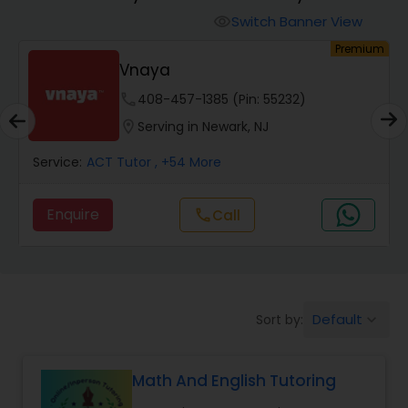
Switch Banner View
visibility
Algebra 2 Tutor
ium
Premium
Go 4 Guru Online Tutoring
phone
512-649-0441 (Pin: 36551)
Animation Tutor
location_on
Serving in Newark, NJ
Anthropology Tutor
Service:
ACT Tutor
, +83 More
Enquire
Call
call
Ap Biology Tutor
Ap Chemistry Tutor
Default
Sort by:
keyboard_arrow_down
Ap Computer Science Tutor
Math And English Tutoring
Ap English Language & Literature