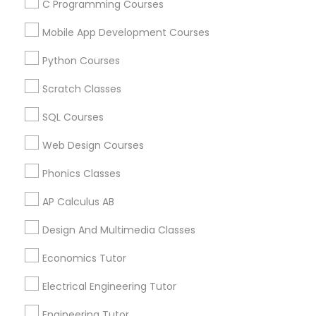
Show Number
Enquire Now
C Programming Courses
specially when you are working parents and can
not spend enough time teaching your little ones.
Mobile App Development Courses
Python Courses
View More...
Scratch Classes
Showing 1 - 25 of 84 results
SQL Courses
1
2
3
4
Last
keyboard_arrow_right
Web Design Courses
Business Offers
Phonics Classes
AP Calculus AB
Design And Multimedia Classes
Economics Tutor
Electrical Engineering Tutor
Engineering Tutor