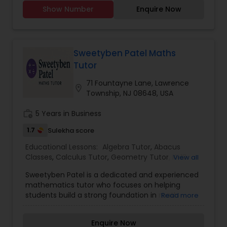
the nation for biomedical engineering, the major
Show Number
Enquire Now
I will be studying). My SAT score was 2300 and
throughout all of high school I have been in all AP
Political Science Tutor
classes. I am willing to tutor in any subject for
students of K-12 grades. Please contact me at
oranew for any extra information.
Sweetyben Patel Maths
Praxis Tutor
Tutor
71 Fountayne Lane, Lawrence
location_on
Township, NJ 08648, USA
PreAlgebra Tutor
work_history
5 Years in Business
1.7
Project Management Basics
Sulekha score
Educational Lessons:
Algebra Tutor
,
Abacus
Classes
,
Calculus Tutor
,
Geometry Tutor
,
K-12
View all
Proofreading Tutor
General Math
,
Math Tutor
,
Precalculus Tutor
,
Sweetyben Patel is a dedicated and experienced
Statistics Tutor
,
Trigonometry Tutor
mathematics tutor who focuses on helping
students build a strong foundation in math
Read more
Radiology & Imaging Classes
through clear explanations and structured
guidance. With a talent for breaking down
Enquire Now
complex topics into simple, understandable