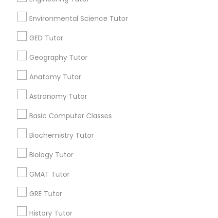
ors Zone –A Robust Enrichment
E Tutors Zon
ram
Program
ark, NJ
Environmental Science Tutor
Newark, NJ
location_on
GED Tutor
tional Lessons
Educational Le
ne hour Tutoring Lesson - $25 value only for
Free Trial class
Geography Tutor
a users!
Valid upto
30-J
upto
31-Dec-2026
Anatomy Tutor
Grab Offer
Astronomy Tutor
Basic Computer Classes
Biochemistry Tutor
Ratings & Reviews for Geometry Tutor
Biology Tutor
Review
GMAT Tutor
GRE Tutor
Vnaya
grading
History Tutor