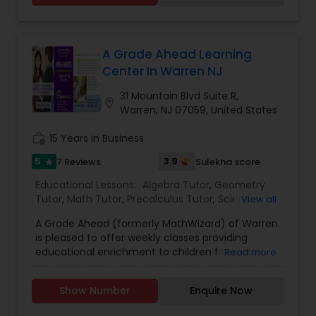
graduate. I am post graduate in Chemistry.
Supply Chain Management Classes
Students are very comfortable learning from
me.I would like to offer you an inexpensive and
high quality tutoring at your convenience. I offer
A Grade Ahead Learning
tutoring services for high school and college
Tableau Tutor
Center In Warren NJ
courses including SAT/ACT and AP subjects. I am
looking forward to working with you.Regards
31 Mountain Blvd Suite R,
location_on
Shivani Singh.
Warren, NJ 07059, United States
Ui/Ux Design Classes
work_history
15 Years in Business
5
3.9
7 Reviews
Sulekha score
Unix Tutor
star
Educational Lessons:
Algebra Tutor
,
Geometry
Tutor
,
Math Tutor
,
Precalculus Tutor
,
Science
View all
Video Production Tutor
Tutor
,
K-12 General Math
,
SAT Test preparation
,
A Grade Ahead (formerly MathWizard) of Warren
English Tutors
is pleased to offer weekly classes providing
educational enrichment to children from pre-
Read more
Visual Basic Tutor
kindergarten through high school: No contracts,
Free assessments, Outstanding curriculum tied
Show Number
Enquire Now
to Common Core standards, Small classes with
Vocabulary Tutor
individualized attention, Weekly topics with