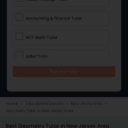
Accounting & Finance Tutor
ACT Math Tutor
Adhd Tutor
Find the Tutor
Adobe Photoshop Tutor
Advanced Anatomy & Physiology
Tutor
Home
Educational Lessons
New Jersey Area
navigate_next
navigate_next
navigate_next
Geometry Tutor in New Jersey Area
Algebra 1 Tutor
Best Geometry Tutor in New Jersey Area