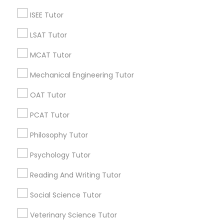
6 months ago
Arsh Thind
perm_identity
calendar_month
ISEE Tutor
Beat online tutoring services provider ??
LSAT Tutor
Vnaya
MCAT Tutor
grading
Mechanical Engineering Tutor
6 months ago
Arsh Thind
perm_identity
calendar_month
OAT Tutor
Beat online tutoring services provider ??
PCAT Tutor
Vnaya
grading
Philosophy Tutor
Psychology Tutor
6 months ago
Arsh Thind
perm_identity
calendar_month
Beat online tutoring services provider ??
Reading And Writing Tutor
Social Science Tutor
Vnaya
grading
Veterinary Science Tutor