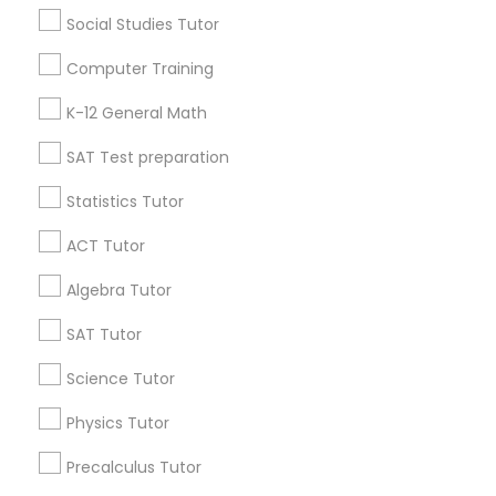
6 months ago
Arsh Thind
perm_identity
calendar_month
Social Studies Tutor
Beat online tutoring services provider ??
Computer Training
Vnaya
K-12 General Math
grading
SAT Test preparation
6 months ago
Arsh Thind
perm_identity
calendar_month
Statistics Tutor
Beat online tutoring services provider ??
ACT Tutor
View More
Algebra Tutor
SAT Tutor
Everything You Need to Know About
Geometry Tutor
Science Tutor
Physics Tutor
Article
Precalculus Tutor