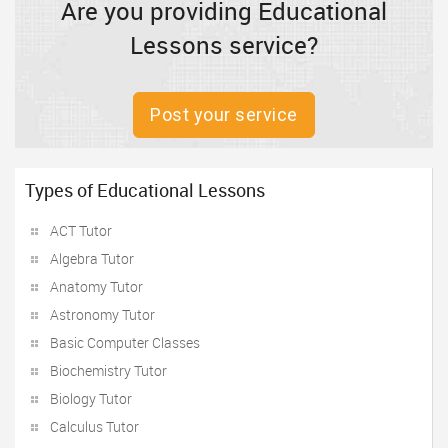
Are you providing Educational
Lessons service?
Post your service
Types of Educational Lessons
ACT Tutor
Algebra Tutor
Anatomy Tutor
Astronomy Tutor
Basic Computer Classes
Biochemistry Tutor
Biology Tutor
Calculus Tutor