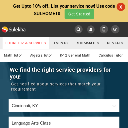
Get Upto 10% off. List your service now! Use code
X
SULHOME10
Get Started
Sulekha
Main
Menu
LOCAL BIZ & SERVICES
EVENTS
ROOMMATES
RENTALS
Educational Lessons
IT TRAINING & PLACEMENT
JOBS
CARE SERVICES
Math Tutor
Algebra Tutor
K-12 General Math
Calculus Tutor
LOCATION
LAWYERS
IMMIGRATION
WEDDING SERVICES
We find the right service providers for
you!
YOUR MOBILE NUMBER
EVENTS
REAL ESTATE
ASTROLOGERS
BUY/SELL
Get notified about services that match your
GET APP LINK
requirement
MORE
ROOMMATES
CARS
IMMIGRATION
WEDDING SERVICES
RENTALS
CLASSIFIEDS
TRAVEL
BUY/SELL
INDIA PULSE
IT
PROPERTY IN INDIA
REAL ESTATE
ASTROLOGERS