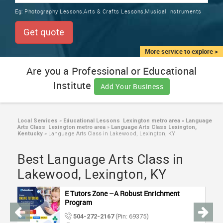
TRAINING
Eg:
Photography Lessons,Arts & Crafts Lessons,Musical Instruments
SERVICES FROM INDIA
LOCAL
Get quote
BIZ
&
More service to explore >
SERVICES
Are you a Professional or Educational
Institute
CARE
Add Your Business
SERVICES
JOBS
Local Services
»
Educational Lessons Lexington metro area
»
Language
Arts Class Lexington metro area
»
Language Arts Class Lexington,
Kentucky
»
Language Arts Class in Lakewood, Lexington, KY
LAWYERS
Best Language Arts Class in
Lakewood, Lexington, KY
IMMIGRATION
E Tutors Zone –A Robust Enrichment
CLASSIFIEDS
Program
504-272-2167
(Pin: 69375)