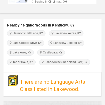
Serving in Cincinnati, OH
TRAVEL
INVEST
Nearby neighborhoods in Kentucky, KY
INDIA
PULSE
Harmony Hall Lane, KY
Lakeview Acres, KY
East Cooper Drive, KY
Lakeview Estates, KY
Lake Area, KY
Castlegate, KY
Tabor Oaks, KY
Lansdowne Shadeland East, KY
There are no Language Arts
Class listed in Lakewood.