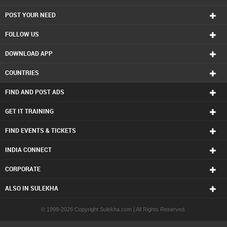
ACT Tutor in Charlottetown
POST YOUR NEED
ACT Tutor in Chattanooga
ACT Tutor in Chicago
FOLLOW US
ACT Tutor in Cincinnati
ACT Tutor in Cleveland
DOWNLOAD APP
ACT Tutor in Conway
ACT Tutor in Dallas Fortworth Area
COUNTRIES
ACT Tutor in Denver
ACT Tutor in Detroit
FIND AND POST ADS
ACT Tutor in Edmonton
ACT Tutor in Halifax
GET IT TRAINING
ACT Tutor in Hartford
FIND EVENTS & TICKETS
ACT Tutor in Houston
ACT Tutor in Huntsville
INDIA CONNECT
ACT Tutor in Indianapolis
ACT Tutor in Inland Empire Area
CORPORATE
ACT Tutor in Kansas City
ACT Tutor in Knoxville
ALSO IN SULEKHA
ACT Tutor in Lexington
ACT Tutor in Los Angeles
© 1998-2026 Copyright Sulekha.com | All Rights Reserved.
ACT Tutor in Louisville