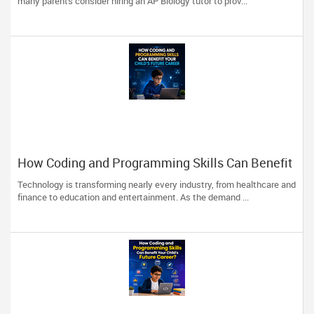
many parents consider hiring an AP Biology tutor to prov...
How Coding and Programming Skills Can Benefit
Your Child’s Future Career
Technology is transforming nearly every industry, from healthcare and
finance to education and entertainment. As the demand ...