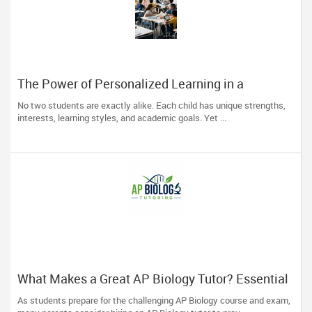
The Power of Personalized Learning in a
Competitive World
No two students are exactly alike. Each child has unique strengths,
interests, learning styles, and academic goals. Yet ...
What Makes a Great AP Biology Tutor? Essential
Traits to Look For
As students prepare for the challenging AP Biology course and exam,