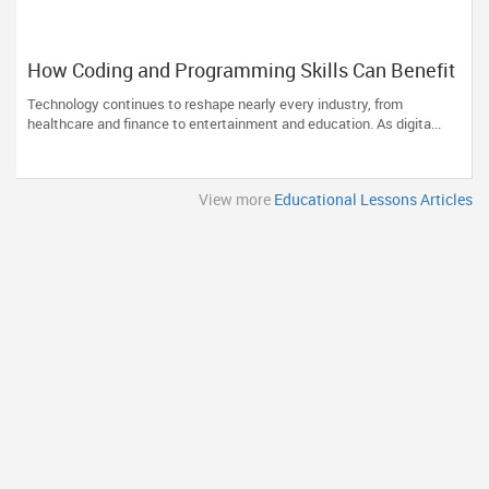
How Coding and Programming Skills Can Benefit
Your Child’s Future Career?
Technology continues to reshape nearly every industry, from
healthcare and finance to entertainment and education. As digita...
View more
Educational Lessons Articles