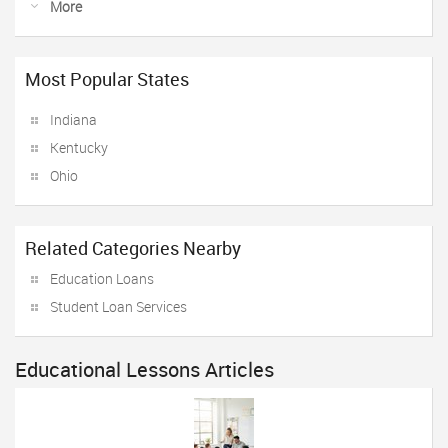
More
Most Popular States
Indiana
Kentucky
Ohio
Related Categories Nearby
Education Loans
Student Loan Services
Educational Lessons Articles