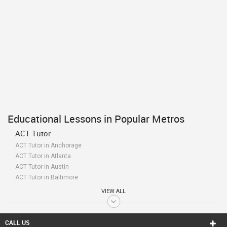
Educational Lessons in Popular Metros
ACT Tutor
ACT Tutor in Anchorage
ACT Tutor in Atlanta
ACT Tutor in Austin
ACT Tutor in Baltimore
ACT Tutor in Bay Area
VIEW ALL
ACT Tutor in Birmingham
ACT Tutor in Boston
ACT Tutor in Calgary
CALL US