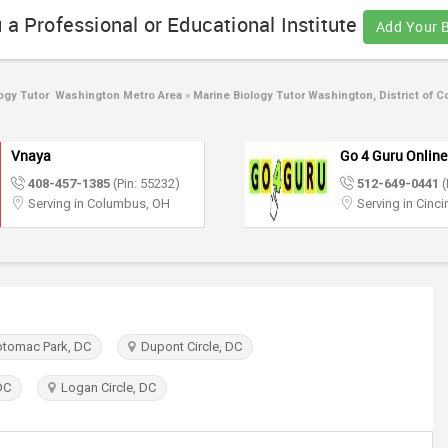
 a Professional or Educational Institute
Add Your 
ogy Tutor Washington Metro Area
»
Marine Biology Tutor Washington, District of C
Vnaya
Go 4 Guru Online
408-457-1385
(Pin: 55232)
512-649-0441
(
Serving in Columbus, OH
Serving in Cinci
otomac Park, DC
Dupont Circle, DC
DC
Logan Circle, DC