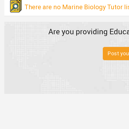
There are no Marine Biology Tutor l
Are you providing Educa
Post you