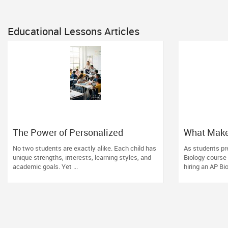
Educational Lessons Articles
The Power of Personalized
What Make
Learning in a Competitive World
Tutor? Esse
No two students are exactly alike. Each child has
As students pre
unique strengths, interests, learning styles, and
Biology course
academic goals. Yet ...
hiring an AP Bio