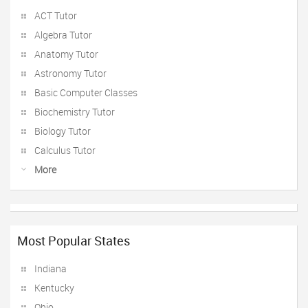
ACT Tutor
Algebra Tutor
Anatomy Tutor
Astronomy Tutor
Basic Computer Classes
Biochemistry Tutor
Biology Tutor
Calculus Tutor
More
Most Popular States
Indiana
Kentucky
Ohio