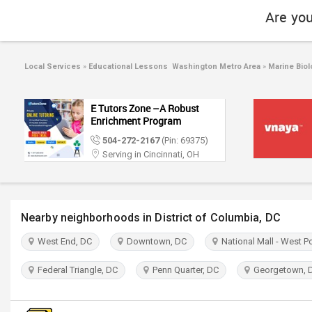
Are you
Local Services
»
Educational Lessons Washington Metro Area
»
Marine Biol
E Tutors Zone –A Robust
Enrichment Program
504-272-2167
(Pin: 69375)
Serving in Cincinnati, OH
Nearby neighborhoods in District of Columbia, DC
West End, DC
Downtown, DC
National Mall - West P
Federal Triangle, DC
Penn Quarter, DC
Georgetown, 