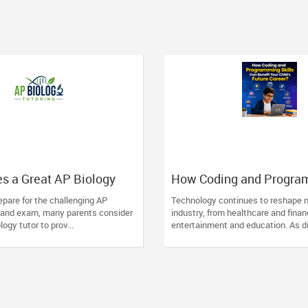
s a Great AP Biology
How Coding and Progra
ntial Traits to Look For
Skills Can Benefit Your C
pare for the challenging AP
Technology continues to reshape n
Future Career?
 and exam, many parents consider
industry, from healthcare and finan
logy tutor to prov...
entertainment and education. As dig