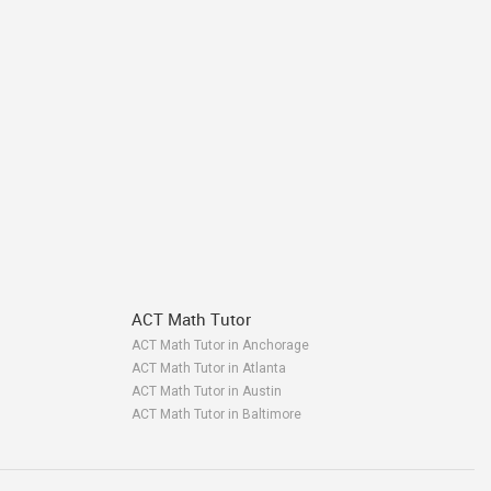
ACT Math Tutor
ACT Math Tutor in Anchorage
ACT Math Tutor in Atlanta
ACT Math Tutor in Austin
ACT Math Tutor in Baltimore
ACT Math Tutor in Bay Area
ACT Math Tutor in Birmingham
ACT Math Tutor in Boston