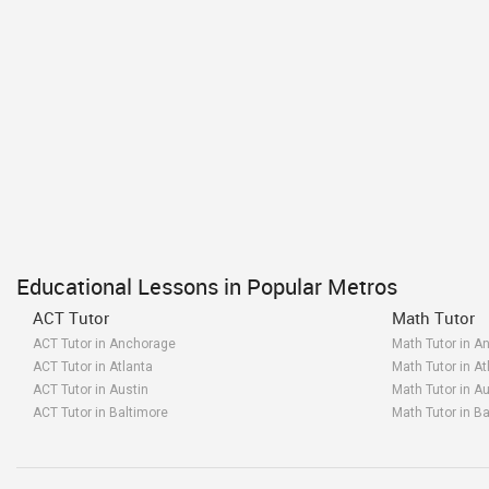
Educational Lessons in Popular Metros
ACT Tutor
Math Tutor
ACT Tutor in Anchorage
Math Tutor in A
ACT Tutor in Atlanta
Math Tutor in At
ACT Tutor in Austin
Math Tutor in Au
ACT Tutor in Baltimore
Math Tutor in B
ACT Tutor in Bay Area
Math Tutor in B
ACT Tutor in Birmingham
Math Tutor in B
ACT Tutor in Boston
Math Tutor in B