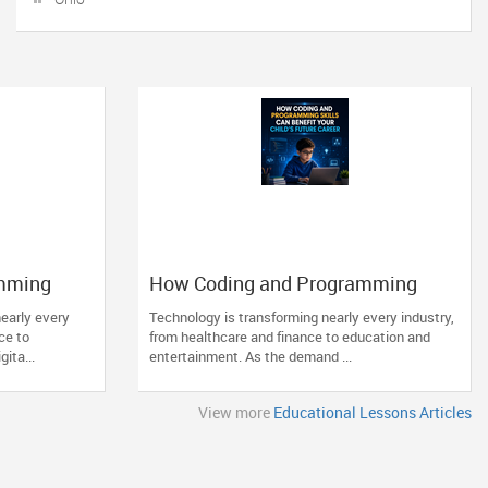
mming
How Coding and Programming
hild’s
Skills Can Benefit Your Child’s
early every
Technology is transforming nearly every industry,
Future Career
ce to
from healthcare and finance to education and
ita...
entertainment. As the demand ...
View more
Educational Lessons Articles