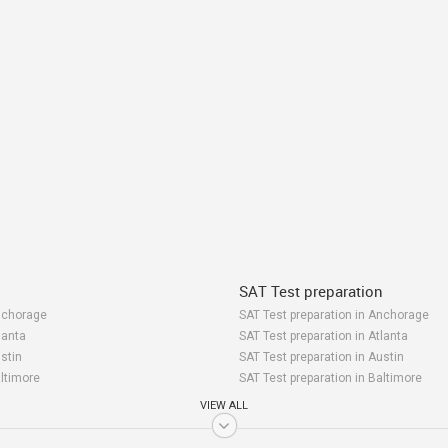
SAT Test preparation
nchorage
SAT Test preparation in Anchorage
lanta
SAT Test preparation in Atlanta
stin
SAT Test preparation in Austin
altimore
SAT Test preparation in Baltimore
ay Area
SAT Test preparation in Bay Area
VIEW ALL
irmingham
SAT Test preparation in Birmingham
oston
SAT Test preparation in Boston