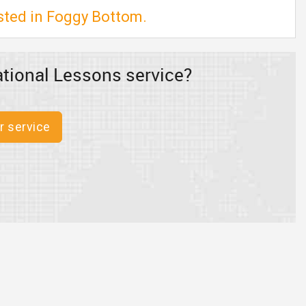
isted in Foggy Bottom.
tional Lessons service?
r service