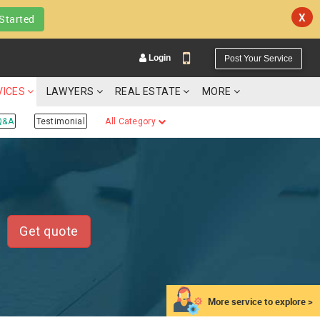
X
Started
Login
Post Your Service
VICES
LAWYERS
REAL ESTATE
MORE
Q&A
Testimonial
All Category
YOUR MOBILE NUMBER
GET APP LINK
Get quote
More service to explore >