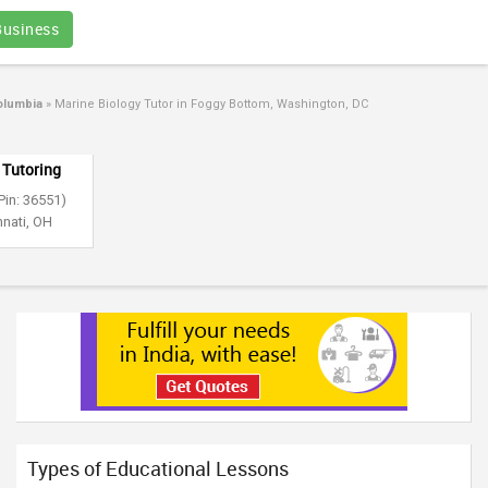
Business
olumbia
»
Marine Biology Tutor in Foggy Bottom, Washington, DC
 Tutoring
Pin: 36551)
nnati, OH
Types of Educational Lessons