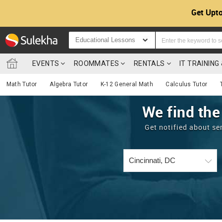
Get Upto
Educational Lessons
EVENTS
ROOMMATES
RENTALS
IT TRAININ
Math Tutor
Algebra Tutor
K-12 General Math
Calculus Tutor
We find the
Get notified about se