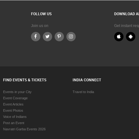
lgary
SAT Test preparation in Calgary
harlottetown
SAT Test preparation in Charlottetown
FOLLOW US
DOWNLOAD A
hattanooga
SAT Test preparation in Chattanooga
hicago
SAT Test preparation in Chicago
Join us on
Get instant re
ncinnati
SAT Test preparation in Cincinnati
leveland
SAT Test preparation in Cleveland
onway
SAT Test preparation in Conway
llas Fortworth Area
SAT Test preparation in Dallas Fortwo
enver
SAT Test preparation in Denver
troit
SAT Test preparation in Detroit
Edmonton
SAT Test preparation in Edmonton
lifax
SAT Test preparation in Halifax
FIND EVENTS & TICKETS
INDIA CONNECT
rtford
SAT Test preparation in Hartford
ouston
SAT Test preparation in Houston
Events in your City
Travel to India
ntsville
SAT Test preparation in Huntsville
Event Coverage
dianapolis
SAT Test preparation in Indianapolis
Event Articles
land Empire Area
SAT Test preparation in Inland Empire
Event Photos
ansas City
SAT Test preparation in Kansas City
Voice of Indians
oxville
SAT Test preparation in Knoxville
Post an Event
exington
SAT Test preparation in Lexington
Navratri Garba Events 2026
os Angeles
SAT Test preparation in Los Angeles