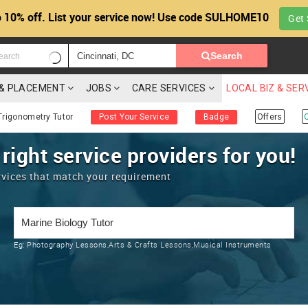
 10% off. List your service now! Use code SULHOME10
Get 
Search
G & PLACEMENT
JOBS
CARE SERVICES
LOCAL BIZ & SER
Trigonometry Tutor
Post Your Service
Badge
Offers
 right service providers for you!
rvices that match your requirement
Eg:
Photography Lessons,Arts & Crafts Lessons,Musical Instruments