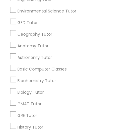
Environmental Science Tutor
E Tutors Zone –A Robust Enrichment
Program
GED Tutor
Portland, OR
location_on
Geography Tutor
Educational Lessons
Anatomy Tutor
Free Trial class only for Sulekha users!
Valid upto
30-Jun-2027
Astronomy Tutor
Grab Offer
Basic Computer Classes
Biochemistry Tutor
Biology Tutor
Ratings & Reviews for Math Tutor
GMAT Tutor
Review
GRE Tutor
History Tutor