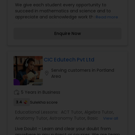
We give each student every opportunity to
Political Science Tutor
succeed in mathematics and science and to
appreciate and acknowledge work their
Read more
contributions in life. Tutoring in Your Home for
Math, Chemistry, Physics with all Levels and
Praxis Tutor
Enquire Now
Abilities Experienced Certified Professional.
PreAlgebra Tutor
CIC Edutech Pvt Ltd
Project Management Basics
Serving customers in Portland
location_on
Area
Proofreading Tutor
work_history
5 Years in Business
3.4
Sulekha score
Radiology & Imaging Classes
Educational Lessons:
ACT Tutor
,
Algebra Tutor
,
Anatomy Tutor
,
Astronomy Tutor
,
Basic
View all
Computer Classes
,
Biochemistry Tutor
,
Biology
Live Doubt – Learn and clear your doubt from
Tutor
,
Calculus Tutor
,
Chemistry Tutor
,
Design
Revit Tutor
anywhere in any subject or courses. We are team