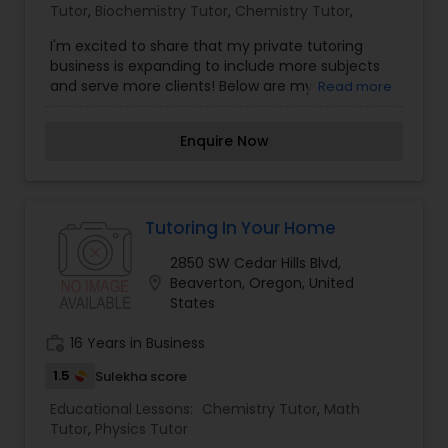
Tutor
,
Nutrition & Dietetics Classes
Biochemistry Tutor
,
Chemistry Tutor
,
I'm excited to share that my private tutoring
business is expanding to include more subjects
Occupational Therapy Classes,
and serve more clients! Below are my
Read more
qualifications and a list of subjects that I teach,
but please reach out if you have anything else
Enquire Now
Oracle Tutor
you would like me to teach, and we can try and
make it work.
Pathophysiology Tutor
Tutoring In Your Home
2850 SW Cedar Hills Blvd,
Pharmacology Tutor
location_on
Beaverton, Oregon, United
States
work_history
16 Years in Business
Physical Science Tutor
1.5
Sulekha score
Educational Lessons:
Chemistry Tutor
,
Math
Physiotherapy Tutor
Tutor
,
Physics Tutor