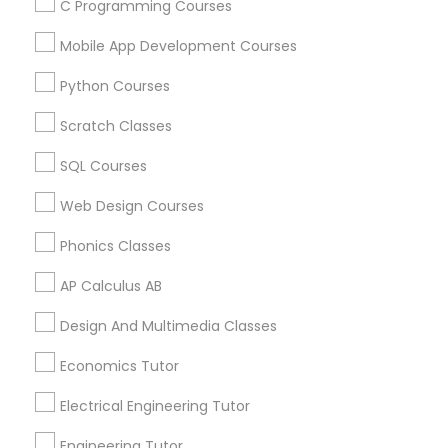
C Programming Courses
how to perform the calculations needed to
complete their assignments. And also teach
Mobile App Development Courses
Show Number
Enquire Now
students basic classroom skills such as note-
taking, studying, and test-taking, also teach
Python Courses
students various mathematical concepts,
processes, and computations. To know more
Scratch Classes
details kindly contact us.
View More...
SQL Courses
Showing 1 - 25 of 44 results
Web Design Courses
1
2
Last
keyboard_arrow_right
Phonics Classes
Business Offers
AP Calculus AB
Design And Multimedia Classes
Economics Tutor
Electrical Engineering Tutor
Engineering Tutor