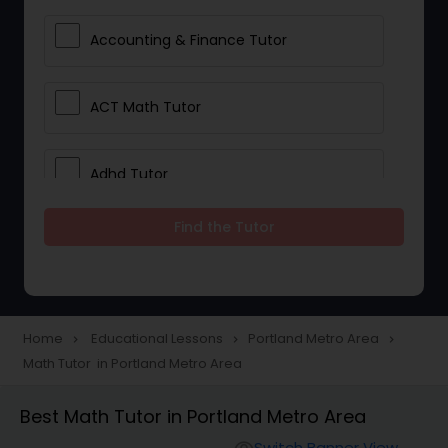
Accounting & Finance Tutor
ACT Math Tutor
Adhd Tutor
Find the Tutor
Adobe Photoshop Tutor
Advanced Anatomy & Physiology
Tutor
Home
Educational Lessons
Portland Metro Area
navigate_next
navigate_next
navigate_next
Math Tutor in Portland Metro Area
Algebra 1 Tutor
Best Math Tutor in Portland Metro Area
Switch Banner View