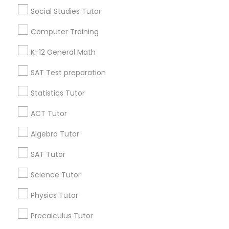
Vnaya
grading
Social Studies Tutor
6 months ago
Arsh Thind
perm_identity
calendar_month
Computer Training
Beat online tutoring services provider ??
K-12 General Math
SAT Test preparation
Vnaya
grading
Statistics Tutor
6 months ago
Arsh Thind
perm_identity
calendar_month
ACT Tutor
Beat online tutoring services provider ??
Algebra Tutor
View More
SAT Tutor
Science Tutor
Everything You Need to Know About
Math Tutor
Physics Tutor
Precalculus Tutor
Article