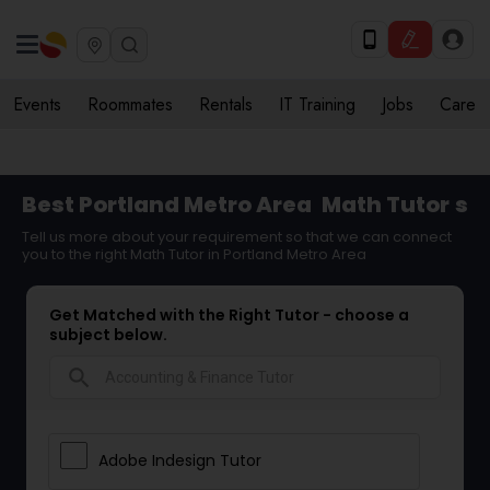
Events
Roommates
Rentals
IT Training
Jobs
Care
Best Portland Metro Area
Math Tutor
s
Tell us more about your requirement so that we can connect
you to the right Math Tutor in Portland Metro Area
Get Matched with the Right Tutor - choose a
subject below.
search
Adobe Indesign Tutor