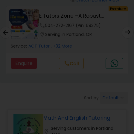
visibility
Algebra 2 Tutor
um
Premium
E Tutors Zone –A Robust
Enrichment Program
phone
504-272-2167 (Pin: 69375)
Animation Tutor
location_on
Serving in Portland, OR
Anthropology Tutor
Service:
ACT Tutor
, +32 More
Enquire
Call
call
Ap Biology Tutor
Ap Chemistry Tutor
Default
Sort by:
keyboard_arrow_down
Ap Computer Science Tutor
Math And English Tutoring
Ap English Language & Literature
Serving customers in Portland
location_on
Tutor