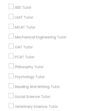
Vnaya
grading
ISEE Tutor
6 months ago
Arsh Thind
perm_identity
calendar_month
LSAT Tutor
Beat online tutoring services provider ??
MCAT Tutor
Mechanical Engineering Tutor
Vnaya
grading
OAT Tutor
6 months ago
Arsh Thind
perm_identity
calendar_month
PCAT Tutor
Beat online tutoring services provider ??
Philosophy Tutor
Vnaya
Psychology Tutor
grading
Reading And Writing Tutor
6 months ago
Arsh Thind
perm_identity
calendar_month
Beat online tutoring services provider ??
Social Science Tutor
Veterinary Science Tutor