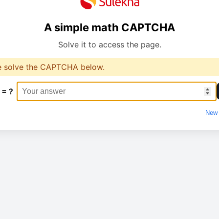
A simple math CAPTCHA
Solve it to access the page.
e solve the CAPTCHA below.
 = ?
New 