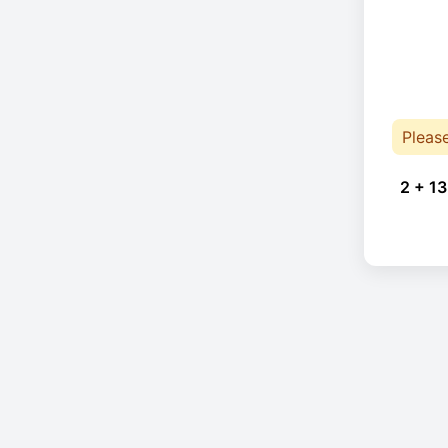
Pleas
2 + 13