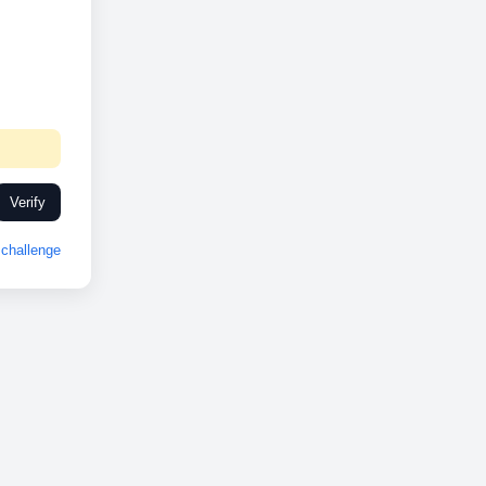
Verify
challenge