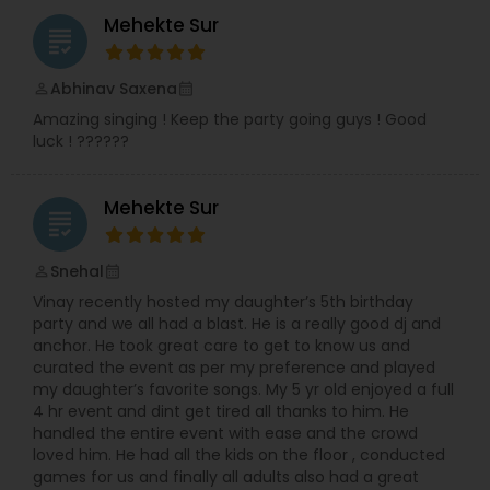
Indian classical, semi-classical, bhajans, festival
Mehekte Sur
grading
shows, Garba, Voluntary works for Indian
community residence in USA and all kind of
Indian musical events. Moreover, I have visited to
Abhinav Saxena
perm_identity
calendar_month
UK and Zambia doing live performances and
Amazing singing ! Keep the party going guys ! Good
shows. I continued my teaching passion and
luck ! ??????
have been teaching at BAPS Mandir, Edidin, NJ
and under the banner of Premanand Music
House.
Mehekte Sur
grading
Snehal
perm_identity
calendar_month
Vinay recently hosted my daughter’s 5th birthday
party and we all had a blast. He is a really good dj and
anchor. He took great care to get to know us and
curated the event as per my preference and played
my daughter’s favorite songs. My 5 yr old enjoyed a full
4 hr event and dint get tired all thanks to him. He
handled the entire event with ease and the crowd
loved him. He had all the kids on the floor , conducted
games for us and finally all adults also had a great