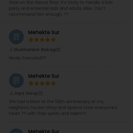
time on the dance floor. It’s tricky to handle a kids
party and entertain kids and adults alike. Can’t
recommend him enough. ??
Mehekte Sur
grading
Shubhankar Bairagi
perm_identity
calendar_month
Nicely Executed??
Mehekte Sur
grading
Jaya Sarup
perm_identity
calendar_month
We had a blast at the 50th anniversary at my
neighbors house! Vinay and Aparna stole everyone’s
heart ?? with their spirits and talent!!!
Mehekte Sur