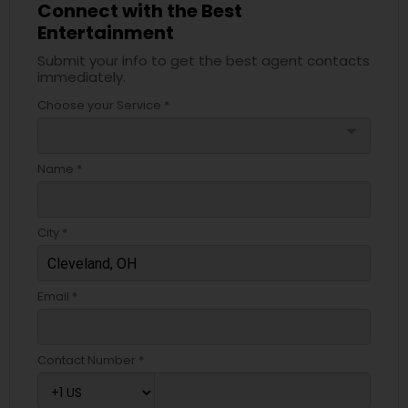
Connect with the Best
Entertainment
Submit your info to get the best agent contacts
immediately.
Choose your Service *
arrow_drop_down
Name *
City *
Email *
Contact Number *