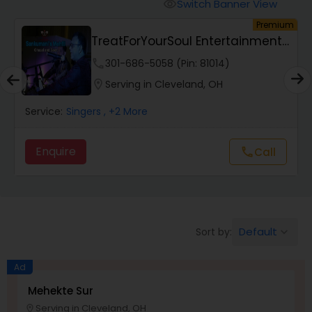
Animal Show Entertainment
Switch Banner View
visibility
um
Premium
TreatForYourSoul Entertainment
Portrait Artistry
LLC
phone
301-686-5058 (Pin: 81014)
location_on
Serving in Cleveland, OH
Puppet Show
Service:
Singers
, +2 More
Storytelling
Enquire
Call
call
Temporary Tattoo Artistry
Default
Sort by:
keyboard_arrow_down
Face Painting
Ad
Stand Up Comedians
Mehekte Sur
Serving in Cleveland, OH
location_on