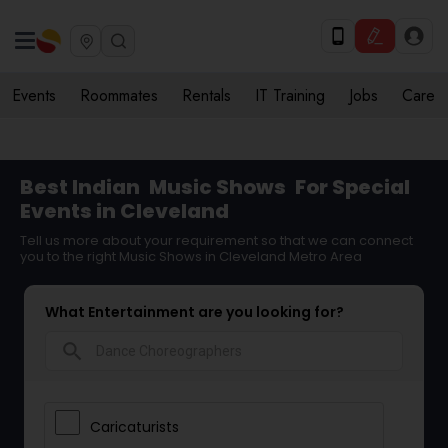
Events
Roommates
Rentals
IT Training
Jobs
Care
Best Indian
Music Shows
For Special
Events in Cleveland
Tell us more about your requirement so that we can connect
you to the right Music Shows in Cleveland Metro Area
What Entertainment are you looking for?
search
Caricaturists