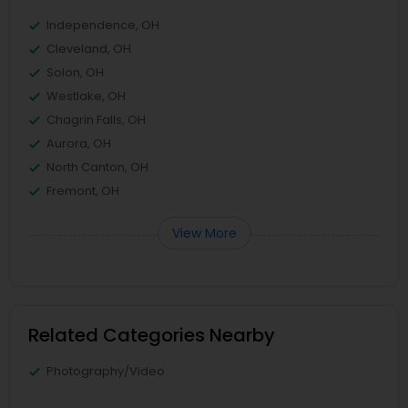
Independence, OH
Cleveland, OH
Solon, OH
Westlake, OH
Chagrin Falls, OH
Aurora, OH
North Canton, OH
Fremont, OH
View More
Related Categories Nearby
Photography/Video