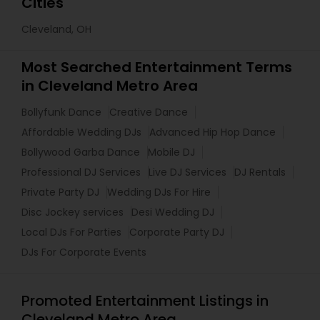
Cities
Cleveland, OH
Most Searched Entertainment Terms
in Cleveland Metro Area
Bollyfunk Dance
Creative Dance
Affordable Wedding DJs
Advanced Hip Hop Dance
Bollywood Garba Dance
Mobile DJ
Professional DJ Services
Live DJ Services
DJ Rentals
Private Party DJ
Wedding DJs For Hire
Disc Jockey services
Desi Wedding DJ
Local DJs For Parties
Corporate Party DJ
DJs For Corporate Events
Promoted Entertainment Listings in
Cleveland Metro Area