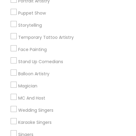
Portrait Artistry
Puppet Show
Find and Post Ads
Storytelling
Get IT Training
Temporary Tattoo Artistry
Find Events & Tickets
Face Painting
Corporate
Stand Up Comedians
Balloon Artistry
+1-512-788-5300
+1-512-231-9226
Magician
us.sulekha@sulekha.com
MC And Host
Wedding Singers
Stay Connected
Karaoke Singers
Singers