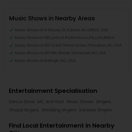
Music Shows in Nearby Areas
Music Shows in 6 Stacey St, Edison, NJ 08820, USA
Music Shows in 68 Lynford Rd,Richboro,PA,USA,18954
Music Shows in 601 Crest Stone Circle, Princeton, NJ, USA
Music Shows in 66 13th Street, Somerset, NJ, USA
Music Shows in Raleigh, NC, USA
Entertainment Specialisation
Dance Show
MC And Host
Music Shows
Singers
Ghazal Singers
Wedding Singers
Karaoke Singers
Find Local Entertainment in Nearby