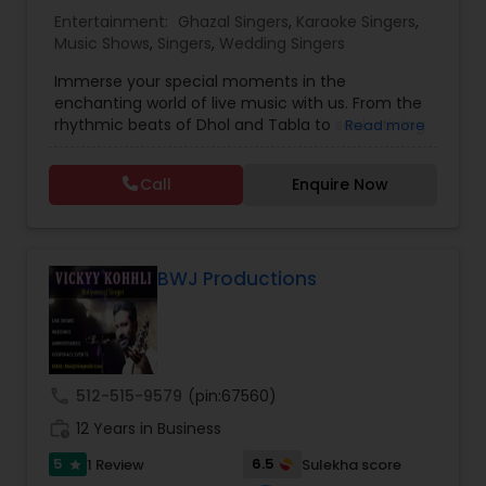
Entertainment:
Ghazal Singers
,
Karaoke Singers
,
Music Shows
,
Singers
,
Wedding Singers
Music Shows
Immerse your special moments in the
enchanting world of live music with us. From the
Dance Show
rhythmic beats of Dhol and Tabla to soul-stirring
Read more
Bollywood melodies, Qawali/Ghazal, Punjabi
Bhangra, Lady Sangeet and more. Our talented
Call
Enquire Now
vocalists and musicians create the perfect
symphony for your events. Elevate your
celebrations with the magic of live music, and let
us be the soundtrack to your unforgettable
memories. Plus we offer sound system rentals
BWJ Productions
and connect you with trusted vendors for all
event needs. Contact us to transform your
worldwide events into harmonious experiences.
call
512-515-9579
(pin:67560)
work_history
12 Years in Business
5
6.5
1 Review
Sulekha score
star