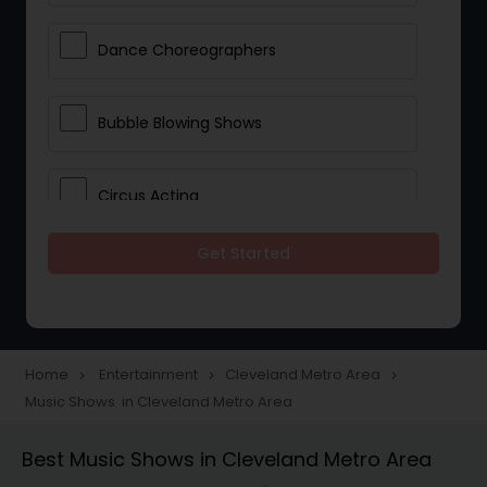
Dance Choreographers
Bubble Blowing Shows
Circus Acting
Get Started
Costumed Character
Fireworks Show
Home
Entertainment
Cleveland Metro Area
navigate_next
navigate_next
navigate_next
Music Shows in Cleveland Metro Area
Laser Show
Best Music Shows in Cleveland Metro Area