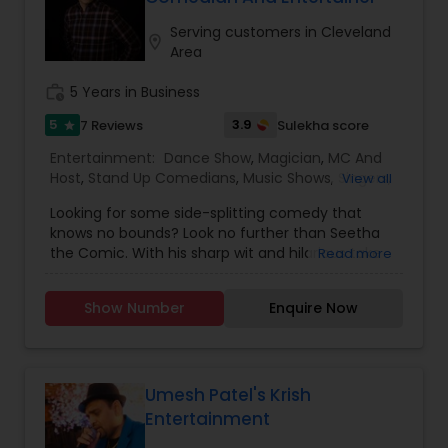
expertise to deliver events that are lively, elegant,
which is customized based on the specific event.
and truly unforgettable.
We also partner with other professionals to cover
Serving customers in Cleveland
location_on
all aspects of the event like
Area
photography/videography, decoration and live
music based on the requirements and budget.
work_history
5 Years in Business
5
3.9
7 Reviews
Sulekha score
star
Entertainment:
Dance Show
,
Magician
,
MC And
Host
,
Stand Up Comedians
,
Music Shows
,
Singers
,
View all
Karaoke Singers
Looking for some side-splitting comedy that
knows no bounds? Look no further than Seetha
the Comic. With his sharp wit and hilarious take
Read more
on life in America and Indian family dynamics,
he'll have you laughing out loud in no time. Catch
Show Number
Enquire Now
him live in Florida, where he's got fans clamoring
for more at every show from Orlando to Miami.
And if you're looking to add some laughter to
your next private event or showcase book Seetha
The Comic - he's sure to leave your audience in
Umesh Patel's Krish
stitches!Meet Seetha The Comic, the Indian-
Entertainment
born standup comedian who lives in Boynton