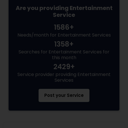
Are you providing Entertainment
Service
1586+
Needs/month for Entertainment Services
1358+
Searches for Entertainment Services for
this month
2429+
Service provider providing Entertainment
Services
Post your Service