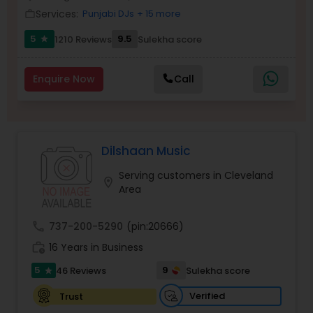
Services:
Punjabi DJs
+ 15 more
Balloon Artistry
work_outline
5
9.5
1210 Reviews
Sulekha score
star
Magician
Enquire Now
Call
MC And Host
Dilshaan Music
Wedding Singers
Serving customers in Cleveland
location_on
Area
Karaoke Singers
call
737-200-5290
(pin:20666)
work_history
16 Years in Business
Singers
5
9
46 Reviews
Sulekha score
star
Ghazal Singers
Verified
Trust