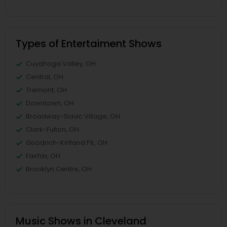
Types of Entertaiment Shows
Cuyahoga Valley, OH
Central, OH
Tremont, OH
Downtown, OH
Broadway-Slavic Village, OH
Clark-Fulton, OH
Goodrich-Kirtland Pk, OH
Fairfax, OH
Brooklyn Centre, OH
Music Shows in Cleveland