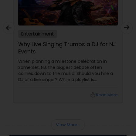
Entertainment
Why Live Singing Trumps a DJ for NJ
Events
When planning a milestone celebration in
Somerset, NJ, the biggest debate often
comes down to the music: Should you hire a
DJ or a live singer? While a playlist is
functional, a live performer like Singalong
Saikat brings an "aura" that no digital track
local_library
Read More
can replicate. With 15 years of professional
experience, Saikat turns a standard party into
an immersive musical journey.
View More...