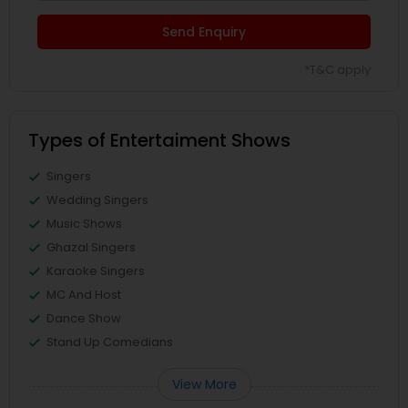
Send Enquiry
*T&C apply
Types of Entertaiment Shows
Singers
Wedding Singers
Music Shows
Ghazal Singers
Karaoke Singers
MC And Host
Dance Show
Stand Up Comedians
View More