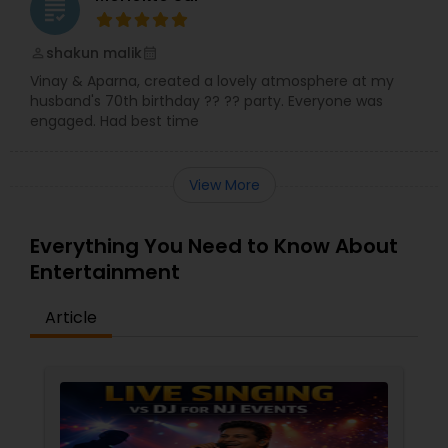
grading
shakun malik
perm_identity
calendar_month
Vinay & Aparna, created a lovely atmosphere at my
husband's 70th birthday ?? ?? party. Everyone was
engaged. Had best time
View More
Everything You Need to Know About
Entertainment
Article