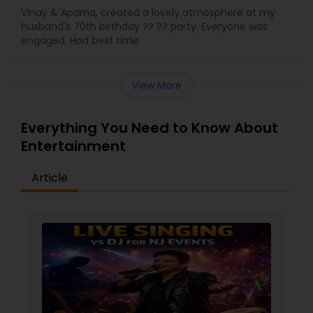
Vinay & Aparna, created a lovely atmosphere at my
husband's 70th birthday ?? ?? party. Everyone was
engaged. Had best time
View More
Everything You Need to Know About
Entertainment
Article