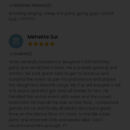
Indian musical events. Moreover, I have visited to
Abhinav Saxena
perm_identity
calendar_month
UK and Zambia doing live performances and
Amazing singing ! Keep the party going guys ! Good
shows. I continued my teaching passion and
luck ! ??????
have been teaching at BAPS Mandir, Edidin, NJ
and under the banner of Premanand Music
House.
Mehekte Sur
grading
Snehal
perm_identity
calendar_month
Vinay recently hosted my daughter’s 5th birthday
party and we all had a blast. He is a really good dj and
anchor. He took great care to get to know us and
curated the event as per my preference and played
my daughter’s favorite songs. My 5 yr old enjoyed a full
4 hr event and dint get tired all thanks to him. He
handled the entire event with ease and the crowd
loved him. He had all the kids on the floor , conducted
games for us and finally all adults also had a great
time on the dance floor. It’s tricky to handle a kids
party and entertain kids and adults alike. Can’t
recommend him enough. ??