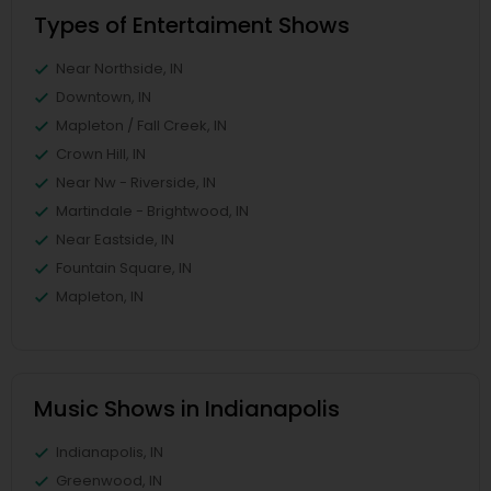
Types of Entertaiment Shows
Near Northside, IN
Downtown, IN
Mapleton / Fall Creek, IN
Crown Hill, IN
Near Nw - Riverside, IN
Martindale - Brightwood, IN
Near Eastside, IN
Fountain Square, IN
Mapleton, IN
Music Shows in Indianapolis
Indianapolis, IN
Greenwood, IN