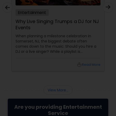
Entertainment
Meet Rajan Bhai Entertainment:
Edison, NJ's One-Stop Showstopper
for Every Celebration!
Planning a wedding, Diwali party, birthday, or a
corporate event in New Jersey and want the
crowd on its feet all night? Look no further
than Rajan Bhai Entertainment, owned by the
incredibly talented Rajan Sahasrabuddhe.
local_library
Read More
View More...
Are you providing Entertainment
Service