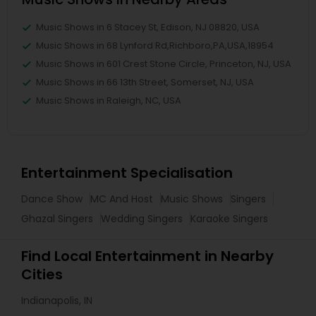
Music Shows in 6 Stacey St, Edison, NJ 08820, USA
Music Shows in 68 Lynford Rd,Richboro,PA,USA,18954
Music Shows in 601 Crest Stone Circle, Princeton, NJ, USA
Music Shows in 66 13th Street, Somerset, NJ, USA
Music Shows in Raleigh, NC, USA
Entertainment Specialisation
Dance Show
MC And Host
Music Shows
Singers
Ghazal Singers
Wedding Singers
Karaoke Singers
Find Local Entertainment in Nearby
Cities
Indianapolis, IN