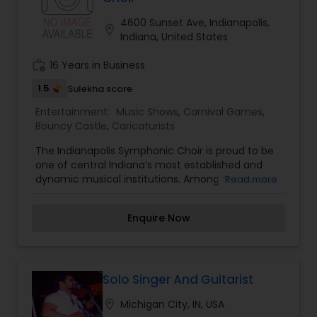
expertise to deliver events that are lively, elegant,
which is customized based on the specific event.
and truly unforgettable.
We also partner with other professionals to cover
4600 Sunset Ave, Indianapolis,
location_on
all aspects of the event like
Indiana, United States
photography/videography, decoration and live
music based on the requirements and budget.
work_history
16 Years in Business
1.5
Sulekha score
Entertainment:
Music Shows
,
Carnival Games
,
Bouncy Castle
,
Caricaturists
The Indianapolis Symphonic Choir is proud to be
one of central Indiana’s most established and
dynamic musical institutions. Among the busiest
Read more
in the country, this organization reaches in
excess of 25,000 persons each season with more
Enquire Now
than 20 performances, and a comprehensive
educational/outreach program. The
approximately 160 volunteer singers demonstrate
the Choir's commitment to musical excellence
through their talent and selfless dedication
Solo Singer And Guitarist
during each forty-week season. The organization
location_on
Michigan City, IN, USA
is lead by a professional staff and governed by a