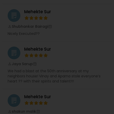
Mehekte Sur
grading
Shubhankar Bairagi
perm_identity
calendar_month
Nicely Executed??
Mehekte Sur
grading
Jaya Sarup
perm_identity
calendar_month
We had a blast at the 50th anniversary at my
neighbors house! Vinay and Aparna stole everyone’s
heart ?? with their spirits and talent!!!
Mehekte Sur
grading
shakun malik
perm_identity
calendar_month