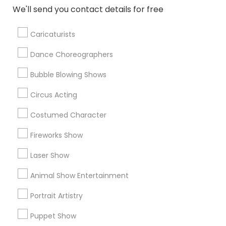
TreatForYourSoul Entertainment LLC
We'll send you contact details for free
777 Events & Entertainment
Singalong Saikat
Mehekte Sur
Caricaturists
Dance Choreographers
Find Local Entertainment in Popular
Metros
Bubble Blowing Shows
Circus Acting
Bay Area
Miami Metro Area
New Jersey Area
Philadelphia Metro Area
Phoenix Metro Area
Costumed Character
Research Triangle Area
Fireworks Show
Useful Links
Laser Show
Badge
Offers
Q&A
Testimonials
All Categories
Animal Show Entertainment
All Services
Sitemap
Portrait Artistry
Puppet Show
Find and Post Ads