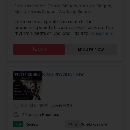
Entertainment:
Ghazal Singers
,
Karaoke Singers
,
Music Shows
,
Singers
,
Wedding Singers
Music Shows
Immerse your special moments in the
enchanting world of live music with us. From the
Dance Show
rhythmic beats of Dhol and Tabla to soul-stirring
Read more
Bollywood melodies, Qawali/Ghazal, Punjabi
Bhangra, Lady Sangeet and more. Our talented
Call
Enquire Now
vocalists and musicians create the perfect
symphony for your events. Elevate your
celebrations with the magic of live music, and let
us be the soundtrack to your unforgettable
memories. Plus we offer sound system rentals
BWJ Productions
and connect you with trusted vendors for all
event needs. Contact us to transform your
worldwide events into harmonious experiences.
call
512-515-9579
(pin:67560)
work_history
12 Years in Business
5
6.5
1 Review
Sulekha score
star