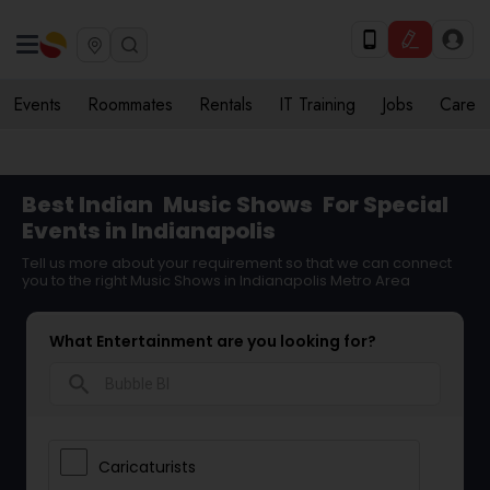
Events
Roommates
Rentals
IT Training
Jobs
Care
Best Indian
Music Shows
For Special
Events in Indianapolis
Tell us more about your requirement so that we can connect
you to the right Music Shows in Indianapolis Metro Area
What Entertainment are you looking for?
search
Caricaturists