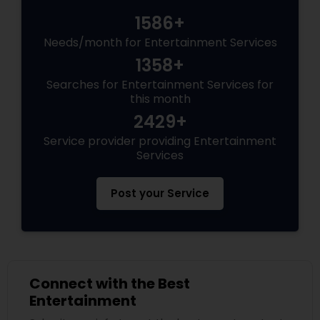
1586+
Needs/month for Entertainment Services
1358+
Searches for Entertainment Services for
this month
2429+
Service provider providing Entertainment
Services
Post your Service
Connect with the Best
Entertainment