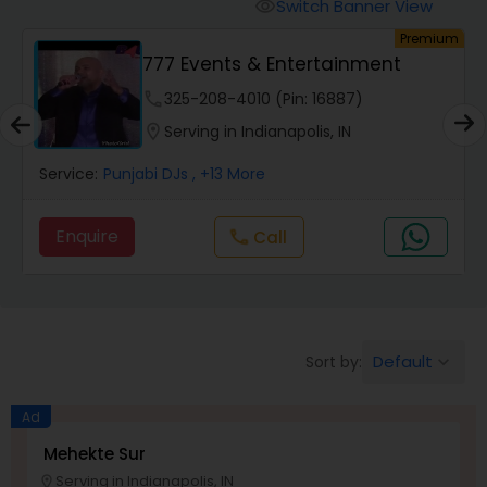
Animal Show Entertainment
Switch Banner View
visibility
Premium
777 Events & Entertainment
Portrait Artistry
phone
325-208-4010 (Pin: 16887)
location_on
Serving in Indianapolis, IN
Puppet Show
Service:
Punjabi DJs
, +13 More
Storytelling
Enquire
Call
call
Temporary Tattoo Artistry
Default
Sort by:
keyboard_arrow_down
Face Painting
Ad
Stand Up Comedians
Mehekte Sur
Serving in Indianapolis, IN
location_on