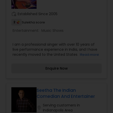
volunteer Board of Directors.
work_history
Established Since 2005
2
Sulekha score
Entertainment:
Music Shows
I am a professional singer with over 10 years of
live performance experience in India, and I have
recently moved to the United States. My musical
Read more
repertoire includes Bollywood, retro classics, Sufi,
and Punjabi music, allowing me to connect with
Enquire Now
audiences of all age groups. I have performed at
a wide range of events such as weddings,
mehndi ceremonies, birthdays, anniversaries,
corporate events, and other private and cultural
gatherings. Along with singing, I am also a
Seetha The Indian
guitarist, which enables me to deliver engaging
Comedian And Entertainer
live performances. In India, I was also associated
with a music band where I performed as the lead
Serving customers in
location_on
singer, gaining extensive experience in stage
Indianapolis Area