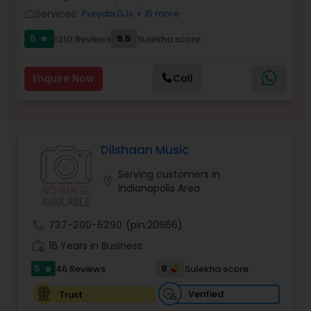
Services:
Punjabi DJs
+ 15 more
Balloon Artistry
work_outline
5
9.5
1210 Reviews
Sulekha score
star
Magician
Enquire Now
Call
MC And Host
Dilshaan Music
Wedding Singers
Serving customers in
location_on
Indianapolis Area
Karaoke Singers
call
737-200-5290
(pin:20666)
work_history
16 Years in Business
Singers
5
9
46 Reviews
Sulekha score
star
Ghazal Singers
Verified
Trust