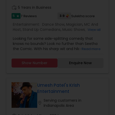
performance and audience interaction.
work_history
5 Years in Business
5
3.9
7 Reviews
Sulekha score
star
Entertainment:
Dance Show
,
Magician
,
MC And
Host
,
Stand Up Comedians
,
Music Shows
,
Singers
,
View all
Karaoke Singers
Looking for some side-splitting comedy that
knows no bounds? Look no further than Seetha
the Comic. With his sharp wit and hilarious take
Read more
on life in America and Indian family dynamics,
he'll have you laughing out loud in no time. Catch
Show Number
Enquire Now
him live in Florida, where he's got fans clamoring
for more at every show from Orlando to Miami.
And if you're looking to add some laughter to
your next private event or showcase book Seetha
The Comic - he's sure to leave your audience in
Umesh Patel's Krish
stitches!Meet Seetha The Comic, the Indian-
Entertainment
born standup comedian who lives in Boynton
Beach, Florida. Seetha's quick and razor-sharp
Serving customers in
location_on
jokes take the audience on a journey through his
Indianapolis Area
culture, career, and family with wit and self-