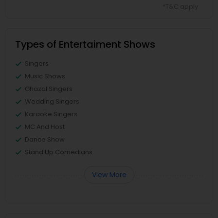
*T&C apply
Types of Entertaiment Shows
Singers
Music Shows
Ghazal Singers
Wedding Singers
Karaoke Singers
MC And Host
Dance Show
Stand Up Comedians
View More