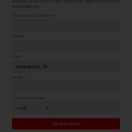
Submit your info to get the best agent contacts
immediately.
Choose your Service *
arrow_drop_down
Name *
City *
Email *
Contact Number *
Send Enquiry