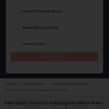
Dance Choreographers
Bubble Blowing Shows
Circus Acting
Get Started
Costumed Character
Fireworks Show
Home
Entertainment
Indianapolis Metro Area
navigate_next
navigate_next
navigate_next
Music Shows in Indianapolis Metro Area
Laser Show
Best Music Shows in Indianapolis Metro Area