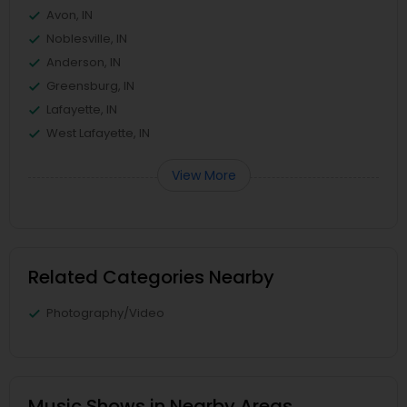
Avon, IN
Noblesville, IN
Anderson, IN
Greensburg, IN
Lafayette, IN
West Lafayette, IN
View More
Related Categories Nearby
Photography/Video
Music Shows in Nearby Areas