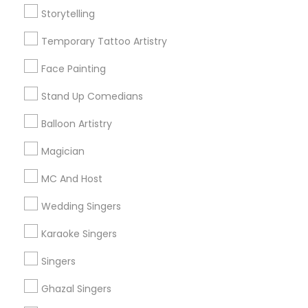
Storytelling
Get IT Training
Temporary Tattoo Artistry
Find Events & Tickets
Face Painting
Corporate
Stand Up Comedians
Balloon Artistry
+1-512-788-5300
+1-512-231-9226
Magician
us.sulekha@sulekha.com
MC And Host
Wedding Singers
Stay Connected
Karaoke Singers
Singers
Sulekha App
Events App
Event Organizer App
Ghazal Singers