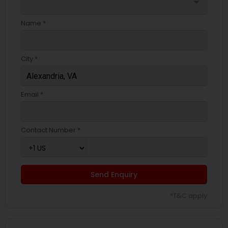
arrow_drop_down
Name *
City *
Email *
Contact Number *
Send Enquiry
*T&C apply