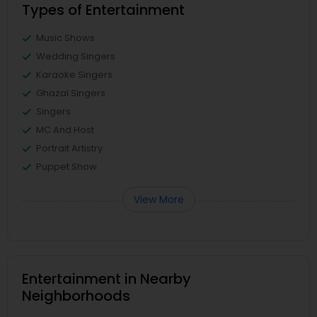
Types of Entertainment
Music Shows
Wedding Singers
Karaoke Singers
Ghazal Singers
Singers
MC And Host
Portrait Artistry
Puppet Show
View More
Entertainment in Nearby
Neighborhoods