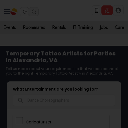
Events
Roommates
Rentals
IT Training
Jobs
Care
Temporary Tattoo Artists for Parties
in Alexandria, VA
Tell us more about your requirement so that we can connect
you to the right Temporary Tattoo Artistry in Alexandria, VA
What Entertainment are you looking for?
search
Caricaturists