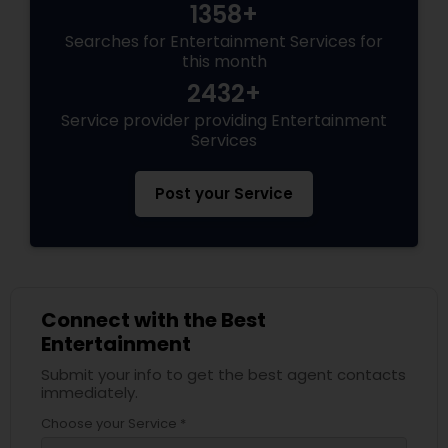
1358+
Searches for Entertainment Services for
this month
2432+
Service provider providing Entertainment
Services
Post your Service
Connect with the Best
Entertainment
Submit your info to get the best agent contacts
immediately.
Choose your Service *