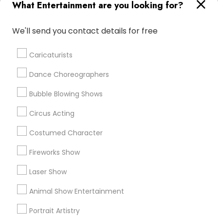
Promoted Entertainment Listings in
What Entertainment are you looking for?
Alexandria, VA
We'll send you contact details for free
Golden Jubilee Entertainment Llc
Bollywood Glam Wedding Singers & DJ
Caricaturists
Dance Choreographers
Find Local Entertainment in Popular
Metros
Bubble Blowing Shows
Bay Area
Circus Acting
Miami Metro Area
New Jersey Area
Philadelphia Metro Area
Phoenix Metro Area
Costumed Character
Research Triangle Area
Fireworks Show
Useful Links
Laser Show
Badge
Offers
Q&A
Testimonials
All Categories
Animal Show Entertainment
All Services
Sitemap
Portrait Artistry