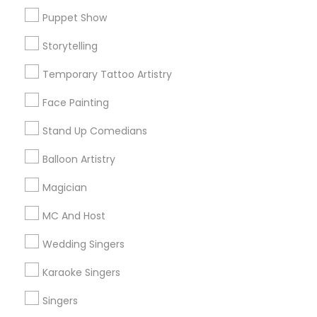
Puppet Show
Find and Post Ads
Storytelling
Get IT Training
Temporary Tattoo Artistry
Find Events & Tickets
Face Painting
Corporate
Stand Up Comedians
Balloon Artistry
+1-512-788-5300
+1-512-231-9226
Magician
us.sulekha@sulekha.com
MC And Host
Wedding Singers
Stay Connected
Karaoke Singers
Singers
Sulekha App
Events App
Event Organizer App