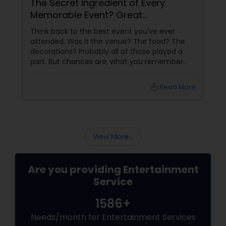
The Secret Ingredient of Every
Memorable Event? Great
Entertainment!
Think back to the best event you've ever
attended. Was it the venue? The food? The
decorations? Probably all of those played a
part. But chances are, what you remember
most is how the event made you feel. The
laughter, the excitement, the energy, and the
local_library
Read More
moments that kept everyone engaged from
start to finish. That's the power of great
entertainment.
View More...
Are you providing Entertainment
Service
1586+
Needs/month for Entertainment Services