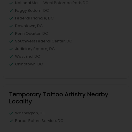
National Mall - West Potomac Park, DC
Foggy Bottom, DC
Federal Triangle, DC
Downtown, DC
Penn Quarter, DC
Southwest Federal Center, DC
Judiciary Square, DC
West End, DC
Chinatown, DC
Temporary Tattoo Artistry Nearby
Locality
Washington, DC
Parcel Return Service, DC