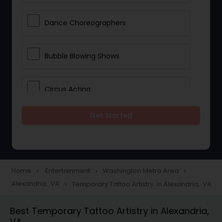
Dance Choreographers
Bubble Blowing Shows
Circus Acting
Get Started
Costumed Character
Fireworks Show
Home
Entertainment
Washington Metro Area
navigate_next
navigate_next
navigate_next
Alexandria, VA
Temporary Tattoo Artistry in Alexandria, VA
navigate_next
Laser Show
Best Temporary Tattoo Artistry in Alexandria,
VA