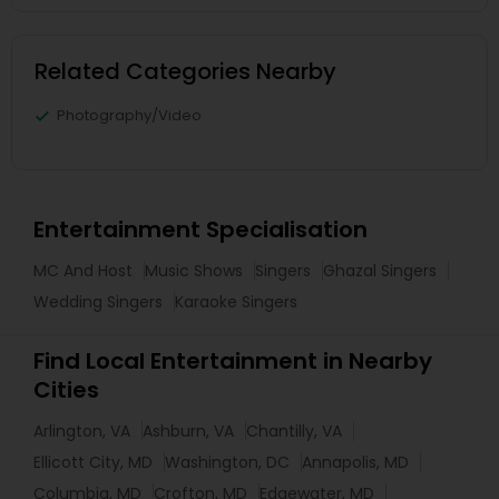
Related Categories Nearby
Photography/Video
Entertainment Specialisation
MC And Host
Music Shows
Singers
Ghazal Singers
Wedding Singers
Karaoke Singers
Find Local Entertainment in Nearby
Cities
Arlington, VA
Ashburn, VA
Chantilly, VA
Ellicott City, MD
Washington, DC
Annapolis, MD
Columbia, MD
Crofton, MD
Edgewater, MD