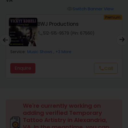
Animal Show Entertainment
Switch Banner View
visibility
um
Premium
Portrait Artistry
c
BWJ Productions
phone
512-515-9579 (Pin: 67560)
Puppet Show
Service:
Music Shows
, +3 More
Storytelling
Enquire
call
Call
Temporary Tattoo Artistry
Face Painting
We're currently working on
adding verified Temporary
Stand Up Comedians
Tattoo Artistry in Alexandria,
VA. In the meantime, you can