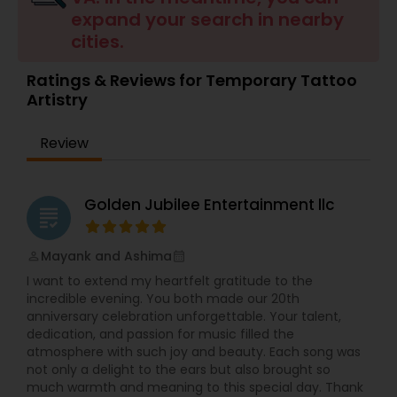
expand your search in nearby
Balloon Artistry
cities.
Ratings & Reviews for Temporary Tattoo
Magician
Artistry
MC And Host
Review
Wedding Singers
Golden Jubilee Entertainment llc
grading
Mayank and Ashima
Karaoke Singers
perm_identity
calendar_month
I want to extend my heartfelt gratitude to the
incredible evening. You both made our 20th
Singers
anniversary celebration unforgettable. Your talent,
dedication, and passion for music filled the
atmosphere with such joy and beauty. Each song was
not only a delight to the ears but also brought so
Ghazal Singers
much warmth and meaning to this special day. Thank