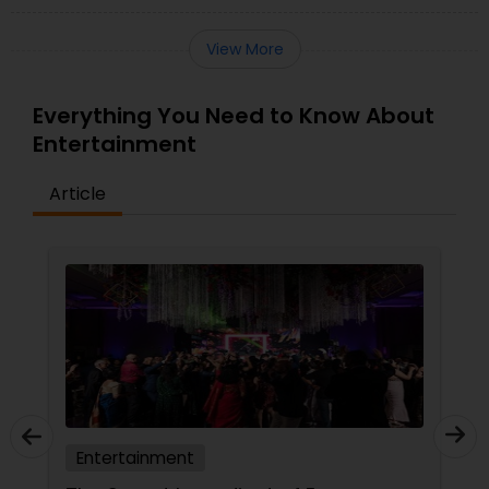
View More
Everything You Need to Know About
Entertainment
Article
Entertainment