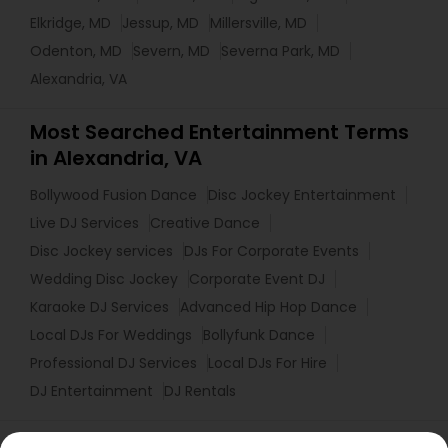
Elkridge, MD
Jessup, MD
Millersville, MD
Odenton, MD
Severn, MD
Severna Park, MD
Alexandria, VA
Most Searched Entertainment Terms
in Alexandria, VA
Bollywood Fusion Dance
Disc Jockey Entertainment
Live DJ Services
Creative Dance
Disc Jockey services
DJs For Corporate Events
Wedding Disc Jockey
Corporate Event DJ
Karaoke DJ Services
Advanced Hip Hop Dance
Local DJs For Weddings
Bollyfunk Dance
Professional DJ Services
Local DJs For Hire
DJ Entertainment
DJ Rentals