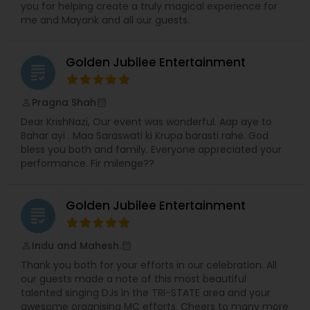
you for helping create a truly magical experience for
me and Mayank and all our guests.
Music Shows
Golden Jubilee Entertainment
grading
Dance Show
Pragna Shah
perm_identity
calendar_month
Dear KrishNazi, Our event was wonderful. Aap aye to
Bahar ayi . Maa Saraswati ki Krupa barasti rahe. God
bless you both and family. Everyone appreciated your
performance. Fir milenge??
Golden Jubilee Entertainment
grading
Indu and Mahesh.
perm_identity
calendar_month
Thank you both for your efforts in our celebration. All
our guests made a note of this most beautiful
talented singing DJs in the TRI-STATE area and your
awesome organising MC efforts. Cheers to many more