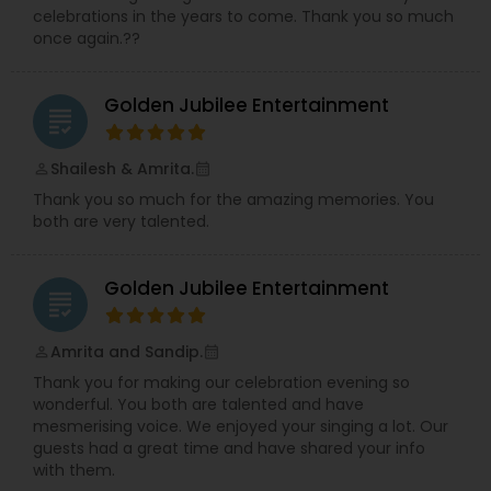
celebrations in the years to come. Thank you so much
once again.??
Golden Jubilee Entertainment
grading
Shailesh & Amrita.
perm_identity
calendar_month
Thank you so much for the amazing memories. You
both are very talented.
Golden Jubilee Entertainment
grading
Amrita and Sandip.
perm_identity
calendar_month
Thank you for making our celebration evening so
wonderful. You both are talented and have
mesmerising voice. We enjoyed your singing a lot. Our
guests had a great time and have shared your info
with them.